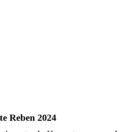
lte Reben 2024