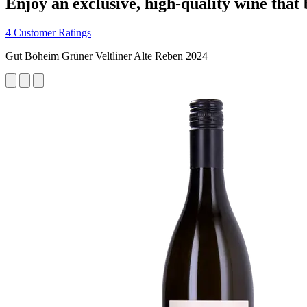
Enjoy an exclusive, high-quality wine that
4 Customer Ratings
Gut Böheim Grüner Veltliner Alte Reben 2024