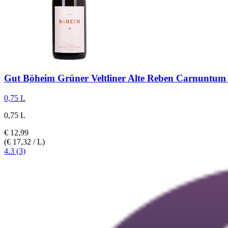
Gut Böheim
Grüner Veltliner Alte Reben Carnuntu
0,75 L
0,75 L
€ 12,99
(€ 17,32 / L)
4.3 (3)