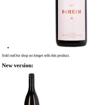
Sold out
Our shop no longer sells this product.
New version: