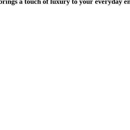
 brings a touch of luxury to your everyday 