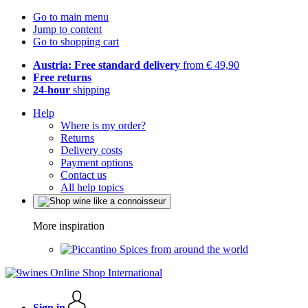
Go to main menu
Jump to content
Go to shopping cart
Austria: Free standard delivery
from € 49,90
Free returns
24-hour
shipping
Help
Where is my order?
Returns
Delivery costs
Payment options
Contact us
All help topics
More inspiration
Spices from around the world
Sign in