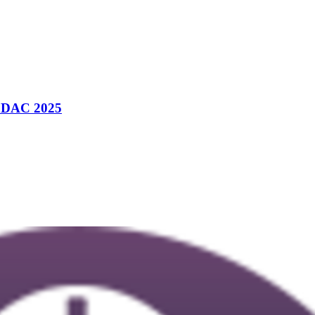
m DAC 2025