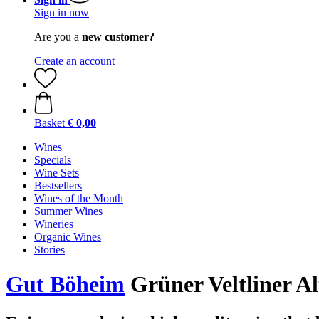
Sign in now
Are you a
new customer?
Create an account
Basket
€ 0,00
Wines
Specials
Wine Sets
Bestsellers
Wines of the Month
Summer Wines
Wineries
Organic Wines
Stories
Gut Böheim
Grüner Veltliner A