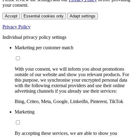
your consent.
Accept
Essential cookies only
Adapt settings
Privacy Policy
Individual privacy policy settings
Marketing per customer match
With your consent, we will inform you about promotions
outside of our website and show you relevant products. For
this purpose, we synchronise your encrypted personal data
with the following external providers and use their online
advertising channels if you already use their services:
Bing, Criteo, Meta, Google, LinkedIn, Pinterest, TikTok
Marketing
By accepting these services, we are able to show you