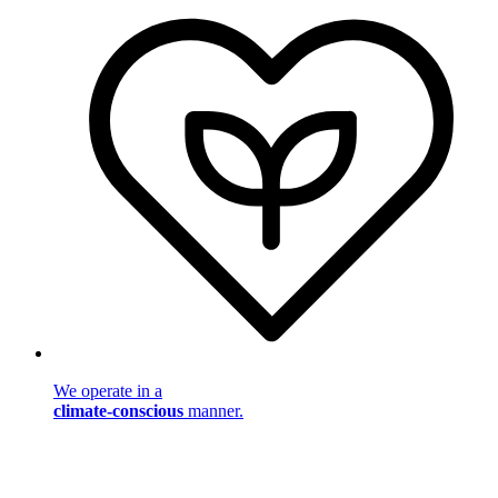
We operate in a
climate-conscious
manner.