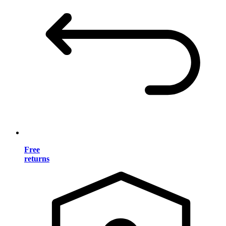
Free
returns