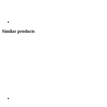
Similar products