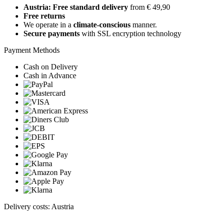
Austria: Free standard delivery
from € 49,90
Free returns
We operate in a
climate-conscious
manner.
Secure payments
with SSL encryption technology
Payment Methods
Cash on Delivery
Cash in Advance
Delivery costs: Austria