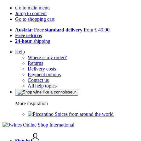
Go to main menu
Jump to content
Go to shopping cart
Austria: Free standard delivery
from € 49,90
Free returns
24-hour
shipping
Help
Where is my order?
Returns
Delivery costs
Payment options
Contact us
All help topics
More inspiration
Spices from around the world
Sign in