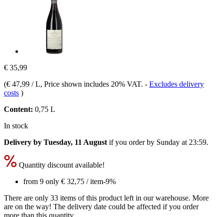
€ 35,99
(
€ 47,99 / L
, Price shown includes 20% VAT.
-
Excludes delivery
costs
)
Content:
0,75 L
In stock
Delivery by Tuesday, 11 August
if you order by
Sunday at 23:59
.
Quantity discount available!
from 9 only
€ 32,75
/ item
-9%
There are only 33 items of this product left in our warehouse. More
are on the way! The delivery date could be affected if you order
more than this quantity.