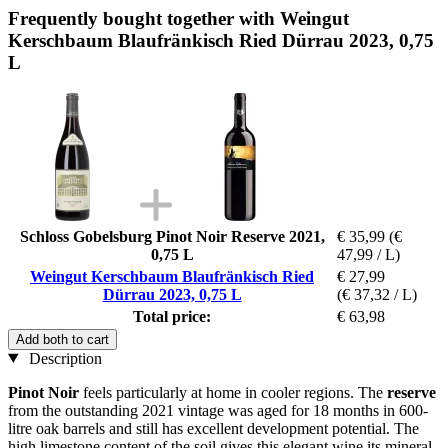
Frequently bought together with Weingut
Kerschbaum Blaufränkisch Ried Dürrau 2023, 0,75
L
Schloss Gobelsburg Pinot Noir Reserve 2021,
€ 35,99
(€
0,75 L
47,99 / L)
Weingut Kerschbaum Blaufränkisch Ried
€ 27,99
Dürrau 2023, 0,75 L
(€ 37,32 / L)
Total price:
€ 63,98
Add both to cart
Description
Pinot Noir
feels particularly at home in cooler regions. The
reserve
from the outstanding 2021 vintage was aged for 18 months in 600-
litre oak barrels and still has excellent development potential. The
high limestone content of the soil gives this elegant wine its mineral,