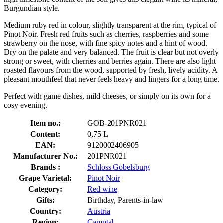
Burgundian style.
Medium ruby red in colour, slightly transparent at the rim, typical of
Pinot Noir. Fresh red fruits such as cherries, raspberries and some
strawberry on the nose, with fine spicy notes and a hint of wood.
Dry on the palate and very balanced. The fruit is clear but not overly
strong or sweet, with cherries and berries again. There are also light
roasted flavours from the wood, supported by fresh, lively acidity. A
pleasant mouthfeel that never feels heavy and lingers for a long time.
Perfect with game dishes, mild cheeses, or simply on its own for a
cosy evening.
Item no.:
GOB-201PNR021
Content:
0,75 L
EAN:
9120002406905
Manufacturer No.:
201PNR021
Brands :
Schloss Gobelsburg
Grape Varietal:
Pinot Noir
Category:
Red wine
Gifts:
Birthday, Parents-in-law
Country:
Austria
Region:
Camptal