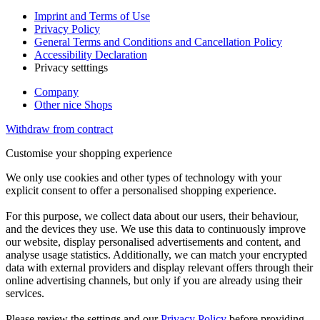
Imprint and Terms of Use
Privacy Policy
General Terms and Conditions and Cancellation Policy
Accessibility Declaration
Privacy setttings
Company
Other nice Shops
Withdraw from contract
Customise your shopping experience
We only use cookies and other types of technology with your
explicit consent to offer a personalised shopping experience.
For this purpose, we collect data about our users, their behaviour,
and the devices they use. We use this data to continuously improve
our website, display personalised advertisements and content, and
analyse usage statistics. Additionally, we can match your encrypted
data with external providers and display relevant offers through their
online advertising channels, but only if you are already using their
services.
Please review the settings and our
Privacy Policy
before providing