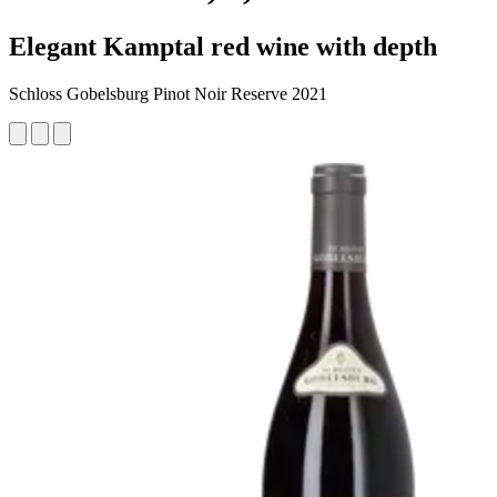
Elegant Kamptal red wine with depth
Schloss Gobelsburg Pinot Noir Reserve 2021