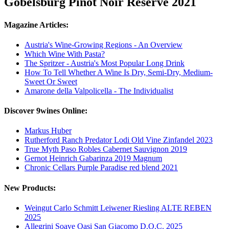
Gobelsburg Pinot Noir Reserve 2021
Magazine Articles:
Austria's Wine-Growing Regions - An Overview
Which Wine With Pasta?
The Spritzer - Austria's Most Popular Long Drink
How To Tell Whether A Wine Is Dry, Semi-Dry, Medium-
Sweet Or Sweet
Amarone della Valpolicella - The Individualist
Discover 9wines Online:
Markus Huber
Rutherford Ranch Predator Lodi Old Vine Zinfandel 2023
True Myth Paso Robles Cabernet Sauvignon 2019
Gernot Heinrich Gabarinza 2019 Magnum
Chronic Cellars Purple Paradise red blend 2021
New Products:
Weingut Carlo Schmitt Leiwener Riesling ALTE REBEN
2025
Allegrini Soave Oasi San Giacomo D.O.C. 2025