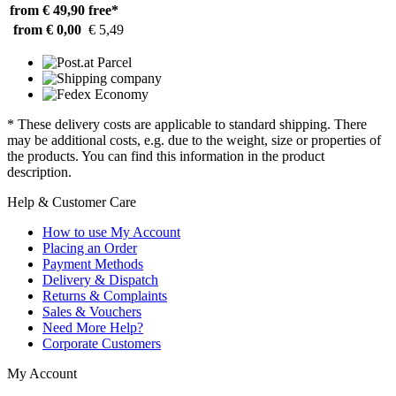
from € 49,90
free*
from € 0,00
€ 5,49
* These delivery costs are applicable to standard shipping. There
may be additional costs, e.g. due to the weight, size or properties of
the products. You can find this information in the product
description.
Help & Customer Care
How to use My Account
Placing an Order
Payment Methods
Delivery & Dispatch
Returns & Complaints
Sales & Vouchers
Need More Help?
Corporate Customers
My Account