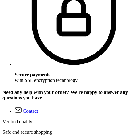
Secure payments
with SSL encryption technology
Need any help with your order? We're happy to answer any
questions you have.
Contact
Verified quality
Safe and secure shopping