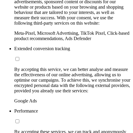
advertisements, sponsored content or discounts for our
website or products based on your browsing and shopping
behaviour that are tailored to your interests, as well as
measure their success. With your consent, we use the
following third-party services on this website:
Meta-Pixel, Microsoft Advertising, TikTok Pixel, Click-based
product recommendations, Ads Defender
Extended conversion tracking
By accepting this service, we can better analyse and measure
the effectiveness of our online advertising, allowing us to
optimise our campaigns. To achieve this, we synchronise your
encrypted personal data with the following external providers,
provided you already use their services:
Google Ads
Performance
By accepting these services, we can track and anonymously