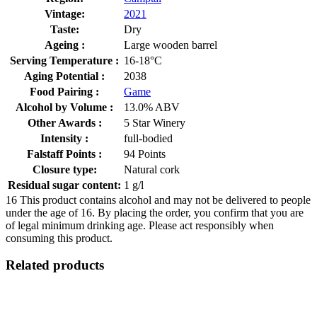
Vintage:
2021
Taste:
Dry
Ageing :
Large wooden barrel
Serving Temperature :
16-18°C
Aging Potential :
2038
Food Pairing :
Game
Alcohol by Volume :
13.0% ABV
Other Awards :
5 Star Winery
Intensity :
full-bodied
Falstaff Points :
94 Points
Closure type:
Natural cork
Residual sugar content:
1 g/l
16
This product contains alcohol and may not be delivered to people
under the age of 16. By placing the order, you confirm that you are
of legal minimum drinking age. Please act responsibly when
consuming this product.
Related products