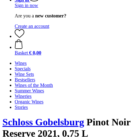
Sign in now
Are you a
new customer?
Create an account
Basket
€ 0,00
Wines
Specials
Wine Sets
Bestsellers
Wines of the Month
Summer Wines
Wineries
Organic Wines
Stories
Schloss Gobelsburg
Pinot Noir
Reserve 2021, 0,75 L