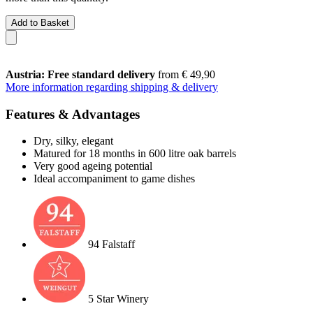
Add to Basket
Austria: Free standard delivery
from € 49,90
More information regarding shipping & delivery
Features & Advantages
Dry, silky, elegant
Matured for 18 months in 600 litre oak barrels
Very good ageing potential
Ideal accompaniment to game dishes
94 Falstaff
5 Star Winery