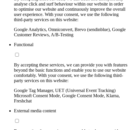
analyse click and surf behaviour within our website in order
to optimise our website and continuously improve the overall
user experience. With your consent, we use the following
third-party services on this website:
Google Analytics, Omniconvert, Brevo (sendinblue), Google
Customer Reviews, A/B-Testing
Functional
By accepting these services, we can provide you with features
beyond the basic functions and enable you to use our website
comfortably. With your consent, we use the following third-
party services on this website:
Google Tag Manager, UET (Universal Event Tracking)
Microsoft Consent Mode, Google Consent Mode, Klarna,
Freshchat
External media content