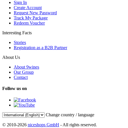
Sign In
Create Account
Request New Password
Track My Package
Redeem Voucher
Interesting Facts
Stories
Registration as a B2B Partner
About Us
About 9wines
Our Group
Contact
Follow us on
Change country / language
© 2010-2026
niceshops GmbH
- All rights reserved.