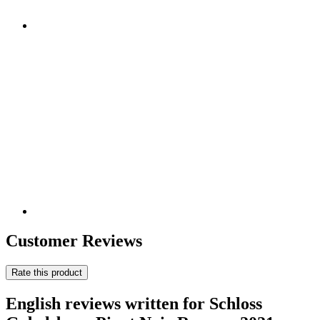
Customer Reviews
Rate this product
English reviews written for Schloss