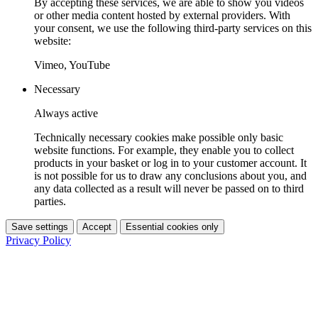
By accepting these services, we are able to show you videos
or other media content hosted by external providers. With
your consent, we use the following third-party services on this
website:
Vimeo, YouTube
Necessary
Always active
Technically necessary cookies make possible only basic
website functions. For example, they enable you to collect
products in your basket or log in to your customer account. It
is not possible for us to draw any conclusions about you, and
any data collected as a result will never be passed on to third
parties.
Save settings
Accept
Essential cookies only
Privacy Policy