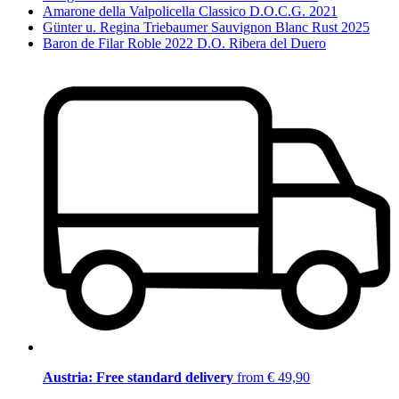
Amarone della Valpolicella Classico D.O.C.G. 2021
Günter u. Regina Triebaumer Sauvignon Blanc Rust 2025
Baron de Filar Roble 2022 D.O. Ribera del Duero
Austria: Free standard delivery
from € 49,90