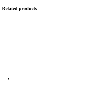
Related products