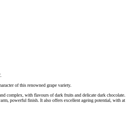
f
.
racter of this renowned grape variety.
, and complex, with flavours of dark fruits and delicate dark chocolate.
rm, powerful finish. It also offers excellent ageing potential, with at