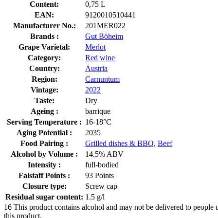
Content:
0,75 L
EAN:
9120010510441
Manufacturer No.:
201MER022
Brands :
Gut Böheim
Grape Varietal:
Merlot
Category:
Red wine
Country:
Austria
Region:
Carnuntum
Vintage:
2022
Taste:
Dry
Ageing :
barrique
Serving Temperature :
16-18°C
Aging Potential :
2035
Food Pairing :
Grilled dishes & BBQ
,
Beef
Alcohol by Volume :
14.5% ABV
Intensity :
full-bodied
Falstaff Points :
93 Points
Closure type:
Screw cap
Residual sugar content:
1.5 g/l
16
This product contains alcohol and may not be delivered to people 
this product.