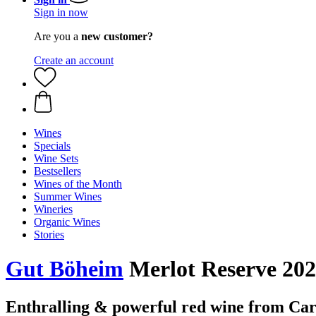
Sign in now
Are you a
new customer?
Create an account
Wines
Specials
Wine Sets
Bestsellers
Wines of the Month
Summer Wines
Wineries
Organic Wines
Stories
Gut Böheim
Merlot Reserve 202
Enthralling & powerful red wine from C