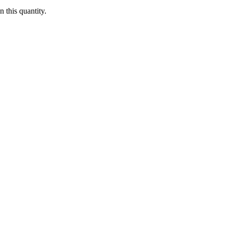
 this quantity.