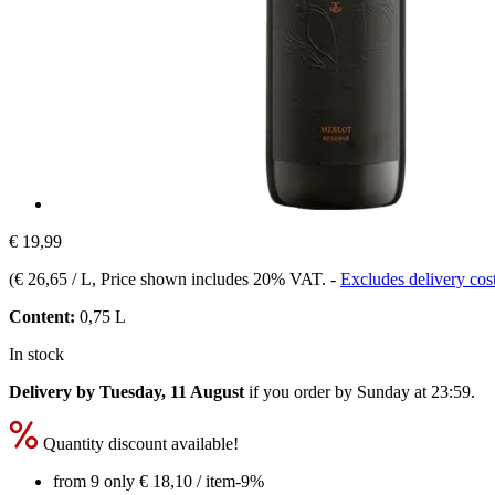
€ 19,99
(
€ 26,65 / L
, Price shown includes 20% VAT.
-
Excludes delivery cos
Content:
0,75 L
In stock
Delivery by Tuesday, 11 August
if you order by
Sunday at 23:59
.
Quantity discount available!
from 9 only
€ 18,10
/ item
-9%