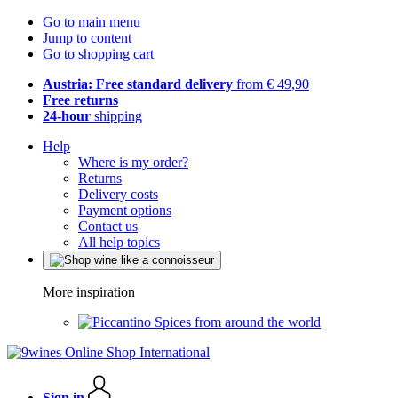
Go to main menu
Jump to content
Go to shopping cart
Austria: Free standard delivery
from € 49,90
Free returns
24-hour
shipping
Help
Where is my order?
Returns
Delivery costs
Payment options
Contact us
All help topics
More inspiration
Spices from around the world
Sign in