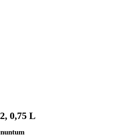
2, 0,75 L
arnuntum