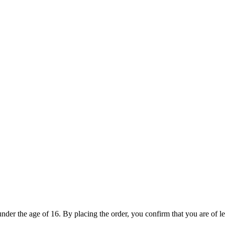
under the age of 16. By placing the order, you confirm that you are of