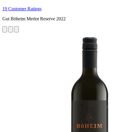
19 Customer Ratings
Gut Böheim Merlot Reserve 2022