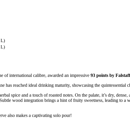
 L)
 L)
e of international calibre, awarded an impressive
93 points by Falstaf
s reached ideal drinking maturity, showcasing the quintessential cha
herbal spice and a touch of roasted notes. On the palate, it’s dry, dense
Subtle wood integration brings a hint of fruity sweetness, leading to a wa
erve also makes a captivating solo pour!