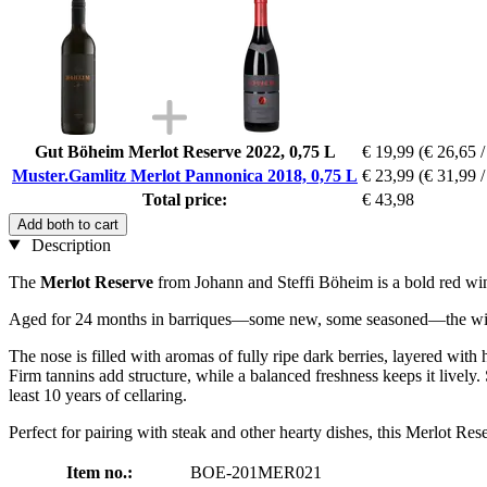
Gut Böheim Merlot Reserve 2022, 0,75 L
€ 19,99
(€ 26,65 /
Muster.Gamlitz Merlot Pannonica 2018, 0,75 L
€ 23,99
(€ 31,99 /
Total price:
€ 43,98
Add both to cart
Description
The
Merlot Reserve
from Johann and Steffi Böheim is a bold red win
Aged for 24 months in barriques—some new, some seasoned—the wine ha
The nose is filled with aromas of fully ripe dark berries, layered with 
Firm tannins add structure, while a balanced freshness keeps it lively. 
least 10 years of cellaring.
Perfect for pairing with steak and other hearty dishes, this Merlot Res
Item no.:
BOE-201MER021