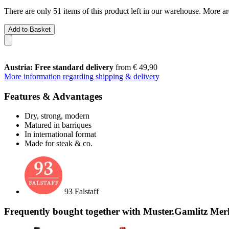
There are only 51 items of this product left in our warehouse. More ar
Add to Basket
Austria: Free standard delivery
from € 49,90
More information regarding shipping & delivery
Features & Advantages
Dry, strong, modern
Matured in barriques
In international format
Made for steak & co.
93 Falstaff
Frequently bought together with Muster.Gamlitz Mer