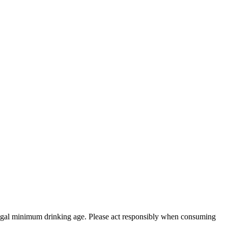
 legal minimum drinking age. Please act responsibly when consuming