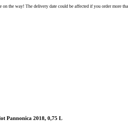
e on the way! The delivery date could be affected if you order more than
lot Pannonica 2018, 0,75 L