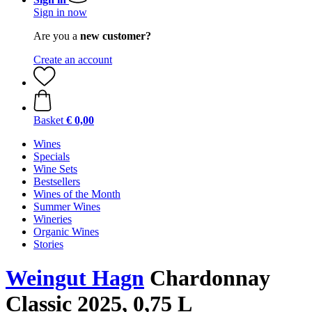
Sign in now
Are you a
new customer?
Create an account
Basket
€ 0,00
Wines
Specials
Wine Sets
Bestsellers
Wines of the Month
Summer Wines
Wineries
Organic Wines
Stories
Weingut Hagn
Chardonnay
Classic 2025, 0,75 L