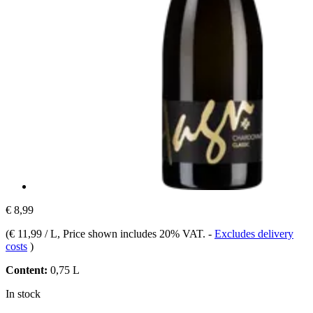
€ 8,99
(
€ 11,99 / L
, Price shown includes 20% VAT.
-
Excludes delivery
costs
)
Content:
0,75 L
In stock