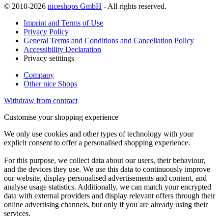
© 2010-2026
niceshops GmbH
- All rights reserved.
Imprint and Terms of Use
Privacy Policy
General Terms and Conditions and Cancellation Policy
Accessibility Declaration
Privacy setttings
Company
Other nice Shops
Withdraw from contract
Customise your shopping experience
We only use cookies and other types of technology with your
explicit consent to offer a personalised shopping experience.
For this purpose, we collect data about our users, their behaviour,
and the devices they use. We use this data to continuously improve
our website, display personalised advertisements and content, and
analyse usage statistics. Additionally, we can match your encrypted
data with external providers and display relevant offers through their
online advertising channels, but only if you are already using their
services.