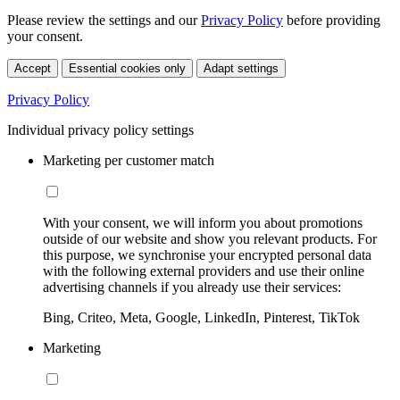
Please review the settings and our
Privacy Policy
before providing
your consent.
Accept
Essential cookies only
Adapt settings
Privacy Policy
Individual privacy policy settings
Marketing per customer match
With your consent, we will inform you about promotions
outside of our website and show you relevant products. For
this purpose, we synchronise your encrypted personal data
with the following external providers and use their online
advertising channels if you already use their services:
Bing, Criteo, Meta, Google, LinkedIn, Pinterest, TikTok
Marketing