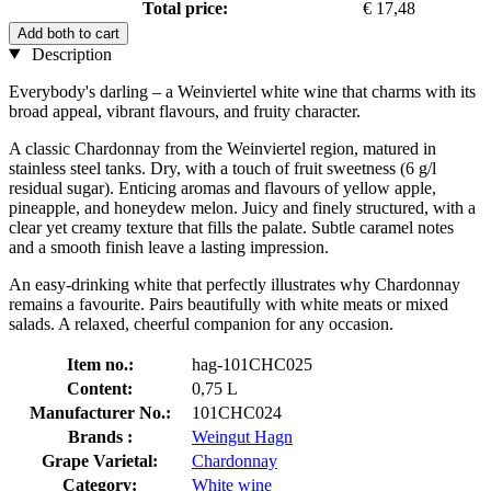
Total price:
€ 17,48
Add both to cart
Description
Everybody's darling – a Weinviertel white wine that charms with its
broad appeal, vibrant flavours, and fruity character.
A classic Chardonnay from the Weinviertel region, matured in
stainless steel tanks. Dry, with a touch of fruit sweetness (6 g/l
residual sugar). Enticing aromas and flavours of yellow apple,
pineapple, and honeydew melon. Juicy and finely structured, with a
clear yet creamy texture that fills the palate. Subtle caramel notes
and a smooth finish leave a lasting impression.
An easy-drinking white that perfectly illustrates why Chardonnay
remains a favourite. Pairs beautifully with white meats or mixed
salads. A relaxed, cheerful companion for any occasion.
Item no.:
hag-101CHC025
Content:
0,75 L
Manufacturer No.:
101CHC024
Brands :
Weingut Hagn
Grape Varietal:
Chardonnay
Category:
White wine