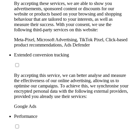
By accepting these services, we are able to show you
advertisements, sponsored content or discounts for our
website or products based on your browsing and shopping
behaviour that are tailored to your interests, as well as
measure their success. With your consent, we use the
following third-party services on this website:
Meta-Pixel, Microsoft Advertising, TikTok Pixel, Click-based
product recommendations, Ads Defender
Extended conversion tracking
By accepting this service, we can better analyse and measure
the effectiveness of our online advertising, allowing us to
optimise our campaigns. To achieve this, we synchronise your
encrypted personal data with the following external providers,
provided you already use their services:
Google Ads
Performance