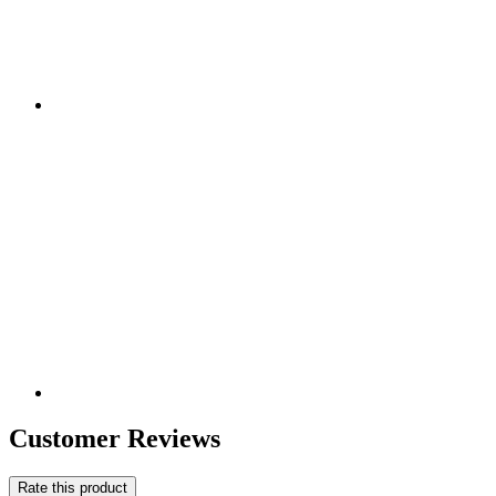
Customer Reviews
Rate this product