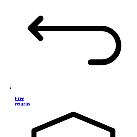
Free
returns