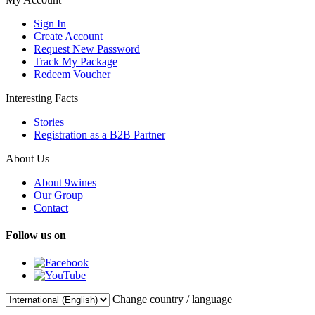
Sign In
Create Account
Request New Password
Track My Package
Redeem Voucher
Interesting Facts
Stories
Registration as a B2B Partner
About Us
About 9wines
Our Group
Contact
Follow us on
Change country / language