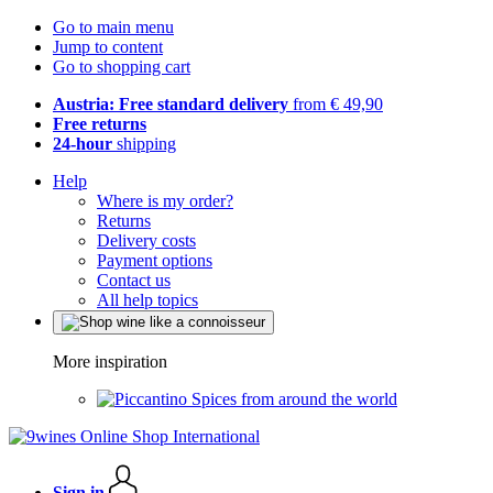
Go to main menu
Jump to content
Go to shopping cart
Austria: Free standard delivery
from € 49,90
Free returns
24-hour
shipping
Help
Where is my order?
Returns
Delivery costs
Payment options
Contact us
All help topics
More inspiration
Spices from around the world
Sign in