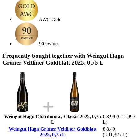
AWC Gold
90 9wines
Frequently bought together with Weingut Hagn
Grüner Veltliner Goldblatt 2025, 0,75 L
Weingut Hagn Chardonnay Classic 2025, 0,75
€ 8,99
(€ 11,99 /
L
L)
Weingut Hagn Grüner Veltliner Goldblatt
€ 8,49
2025, 0,75 L
(€ 11,32 / L)