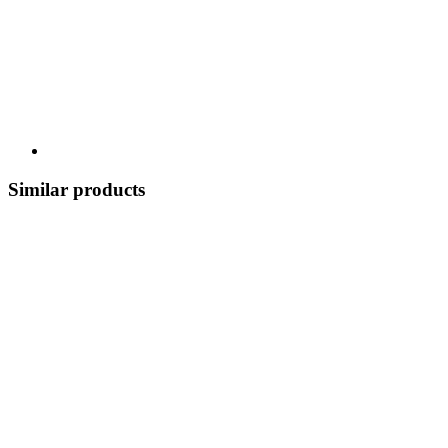
Similar products