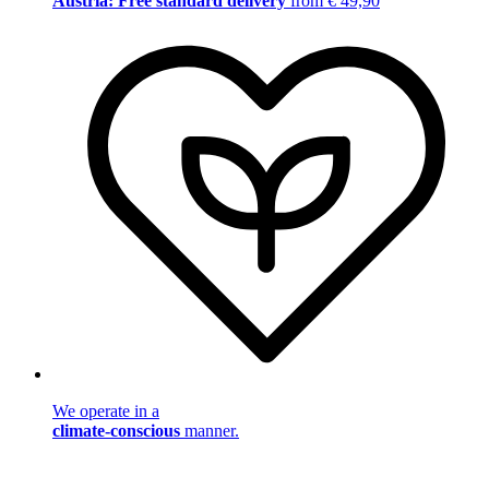
Austria: Free standard delivery
from € 49,90
We operate in a
climate-conscious
manner.