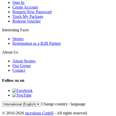
Sign In
Create Account
Request New Password
Track My Package
Redeem Voucher
Interesting Facts
Stories
Registration as a B2B Partner
About Us
About 9wines
Our Group
Contact
Follow us on
Change country / language
© 2010-2026
niceshops GmbH
- All rights reserved.