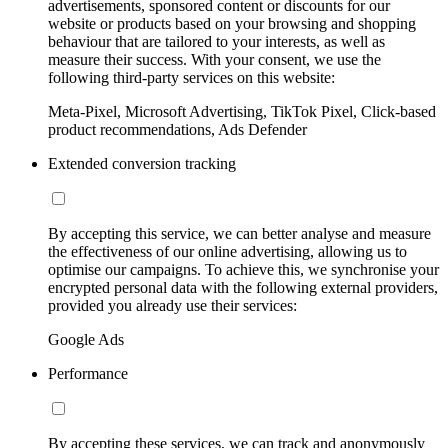
advertisements, sponsored content or discounts for our
website or products based on your browsing and shopping
behaviour that are tailored to your interests, as well as
measure their success. With your consent, we use the
following third-party services on this website:
Meta-Pixel, Microsoft Advertising, TikTok Pixel, Click-based
product recommendations, Ads Defender
Extended conversion tracking
By accepting this service, we can better analyse and measure
the effectiveness of our online advertising, allowing us to
optimise our campaigns. To achieve this, we synchronise your
encrypted personal data with the following external providers,
provided you already use their services:
Google Ads
Performance
By accepting these services, we can track and anonymously