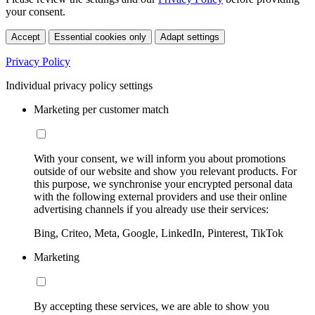
your consent.
Accept
Essential cookies only
Adapt settings
Privacy Policy
Individual privacy policy settings
Marketing per customer match
With your consent, we will inform you about promotions
outside of our website and show you relevant products. For
this purpose, we synchronise your encrypted personal data
with the following external providers and use their online
advertising channels if you already use their services:
Bing, Criteo, Meta, Google, LinkedIn, Pinterest, TikTok
Marketing
By accepting these services, we are able to show you