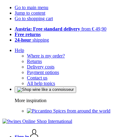
Go to main menu
Jump to content
Go to shopping cart
Austria: Free standard delivery
from € 49,90
Free returns
24-hour
shipping
Help
Where is my order?
Returns
Delivery costs
Payment options
Contact us
All help topics
More inspiration
Spices from around the world
Sign in