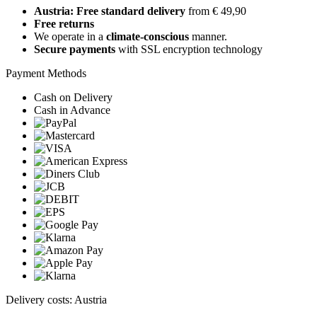
Austria: Free standard delivery
from € 49,90
Free returns
We operate in a
climate-conscious
manner.
Secure payments
with SSL encryption technology
Payment Methods
Cash on Delivery
Cash in Advance
Delivery costs: Austria