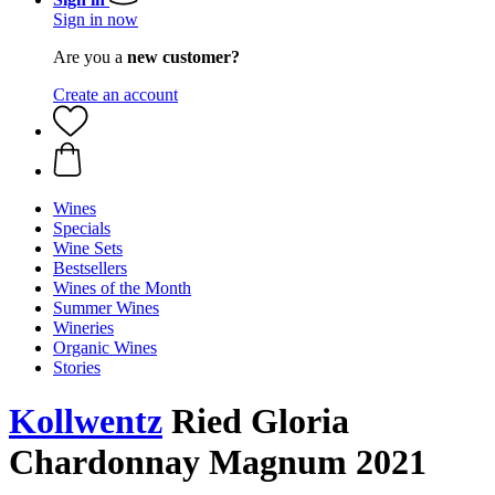
Sign in now
Are you a
new customer?
Create an account
Wines
Specials
Wine Sets
Bestsellers
Wines of the Month
Summer Wines
Wineries
Organic Wines
Stories
Kollwentz
Ried Gloria
Chardonnay Magnum 2021