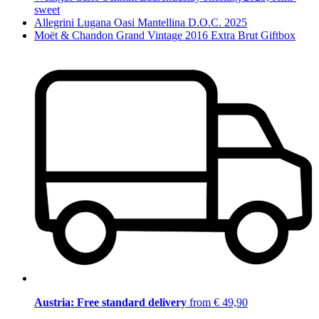
sweet
Allegrini Lugana Oasi Mantellina D.O.C. 2025
Moët & Chandon Grand Vintage 2016 Extra Brut Giftbox
Austria: Free standard delivery
from € 49,90