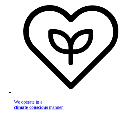
We operate in a
climate-conscious
manner.