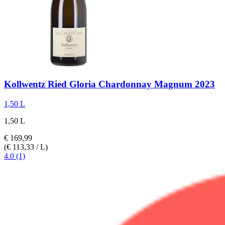
Kollwentz
Ried Gloria Chardonnay Magnum 2023
1,50 L
1,50 L
€ 169,99
(€ 113,33 / L)
4.0 (1)