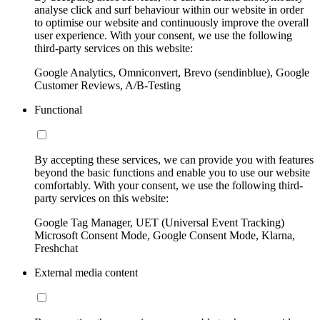
analyse click and surf behaviour within our website in order
to optimise our website and continuously improve the overall
user experience. With your consent, we use the following
third-party services on this website:
Google Analytics, Omniconvert, Brevo (sendinblue), Google
Customer Reviews, A/B-Testing
Functional
By accepting these services, we can provide you with features
beyond the basic functions and enable you to use our website
comfortably. With your consent, we use the following third-
party services on this website:
Google Tag Manager, UET (Universal Event Tracking)
Microsoft Consent Mode, Google Consent Mode, Klarna,
Freshchat
External media content