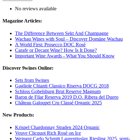
No reviews available
Magazine Articles:
The Difference Between Sekt And Champagne
Wachau Wines with Soul – Discover Domäne Wachau
A World First: Prosecco DOC Rosé
Carafe or Decant Wine? How Is It Done?
Important Wine Awards - What You Should Know
Discover 9wines Online:
Sets from 9wines
Gagliole Chianti Classico Riserva DOCG 2018
Schloss Gobelsburg Brut Reserve Magnum
Baron de Filar Reserva 2019 D.O. Ribera del Duero
Château Galoupet Cru Classé Organic 2025
New Products:
Krispel Chardonnay Straden 2024 Organic
Veuve Clicquot Rich Rosé on Ice
Weingut Carlo Schmitt Laurentiuslay Riesling 2025, semi-