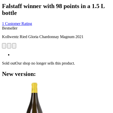
Falstaff winner with 98 points in a 1.5 L
bottle
1 Customer Rating
Bestseller
Kollwentz Ried Gloria Chardonnay Magnum 2021
Sold out
Our shop no longer sells this product.
New version: