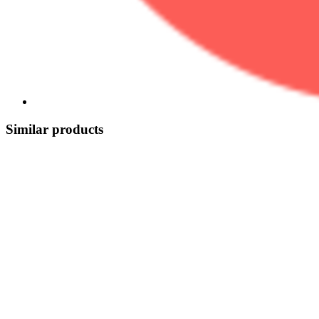
Similar products