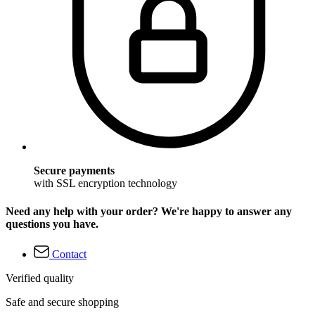
Secure payments
with SSL encryption technology
Need any help with your order? We're happy to answer any
questions you have.
Contact
Verified quality
Safe and secure shopping