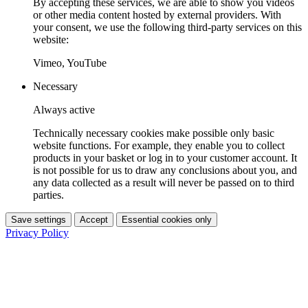
By accepting these services, we are able to show you videos
or other media content hosted by external providers. With
your consent, we use the following third-party services on this
website:
Vimeo, YouTube
Necessary
Always active
Technically necessary cookies make possible only basic
website functions. For example, they enable you to collect
products in your basket or log in to your customer account. It
is not possible for us to draw any conclusions about you, and
any data collected as a result will never be passed on to third
parties.
Save settings
Accept
Essential cookies only
Privacy Policy