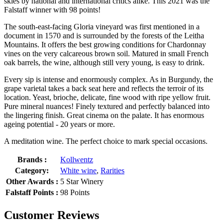
skies by national and international critics alike. This 2021 was the
Falstaff winner with 98 points!
The south-east-facing Gloria vineyard was first mentioned in a
document in 1570 and is surrounded by the forests of the Leitha
Mountains. It offers the best growing conditions for Chardonnay
vines on the very calcareous brown soil. Matured in small French
oak barrels, the wine, although still very young, is easy to drink.
Every sip is intense and enormously complex. As in Burgundy, the
grape varietal takes a back seat here and reflects the terroir of its
location. Yeast, brioche, delicate, fine wood with ripe yellow fruit.
Pure mineral nuances! Finely textured and perfectly balanced into
the lingering finish. Great cinema on the palate. It has enormous
ageing potential - 20 years or more.
A meditation wine. The perfect choice to mark special occasions.
Brands :
Kollwentz
Category:
White wine
,
Rarities
Other Awards :
5 Star Winery
Falstaff Points :
98 Points
Customer Reviews