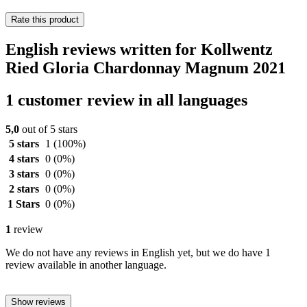
Rate this product
English reviews written for Kollwentz
Ried Gloria Chardonnay Magnum 2021
1 customer review in all languages
5,0
out of 5 stars
5 stars
1
(100%)
4 stars
0
(0%)
3 stars
0
(0%)
2 stars
0
(0%)
1 Stars
0
(0%)
1
review
We do not have any reviews in English yet, but we do have 1
review available in another language.
Show reviews