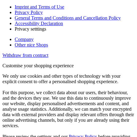
Imprint and Terms of Use
Privacy Policy
General Terms and Conditions and Cancellation Policy
Accessibility Declaration
Privacy setttings
Company
Other nice Shops
Withdraw from contract
Customise your shopping experience
We only use cookies and other types of technology with your
explicit consent to offer a personalised shopping experience.
For this purpose, we collect data about our users, their behaviour,
and the devices they use. We use this data to continuously improve
our website, display personalised advertisements and content, and
analyse usage statistics. Additionally, we can match your encrypted
data with external providers and display relevant offers through their
online advertising channels, but only if you are already using their
services.
Please review the settings and our
Privacy Policy
before providing