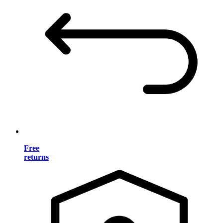
Free
returns