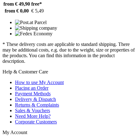
from € 49,90
free*
from € 0,00
€ 5,49
* These delivery costs are applicable to standard shipping. There
may be additional costs, e.g. due to the weight, size or properties of
the products. You can find this information in the product
description.
Help & Customer Care
How to use My Account
Placing an Order
Payment Methods
Delivery & Dispatch
Returns & Complaints
Sales & Vouchers
Need More Help?
Corporate Customers
My Account