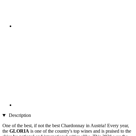
Description
One of the best, if not the best Chardonnay in Austria! Every year,
the
GLORIA
is one of the country's top wines and is praised to the