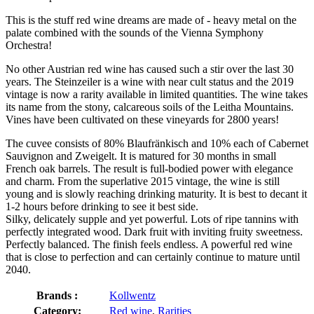
This is the stuff red wine dreams are made of - heavy metal on the
palate combined with the sounds of the Vienna Symphony
Orchestra!
No other Austrian red wine has caused such a stir over the last 30
years. The Steinzeiler is a wine with near cult status and the 2019
vintage is now a rarity available in limited quantities. The wine takes
its name from the stony, calcareous soils of the Leitha Mountains.
Vines have been cultivated on these vineyards for 2800 years!
The cuvee consists of 80% Blaufränkisch and 10% each of Cabernet
Sauvignon and Zweigelt. It is matured for 30 months in small
French oak barrels. The result is full-bodied power with elegance
and charm. From the superlative 2015 vintage, the wine is still
young and is slowly reaching drinking maturity. It is best to decant it
1-2 hours before drinking to see it best side.
Silky, delicately supple and yet powerful. Lots of ripe tannins with
perfectly integrated wood. Dark fruit with inviting fruity sweetness.
Perfectly balanced. The finish feels endless. A powerful red wine
that is close to perfection and can certainly continue to mature until
2040.
Brands :
Kollwentz
Category:
Red wine
,
Rarities