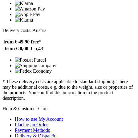
Delivery costs: Austria
from € 49,90
free*
from € 0,00
€ 5,49
* These delivery costs are applicable to standard shipping. There
may be additional costs, e.g. due to the weight, size or properties of
the products. You can find this information in the product
description.
Help & Customer Care
How to use My Account
Placing an Order
Payment Methods
Delivery & Dispatch