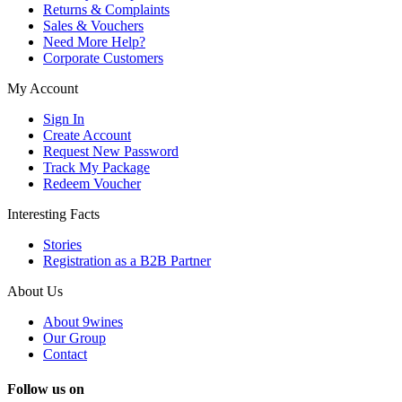
Returns & Complaints
Sales & Vouchers
Need More Help?
Corporate Customers
My Account
Sign In
Create Account
Request New Password
Track My Package
Redeem Voucher
Interesting Facts
Stories
Registration as a B2B Partner
About Us
About 9wines
Our Group
Contact
Follow us on