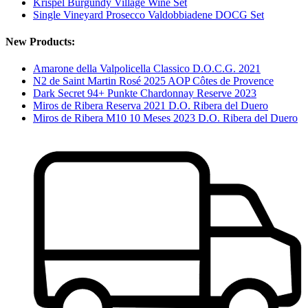
Krispel Burgundy Village Wine Set
Single Vineyard Prosecco Valdobbiadene DOCG Set
New Products:
Amarone della Valpolicella Classico D.O.C.G. 2021
N2 de Saint Martin Rosé 2025 AOP Côtes de Provence
Dark Secret 94+ Punkte Chardonnay Reserve 2023
Miros de Ribera Reserva 2021 D.O. Ribera del Duero
Miros de Ribera M10 10 Meses 2023 D.O. Ribera del Duero