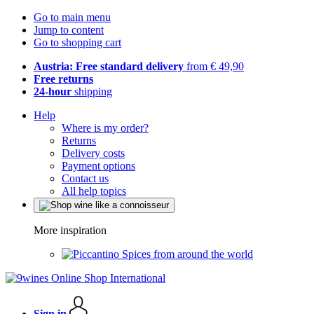
Go to main menu
Jump to content
Go to shopping cart
Austria: Free standard delivery
from € 49,90
Free returns
24-hour
shipping
Help
Where is my order?
Returns
Delivery costs
Payment options
Contact us
All help topics
More inspiration
Spices from around the world
Sign in