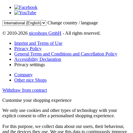
Change country / language
© 2010-2026
niceshops GmbH
- All rights reserved.
Imprint and Terms of Use
Privacy Policy
General Terms and Conditions and Cancellation Policy
Accessibility Declaration
Privacy setttings
Company
Other nice Shops
Withdraw from contract
Customise your shopping experience
We only use cookies and other types of technology with your
explicit consent to offer a personalised shopping experience.
For this purpose, we collect data about our users, their behaviour,
and the devices they use. We use this data to continuously improve