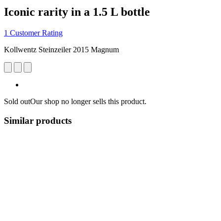
Iconic rarity in a 1.5 L bottle
1 Customer Rating
Kollwentz Steinzeiler 2015 Magnum
Sold out
Our shop no longer sells this product.
Similar products