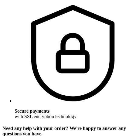
Secure payments
with SSL encryption technology
Need any help with your order? We're happy to answer any
questions you have.