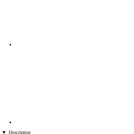
Description