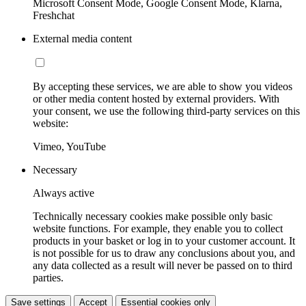
Microsoft Consent Mode, Google Consent Mode, Klarna,
Freshchat
External media content
By accepting these services, we are able to show you videos
or other media content hosted by external providers. With
your consent, we use the following third-party services on this
website:
Vimeo, YouTube
Necessary
Always active
Technically necessary cookies make possible only basic
website functions. For example, they enable you to collect
products in your basket or log in to your customer account. It
is not possible for us to draw any conclusions about you, and
any data collected as a result will never be passed on to third
parties.
Save settings
Accept
Essential cookies only