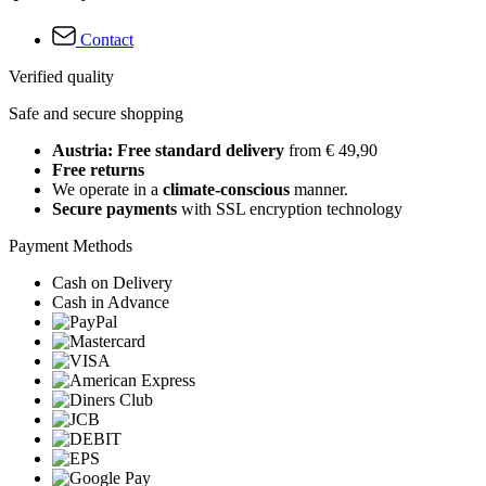
Contact
Verified quality
Safe and secure shopping
Austria: Free standard delivery
from € 49,90
Free returns
We operate in a
climate-conscious
manner.
Secure payments
with SSL encryption technology
Payment Methods
Cash on Delivery
Cash in Advance