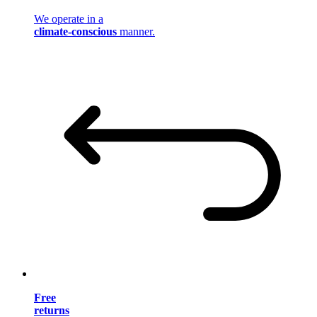
We operate in a
climate-conscious
manner.
Free
returns