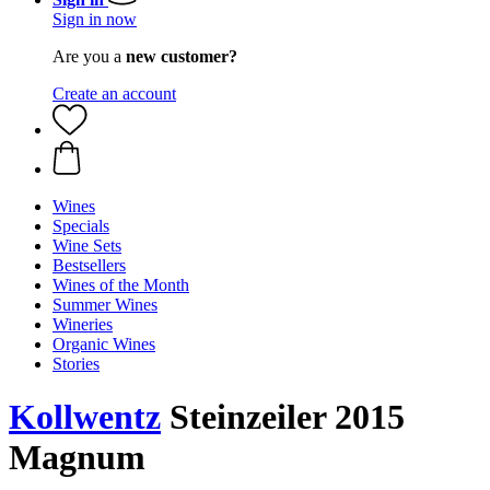
Sign in now
Are you a
new customer?
Create an account
Wines
Specials
Wine Sets
Bestsellers
Wines of the Month
Summer Wines
Wineries
Organic Wines
Stories
Kollwentz
Steinzeiler 2015
Magnum