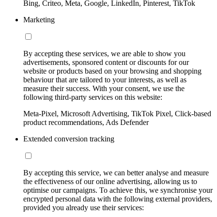
Bing, Criteo, Meta, Google, LinkedIn, Pinterest, TikTok
Marketing
By accepting these services, we are able to show you
advertisements, sponsored content or discounts for our
website or products based on your browsing and shopping
behaviour that are tailored to your interests, as well as
measure their success. With your consent, we use the
following third-party services on this website:
Meta-Pixel, Microsoft Advertising, TikTok Pixel, Click-based
product recommendations, Ads Defender
Extended conversion tracking
By accepting this service, we can better analyse and measure
the effectiveness of our online advertising, allowing us to
optimise our campaigns. To achieve this, we synchronise your
encrypted personal data with the following external providers,
provided you already use their services: