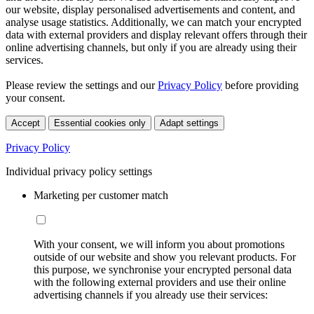
our website, display personalised advertisements and content, and
analyse usage statistics. Additionally, we can match your encrypted
data with external providers and display relevant offers through their
online advertising channels, but only if you are already using their
services.
Please review the settings and our
Privacy Policy
before providing
your consent.
Accept
Essential cookies only
Adapt settings
Privacy Policy
Individual privacy policy settings
Marketing per customer match
With your consent, we will inform you about promotions
outside of our website and show you relevant products. For
this purpose, we synchronise your encrypted personal data
with the following external providers and use their online
advertising channels if you already use their services: