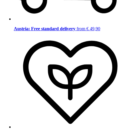
Austria: Free standard delivery
from € 49,90