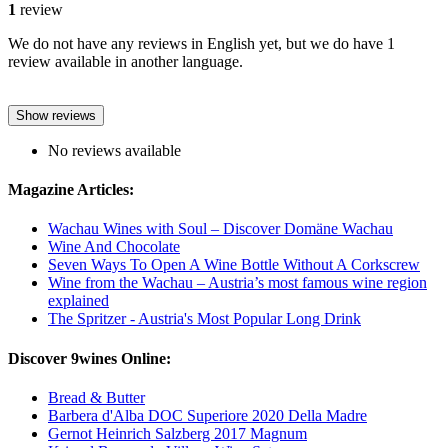
1
review
We do not have any reviews in English yet, but we do have 1
review available in another language.
Show reviews
No reviews available
Magazine Articles:
Wachau Wines with Soul – Discover Domäne Wachau
Wine And Chocolate
Seven Ways To Open A Wine Bottle Without A Corkscrew
Wine from the Wachau – Austria’s most famous wine region
explained
The Spritzer - Austria's Most Popular Long Drink
Discover 9wines Online:
Bread & Butter
Barbera d'Alba DOC Superiore 2020 Della Madre
Gernot Heinrich Salzberg 2017 Magnum