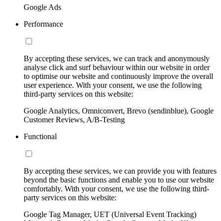
Google Ads
Performance
By accepting these services, we can track and anonymously
analyse click and surf behaviour within our website in order
to optimise our website and continuously improve the overall
user experience. With your consent, we use the following
third-party services on this website:
Google Analytics, Omniconvert, Brevo (sendinblue), Google
Customer Reviews, A/B-Testing
Functional
By accepting these services, we can provide you with features
beyond the basic functions and enable you to use our website
comfortably. With your consent, we use the following third-
party services on this website:
Google Tag Manager, UET (Universal Event Tracking)