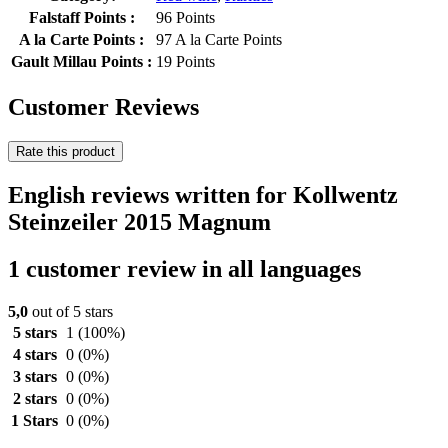
Falstaff Points :
96 Points
A la Carte Points :
97 A la Carte Points
Gault Millau Points :
19 Points
Customer Reviews
Rate this product
English reviews written for Kollwentz
Steinzeiler 2015 Magnum
1 customer review in all languages
5,0
out of 5 stars
5 stars
1
(100%)
4 stars
0
(0%)
3 stars
0
(0%)
2 stars
0
(0%)
1 Stars
0
(0%)