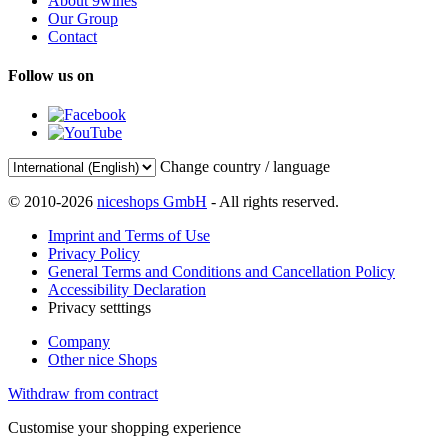
About 9wines
Our Group
Contact
Follow us on
Change country / language
© 2010-2026
niceshops GmbH
- All rights reserved.
Imprint and Terms of Use
Privacy Policy
General Terms and Conditions and Cancellation Policy
Accessibility Declaration
Privacy setttings
Company
Other nice Shops
Withdraw from contract
Customise your shopping experience