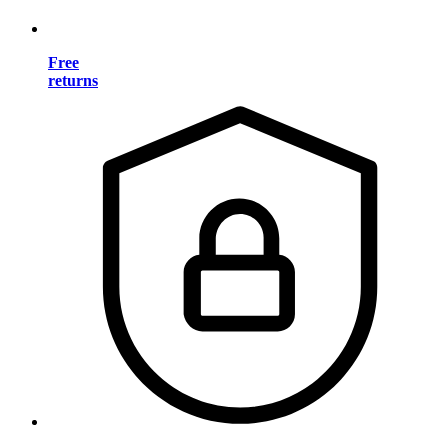
Free
returns