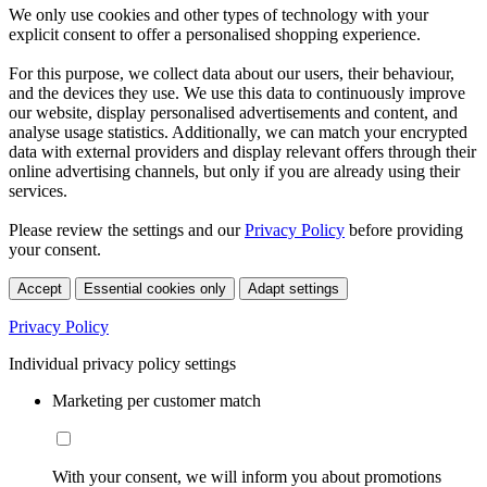
We only use cookies and other types of technology with your
explicit consent to offer a personalised shopping experience.
For this purpose, we collect data about our users, their behaviour,
and the devices they use. We use this data to continuously improve
our website, display personalised advertisements and content, and
analyse usage statistics. Additionally, we can match your encrypted
data with external providers and display relevant offers through their
online advertising channels, but only if you are already using their
services.
Please review the settings and our
Privacy Policy
before providing
your consent.
Accept
Essential cookies only
Adapt settings
Privacy Policy
Individual privacy policy settings
Marketing per customer match
With your consent, we will inform you about promotions