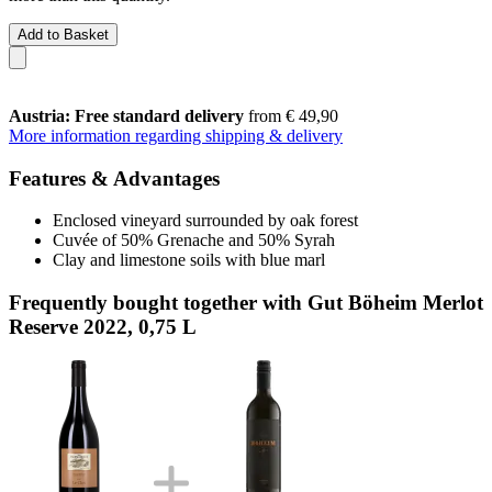
Add to Basket
Austria: Free standard delivery
from € 49,90
More information regarding shipping & delivery
Features & Advantages
Enclosed vineyard surrounded by oak forest
Cuvée of 50% Grenache and 50% Syrah
Clay and limestone soils with blue marl
Frequently bought together with Gut Böheim Merlot
Reserve 2022, 0,75 L