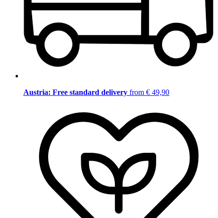
Austria: Free standard delivery
from € 49,90