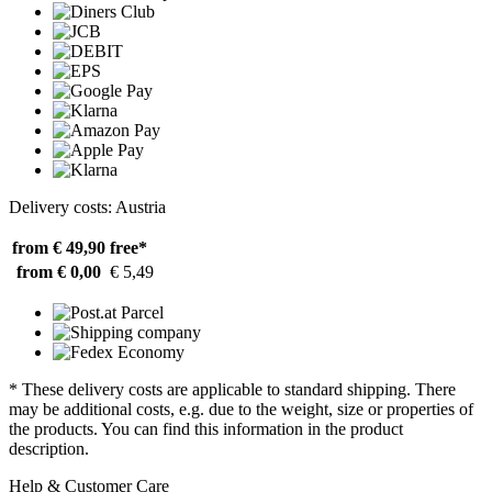
Delivery costs: Austria
from € 49,90
free*
from € 0,00
€ 5,49
* These delivery costs are applicable to standard shipping. There
may be additional costs, e.g. due to the weight, size or properties of
the products. You can find this information in the product
description.
Help & Customer Care