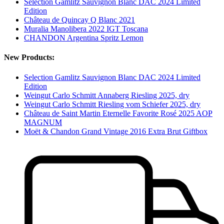
Selection Gamlitz Sauvignon Blanc DAC 2024 Limited
Edition
Château de Quincay Q Blanc 2021
Muralia Manolibera 2022 IGT Toscana
CHANDON Argentina Spritz Lemon
New Products:
Selection Gamlitz Sauvignon Blanc DAC 2024 Limited
Edition
Weingut Carlo Schmitt Annaberg Riesling 2025, dry
Weingut Carlo Schmitt Riesling vom Schiefer 2025, dry
Château de Saint Martin Eternelle Favorite Rosé 2025 AOP
MAGNUM
Moët & Chandon Grand Vintage 2016 Extra Brut Giftbox