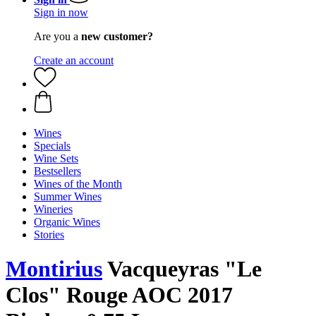
Sign in now
Are you a
new customer?
Create an account
Wines
Specials
Wine Sets
Bestsellers
Wines of the Month
Summer Wines
Wineries
Organic Wines
Stories
Montirius
Vacqueyras "Le
Clos" Rouge AOC 2017