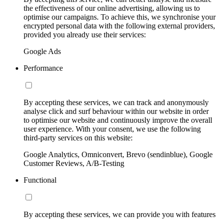
the effectiveness of our online advertising, allowing us to
optimise our campaigns. To achieve this, we synchronise your
encrypted personal data with the following external providers,
provided you already use their services:
Google Ads
Performance
By accepting these services, we can track and anonymously
analyse click and surf behaviour within our website in order
to optimise our website and continuously improve the overall
user experience. With your consent, we use the following
third-party services on this website:
Google Analytics, Omniconvert, Brevo (sendinblue), Google
Customer Reviews, A/B-Testing
Functional
By accepting these services, we can provide you with features