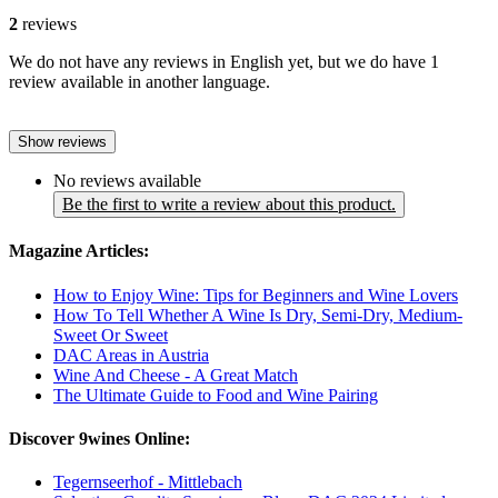
2
reviews
We do not have any reviews in English yet, but we do have 1
review available in another language.
Show reviews
No reviews available
Be the first to write a review about this product.
Magazine Articles:
How to Enjoy Wine: Tips for Beginners and Wine Lovers
How To Tell Whether A Wine Is Dry, Semi-Dry, Medium-
Sweet Or Sweet
DAC Areas in Austria
Wine And Cheese - A Great Match
The Ultimate Guide to Food and Wine Pairing
Discover 9wines Online:
Tegernseerhof - Mittlebach