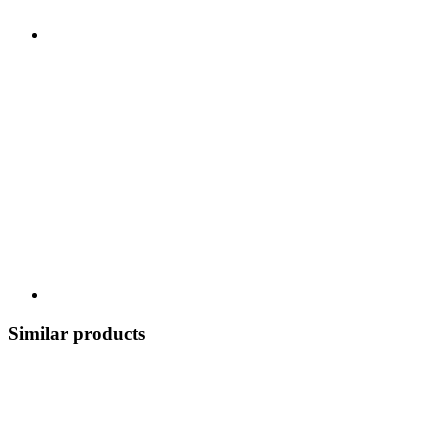
Similar products