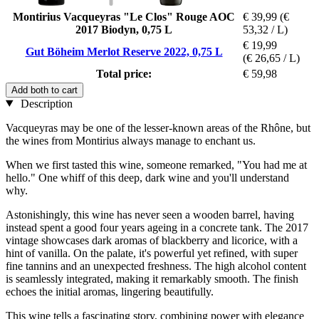
Montirius Vacqueyras "Le Clos" Rouge AOC
€ 39,99
(€
2017 Biodyn, 0,75 L
53,32 / L)
€ 19,99
Gut Böheim Merlot Reserve 2022, 0,75 L
(€ 26,65 / L)
Total price:
€ 59,98
Add both to cart
Description
Vacqueyras may be one of the lesser-known areas of the Rhône, but
the wines from Montirius always manage to enchant us.
When we first tasted this wine, someone remarked, "You had me at
hello." One whiff of this deep, dark wine and you'll understand
why.
Astonishingly, this wine has never seen a wooden barrel, having
instead spent a good four years ageing in a concrete tank. The 2017
vintage showcases dark aromas of blackberry and licorice, with a
hint of vanilla. On the palate, it's powerful yet refined, with super
fine tannins and an unexpected freshness. The high alcohol content
is seamlessly integrated, making it remarkably smooth. The finish
echoes the initial aromas, lingering beautifully.
This wine tells a fascinating story, combining power with elegance