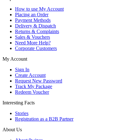
How to use My Account
Placing an Order
Payment Methods
Delivery & Dispatch
Returns & Complaints
Sales & Vouchers
Need More Help?
Corporate Customers
My Account
Sign In
Create Account
Request New Password
Track My Package
Redeem Voucher
Interesting Facts
Stories
Registration as a B2B Partner
About Us