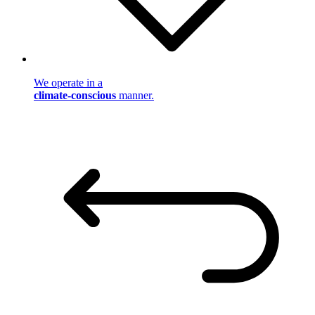
We operate in a
climate-conscious
manner.