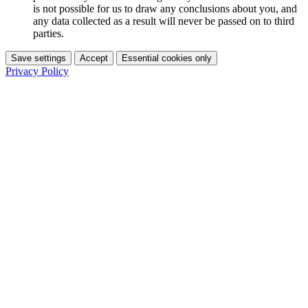
is not possible for us to draw any conclusions about you, and
any data collected as a result will never be passed on to third
parties.
Save settings
Accept
Essential cookies only
Privacy Policy