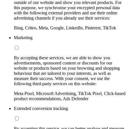
outside of our website and show you relevant products. For
this purpose, we synchronise your encrypted personal data
with the following external providers and use their online
advertising channels if you already use their services:
Bing, Criteo, Meta, Google, LinkedIn, Pinterest, TikTok
Marketing
By accepting these services, we are able to show you
advertisements, sponsored content or discounts for our
website or products based on your browsing and shopping
behaviour that are tailored to your interests, as well as
measure their success. With your consent, we use the
following third-party services on this website:
Meta-Pixel, Microsoft Advertising, TikTok Pixel, Click-based
product recommendations, Ads Defender
Extended conversion tracking
By accepting this service, we can better analyse and measure