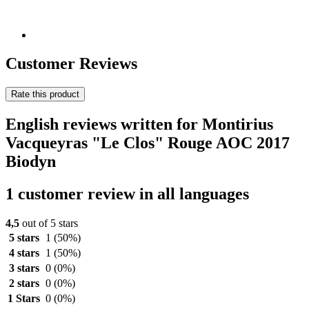
Customer Reviews
Rate this product
English reviews written for Montirius
Vacqueyras "Le Clos" Rouge AOC 2017
Biodyn
1 customer review in all languages
4,5
out of 5 stars
5 stars
1
(50%)
4 stars
1
(50%)
3 stars
0
(0%)
2 stars
0
(0%)
1 Stars
0
(0%)