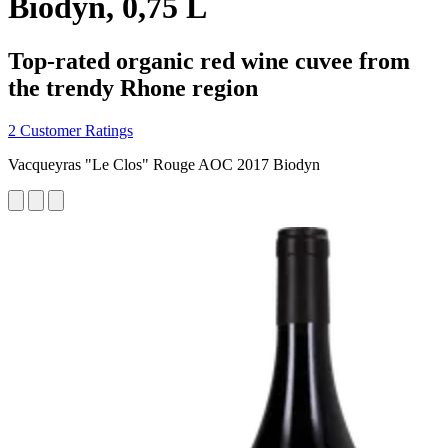
Biodyn, 0,75 L
Top-rated organic red wine cuvee from
the trendy Rhone region
2 Customer Ratings
Vacqueyras "Le Clos" Rouge AOC 2017 Biodyn