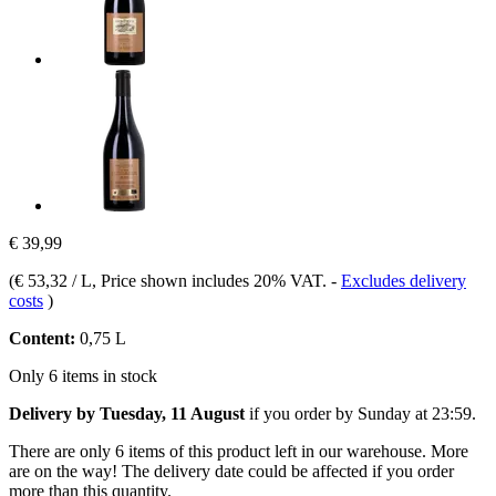
€ 39,99
(
€ 53,32 / L
, Price shown includes 20% VAT.
-
Excludes delivery
costs
)
Content:
0,75 L
Only 6 items in stock
Delivery by Tuesday, 11 August
if you order by
Sunday at 23:59
.
There are only 6 items of this product left in our warehouse. More
are on the way! The delivery date could be affected if you order
more than this quantity.