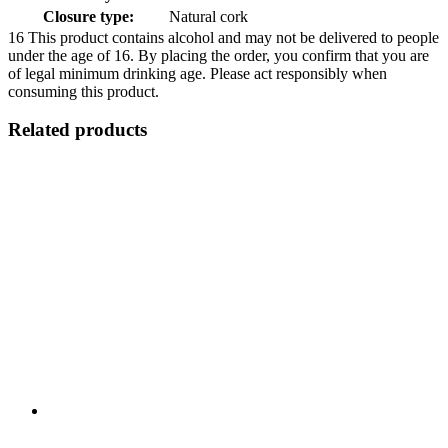
Closure type:
Natural cork
16
This product contains alcohol and may not be delivered to people
under the age of 16. By placing the order, you confirm that you are
of legal minimum drinking age. Please act responsibly when
consuming this product.
Related products