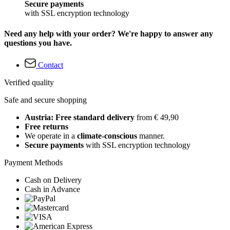
Secure payments
with SSL encryption technology
Need any help with your order? We're happy to answer any
questions you have.
Contact
Verified quality
Safe and secure shopping
Austria: Free standard delivery
from € 49,90
Free returns
We operate in a
climate-conscious
manner.
Secure payments
with SSL encryption technology
Payment Methods
Cash on Delivery
Cash in Advance