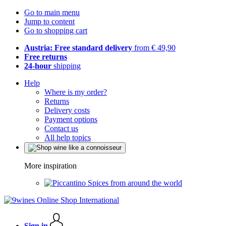
Go to main menu
Jump to content
Go to shopping cart
Austria: Free standard delivery
from € 49,90
Free returns
24-hour
shipping
Help
Where is my order?
Returns
Delivery costs
Payment options
Contact us
All help topics
More inspiration
Spices from around the world
Sign in