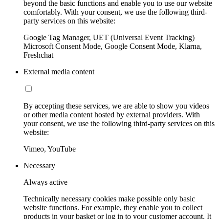
beyond the basic functions and enable you to use our website
comfortably. With your consent, we use the following third-
party services on this website:
Google Tag Manager, UET (Universal Event Tracking)
Microsoft Consent Mode, Google Consent Mode, Klarna,
Freshchat
External media content
By accepting these services, we are able to show you videos
or other media content hosted by external providers. With
your consent, we use the following third-party services on this
website:
Vimeo, YouTube
Necessary
Always active
Technically necessary cookies make possible only basic
website functions. For example, they enable you to collect
products in your basket or log in to your customer account. It