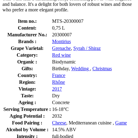
and balance. It's a delight for both lovers of robust wines and those
who prefer a more elegant profile.
Item no.:
MTS-20300007
Content:
0,75 L
Manufacturer No.:
20300007
Brands :
Montirius
Grape Varietal:
Grenache
,
Syrah / Shiraz
Category:
Red wine
Organic :
Biodynamic
Gifts:
Birthday,
Wedding
,
Christmas
Country:
France
Region:
Rhône
Vintage:
2017
Taste:
Dry
Ageing :
Concrete
Serving Temperature :
16-18°C
Aging Potential :
2032
Food Pairing :
Cheese
, Mediterranean cuisine ,
Game
Alcohol by Volume :
14.5% ABV
Intensity :
full-bodied