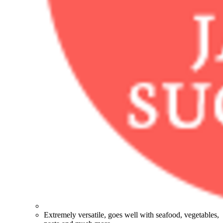
Extremely versatile, goes well with seafood, vegetables,