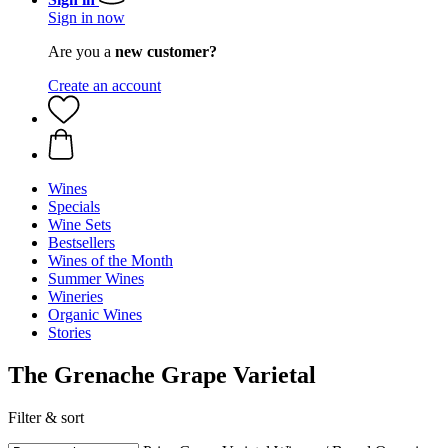
Sign in now
Are you a
new customer?
Create an account
Wines
Specials
Wine Sets
Bestsellers
Wines of the Month
Summer Wines
Wineries
Organic Wines
Stories
The Grenache Grape Varietal
Filter & sort