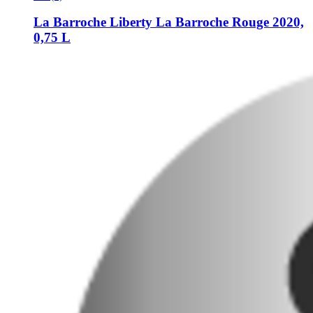
La Barroche
Liberty La Barroche Rouge 2020,
0,75 L