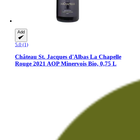
Add
5.0 (1)
Château St. Jacques d'Albas
La Chapelle
Rouge 2021 AOP Minervois Bio, 0,75 L