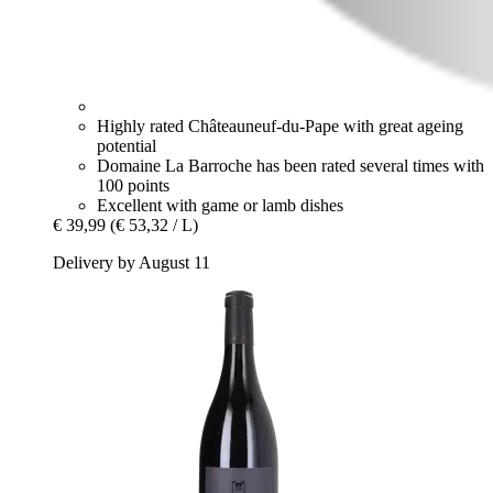
Highly rated Châteauneuf-du-Pape with great ageing
potential
Domaine La Barroche has been rated several times with
100 points
Excellent with game or lamb dishes
€ 39,99
(€ 53,32 / L)
Delivery by August 11