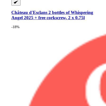
Château d'Esclans
2 bottles of Whispering
Angel 2025 + free corkscrew, 2 x 0.75l
-18%