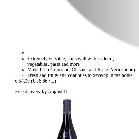
Extremely versatile, pairs well with seafood,
vegetables, pasta and more
Made from Grenache, Cinsault and Rolle (Vermentino)
Fresh and fruity and continues to develop in the bottle
€ 54,99
(€ 36,66 / L)
Free delivery by August 11