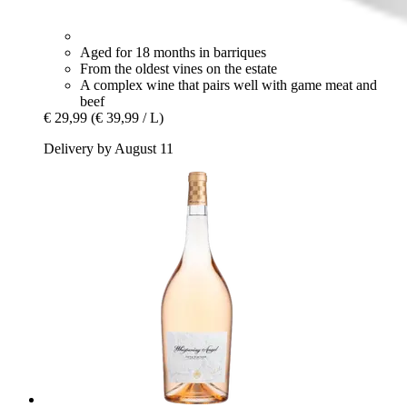
Aged for 18 months in barriques
From the oldest vines on the estate
A complex wine that pairs well with game meat and
beef
€ 29,99
(€ 39,99 / L)
Delivery by August 11