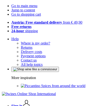
Go to main menu
Jump to content
Go to shopping cart
Austria: Free standard delivery
from € 49,90
Free returns
24-hour
shipping
Help
Where is my order?
Returns
Delivery costs
Payment options
Contact us
All help topics
More inspiration
Spices from around the world
Sign in