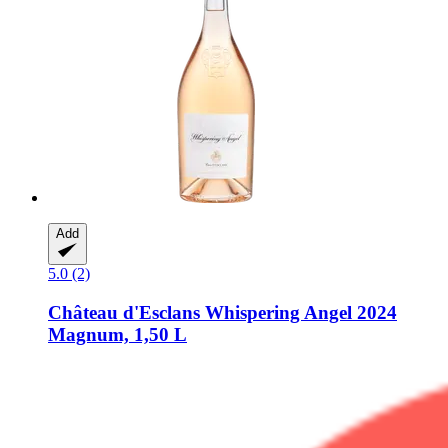
Add
5.0 (2)
Château d'Esclans
Whispering Angel 2024
Magnum, 1,50 L