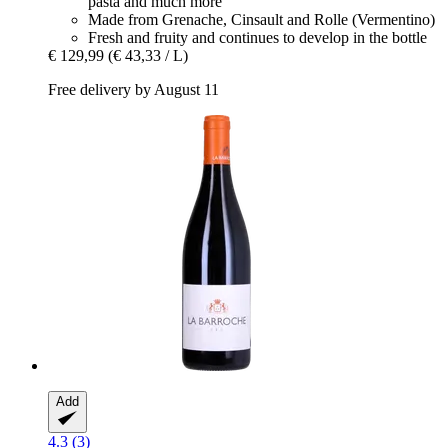
pasta and much more
Made from Grenache, Cinsault and Rolle (Vermentino)
Fresh and fruity and continues to develop in the bottle
€ 129,99
(€ 43,33 / L)
Free delivery by August 11
Add
4.3 (3)