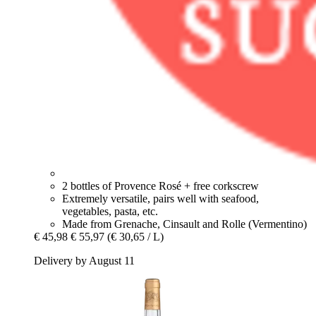
2 bottles of Provence Rosé + free corkscrew
Extremely versatile, pairs well with seafood,
vegetables, pasta, etc.
Made from Grenache, Cinsault and Rolle (Vermentino)
€ 45,98
€ 55,97
(€ 30,65 / L)
Delivery by August 11