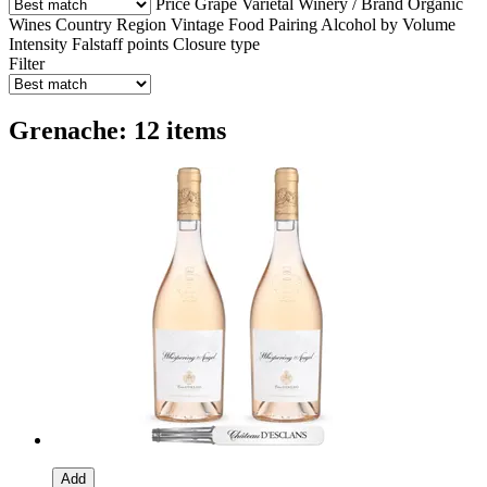
Price
Grape Varietal
Winery / Brand
Organic
Wines
Country
Region
Vintage
Food Pairing
Alcohol by Volume
Intensity
Falstaff points
Closure type
Filter
Grenache: 12 items
Add