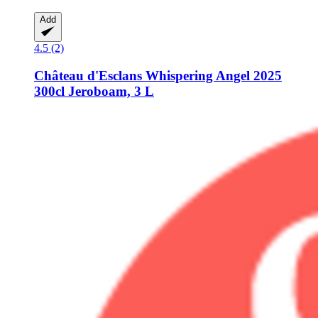
Add
4.5 (2)
Château d'Esclans
Whispering Angel 2025
300cl Jeroboam, 3 L