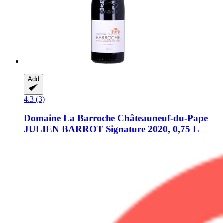
Add
4.3 (3)
Domaine La Barroche
Châteauneuf-​du-​Pape
JULIEN BARROT Signature 2020, 0,75 L