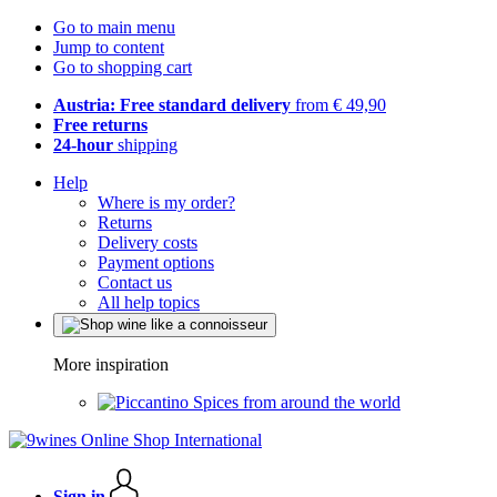
Go to main menu
Jump to content
Go to shopping cart
Austria: Free standard delivery
from € 49,90
Free returns
24-hour
shipping
Help
Where is my order?
Returns
Delivery costs
Payment options
Contact us
All help topics
More inspiration
Spices from around the world
Sign in