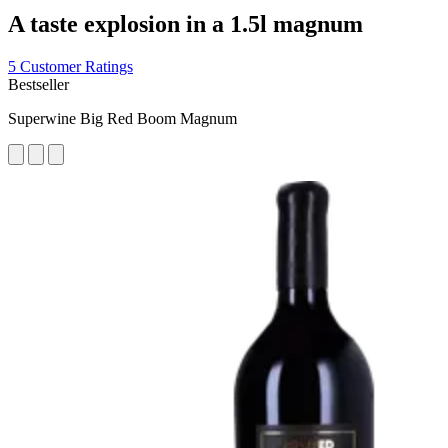
A taste explosion in a 1.5l magnum
5 Customer Ratings
Bestseller
Superwine Big Red Boom Magnum