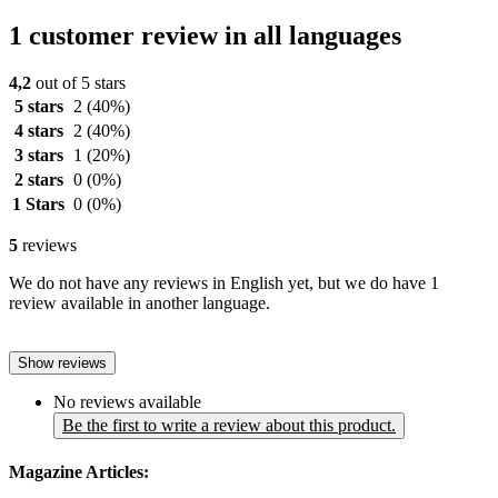
1 customer review in all languages
4,2
out of 5 stars
5 stars
2
(40%)
4 stars
2
(40%)
3 stars
1
(20%)
2 stars
0
(0%)
1 Stars
0
(0%)
5
reviews
We do not have any reviews in English yet, but we do have 1
review available in another language.
Show reviews
No reviews available
Be the first to write a review about this product.
Magazine Articles: