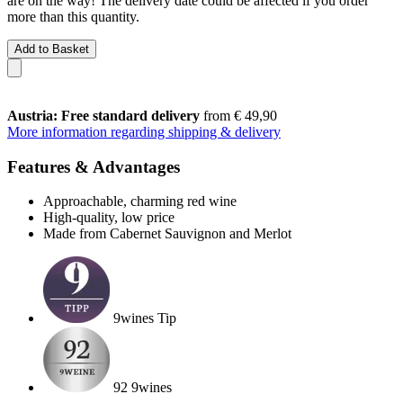
are on the way! The delivery date could be affected if you order
more than this quantity.
Add to Basket
Austria: Free standard delivery
from € 49,90
More information regarding shipping & delivery
Features & Advantages
Approachable, charming red wine
High-quality, low price
Made from Cabernet Sauvignon and Merlot
9wines Tip
92 9wines