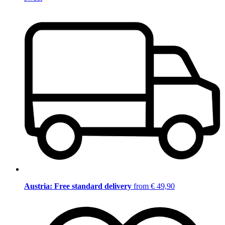
Austria: Free standard delivery
from € 49,90