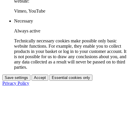
website:
Vimeo, YouTube
Necessary
Always active
Technically necessary cookies make possible only basic
website functions. For example, they enable you to collect
products in your basket or log in to your customer account. It
is not possible for us to draw any conclusions about you, and
any data collected as a result will never be passed on to third
parties.
Save settings
Accept
Essential cookies only
Privacy Policy