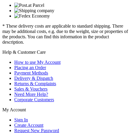
* These delivery costs are applicable to standard shipping. There
may be additional costs, e.g. due to the weight, size or properties of
the products. You can find this information in the product
description.
Help & Customer Care
How to use My Account
Placing an Order
Payment Methods
Delivery & Dispatch
Returns & Complaints
Sales & Vouchers
Need More Help?
Corporate Customers
My Account
Sign In
Create Account
Request New Password