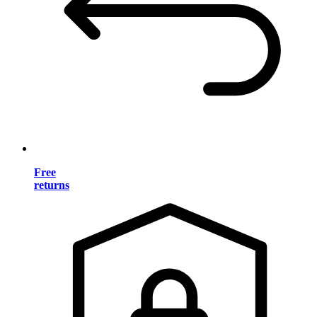
Free
returns