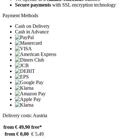
Secure payments
with SSL encryption technology
Payment Methods
Cash on Delivery
Cash in Advance
Delivery costs: Austria
from € 49,90
free*
from € 0,00
€ 5,49