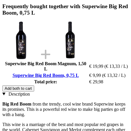
Frequently bought together with Superwine Big Red
Boom, 0,75 L
Superwine Big Red Boom Magnum, 1,50
€ 19,99
(€ 13,33 / L)
L
Superwine Big Red Boom, 0,75 L
€ 9,99
(€ 13,32 / L)
Total price:
€ 29,98
Add both to cart
Description
Big Red Boom
from the trendy, cool wine brand Superwine keeps
its promises. This is a powerful red wine to make big parties go off
with a bang.
This wine is a marriage of the best and most popular red grapes in
the world. Cabernet Sauvignon and Merlot complement each other