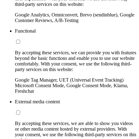
third-party services on this website:
Google Analytics, Omniconvert, Brevo (sendinblue), Google
Customer Reviews, A/B-Testing
Functional
By accepting these services, we can provide you with features
beyond the basic functions and enable you to use our website
comfortably. With your consent, we use the following third-
party services on this website:
Google Tag Manager, UET (Universal Event Tracking)
Microsoft Consent Mode, Google Consent Mode, Klarna,
Freshchat
External media content
By accepting these services, we are able to show you videos
or other media content hosted by external providers. With
your consent, we use the following third-party services on this