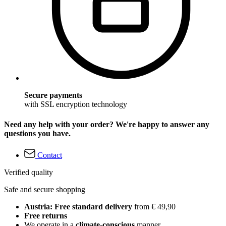
Secure payments
with SSL encryption technology
Need any help with your order? We're happy to answer any
questions you have.
Contact
Verified quality
Safe and secure shopping
Austria: Free standard delivery
from € 49,90
Free returns
We operate in a
climate-conscious
manner.