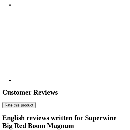
Customer Reviews
Rate this product
English reviews written for Superwine
Big Red Boom Magnum