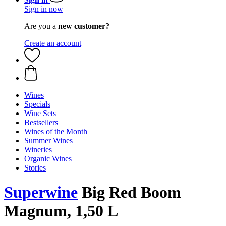
Sign in now
Are you a
new customer?
Create an account
Wines
Specials
Wine Sets
Bestsellers
Wines of the Month
Summer Wines
Wineries
Organic Wines
Stories
Superwine
Big Red Boom
Magnum, 1,50 L