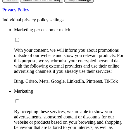
Privacy Policy
Individual privacy policy settings
Marketing per customer match
With your consent, we will inform you about promotions
outside of our website and show you relevant products. For
this purpose, we synchronise your encrypted personal data
with the following external providers and use their online
advertising channels if you already use their services:
Bing, Criteo, Meta, Google, LinkedIn, Pinterest, TikTok
Marketing
By accepting these services, we are able to show you
advertisements, sponsored content or discounts for our
website or products based on your browsing and shopping
behaviour that are tailored to your interests, as well as