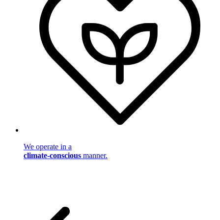
We operate in a
climate-conscious
manner.