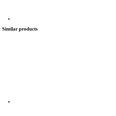
Similar products