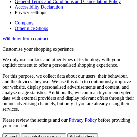
General Terms and Conditions and Cancellation Policy
Accessibility Declaration
Privacy setttings
Company
Other nice Shops
Withdraw from contract
Customise your shopping experience
We only use cookies and other types of technology with your
explicit consent to offer a personalised shopping experience.
For this purpose, we collect data about our users, their behaviour,
and the devices they use. We use this data to continuously improve
our website, display personalised advertisements and content, and
analyse usage statistics. Additionally, we can match your encrypted
data with external providers and display relevant offers through their
online advertising channels, but only if you are already using their
services.
Please review the settings and our
Privacy Policy
before providing
your consent.
Accept
Essential cookies only
Adapt settings