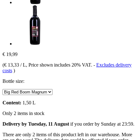
€ 19,99
(
€ 13,33 / L
, Price shown includes 20% VAT.
-
Excludes delivery
costs
)
Bottle size:
Content:
1,50 L
Only 2 items in stock
Delivery by Tuesday, 11 August
if you order by
Sunday at 23:59
.
There are only 2 items of this product left in our warehouse. More