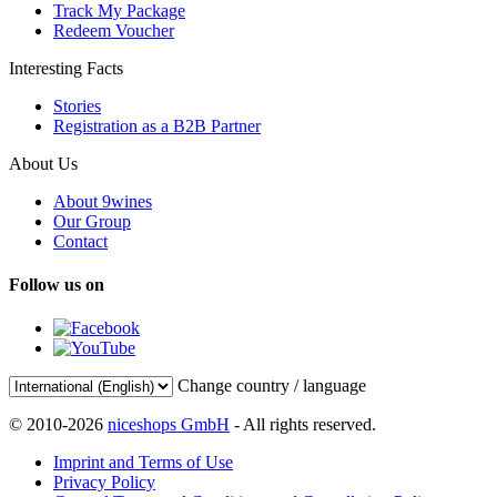
Track My Package
Redeem Voucher
Interesting Facts
Stories
Registration as a B2B Partner
About Us
About 9wines
Our Group
Contact
Follow us on
Change country / language
© 2010-2026
niceshops GmbH
- All rights reserved.
Imprint and Terms of Use
Privacy Policy