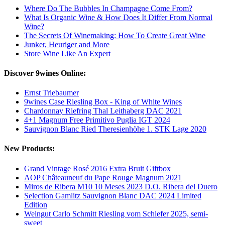
Where Do The Bubbles In Champagne Come From?
What Is Organic Wine & How Does It Differ From Normal
Wine?
The Secrets Of Winemaking: How To Create Great Wine
Junker, Heuriger and More
Store Wine Like An Expert
Discover 9wines Online:
Ernst Triebaumer
9wines Case Riesling Box - King of White Wines
Chardonnay Riefring Thal Leithaberg DAC 2021
4+1 Magnum Free Primitivo Puglia IGT 2024
Sauvignon Blanc Ried Theresienhöhe 1. STK Lage 2020
New Products:
Grand Vintage Rosé 2016 Extra Bruit Giftbox
AOP Châteauneuf du Pape Rouge Magnum 2021
Miros de Ribera M10 10 Meses 2023 D.O. Ribera del Duero
Selection Gamlitz Sauvignon Blanc DAC 2024 Limited
Edition
Weingut Carlo Schmitt Riesling vom Schiefer 2025, semi-
sweet