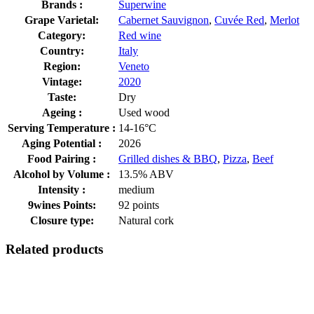
Brands :
Superwine
Grape Varietal:
Cabernet Sauvignon
,
Cuvée Red
,
Merlot
Category:
Red wine
Country:
Italy
Region:
Veneto
Vintage:
2020
Taste:
Dry
Ageing :
Used wood
Serving Temperature :
14-16°C
Aging Potential :
2026
Food Pairing :
Grilled dishes & BBQ
,
Pizza
,
Beef
Alcohol by Volume :
13.5% ABV
Intensity :
medium
9wines Points:
92 points
Closure type:
Natural cork
Related products