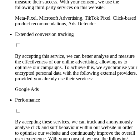
measure their success. With your consent, we use the
following third-party services on this website:
Meta-Pixel, Microsoft Advertising, TikTok Pixel, Click-based
product recommendations, Ads Defender
Extended conversion tracking
By accepting this service, we can better analyse and measure
the effectiveness of our online advertising, allowing us to
optimise our campaigns. To achieve this, we synchronise your
encrypted personal data with the following external providers,
provided you already use their services:
Google Ads
Performance
By accepting these services, we can track and anonymously
analyse click and surf behaviour within our website in order
to optimise our website and continuously improve the overall
user experience. With your consent, we use the following