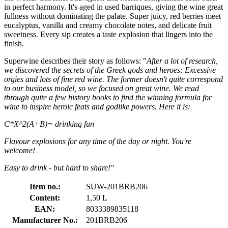
in perfect harmony. It's aged in used barriques, giving the wine great
fullness without dominating the palate. Super juicy, red berries meet
eucalyptus, vanilla and creamy chocolate notes, and delicate fruit
sweetness. Every sip creates a taste explosion that lingers into the
finish.
Superwine describes their story as follows: "
After a lot of research,
we discovered the secrets of the Greek gods and heroes: Excessive
orgies and lots of fine red wine. The former doesn't quite correspond
to our business model, so we focused on great wine. We read
through quite a few history books to find the winning formula for
wine to inspire heroic feats and godlike powers. Here it is:
C*X^2(A+B)= drinking fun
Flavour explosions for any time of the day or night. You're
welcome!
Easy to drink - but hard to share!"
Item no.:
SUW-201BRB206
Content:
1,50 L
EAN:
8033389835118
Manufacturer No.:
201BRB206