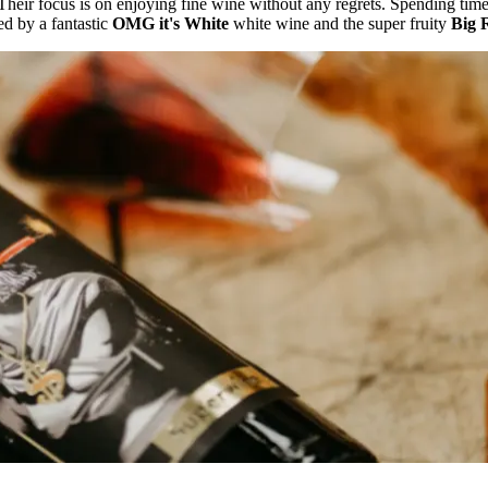
Their focus is on enjoying fine wine without any regrets. Spending time 
ed by a fantastic
OMG it's White
white wine and the super fruity
Big 