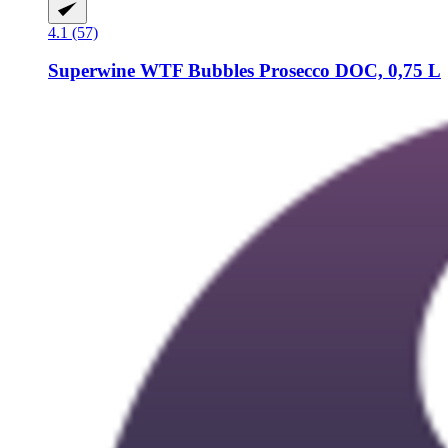
4.1 (57)
Superwine
WTF Bubbles Prosecco DOC, 0,75 L