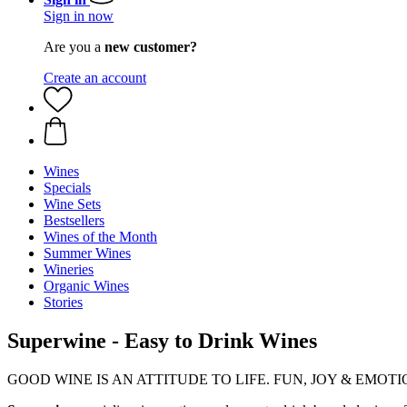
Sign in now
Are you a
new customer?
Create an account
Wines
Specials
Wine Sets
Bestsellers
Wines of the Month
Summer Wines
Wineries
Organic Wines
Stories
Superwine - Easy to Drink Wines
GOOD WINE IS AN ATTITUDE TO LIFE. FUN, JOY & EMOTION - t