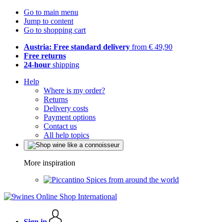
Go to main menu
Jump to content
Go to shopping cart
Austria: Free standard delivery
from € 49,90
Free returns
24-hour
shipping
Help
Where is my order?
Returns
Delivery costs
Payment options
Contact us
All help topics
More inspiration
Spices from around the world
Sign in