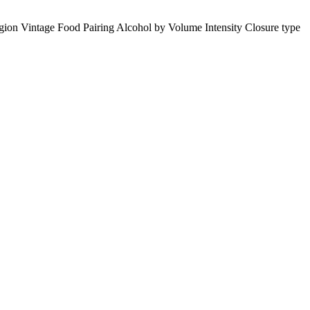
gion
Vintage
Food Pairing
Alcohol by Volume
Intensity
Closure type