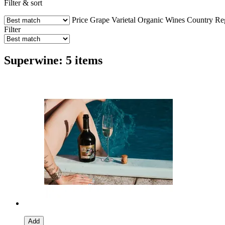
Filter & sort
Price
Grape Varietal
Organic Wines
Country
Re
Filter
Superwine: 5 items
Add