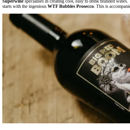
Superwine
specialises in creating cool, easy to drink branded wines. 
starts with the ingenious
WTF Bubbles Prosecco
. This is accompani