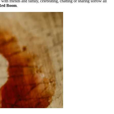
with friends and family, celebrating, chatting or sharing sorrow all
Red Boom
.