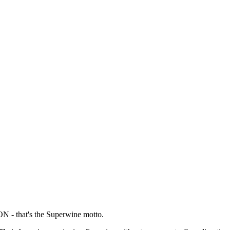
hat's the Superwine motto.