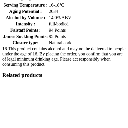
Serving Temperature :
16-18°C
Aging Potential :
2034
Alcohol by Volume :
14.0% ABV
Intensity :
full-bodied
Falstaff Points :
94 Points
James Suckling Points:
95 Points
Closure type:
Natural cork
16
This product contains alcohol and may not be delivered to people
under the age of 16. By placing the order, you confirm that you are
of legal minimum drinking age. Please act responsibly when
consuming this product.
Related products