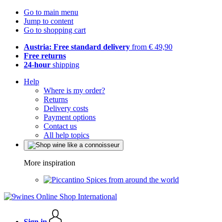
Go to main menu
Jump to content
Go to shopping cart
Austria: Free standard delivery
from € 49,90
Free returns
24-hour
shipping
Help
Where is my order?
Returns
Delivery costs
Payment options
Contact us
All help topics
More inspiration
Spices from around the world
Sign in