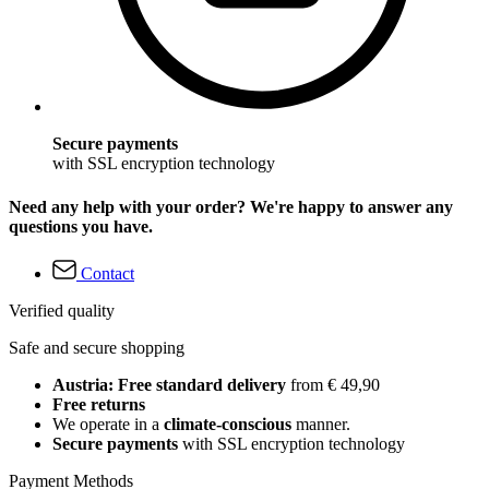
Secure payments
with SSL encryption technology
Need any help with your order? We're happy to answer any
questions you have.
Contact
Verified quality
Safe and secure shopping
Austria: Free standard delivery
from € 49,90
Free returns
We operate in a
climate-conscious
manner.
Secure payments
with SSL encryption technology
Payment Methods