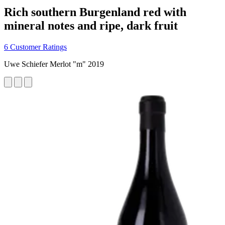
Rich southern Burgenland red with
mineral notes and ripe, dark fruit
6 Customer Ratings
Uwe Schiefer Merlot "m" 2019