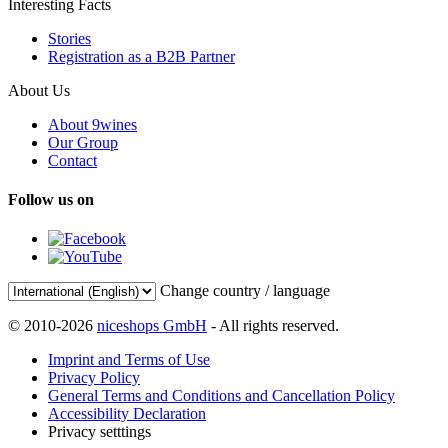
Interesting Facts
Stories
Registration as a B2B Partner
About Us
About 9wines
Our Group
Contact
Follow us on
Change country / language
© 2010-2026
niceshops GmbH
- All rights reserved.
Imprint and Terms of Use
Privacy Policy
General Terms and Conditions and Cancellation Policy
Accessibility Declaration
Privacy setttings