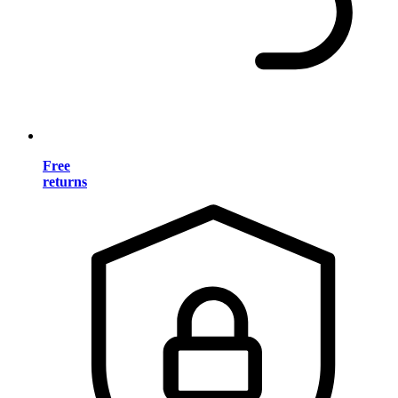
Free
returns