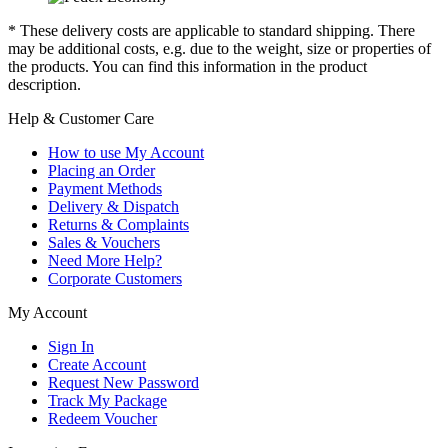
* These delivery costs are applicable to standard shipping. There
may be additional costs, e.g. due to the weight, size or properties of
the products. You can find this information in the product
description.
Help & Customer Care
How to use My Account
Placing an Order
Payment Methods
Delivery & Dispatch
Returns & Complaints
Sales & Vouchers
Need More Help?
Corporate Customers
My Account
Sign In
Create Account
Request New Password
Track My Package
Redeem Voucher