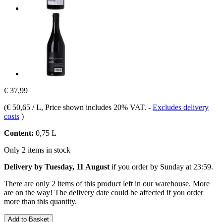
€ 37,99
(
€ 50,65 / L
, Price shown includes 20% VAT.
-
Excludes delivery
costs
)
Content:
0,75 L
Only 2 items in stock
Delivery by Tuesday, 11 August
if you order by
Sunday at 23:59
.
There are only 2 items of this product left in our warehouse. More
are on the way! The delivery date could be affected if you order
more than this quantity.
Add to Basket