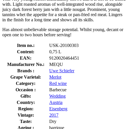
with. Light roasted aromas of well-integrated wood rise, alongside
juicy dark forest berry jam with a little nougat. Prominent, young
tannins whet the appetite for a steak or pan-fried red meat. Lingers
in the finish for a long time and shows all its skills.
Has almost unbelievable storage potential. Whilst young, decant or
open one to two hours before serving!
Item no.:
USK-20100303
Content:
0,75 L
EAN:
9120020464451
Manufacturer No.:
MEQU
Brands :
Uwe Schiefer
Grape Varietal:
Merlot
Category:
Red wine
Occasion :
Barbecue
Gifts:
Wedding
Country:
Austria
Region:
Eisenberg
Vintage:
2017
Taste:
Dry
Ageing :
barrique