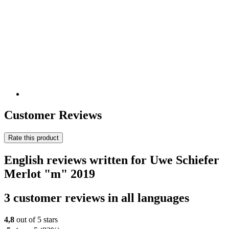
Customer Reviews
Rate this product
English reviews written for Uwe Schiefer
Merlot "m" 2019
3 customer reviews in all languages
4,8
out of 5 stars