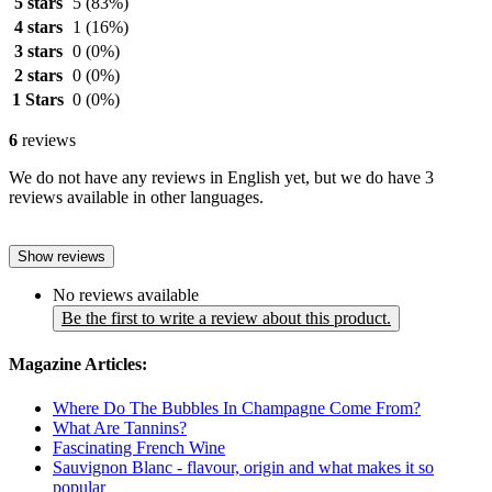
5 stars
5
(83%)
4 stars
1
(16%)
3 stars
0
(0%)
2 stars
0
(0%)
1 Stars
0
(0%)
6
reviews
We do not have any reviews in English yet, but we do have 3
reviews available in other languages.
Show reviews
No reviews available
Be the first to write a review about this product.
Magazine Articles:
Where Do The Bubbles In Champagne Come From?
What Are Tannins?
Fascinating French Wine
Sauvignon Blanc - flavour, origin and what makes it so
popular