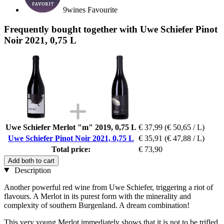
9wines Favourite
Frequently bought together with Uwe Schiefer Pinot
Noir 2021, 0,75 L
Uwe Schiefer Merlot "m" 2019, 0,75 L
€ 37,99
(€ 50,65 / L)
Uwe Schiefer Pinot Noir 2021, 0,75 L
€ 35,91
(€ 47,88 / L)
Total price:
€ 73,90
Add both to cart
Description
Another powerful red wine from Uwe Schiefer, triggering a riot of
flavours. A Merlot in its purest form with the minerality and
complexity of southern Burgenland. A dream combination!
This very young Merlot immediately shows that it is not to be trifled