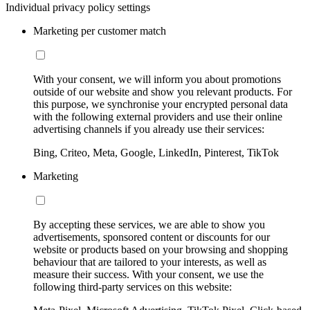
Individual privacy policy settings
Marketing per customer match
With your consent, we will inform you about promotions
outside of our website and show you relevant products. For
this purpose, we synchronise your encrypted personal data
with the following external providers and use their online
advertising channels if you already use their services:
Bing, Criteo, Meta, Google, LinkedIn, Pinterest, TikTok
Marketing
By accepting these services, we are able to show you
advertisements, sponsored content or discounts for our
website or products based on your browsing and shopping
behaviour that are tailored to your interests, as well as
measure their success. With your consent, we use the
following third-party services on this website: