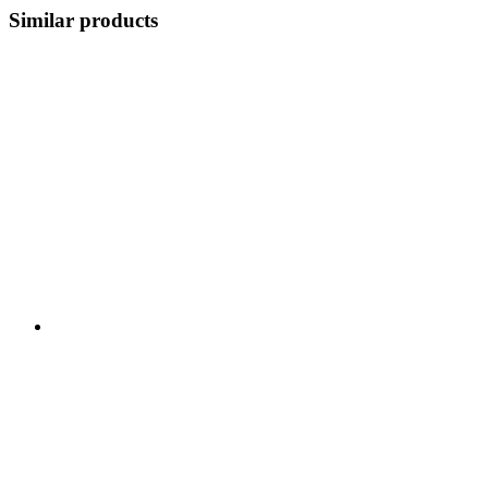
Similar products