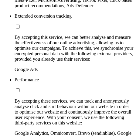
Meta-Pixel, Microsoft Advertising, TikTok Pixel, Click-based
product recommendations, Ads Defender
Extended conversion tracking
By accepting this service, we can better analyse and measure
the effectiveness of our online advertising, allowing us to
optimise our campaigns. To achieve this, we synchronise your
encrypted personal data with the following external providers,
provided you already use their services:
Google Ads
Performance
By accepting these services, we can track and anonymously
analyse click and surf behaviour within our website in order
to optimise our website and continuously improve the overall
user experience. With your consent, we use the following
third-party services on this website:
Google Analytics, Omniconvert, Brevo (sendinblue), Google