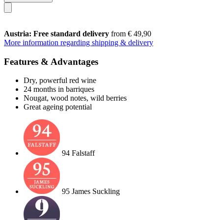
Austria: Free standard delivery
from € 49,90
More information regarding shipping & delivery
Features & Advantages
Dry, powerful red wine
24 months in barriques
Nougat, wood notes, wild berries
Great ageing potential
94 Falstaff
95 James Suckling