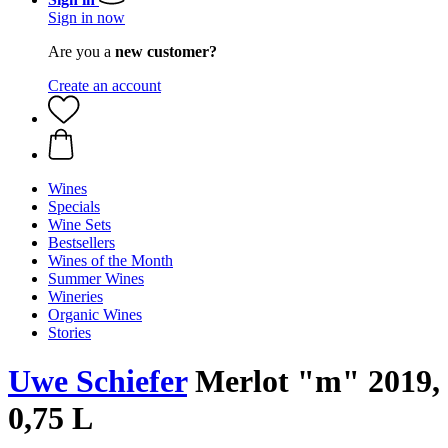
Sign in now
Are you a
new customer?
Create an account
Wines
Specials
Wine Sets
Bestsellers
Wines of the Month
Summer Wines
Wineries
Organic Wines
Stories
Uwe Schiefer
Merlot "m" 2019,
0,75 L