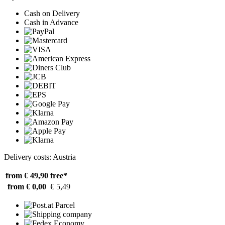
Cash on Delivery
Cash in Advance
Delivery costs: Austria
from € 49,90
free*
from € 0,00
€ 5,49