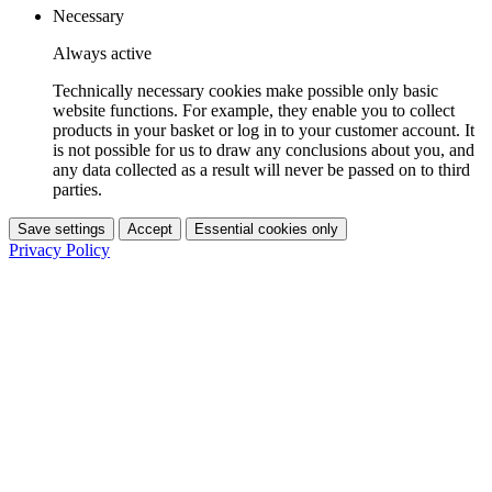
Necessary
Always active
Technically necessary cookies make possible only basic
website functions. For example, they enable you to collect
products in your basket or log in to your customer account. It
is not possible for us to draw any conclusions about you, and
any data collected as a result will never be passed on to third
parties.
Save settings
Accept
Essential cookies only
Privacy Policy