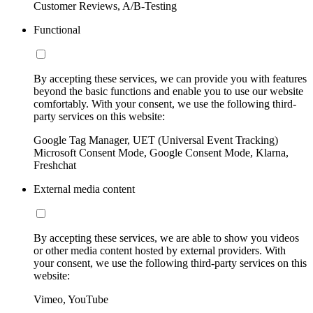
Customer Reviews, A/B-Testing
Functional
By accepting these services, we can provide you with features
beyond the basic functions and enable you to use our website
comfortably. With your consent, we use the following third-
party services on this website:
Google Tag Manager, UET (Universal Event Tracking)
Microsoft Consent Mode, Google Consent Mode, Klarna,
Freshchat
External media content
By accepting these services, we are able to show you videos
or other media content hosted by external providers. With
your consent, we use the following third-party services on this
website:
Vimeo, YouTube