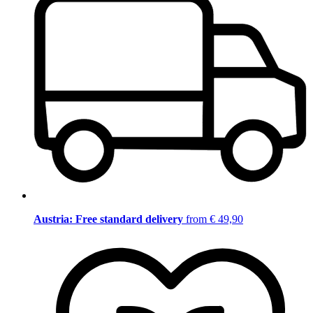
Austria: Free standard delivery
from € 49,90