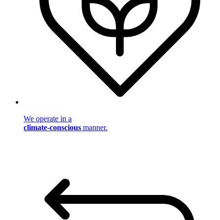
We operate in a
climate-conscious
manner.