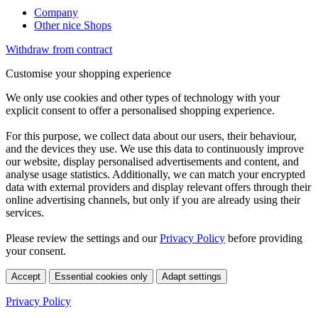
Company
Other nice Shops
Withdraw from contract
Customise your shopping experience
We only use cookies and other types of technology with your
explicit consent to offer a personalised shopping experience.
For this purpose, we collect data about our users, their behaviour,
and the devices they use. We use this data to continuously improve
our website, display personalised advertisements and content, and
analyse usage statistics. Additionally, we can match your encrypted
data with external providers and display relevant offers through their
online advertising channels, but only if you are already using their
services.
Please review the settings and our
Privacy Policy
before providing
your consent.
Accept
Essential cookies only
Adapt settings
Privacy Policy