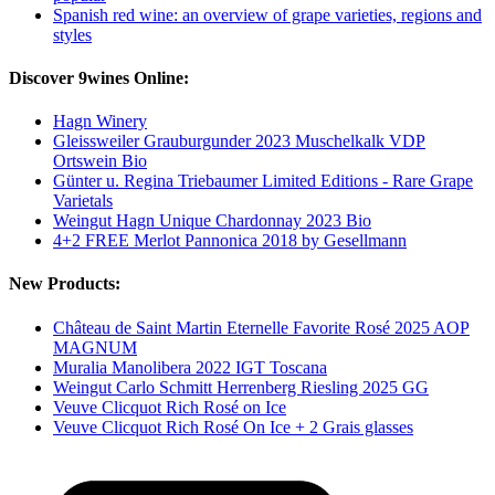
Spanish red wine: an overview of grape varieties, regions and
styles
Discover 9wines Online:
Hagn Winery
Gleissweiler Grauburgunder 2023 Muschelkalk VDP
Ortswein Bio
Günter u. Regina Triebaumer Limited Editions - Rare Grape
Varietals
Weingut Hagn Unique Chardonnay 2023 Bio
4+2 FREE Merlot Pannonica 2018 by Gesellmann
New Products:
Château de Saint Martin Eternelle Favorite Rosé 2025 AOP
MAGNUM
Muralia Manolibera 2022 IGT Toscana
Weingut Carlo Schmitt Herrenberg Riesling 2025 GG
Veuve Clicquot Rich Rosé on Ice
Veuve Clicquot Rich Rosé On Ice + 2 Grais glasses