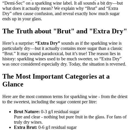
“Demi-Sec” on a sparkling wine label. It all sounds a bit dry—but
what does it actually mean? We explain why “Brut” and “Extra
Dry” often cause confusion, and reveal exactly how much sugar
ends up in your glass.
The Truth about "Brut" and "Extra Dry"
Here’s a surprise:
“Extra Dry”
sounds as if the sparkling wine is
particularly dry—but it actually contains more sugar than a classic
“Brut.” It may sound paradoxical, but it’s true! The reason lies in
history: sparkling wines used to be much sweeter, so “Extra Dry”
was once considered especially dry. Today, the situation is reversed.
The Most Important Categories at a
Glance
Here are the most common terms for sparkling wine - from the driest
to the sweetest, including the sugar content per litre:
Brut Nature:
0-3 g/l residual sugar
Pure and clear - nothing but pure fruit in the glass. For fans of
truly dry wines.
Extra Brut:
0-6 g/l residual sugar