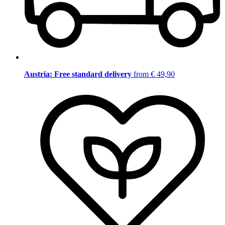
Austria: Free standard delivery
from € 49,90