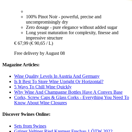
100% Pinot Noir - powerful, precise and
uncompromisingly dry
Zero dosage - pure elegance without added sugar
Long yeast maturation for complexity, finesse and
impressive structure
€ 67,99
(€ 90,65 / L)
Free delivery by August 08
Magazine Articles:
Wine Quality Levels In Austria And Germany
Is It Best To Store Wine Upright Or Horizontal?
5 Ways To Chill Wine Quickly
Why Wine And Champagne Bottles Have A Convex Base
Corks, Screw Caps & Glass Corks - Everything You Need To
Know About Wine Closures
Discover 9wines Online:
Sets from 9wines
Grüner Veltiner Ried Kremser Frechau 1.ÖTW 2022