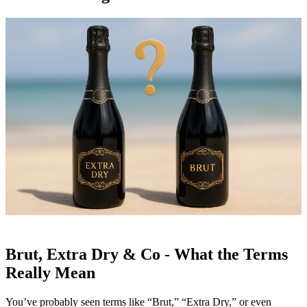
Brut, Extra Dry & Co - What the Terms
Really Mean
You’ve probably seen terms like “Brut,” “Extra Dry,” or even