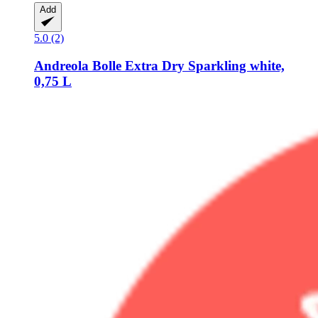
Add
5.0 (2)
Andreola
Bolle Extra Dry Sparkling white,
0,75 L