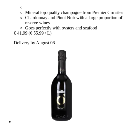
Mineral top-quality champagne from Premier Cru sites
Chardonnay and Pinot Noir with a large proportion of
reserve wines
Goes perfectly with oysters and seafood
€ 41,99
(€ 55,99 / L)
Delivery by August 08