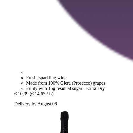
Fresh, sparkling wine
Made from 100% Glera (Prosecco) grapes
Fruity with 15g residual sugar - Extra Dry
€ 10,99
(€ 14,65 / L)
Delivery by August 08