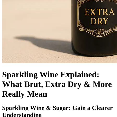
Sparkling Wine Explained:
What Brut, Extra Dry & More
Really Mean
Sparkling Wine & Sugar: Gain a Clearer
Understanding