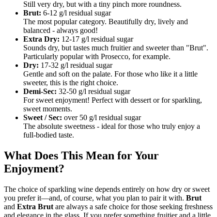
Still very dry, but with a tiny pinch more roundness.
Brut:
6-12 g/l residual sugar
The most popular category. Beautifully dry, lively and
balanced - always good!
Extra Dry:
12-17 g/l residual sugar
Sounds dry, but tastes much fruitier and sweeter than "Brut".
Particularly popular with Prosecco, for example.
Dry:
17-32 g/l residual sugar
Gentle and soft on the palate. For those who like it a little
sweeter, this is the right choice.
Demi-Sec:
32-50 g/l residual sugar
For sweet enjoyment! Perfect with dessert or for sparkling,
sweet moments.
Sweet / Sec:
over 50 g/l residual sugar
The absolute sweetness - ideal for those who truly enjoy a
full-bodied taste.
What Does This Mean for Your
Enjoyment?
The choice of sparkling wine depends entirely on how dry or sweet
you prefer it—and, of course, what you plan to pair it with.
Brut
and
Extra Brut
are always a safe choice for those seeking freshness
and elegance in the glass. If you prefer something fruitier and a little