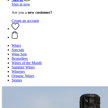
Sign in now
Are you a
new customer?
Create an account
Wines
Specials
Wine Sets
Bestsellers
Wines of the Month
Summer Wines
Wineries
Organic Wines
Stories