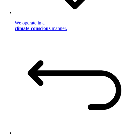
We operate in a
climate-conscious
manner.