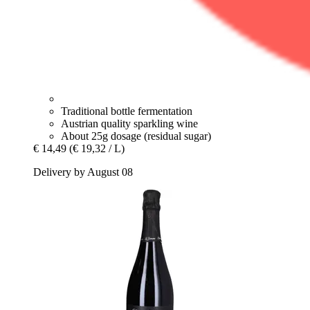
Traditional bottle fermentation
Austrian quality sparkling wine
About 25g dosage (residual sugar)
€ 14,49
(€ 19,32 / L)
Delivery by August 08