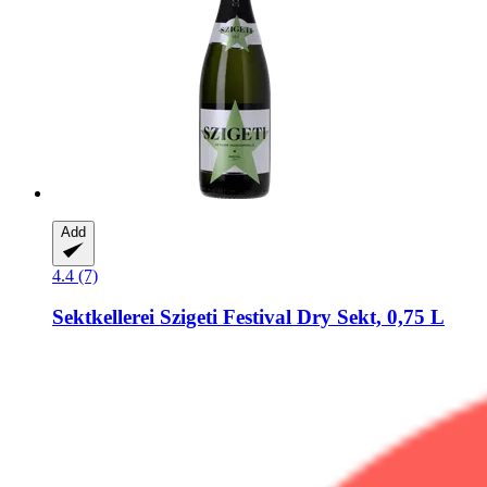
Add
4.4 (7)
Sektkellerei Szigeti
Festival Dry Sekt, 0,75 L