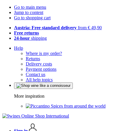
Go to main menu
Jump to content
Go to shopping cart
Austria: Free standard delivery
from € 49,90
Free returns
24-hour
shipping
Help
Where is my order?
Returns
Delivery costs
Payment options
Contact us
All help topics
More inspiration
Spices from around the world
Sign in