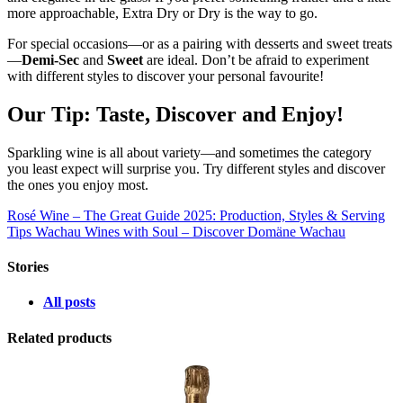
more approachable, Extra Dry or Dry is the way to go.
For special occasions—or as a pairing with desserts and sweet treats
—
Demi-Sec
and
Sweet
are ideal. Don’t be afraid to experiment
with different styles to discover your personal favourite!
Our Tip: Taste, Discover and Enjoy!
Sparkling wine is all about variety—and sometimes the category
you least expect will surprise you. Try different styles and discover
the ones you enjoy most.
Rosé Wine – The Great Guide 2025: Production, Styles & Serving
Tips
Wachau Wines with Soul – Discover Domäne Wachau
Stories
All posts
Related products