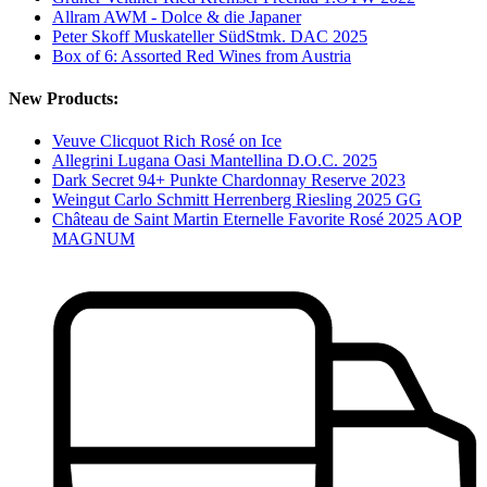
Allram AWM - Dolce & die Japaner
Peter Skoff Muskateller SüdStmk. DAC 2025
Box of 6: Assorted Red Wines from Austria
New Products:
Veuve Clicquot Rich Rosé on Ice
Allegrini Lugana Oasi Mantellina D.O.C. 2025
Dark Secret 94+ Punkte Chardonnay Reserve 2023
Weingut Carlo Schmitt Herrenberg Riesling 2025 GG
Château de Saint Martin Eternelle Favorite Rosé 2025 AOP
MAGNUM