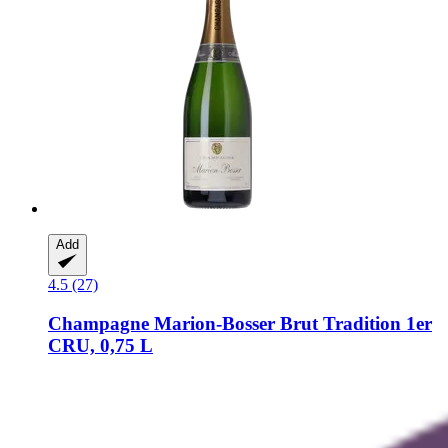
Add
4.5 (27)
Champagne Marion-Bosser
Brut Tradition 1er
CRU, 0,75 L