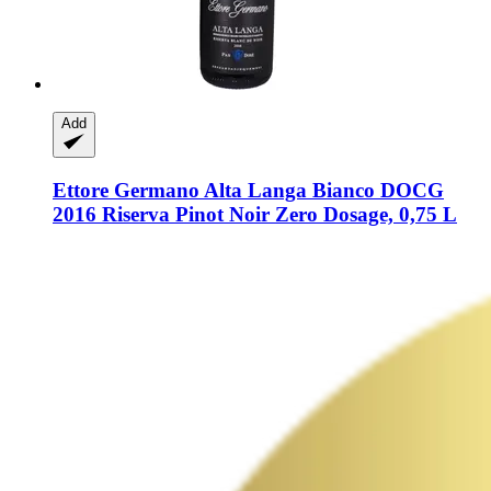
Add
Ettore Germano
Alta Langa Bianco DOCG
2016 Riserva Pinot Noir Zero Dosage, 0,75 L