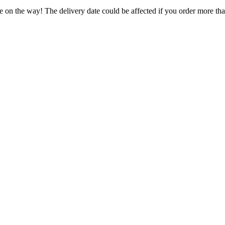
e on the way! The delivery date could be affected if you order more than