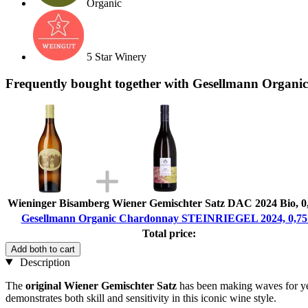
Organic
5 Star Winery
Frequently bought together with Gesellmann Orga
Wieninger Bisamberg Wiener Gemischter Satz DAC 2024 Bio, 0
Gesellmann Organic Chardonnay STEINRIEGEL 2024, 0,75
Total price:
Add both to cart
Description
The
original Wiener Gemischter Satz
has been making waves for yea
demonstrates both skill and sensitivity in this iconic wine style.