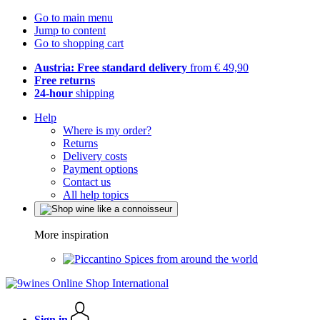
Go to main menu
Jump to content
Go to shopping cart
Austria: Free standard delivery
from € 49,90
Free returns
24-hour
shipping
Help
Where is my order?
Returns
Delivery costs
Payment options
Contact us
All help topics
More inspiration
Spices from around the world
Sign in