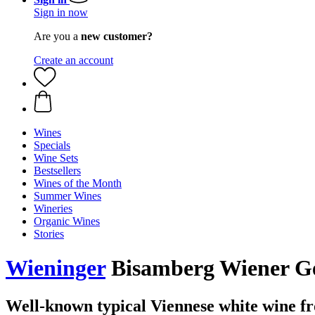
Sign in now
Are you a
new customer?
Create an account
Wines
Specials
Wine Sets
Bestsellers
Wines of the Month
Summer Wines
Wineries
Organic Wines
Stories
Wieninger
Bisamberg Wiener Ge
Well-known typical Viennese white wine 