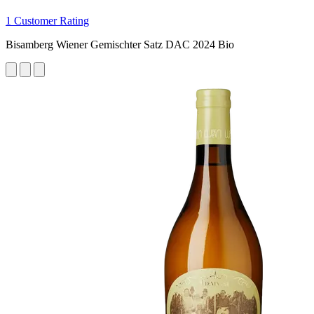
1 Customer Rating
Bisamberg Wiener Gemischter Satz DAC 2024 Bio