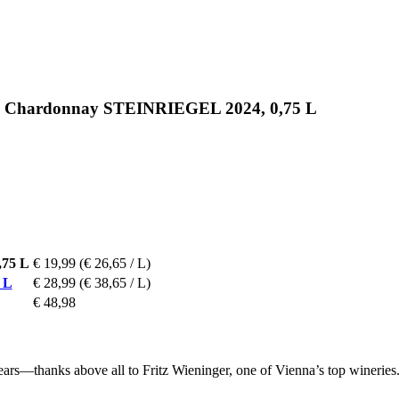
nic Chardonnay STEINRIEGEL 2024, 0,75 L
,75 L
€ 19,99
(€ 26,65 / L)
 L
€ 28,99
(€ 38,65 / L)
€ 48,98
rs—thanks above all to Fritz Wieninger, one of Vienna’s top wineries