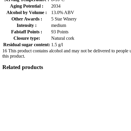
Aging Potential :
2034
Alcohol by Volume :
13.0% ABV
Other Awards :
5 Star Winery
Intensity :
medium
Falstaff Points :
93 Points
Closure type:
Natural cork
Residual sugar content:
1.5 g/l
16
This product contains alcohol and may not be delivered to people 
this product.
Related products