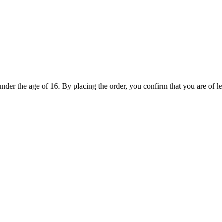
under the age of 16. By placing the order, you confirm that you are of