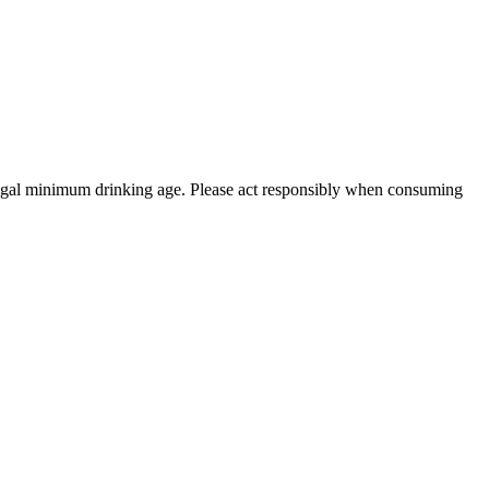
 legal minimum drinking age. Please act responsibly when consuming