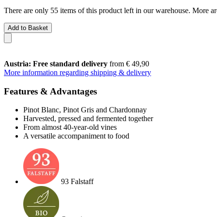
There are only 55 items of this product left in our warehouse. More ar
Add to Basket
Austria: Free standard delivery
from € 49,90
More information regarding shipping & delivery
Features & Advantages
Pinot Blanc, Pinot Gris and Chardonnay
Harvested, pressed and fermented together
From almost 40-year-old vines
A versatile accompaniment to food
93 Falstaff