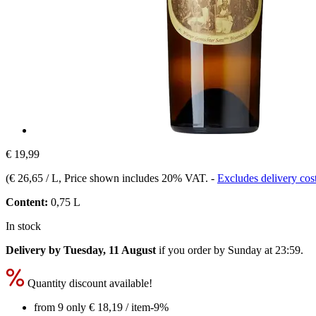
€ 19,99
(
€ 26,65 / L
, Price shown includes 20% VAT.
-
Excludes delivery cos
Content:
0,75 L
In stock
Delivery by Tuesday, 11 August
if you order by
Sunday at 23:59
.
Quantity discount available!
from 9 only
€ 18,19
/ item
-9%