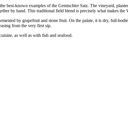
of the best-known examples of the Gemischter Satz. The vineyard, plant
ther by hand. This traditional field blend is precisely what makes the 
nted by grapefruit and stone fruit. On the palate, it is dry, full-bodie
sing from the very first sip.
cuisine, as well as with fish and seafood.