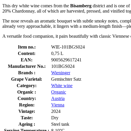
This dry white wine comes from the
Bisamberg
district and is one 
20% Chardonnay, all of which are harvested, pressed, and vinified toge
The nose reveals an aromatic bouquet with subtle smoky notes, compleme
already very approachable, it lingers with a medium-length finish—plea
A versatile food companion, it pairs beautifully with classic Viennese 
Item no.:
WIE-101BGS024
Content:
0,75 L
EAN:
9005629617241
Manufacturer No.:
101BGS024
Brands :
Wieninger
Grape Varietal:
Gemischter Satz
Category:
White wine
Organic :
Organic
Country:
Austria
Region:
Vienna
Vintage:
2024
Taste:
Dry
Ageing :
Steel tank
Serving Temperature :
8-10°C