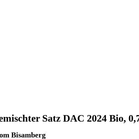
mischter Satz DAC 2024 Bio, 0,
from Bisamberg