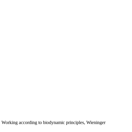
. Working according to biodynamic principles, Wieninger