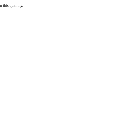
 this quantity.