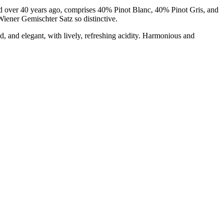
ed over 40 years ago, comprises 40% Pinot Blanc, 40% Pinot Gris, and
Wiener Gemischter Satz so distinctive.
d, and elegant, with lively, refreshing acidity. Harmonious and