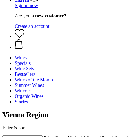
Sign in now
Are you a
new customer?
Create an account
Wines
Specials
Wine Sets
Bestsellers
Wines of the Month
Summer Wines
Wineries
Organic Wines
Stories
Vienna Region
Filter & sort