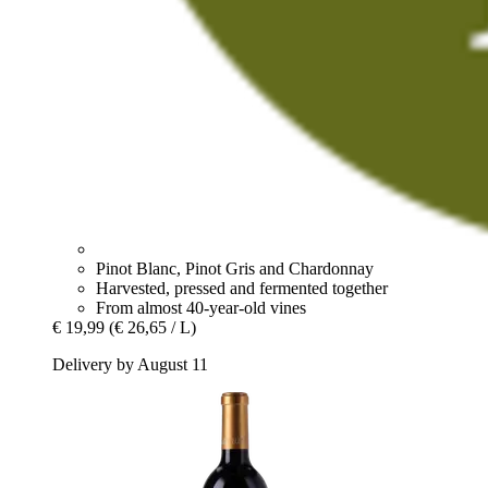
Pinot Blanc, Pinot Gris and Chardonnay
Harvested, pressed and fermented together
From almost 40-year-old vines
€ 19,99
(€ 26,65 / L)
Delivery by August 11