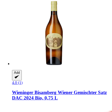
Add
4.0 (1)
Wieninger
Bisamberg Wiener Gemischter Satz
DAC 2024 Bio, 0,75 L