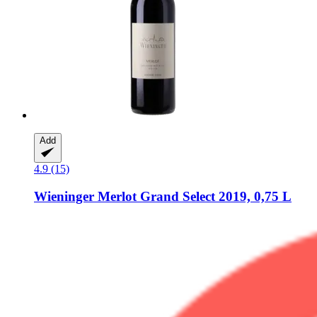
Add
4.9 (15)
Wieninger
Merlot Grand Select 2019, 0,75 L