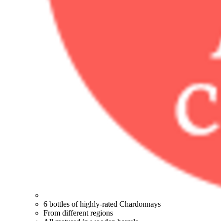
6 bottles of highly-rated Chardonnays
From different regions