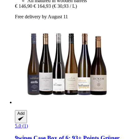
All matured in wooden barrels
€ 146,90
€ 164,93
(€ 30,93 / L)
Free delivery by August 11
Add
5.0 (1)
9wines Case
Box of 6: 93+ Points Grüner