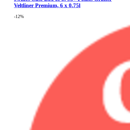
Veltliner Premium, 6 x 0.75l
-12%