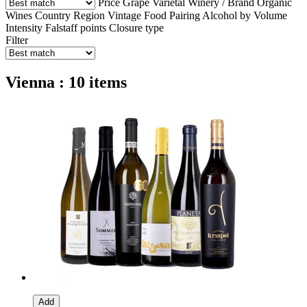
Price
Grape Varietal
Winery / Brand
Organic
Wines
Country
Region
Vintage
Food Pairing
Alcohol by Volume
Intensity
Falstaff points
Closure type
Filter
Vienna : 10 items
Add