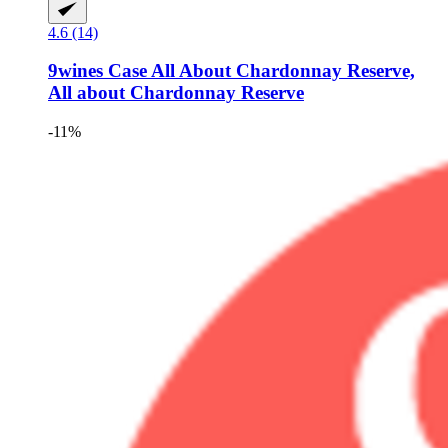
4.6 (14)
9wines Case
All About Chardonnay Reserve,
All about Chardonnay Reserve
-11%