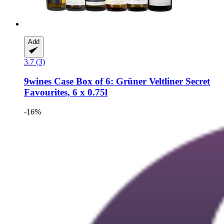
Add
3.7 (3)
9wines Case
Box of 6: Grüner Veltliner Secret
Favourites, 6 x 0.75l
-16%