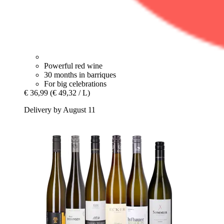
Powerful red wine
30 months in barriques
For big celebrations
€ 36,99
(€ 49,32 / L)
Delivery by August 11