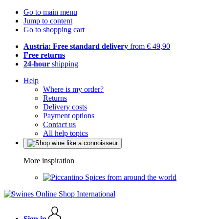
Go to main menu
Jump to content
Go to shopping cart
Austria: Free standard delivery
from € 49,90
Free returns
24-hour
shipping
Help
Where is my order?
Returns
Delivery costs
Payment options
Contact us
All help topics
More inspiration
Spices from around the world
Sign in