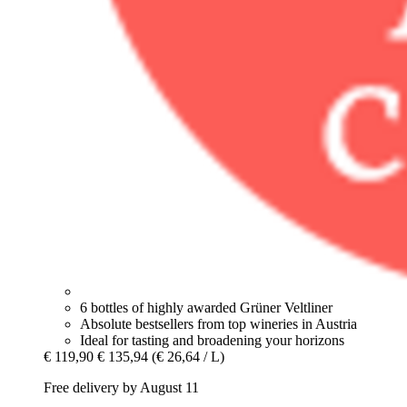
6 bottles of highly awarded Grüner Veltliner
Absolute bestsellers from top wineries in Austria
Ideal for tasting and broadening your horizons
€ 119,90
€ 135,94
(€ 26,64 / L)
Free delivery by August 11