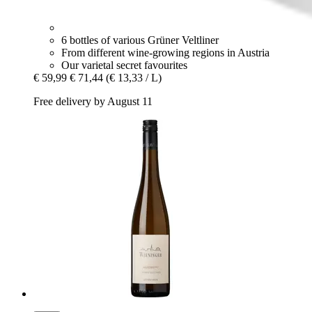
6 bottles of various Grüner Veltliner
From different wine-growing regions in Austria
Our varietal secret favourites
€ 59,99
€ 71,44
(€ 13,33 / L)
Free delivery by August 11