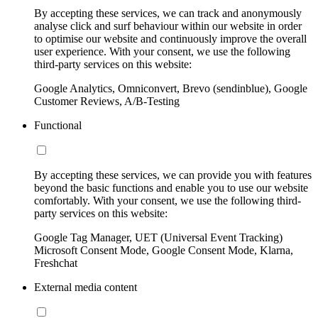
By accepting these services, we can track and anonymously
analyse click and surf behaviour within our website in order
to optimise our website and continuously improve the overall
user experience. With your consent, we use the following
third-party services on this website:
Google Analytics, Omniconvert, Brevo (sendinblue), Google
Customer Reviews, A/B-Testing
Functional
By accepting these services, we can provide you with features
beyond the basic functions and enable you to use our website
comfortably. With your consent, we use the following third-
party services on this website:
Google Tag Manager, UET (Universal Event Tracking)
Microsoft Consent Mode, Google Consent Mode, Klarna,
Freshchat
External media content