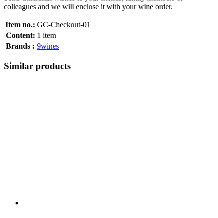
colleagues and we will enclose it with your wine order.
Item no.:
GC-Checkout-01
Content:
1 item
Brands :
9wines
Similar products