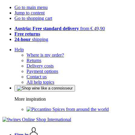
Go to main menu
Jump to content
Go to shopping cart
Austria: Free standard delivery
from € 49,90
Free returns
24-hour
shipping
Help
Where is my order?
Returns
Delivery costs
Payment options
Contact us
All help topics
More inspiration
Spices from around the world
Sign in