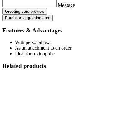
Message
Greeting card preview
Purchase a greeting card
Features & Advantages
With personal text
As an attachment to an order
Ideal for a vinophile
Related products