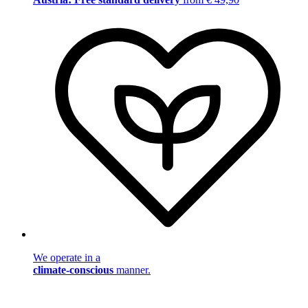
We operate in a
climate-conscious
manner.