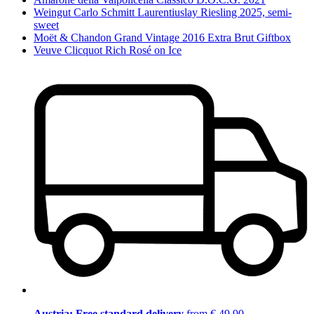
Weingut Carlo Schmitt Laurentiuslay Riesling 2025, semi-
sweet
Moët & Chandon Grand Vintage 2016 Extra Brut Giftbox
Veuve Clicquot Rich Rosé on Ice
Austria: Free standard delivery
from € 49,90