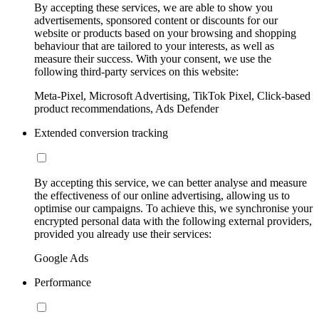
By accepting these services, we are able to show you
advertisements, sponsored content or discounts for our
website or products based on your browsing and shopping
behaviour that are tailored to your interests, as well as
measure their success. With your consent, we use the
following third-party services on this website:
Meta-Pixel, Microsoft Advertising, TikTok Pixel, Click-based
product recommendations, Ads Defender
Extended conversion tracking
By accepting this service, we can better analyse and measure
the effectiveness of our online advertising, allowing us to
optimise our campaigns. To achieve this, we synchronise your
encrypted personal data with the following external providers,
provided you already use their services:
Google Ads
Performance