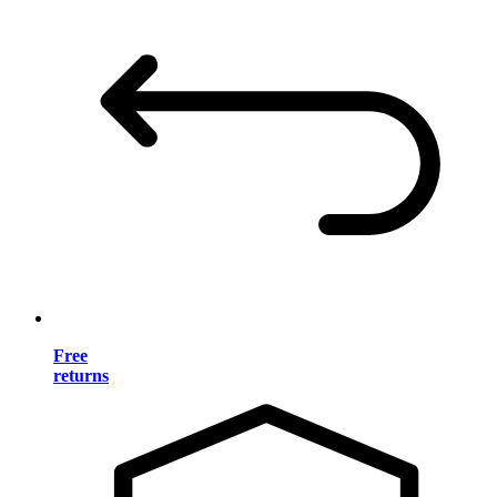
Free
returns