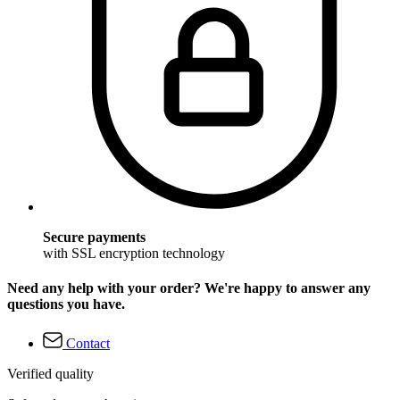
Secure payments
with SSL encryption technology
Need any help with your order? We're happy to answer any
questions you have.
Contact
Verified quality