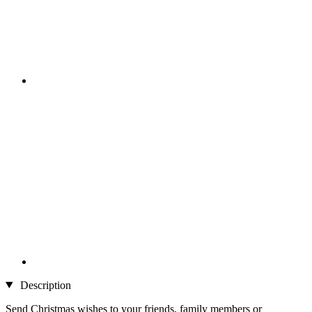
Description
Send Christmas wishes to your friends, family members or