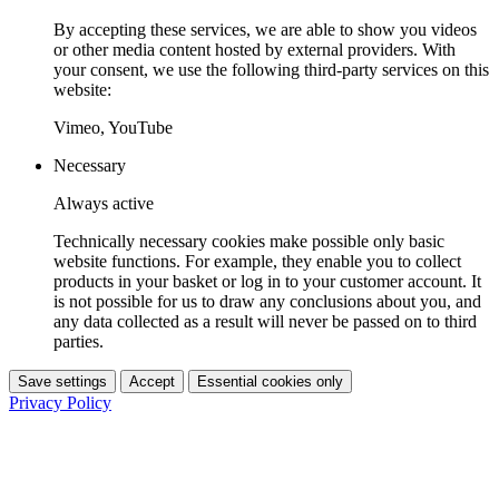
By accepting these services, we are able to show you videos
or other media content hosted by external providers. With
your consent, we use the following third-party services on this
website:
Vimeo, YouTube
Necessary
Always active
Technically necessary cookies make possible only basic
website functions. For example, they enable you to collect
products in your basket or log in to your customer account. It
is not possible for us to draw any conclusions about you, and
any data collected as a result will never be passed on to third
parties.
Save settings
Accept
Essential cookies only
Privacy Policy