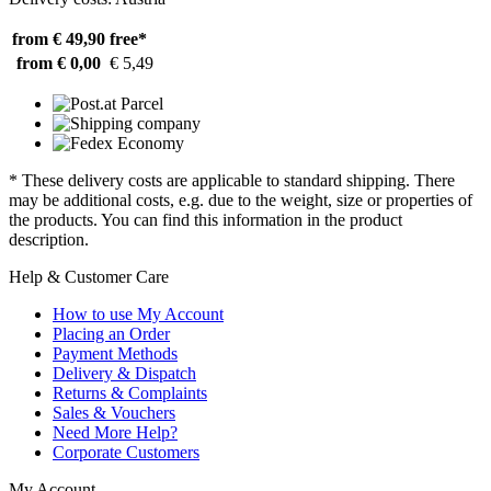
from € 49,90
free*
from € 0,00
€ 5,49
* These delivery costs are applicable to standard shipping. There
may be additional costs, e.g. due to the weight, size or properties of
the products. You can find this information in the product
description.
Help & Customer Care
How to use My Account
Placing an Order
Payment Methods
Delivery & Dispatch
Returns & Complaints
Sales & Vouchers
Need More Help?
Corporate Customers
My Account