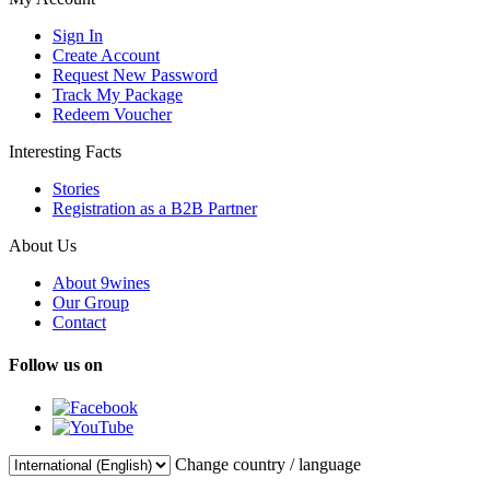
Sign In
Create Account
Request New Password
Track My Package
Redeem Voucher
Interesting Facts
Stories
Registration as a B2B Partner
About Us
About 9wines
Our Group
Contact
Follow us on
Change country / language