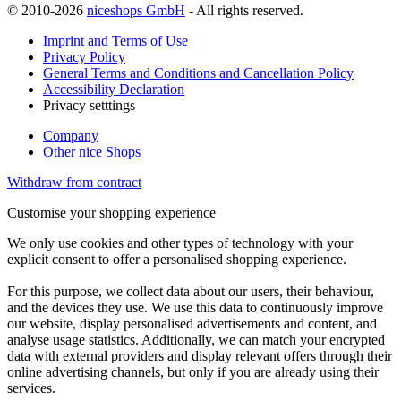
© 2010-2026
niceshops GmbH
- All rights reserved.
Imprint and Terms of Use
Privacy Policy
General Terms and Conditions and Cancellation Policy
Accessibility Declaration
Privacy setttings
Company
Other nice Shops
Withdraw from contract
Customise your shopping experience
We only use cookies and other types of technology with your
explicit consent to offer a personalised shopping experience.
For this purpose, we collect data about our users, their behaviour,
and the devices they use. We use this data to continuously improve
our website, display personalised advertisements and content, and
analyse usage statistics. Additionally, we can match your encrypted
data with external providers and display relevant offers through their
online advertising channels, but only if you are already using their
services.