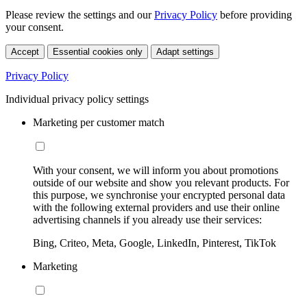
Please review the settings and our
Privacy Policy
before providing
your consent.
Accept
Essential cookies only
Adapt settings
Privacy Policy
Individual privacy policy settings
Marketing per customer match
With your consent, we will inform you about promotions
outside of our website and show you relevant products. For
this purpose, we synchronise your encrypted personal data
with the following external providers and use their online
advertising channels if you already use their services:
Bing, Criteo, Meta, Google, LinkedIn, Pinterest, TikTok
Marketing