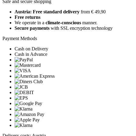
Safe and secure shopping
Austria: Free standard delivery
from € 49,90
Free returns
We operate in a
climate-conscious
manner.
Secure payments
with SSL encryption technology
Payment Methods
Cash on Delivery
Cash in Advance
Delivery costs: Austria