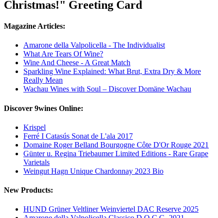
Christmas!" Greeting Card
Magazine Articles:
Amarone della Valpolicella - The Individualist
What Are Tears Of Wine?
Wine And Cheese - A Great Match
Sparkling Wine Explained: What Brut, Extra Dry & More
Really Mean
Wachau Wines with Soul – Discover Domäne Wachau
Discover 9wines Online:
Krispel
Ferré I Catasús Sonat de L'ala 2017
Domaine Roger Belland Bourgogne Côte D'Or Rouge 2021
Günter u. Regina Triebaumer Limited Editions - Rare Grape
Varietals
Weingut Hagn Unique Chardonnay 2023 Bio
New Products:
HUND Grüner Veltliner Weinviertel DAC Reserve 2025
Amarone della Valpolicella Classico D.O.C.G. 2021