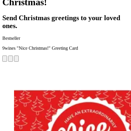
Christmas!
Send Christmas greetings to your loved
ones.
Bestseller
9wines "Nice Christmas!" Greeting Card