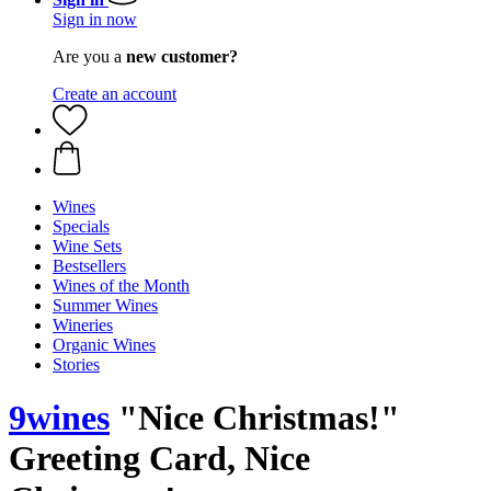
Sign in now
Are you a
new customer?
Create an account
Wines
Specials
Wine Sets
Bestsellers
Wines of the Month
Summer Wines
Wineries
Organic Wines
Stories
9wines
"Nice Christmas!"
Greeting Card, Nice