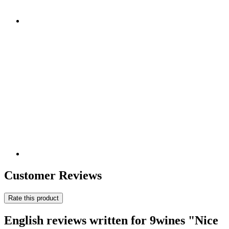
Customer Reviews
Rate this product
English reviews written for 9wines "Nice