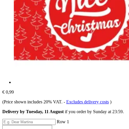
€ 0,99
(Price shown includes 20% VAT.
-
Excludes delivery costs
)
Delivery by Tuesday, 11 August
if you order by
Sunday at 23:59
.
Row 1