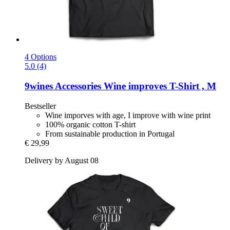
4 Options
5.0 (4)
9wines Accessories
Wine improves T-​Shirt , M
Bestseller
Wine imporves with age, I improve with wine print
100% organic cotton T-shirt
From sustainable production in Portugal
€ 29,99
Delivery by August 08