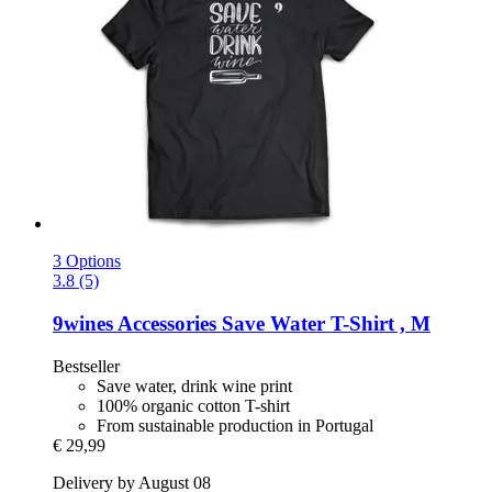
3 Options
3.8 (5)
9wines Accessories
Save Water T-​Shirt , M
Bestseller
Save water, drink wine print
100% organic cotton T-shirt
From sustainable production in Portugal
€ 29,99
Delivery by August 08