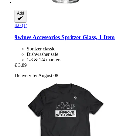
Add
4.0 (1)
9wines Accessories
Spritzer Glass, 1 Item
Spritzer classic
Dishwasher safe
1/8 & 1/4 markers
€ 3,89
Delivery by August 08