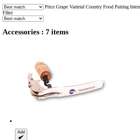
Price
Grape Varietal
Country
Food Pairing
Inten
Filter
Accessories : 7 items
Add