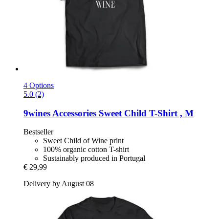
4 Options
5.0 (2)
9wines Accessories
Sweet Child T-​Shirt , M
Bestseller
Sweet Child of Wine print
100% organic cotton T-shirt
Sustainably produced in Portugal
€ 29,99
Delivery by August 08