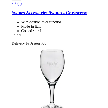
3.7 (9)
9wines Accessories
9wines -​ Corkscrew
With double lever function
Made in Italy
Coated spiral
€ 9,99
Delivery by August 08