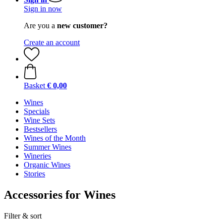
Sign in now
Are you a
new customer?
Create an account
Basket
€ 0,00
Wines
Specials
Wine Sets
Bestsellers
Wines of the Month
Summer Wines
Wineries
Organic Wines
Stories
Accessories for Wines
Filter & sort