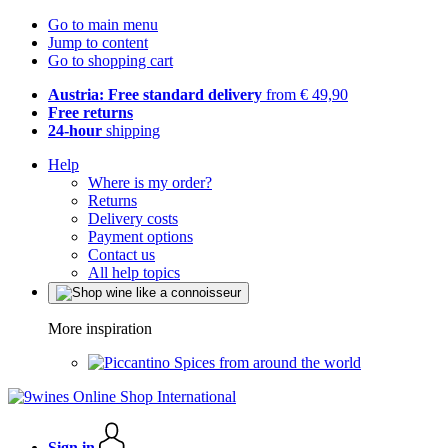
Go to main menu
Jump to content
Go to shopping cart
Austria: Free standard delivery
from € 49,90
Free returns
24-hour
shipping
Help
Where is my order?
Returns
Delivery costs
Payment options
Contact us
All help topics
More inspiration
Spices from around the world
Sign in