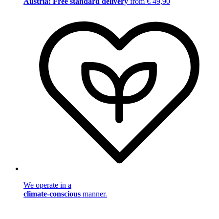
Austria: Free standard delivery
from € 49,90
We operate in a
climate-conscious
manner.