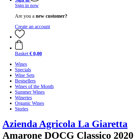
Sign in now
Are you a
new customer?
Create an account
Basket
€ 0,00
Wines
Specials
Wine Sets
Bestsellers
Wines of the Month
Summer Wines
Wineries
Organic Wines
Stories
Azienda Agricola La Giaretta
Amarone DOCG Classico 2020