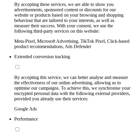
By accepting these services, we are able to show you
advertisements, sponsored content or discounts for our
website or products based on your browsing and shopping
behaviour that are tailored to your interests, as well as
measure their success. With your consent, we use the
following third-party services on this website:
Meta-Pixel, Microsoft Advertising, TikTok Pixel, Click-based
product recommendations, Ads Defender
Extended conversion tracking
By accepting this service, we can better analyse and measure
the effectiveness of our online advertising, allowing us to
optimise our campaigns. To achieve this, we synchronise your
encrypted personal data with the following external providers,
provided you already use their services:
Google Ads
Performance