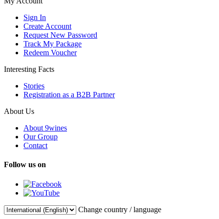
My Account
Sign In
Create Account
Request New Password
Track My Package
Redeem Voucher
Interesting Facts
Stories
Registration as a B2B Partner
About Us
About 9wines
Our Group
Contact
Follow us on
Change country / language