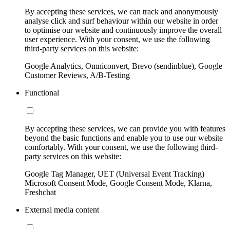
By accepting these services, we can track and anonymously
analyse click and surf behaviour within our website in order
to optimise our website and continuously improve the overall
user experience. With your consent, we use the following
third-party services on this website:
Google Analytics, Omniconvert, Brevo (sendinblue), Google
Customer Reviews, A/B-Testing
Functional
By accepting these services, we can provide you with features
beyond the basic functions and enable you to use our website
comfortably. With your consent, we use the following third-
party services on this website:
Google Tag Manager, UET (Universal Event Tracking)
Microsoft Consent Mode, Google Consent Mode, Klarna,
Freshchat
External media content