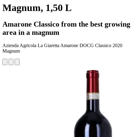
Magnum, 1,50 L
Amarone Classico from the best growing
area in a magnum
Azienda Agricola La Giaretta Amarone DOCG Classico 2020
Magnum