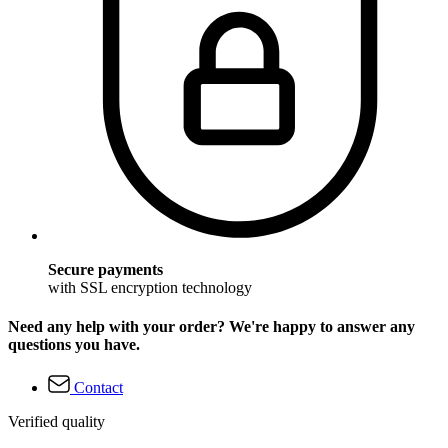
Secure payments
with SSL encryption technology
Need any help with your order? We're happy to answer any
questions you have.
Contact
Verified quality