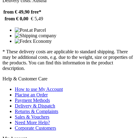
Delivery costs: Austria
from € 49,90
free*
from € 0,00
€ 5,49
* These delivery costs are applicable to standard shipping. There
may be additional costs, e.g. due to the weight, size or properties of
the products. You can find this information in the product
description.
Help & Customer Care
How to use My Account
Placing an Order
Payment Methods
Delivery & Dispatch
Returns & Complaints
Sales & Vouchers
Need More Help?
Corporate Customers