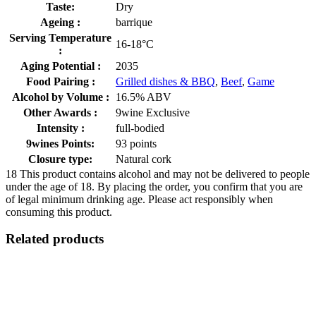
Taste:
Dry
Ageing :
barrique
Serving Temperature
16-18°C
:
Aging Potential :
2035
Food Pairing :
Grilled dishes & BBQ
,
Beef
,
Game
Alcohol by Volume :
16.5% ABV
Other Awards :
9wine Exclusive
Intensity :
full-bodied
9wines Points:
93 points
Closure type:
Natural cork
18
This product contains alcohol and may not be delivered to people
under the age of 18. By placing the order, you confirm that you are
of legal minimum drinking age. Please act responsibly when
consuming this product.
Related products