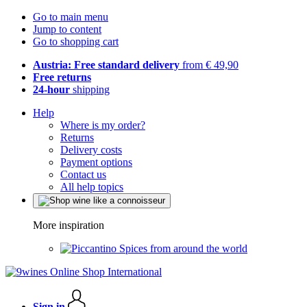
Go to main menu
Jump to content
Go to shopping cart
Austria: Free standard delivery
from € 49,90
Free returns
24-hour
shipping
Help
Where is my order?
Returns
Delivery costs
Payment options
Contact us
All help topics
More inspiration
Spices from around the world
Sign in