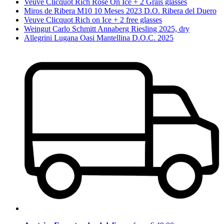
Veuve Clicquot Rich Rosé On Ice + 2 Grais glasses
Miros de Ribera M10 10 Meses 2023 D.O. Ribera del Duero
Veuve Clicquot Rich on Ice + 2 free glasses
Weingut Carlo Schmitt Annaberg Riesling 2025, dry
Allegrini Lugana Oasi Mantellina D.O.C. 2025