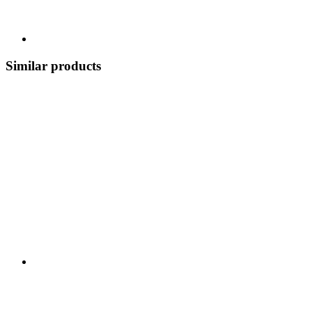
Similar products