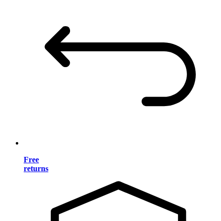
Free
returns