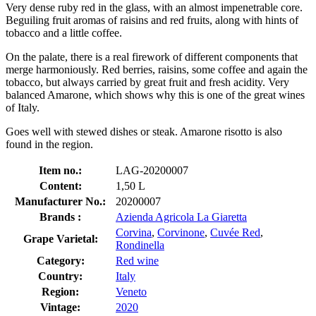
Very dense ruby red in the glass, with an almost impenetrable core.
Beguiling fruit aromas of raisins and red fruits, along with hints of
tobacco and a little coffee.
On the palate, there is a real firework of different components that
merge harmoniously. Red berries, raisins, some coffee and again the
tobacco, but always carried by great fruit and fresh acidity. Very
balanced Amarone, which shows why this is one of the great wines
of Italy.
Goes well with stewed dishes or steak. Amarone risotto is also
found in the region.
Item no.:
LAG-20200007
Content:
1,50 L
Manufacturer No.:
20200007
Brands :
Azienda Agricola La Giaretta
Corvina
,
Corvinone
,
Cuvée Red
,
Grape Varietal:
Rondinella
Category:
Red wine
Country:
Italy
Region:
Veneto
Vintage:
2020