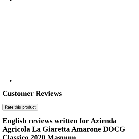
Customer Reviews
Rate this product
English reviews written for Azienda
Agricola La Giaretta Amarone DOCG
Classico 2020 Magnum