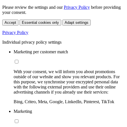
Please review the settings and our
Privacy Policy
before providing
your consent.
Accept
Essential cookies only
Adapt settings
Privacy Policy
Individual privacy policy settings
Marketing per customer match
With your consent, we will inform you about promotions
outside of our website and show you relevant products. For
this purpose, we synchronise your encrypted personal data
with the following external providers and use their online
advertising channels if you already use their services:
Bing, Criteo, Meta, Google, LinkedIn, Pinterest, TikTok
Marketing