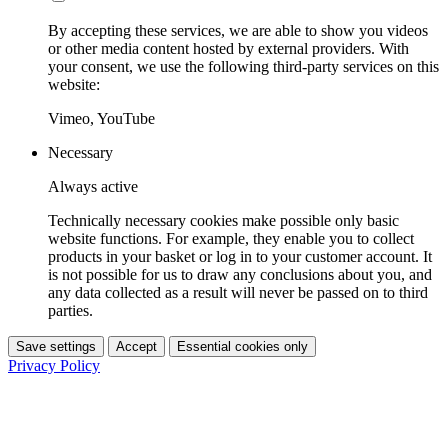
By accepting these services, we are able to show you videos
or other media content hosted by external providers. With
your consent, we use the following third-party services on this
website:
Vimeo, YouTube
Necessary
Always active
Technically necessary cookies make possible only basic
website functions. For example, they enable you to collect
products in your basket or log in to your customer account. It
is not possible for us to draw any conclusions about you, and
any data collected as a result will never be passed on to third
parties.
Save settings
Accept
Essential cookies only
Privacy Policy