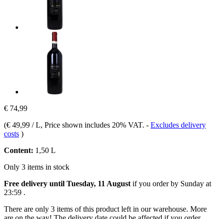
€ 74,99
(
€ 49,99 / L
, Price shown includes 20% VAT.
-
Excludes delivery
costs
)
Content:
1,50 L
Only 3 items in stock
Free delivery until Tuesday, 11 August
if you order by
Sunday at
23:59
.
There are only 3 items of this product left in our warehouse. More
are on the way! The delivery date could be affected if you order