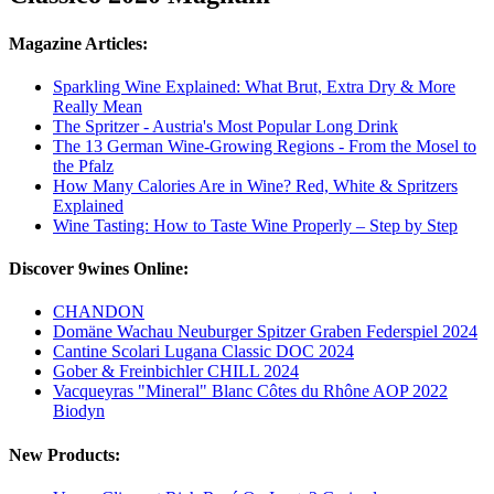
Magazine Articles:
Sparkling Wine Explained: What Brut, Extra Dry & More
Really Mean
The Spritzer - Austria's Most Popular Long Drink
The 13 German Wine-Growing Regions - From the Mosel to
the Pfalz
How Many Calories Are in Wine? Red, White & Spritzers
Explained
Wine Tasting: How to Taste Wine Properly – Step by Step
Discover 9wines Online:
CHANDON
Domäne Wachau Neuburger Spitzer Graben Federspiel 2024
Cantine Scolari Lugana Classic DOC 2024
Gober & Freinbichler CHILL 2024
Vacqueyras "Mineral" Blanc Côtes du Rhône AOP 2022
Biodyn
New Products: