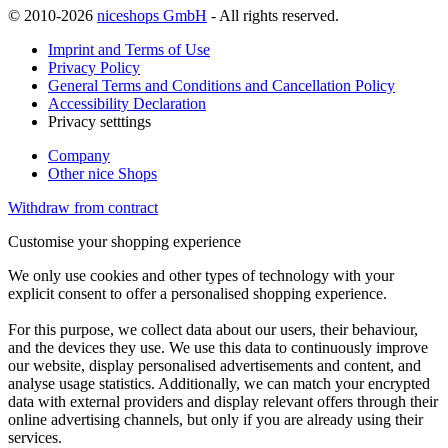
© 2010-2026
niceshops GmbH
- All rights reserved.
Imprint and Terms of Use
Privacy Policy
General Terms and Conditions and Cancellation Policy
Accessibility Declaration
Privacy setttings
Company
Other nice Shops
Withdraw from contract
Customise your shopping experience
We only use cookies and other types of technology with your
explicit consent to offer a personalised shopping experience.
For this purpose, we collect data about our users, their behaviour,
and the devices they use. We use this data to continuously improve
our website, display personalised advertisements and content, and
analyse usage statistics. Additionally, we can match your encrypted
data with external providers and display relevant offers through their
online advertising channels, but only if you are already using their
services.