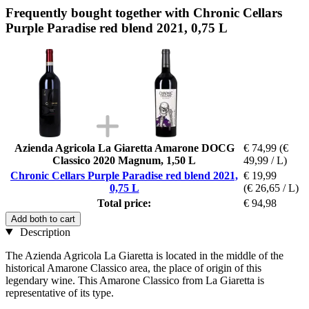
Frequently bought together with Chronic Cellars
Purple Paradise red blend 2021, 0,75 L
Azienda Agricola La Giaretta Amarone DOCG
€ 74,99
(€
Classico 2020 Magnum, 1,50 L
49,99 / L)
Chronic Cellars Purple Paradise red blend 2021,
€ 19,99
0,75 L
(€ 26,65 / L)
Total price:
€ 94,98
Add both to cart
Description
The Azienda Agricola La Giaretta is located in the middle of the
historical Amarone Classico area, the place of origin of this
legendary wine. This Amarone Classico from La Giaretta is
representative of its type.