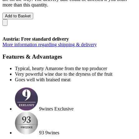
more than this quantity.
Add to Basket
Austria: Free standard delivery
More information regarding shipping & delivery
Features & Advantages
Typical, hearty Amarone from the top producer
Very powerful wine due to the dryness of the fruit
Goes well with braised meat
9wines Exclusive
93 9wines