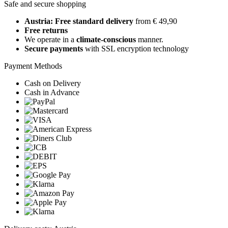
Safe and secure shopping
Austria: Free standard delivery
from € 49,90
Free returns
We operate in a
climate-conscious
manner.
Secure payments
with SSL encryption technology
Payment Methods
Cash on Delivery
Cash in Advance