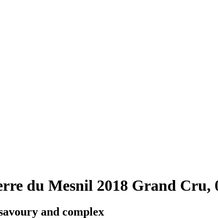
rre du Mesnil 2018 Grand Cru, 
 savoury and complex