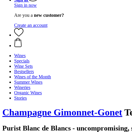
Sign in now
Are you a
new customer?
Create an account
Wines
Specials
Wine Sets
Bestsellers
Wines of the Month
Summer Wines
Wineries
Organic Wines
Stories
Champagne Gimonnet-Gonet
Te
Purist Blanc de Blancs - uncompromising,