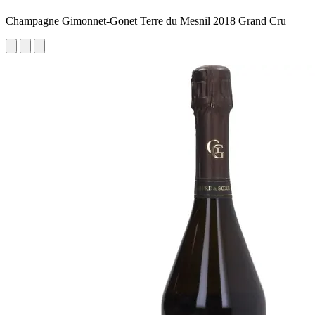
Champagne Gimonnet-Gonet Terre du Mesnil 2018 Grand Cru