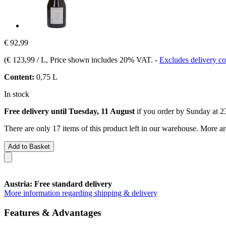
€ 92,99
(
€ 123,99 / L
, Price shown includes 20% VAT.
-
Excludes delivery co
Content:
0,75 L
In stock
Free delivery until Tuesday, 11 August
if you order by
Sunday at 2
There are only 17 items of this product left in our warehouse. More ar
Add to Basket
Austria: Free standard delivery
More information regarding shipping & delivery
Features & Advantages