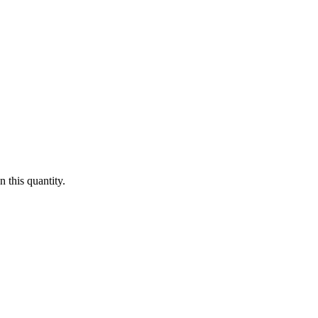
 this quantity.