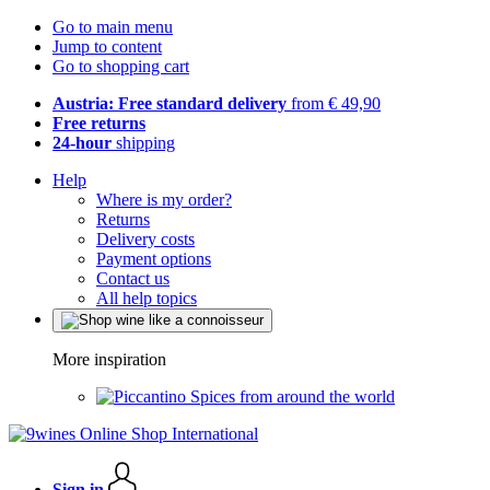
Go to main menu
Jump to content
Go to shopping cart
Austria: Free standard delivery
from € 49,90
Free returns
24-hour
shipping
Help
Where is my order?
Returns
Delivery costs
Payment options
Contact us
All help topics
More inspiration
Spices from around the world
Sign in