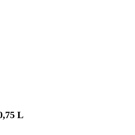
0,75 L