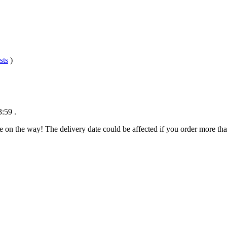
sts
)
3:59
.
e on the way! The delivery date could be affected if you order more than