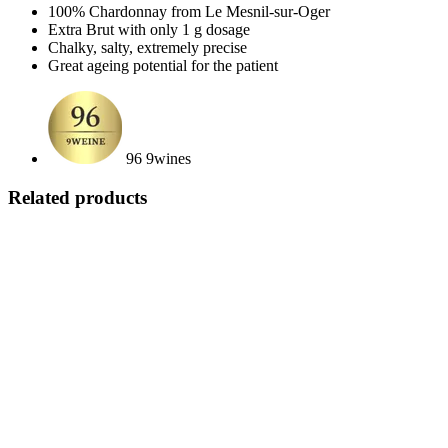
100% Chardonnay from Le Mesnil-sur-Oger
Extra Brut with only 1 g dosage
Chalky, salty, extremely precise
Great ageing potential for the patient
96 9wines
Related products