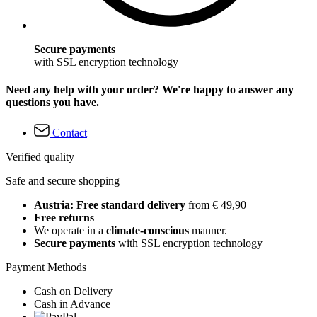
Secure payments
with SSL encryption technology
Need any help with your order? We're happy to answer any
questions you have.
Contact
Verified quality
Safe and secure shopping
Austria: Free standard delivery
from € 49,90
Free returns
We operate in a
climate-conscious
manner.
Secure payments
with SSL encryption technology
Payment Methods
Cash on Delivery
Cash in Advance