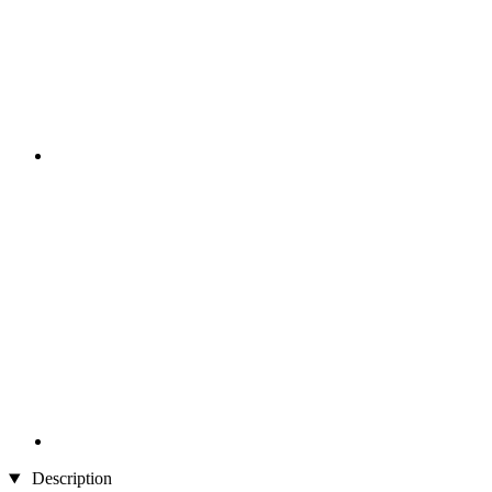
Description