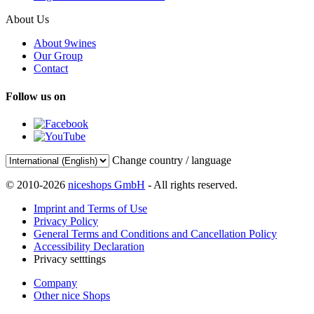
About Us
About 9wines
Our Group
Contact
Follow us on
Change country / language
© 2010-2026
niceshops GmbH
- All rights reserved.
Imprint and Terms of Use
Privacy Policy
General Terms and Conditions and Cancellation Policy
Accessibility Declaration
Privacy setttings
Company
Other nice Shops