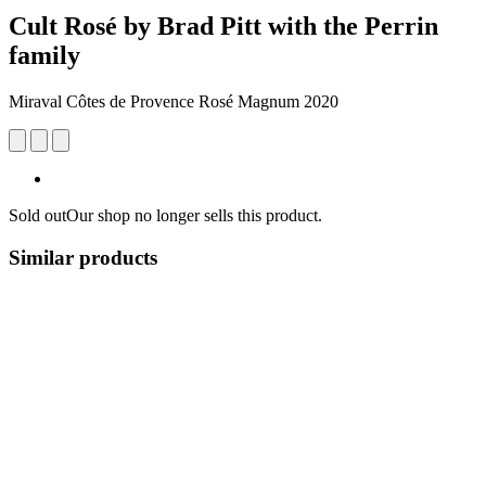
Cult Rosé by Brad Pitt with the Perrin
family
Miraval Côtes de Provence Rosé Magnum 2020
Sold out
Our shop no longer sells this product.
Similar products