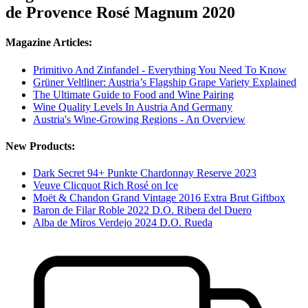
de Provence Rosé Magnum 2020
Magazine Articles:
Primitivo And Zinfandel - Everything You Need To Know
Grüner Veltliner: Austria’s Flagship Grape Variety Explained
The Ultimate Guide to Food and Wine Pairing
Wine Quality Levels In Austria And Germany
Austria's Wine-Growing Regions - An Overview
New Products:
Dark Secret 94+ Punkte Chardonnay Reserve 2023
Veuve Clicquot Rich Rosé on Ice
Moët & Chandon Grand Vintage 2016 Extra Brut Giftbox
Baron de Filar Roble 2022 D.O. Ribera del Duero
Alba de Miros Verdejo 2024 D.O. Rueda