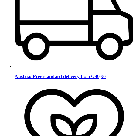
Austria: Free standard delivery
from € 49,90