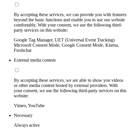
By accepting these services, we can provide you with features
beyond the basic functions and enable you to use our website
comfortably. With your consent, we use the following third-
party services on this website:
Google Tag Manager, UET (Universal Event Tracking)
Microsoft Consent Mode, Google Consent Mode, Klarna,
Freshchat
External media content
By accepting these services, we are able to show you videos
or other media content hosted by external providers. With
your consent, we use the following third-party services on this
website:
Vimeo, YouTube
Necessary
Always active