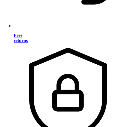
Free
returns