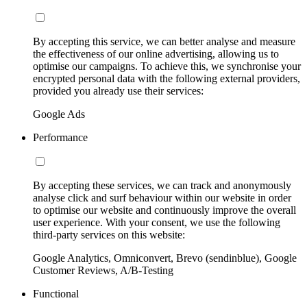
By accepting this service, we can better analyse and measure
the effectiveness of our online advertising, allowing us to
optimise our campaigns. To achieve this, we synchronise your
encrypted personal data with the following external providers,
provided you already use their services:
Google Ads
Performance
By accepting these services, we can track and anonymously
analyse click and surf behaviour within our website in order
to optimise our website and continuously improve the overall
user experience. With your consent, we use the following
third-party services on this website:
Google Analytics, Omniconvert, Brevo (sendinblue), Google
Customer Reviews, A/B-Testing
Functional