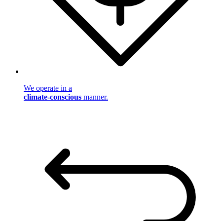
We operate in a
climate-conscious
manner.