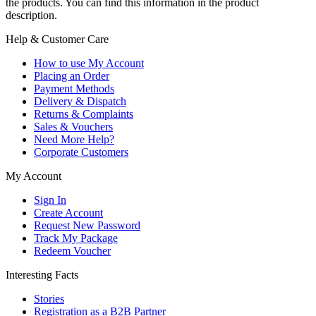
the products. You can find this information in the product
description.
Help & Customer Care
How to use My Account
Placing an Order
Payment Methods
Delivery & Dispatch
Returns & Complaints
Sales & Vouchers
Need More Help?
Corporate Customers
My Account
Sign In
Create Account
Request New Password
Track My Package
Redeem Voucher
Interesting Facts
Stories
Registration as a B2B Partner