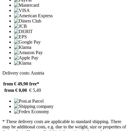
Delivery costs: Austria
from € 49,90
free*
from € 0,00
€ 5,49
* These delivery costs are applicable to standard shipping. There
may be additional costs, e.g. due to the weight, size or properties of