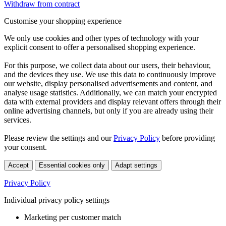
Withdraw from contract
Customise your shopping experience
We only use cookies and other types of technology with your
explicit consent to offer a personalised shopping experience.
For this purpose, we collect data about our users, their behaviour,
and the devices they use. We use this data to continuously improve
our website, display personalised advertisements and content, and
analyse usage statistics. Additionally, we can match your encrypted
data with external providers and display relevant offers through their
online advertising channels, but only if you are already using their
services.
Please review the settings and our
Privacy Policy
before providing
your consent.
Accept
Essential cookies only
Adapt settings
Privacy Policy
Individual privacy policy settings
Marketing per customer match