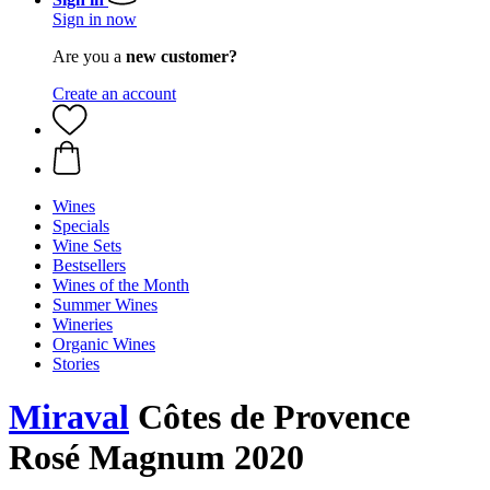
Sign in now
Are you a
new customer?
Create an account
Wines
Specials
Wine Sets
Bestsellers
Wines of the Month
Summer Wines
Wineries
Organic Wines
Stories
Miraval
Côtes de Provence
Rosé Magnum 2020