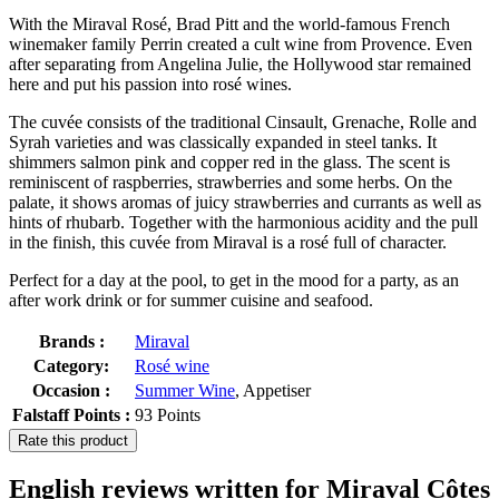
With the Miraval Rosé, Brad Pitt and the world-famous French
winemaker family Perrin created a cult wine from Provence. Even
after separating from Angelina Julie, the Hollywood star remained
here and put his passion into rosé wines.
The cuvée consists of the traditional Cinsault, Grenache, Rolle and
Syrah varieties and was classically expanded in steel tanks. It
shimmers salmon pink and copper red in the glass. The scent is
reminiscent of raspberries, strawberries and some herbs. On the
palate, it shows aromas of juicy strawberries and currants as well as
hints of rhubarb. Together with the harmonious acidity and the pull
in the finish, this cuvée from Miraval is a rosé full of character.
Perfect for a day at the pool, to get in the mood for a party, as an
after work drink or for summer cuisine and seafood.
Brands :
Miraval
Category:
Rosé wine
Occasion :
Summer Wine
, Appetiser
Falstaff Points :
93 Points
Rate this product
English reviews written for Miraval Côtes