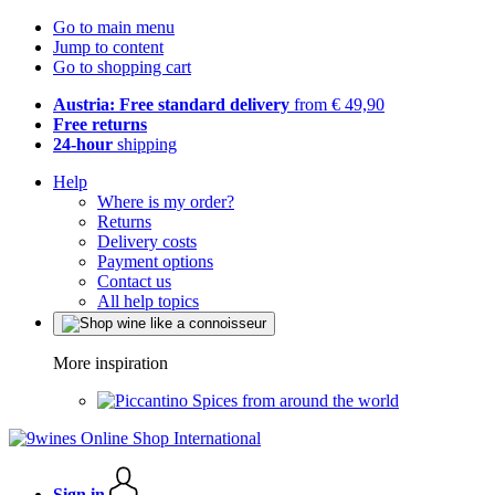
Go to main menu
Jump to content
Go to shopping cart
Austria: Free standard delivery
from € 49,90
Free returns
24-hour
shipping
Help
Where is my order?
Returns
Delivery costs
Payment options
Contact us
All help topics
More inspiration
Spices from around the world
Sign in