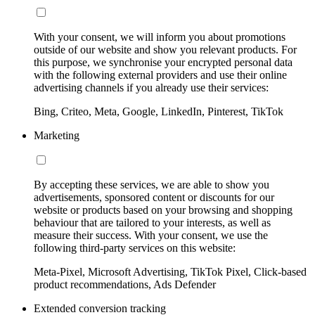
With your consent, we will inform you about promotions
outside of our website and show you relevant products. For
this purpose, we synchronise your encrypted personal data
with the following external providers and use their online
advertising channels if you already use their services:
Bing, Criteo, Meta, Google, LinkedIn, Pinterest, TikTok
Marketing
By accepting these services, we are able to show you
advertisements, sponsored content or discounts for our
website or products based on your browsing and shopping
behaviour that are tailored to your interests, as well as
measure their success. With your consent, we use the
following third-party services on this website:
Meta-Pixel, Microsoft Advertising, TikTok Pixel, Click-based
product recommendations, Ads Defender
Extended conversion tracking