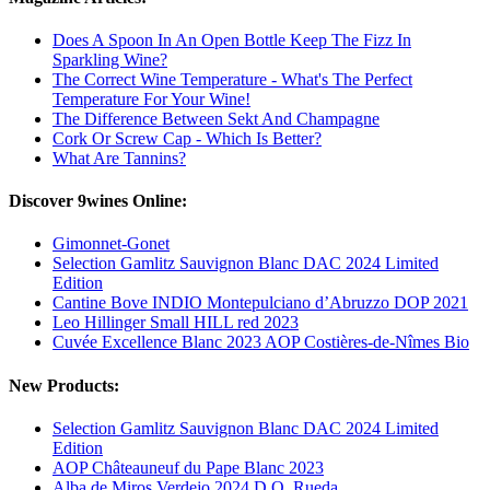
Does A Spoon In An Open Bottle Keep The Fizz In
Sparkling Wine?
The Correct Wine Temperature - What's The Perfect
Temperature For Your Wine!
The Difference Between Sekt And Champagne
Cork Or Screw Cap - Which Is Better?
What Are Tannins?
Discover 9wines Online:
Gimonnet-Gonet
Selection Gamlitz Sauvignon Blanc DAC 2024 Limited
Edition
Cantine Bove INDIO Montepulciano d’Abruzzo DOP 2021
Leo Hillinger Small HILL red 2023
Cuvée Excellence Blanc 2023 AOP Costières-de-Nîmes Bio
New Products:
Selection Gamlitz Sauvignon Blanc DAC 2024 Limited
Edition
AOP Châteauneuf du Pape Blanc 2023
Alba de Miros Verdejo 2024 D.O. Rueda