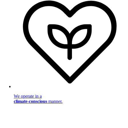
We operate in a
climate-conscious
manner.