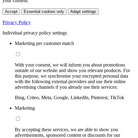
your consent.
Accept
Essential cookies only
Adapt settings
Privacy Policy
Individual privacy policy settings
Marketing per customer match
With your consent, we will inform you about promotions
outside of our website and show you relevant products. For
this purpose, we synchronise your encrypted personal data
with the following external providers and use their online
advertising channels if you already use their services:
Bing, Criteo, Meta, Google, LinkedIn, Pinterest, TikTok
Marketing
By accepting these services, we are able to show you
advertisements, sponsored content or discounts for our