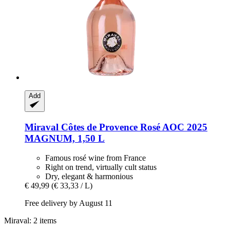
Add
Miraval
Côtes de Provence Rosé AOC 2025
MAGNUM, 1,50 L
Famous rosé wine from France
Right on trend, virtually cult status
Dry, elegant & harmonious
€ 49,99
(€ 33,33 / L)
Free delivery by August 11
Miraval: 2 items