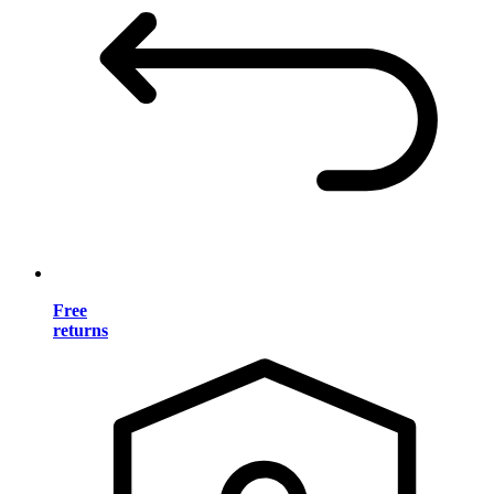
Free
returns