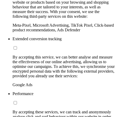
website or products based on your browsing and shopping
behaviour that are tailored to your interests, as well as
measure their success. With your consent, we use the
following third-party services on this website:
Meta-Pixel, Microsoft Advertising, TikTok Pixel, Click-based
product recommendations, Ads Defender
Extended conversion tracking
By accepting this service, we can better analyse and measure
the effectiveness of our online advertising, allowing us to
optimise our campaigns. To achieve this, we synchronise your
encrypted personal data with the following external providers,
provided you already use their services:
Google Ads
Performance
By accepting these services, we can track and anonymously
analyse click and surf behaviour within our website in order