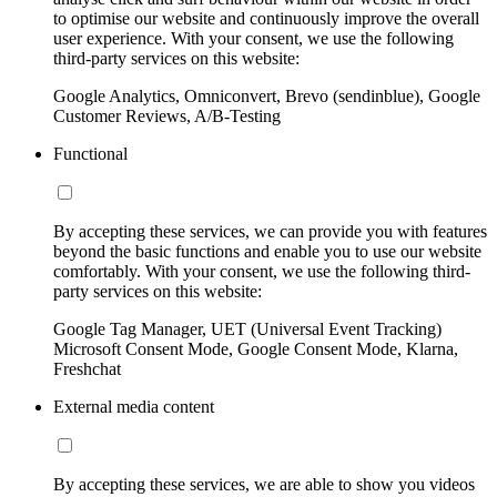
to optimise our website and continuously improve the overall
user experience. With your consent, we use the following
third-party services on this website:
Google Analytics, Omniconvert, Brevo (sendinblue), Google
Customer Reviews, A/B-Testing
Functional
By accepting these services, we can provide you with features
beyond the basic functions and enable you to use our website
comfortably. With your consent, we use the following third-
party services on this website:
Google Tag Manager, UET (Universal Event Tracking)
Microsoft Consent Mode, Google Consent Mode, Klarna,
Freshchat
External media content
By accepting these services, we are able to show you videos