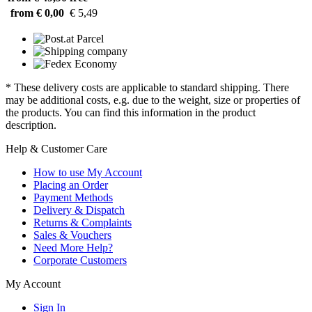
from € 0,00
€ 5,49
* These delivery costs are applicable to standard shipping. There
may be additional costs, e.g. due to the weight, size or properties of
the products. You can find this information in the product
description.
Help & Customer Care
How to use My Account
Placing an Order
Payment Methods
Delivery & Dispatch
Returns & Complaints
Sales & Vouchers
Need More Help?
Corporate Customers
My Account
Sign In