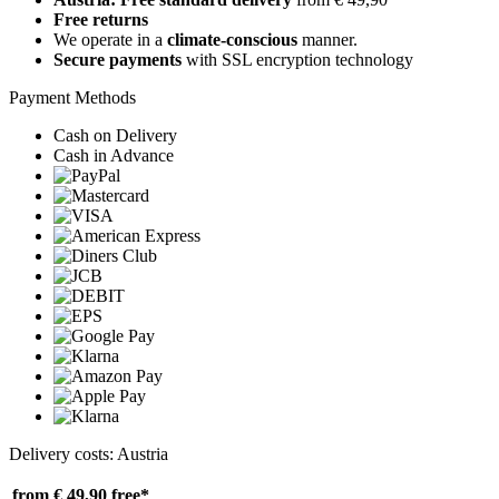
Free returns
We operate in a
climate-conscious
manner.
Secure payments
with SSL encryption technology
Payment Methods
Cash on Delivery
Cash in Advance
Delivery costs: Austria
from € 49,90
free*