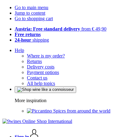
Go to main menu
Jump to content
Go to shopping cart
Austria: Free standard delivery
from € 49,90
Free returns
24-hour
shipping
Help
Where is my order?
Returns
Delivery costs
Payment options
Contact us
All help topics
More inspiration
Spices from around the world
Sign in