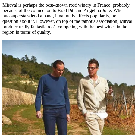
Miraval is perhaps the best-known rosé winery in France, probably
because of the connection to Brad Pitt and Angelina Jolie. When
two superstars lend a hand, it naturally affects popularity, no
question about it. However, on top of the famous association, Mirval
produce really fantastic rosé, competing with the best wines in the
region in terms of quality.