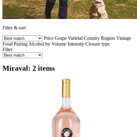
Filter & sort
Price
Grape Varietal
Country
Region
Vintage
Food Pairing
Alcohol by Volume
Intensity
Closure type
Filter
Miraval: 2 items