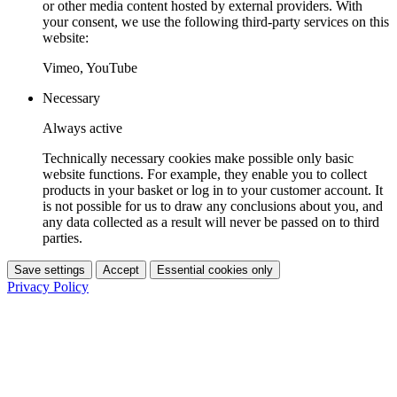
or other media content hosted by external providers. With
your consent, we use the following third-party services on this
website:
Vimeo, YouTube
Necessary
Always active
Technically necessary cookies make possible only basic
website functions. For example, they enable you to collect
products in your basket or log in to your customer account. It
is not possible for us to draw any conclusions about you, and
any data collected as a result will never be passed on to third
parties.
Save settings
Accept
Essential cookies only
Privacy Policy