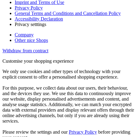
Imprint and Terms of Use
Privacy Policy
General Terms and Conditions and Cancellation Policy
Accessibility Declaration
Privacy setttings
Company
Other nice Shops
Withdraw from contract
Customise your shopping experience
We only use cookies and other types of technology with your
explicit consent to offer a personalised shopping experience.
For this purpose, we collect data about our users, their behaviour,
and the devices they use. We use this data to continuously improve
our website, display personalised advertisements and content, and
analyse usage statistics. Additionally, we can match your encrypted
data with external providers and display relevant offers through their
online advertising channels, but only if you are already using their
services.
Please review the settings and our
Privacy Policy
before providing