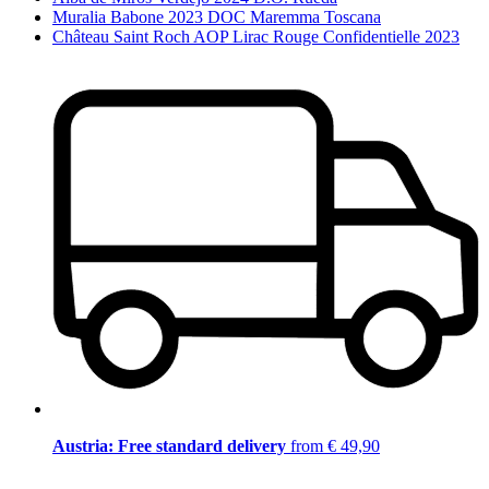
Muralia Babone 2023 DOC Maremma Toscana
Château Saint Roch AOP Lirac Rouge Confidentielle 2023
Austria: Free standard delivery
from € 49,90