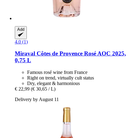
Add
4.0 (1)
Miraval
Côtes de Provence Rosé AOC 2025,
0,75 L
Famous rosé wine from France
Right on trend, virtually cult status
Dry, elegant & harmonious
€ 22,99
(€ 30,65 / L)
Delivery by August 11