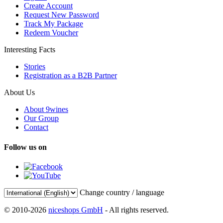
Create Account
Request New Password
Track My Package
Redeem Voucher
Interesting Facts
Stories
Registration as a B2B Partner
About Us
About 9wines
Our Group
Contact
Follow us on
Change country / language
© 2010-2026
niceshops GmbH
- All rights reserved.