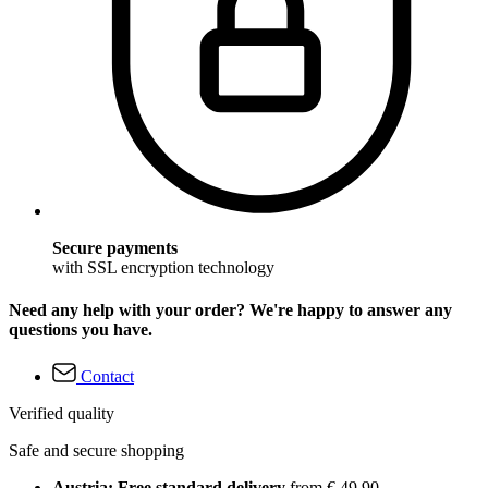
Secure payments
with SSL encryption technology
Need any help with your order? We're happy to answer any
questions you have.
Contact
Verified quality
Safe and secure shopping
Austria: Free standard delivery
from € 49,90