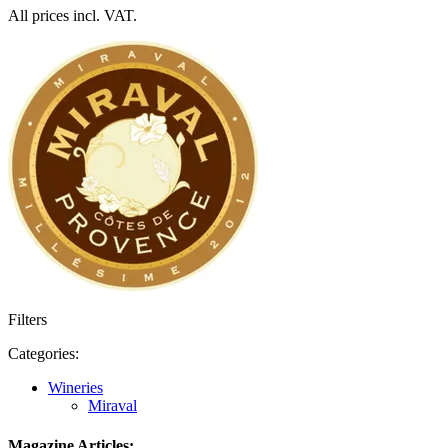
All prices incl. VAT.
Filters
Categories:
Wineries
Miraval
Magazine Articles: