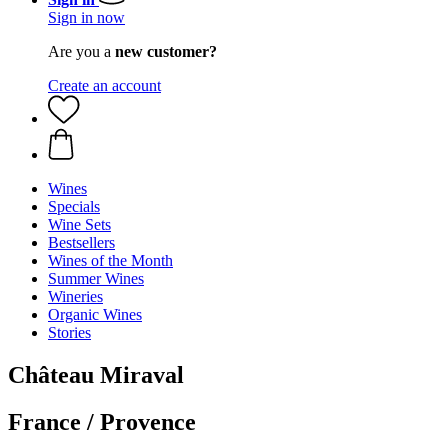
Sign in now
Are you a
new customer?
Create an account
Wines
Specials
Wine Sets
Bestsellers
Wines of the Month
Summer Wines
Wineries
Organic Wines
Stories
Château Miraval
France / Provence