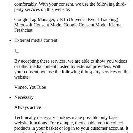
comfortably. With your consent, we use the following third-
party services on this website:
Google Tag Manager, UET (Universal Event Tracking)
Microsoft Consent Mode, Google Consent Mode, Klarna,
Freshchat
External media content
By accepting these services, we are able to show you videos
or other media content hosted by external providers. With
your consent, we use the following third-party services on this
website:
Vimeo, YouTube
Necessary
Always active
Technically necessary cookies make possible only basic
website functions. For example, they enable you to collect
products in your basket or log in to your customer account. It