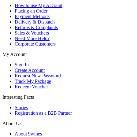
How to use My Account
Placing an Order
Payment Methods
Delivery & Dispatch
Returns & Complaints
Sales & Vouchers
Need More Help?
Corporate Customers
My Account
Sign In
Create Account
Request New Password
Track My Package
Redeem Voucher
Interesting Facts
Stories
Registration as a B2B Partner
About Us
About 9wines