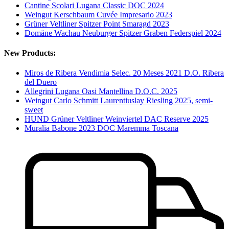
Cantine Scolari Lugana Classic DOC 2024
Weingut Kerschbaum Cuvée Impresario 2023
Grüner Veltliner Spitzer Point Smaragd 2023
Domäne Wachau Neuburger Spitzer Graben Federspiel 2024
New Products:
Miros de Ribera Vendimia Selec. 20 Meses 2021 D.O. Ribera
del Duero
Allegrini Lugana Oasi Mantellina D.O.C. 2025
Weingut Carlo Schmitt Laurentiuslay Riesling 2025, semi-
sweet
HUND Grüner Veltliner Weinviertel DAC Reserve 2025
Muralia Babone 2023 DOC Maremma Toscana