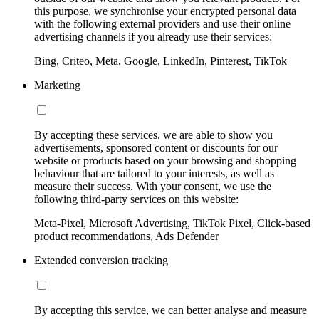
this purpose, we synchronise your encrypted personal data
with the following external providers and use their online
advertising channels if you already use their services:
Bing, Criteo, Meta, Google, LinkedIn, Pinterest, TikTok
Marketing
By accepting these services, we are able to show you
advertisements, sponsored content or discounts for our
website or products based on your browsing and shopping
behaviour that are tailored to your interests, as well as
measure their success. With your consent, we use the
following third-party services on this website:
Meta-Pixel, Microsoft Advertising, TikTok Pixel, Click-based
product recommendations, Ads Defender
Extended conversion tracking
By accepting this service, we can better analyse and measure