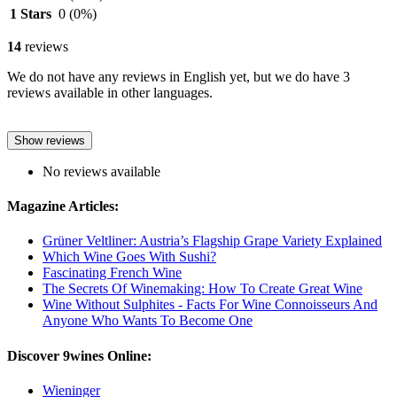
1 Stars
0
(0%)
14
reviews
We do not have any reviews in English yet, but we do have 3
reviews available in other languages.
Show reviews
No reviews available
Magazine Articles:
Grüner Veltliner: Austria’s Flagship Grape Variety Explained
Which Wine Goes With Sushi?
Fascinating French Wine
The Secrets Of Winemaking: How To Create Great Wine
Wine Without Sulphites - Facts For Wine Connoisseurs And
Anyone Who Wants To Become One
Discover 9wines Online:
Wieninger