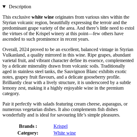
Description
This exclusive
white wine
originates from various sites within the
Styrian volcanic region, beautifully expressing the terroir and the
predominant grape variety of the area. And there’s little need to extol
the virtues of the Krispel winery at this point—few others have
ascended to such prominence in recent years.
Overall, 2024 proved to be an excellent, balanced vintage in Styrian
Vulkanland, a quality mirrored in this wine. Ripe grapes, abundant
varietal fruit, and vibrant character define its essence, complemented
by a delicate minerality drawn from volcanic soils. Traditionally
aged in stainless steel tanks, the Sauvignon Blanc exhibits exotic
notes, grapey fruit flavours, and a delicate gooseberry profile.
Brilliantly clear with a lively structure, it is underscored by a subtle
lemony zest, making it a highly enjoyable wine in the premium
category.
Pair it perfectly with salads featuring cream cheese, asparagus, or
numerous vegetarian dishes. It also complements fish dishes
wonderfully and is ideal for savouring life’s simple pleasures.
Brands :
Krispel
Category:
White wine