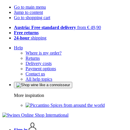
Go to main menu
Jump to content
Go to shopping cart
Austria: Free standard delivery
from € 49,90
Free returns
24-hour
shipping
Help
Where is my order?
Returns
Delivery costs
Payment options
Contact us
All help topics
More inspiration
Spices from around the world
Sign in