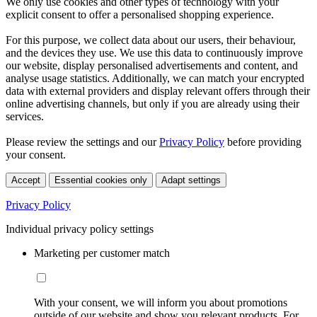
We only use cookies and other types of technology with your
explicit consent to offer a personalised shopping experience.
For this purpose, we collect data about our users, their behaviour,
and the devices they use. We use this data to continuously improve
our website, display personalised advertisements and content, and
analyse usage statistics. Additionally, we can match your encrypted
data with external providers and display relevant offers through their
online advertising channels, but only if you are already using their
services.
Please review the settings and our
Privacy Policy
before providing
your consent.
Accept
Essential cookies only
Adapt settings
Privacy Policy
Individual privacy policy settings
Marketing per customer match
With your consent, we will inform you about promotions
outside of our website and show you relevant products. For