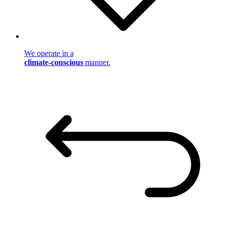
We operate in a
climate-conscious
manner.