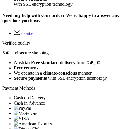
with SSL encryption technology
Need any help with your order? We're happy to answer any
questions you have.
Contact
Verified quality
Safe and secure shopping
Austria: Free standard delivery
from € 49,90
Free returns
We operate in a
climate-conscious
manner.
Secure payments
with SSL encryption technology
Payment Methods
Cash on Delivery
Cash in Advance