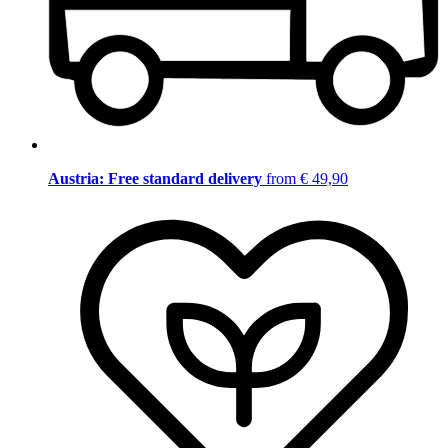
Austria: Free standard delivery
from € 49,90