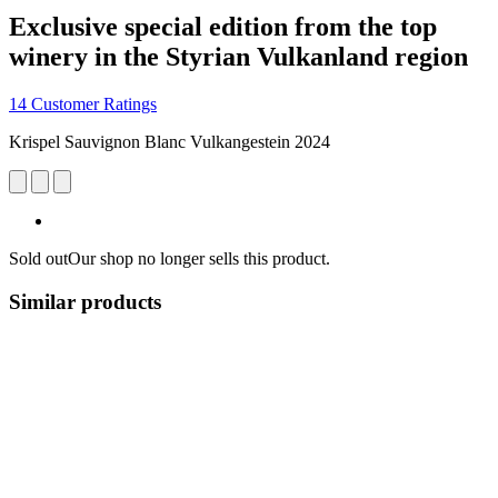
Exclusive special edition from the top
winery in the Styrian Vulkanland region
14 Customer Ratings
Krispel Sauvignon Blanc Vulkangestein 2024
Sold out
Our shop no longer sells this product.
Similar products