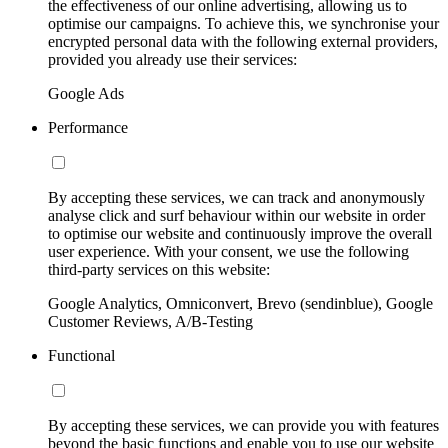
the effectiveness of our online advertising, allowing us to
optimise our campaigns. To achieve this, we synchronise your
encrypted personal data with the following external providers,
provided you already use their services:
Google Ads
Performance
By accepting these services, we can track and anonymously
analyse click and surf behaviour within our website in order
to optimise our website and continuously improve the overall
user experience. With your consent, we use the following
third-party services on this website:
Google Analytics, Omniconvert, Brevo (sendinblue), Google
Customer Reviews, A/B-Testing
Functional
By accepting these services, we can provide you with features
beyond the basic functions and enable you to use our website