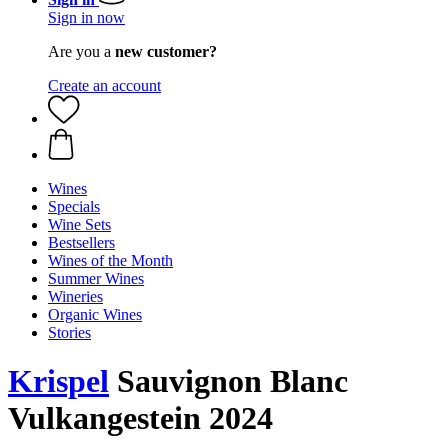
Sign in now
Are you a
new customer?
Create an account
Wines
Specials
Wine Sets
Bestsellers
Wines of the Month
Summer Wines
Wineries
Organic Wines
Stories
Krispel
Sauvignon Blanc
Vulkangestein 2024