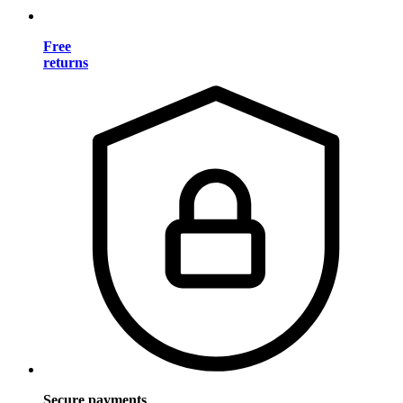
Free
returns
Secure payments