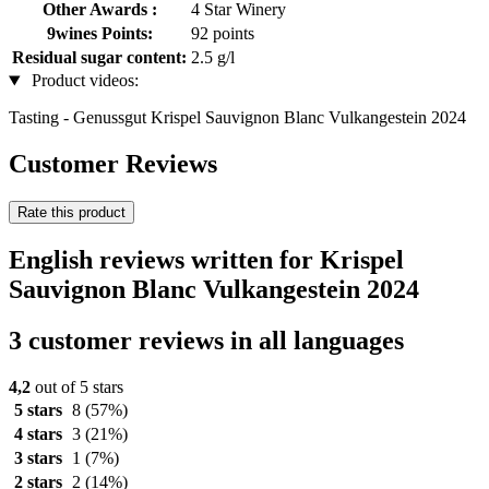
Other Awards :
4 Star Winery
9wines Points:
92 points
Residual sugar content:
2.5 g/l
Product videos:
Tasting - Genussgut Krispel Sauvignon Blanc Vulkangestein 2024
Customer Reviews
Rate this product
English reviews written for Krispel
Sauvignon Blanc Vulkangestein 2024
3 customer reviews in all languages
4,2
out of 5 stars
5 stars
8
(57%)
4 stars
3
(21%)
3 stars
1
(7%)
2 stars
2
(14%)