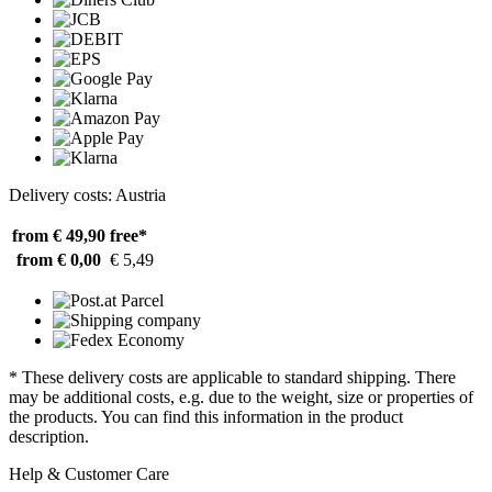
Delivery costs: Austria
from € 49,90
free*
from € 0,00
€ 5,49
* These delivery costs are applicable to standard shipping. There
may be additional costs, e.g. due to the weight, size or properties of
the products. You can find this information in the product
description.
Help & Customer Care