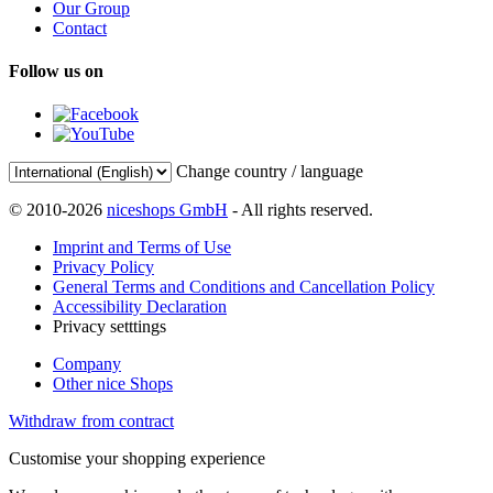
Our Group
Contact
Follow us on
Change country / language
© 2010-2026
niceshops GmbH
- All rights reserved.
Imprint and Terms of Use
Privacy Policy
General Terms and Conditions and Cancellation Policy
Accessibility Declaration
Privacy setttings
Company
Other nice Shops
Withdraw from contract
Customise your shopping experience