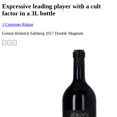
Expressive leading player with a cult
factor in a 3L bottle
1 Customer Rating
Gernot Heinrich Salzberg 2017 Double Magnum