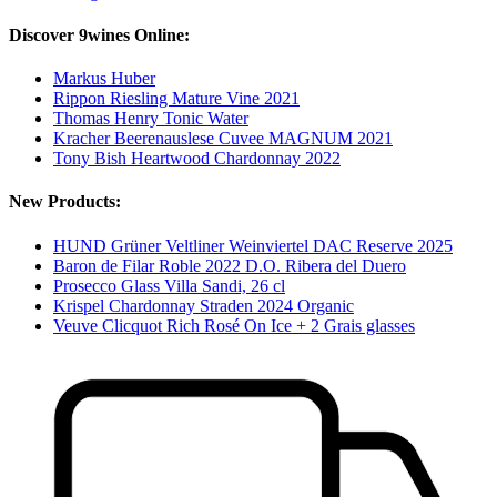
Discover 9wines Online:
Markus Huber
Rippon Riesling Mature Vine 2021
Thomas Henry Tonic Water
Kracher Beerenauslese Cuvee MAGNUM 2021
Tony Bish Heartwood Chardonnay 2022
New Products:
HUND Grüner Veltliner Weinviertel DAC Reserve 2025
Baron de Filar Roble 2022 D.O. Ribera del Duero
Prosecco Glass Villa Sandi, 26 cl
Krispel Chardonnay Straden 2024 Organic
Veuve Clicquot Rich Rosé On Ice + 2 Grais glasses