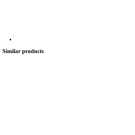
Similar products