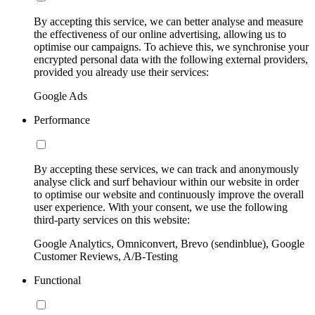
By accepting this service, we can better analyse and measure
the effectiveness of our online advertising, allowing us to
optimise our campaigns. To achieve this, we synchronise your
encrypted personal data with the following external providers,
provided you already use their services:
Google Ads
Performance
By accepting these services, we can track and anonymously
analyse click and surf behaviour within our website in order
to optimise our website and continuously improve the overall
user experience. With your consent, we use the following
third-party services on this website:
Google Analytics, Omniconvert, Brevo (sendinblue), Google
Customer Reviews, A/B-Testing
Functional