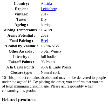
Country:
Austria
Region:
Leithaberg
Vintage:
2017
Taste:
Dry
Ageing :
barrique
Serving Temperature :
16-18°C
Aging Potential :
2039
Food Pairing :
Beef
Alcohol by Volume :
13.5% ABV
Other Awards :
5 Star Winery
Intensity :
full-bodied
Falstaff Points :
98 Points
A la Carte Points :
96 A la Carte Points
Closure type:
Natural cork
16
This product contains alcohol and may not be delivered to people
under the age of 16. By placing the order, you confirm that you are
of legal minimum drinking age. Please act responsibly when
consuming this product.
Related products