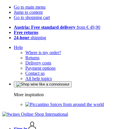
Go to main menu
Jump to content
Go to shopping cart
Austria: Free standard delivery
from € 49,90
Free returns
24-hour
shipping
Help
Where is my order?
Returns
Delivery costs
Payment options
Contact us
All help topics
More inspiration
Spices from around the world
Sign in