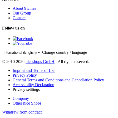
About 9wines
Our Group
Contact
Follow us on
Change country / language
© 2010-2026
niceshops GmbH
- All rights reserved.
Imprint and Terms of Use
Privacy Policy
General Terms and Conditions and Cancellation Policy
Accessibility Declaration
Privacy setttings
Company
Other nice Shops
Withdraw from contract