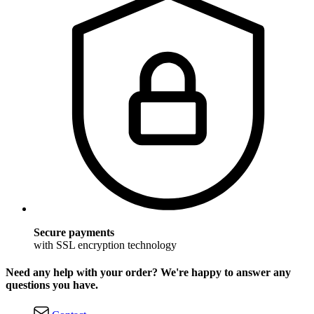
Secure payments
with SSL encryption technology
Need any help with your order? We're happy to answer any
questions you have.