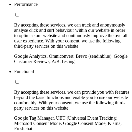
Performance
By accepting these services, we can track and anonymously
analyse click and surf behaviour within our website in order
to optimise our website and continuously improve the overall
user experience. With your consent, we use the following
third-party services on this website:
Google Analytics, Omniconvert, Brevo (sendinblue), Google
Customer Reviews, A/B-Testing
Functional
By accepting these services, we can provide you with features
beyond the basic functions and enable you to use our website
comfortably. With your consent, we use the following third-
party services on this website:
Google Tag Manager, UET (Universal Event Tracking)
Microsoft Consent Mode, Google Consent Mode, Klarna,
Freshchat