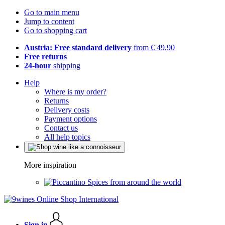
Go to main menu
Jump to content
Go to shopping cart
Austria: Free standard delivery
from € 49,90
Free returns
24-hour
shipping
Help
Where is my order?
Returns
Delivery costs
Payment options
Contact us
All help topics
More inspiration
Spices from around the world
Sign in