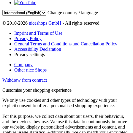
Change country / language
© 2010-2026
niceshops GmbH
- All rights reserved.
Imprint and Terms of Use
Privacy Policy
General Terms and Conditions and Cancellation Policy
Accessibility Declaration
Privacy setttings
Company
Other nice Shops
Withdraw from contract
Customise your shopping experience
We only use cookies and other types of technology with your
explicit consent to offer a personalised shopping experience.
For this purpose, we collect data about our users, their behaviour,
and the devices they use. We use this data to continuously improve
our website, display personalised advertisements and content, and
analyse usage statistics. Additionally, we can match your encrypted