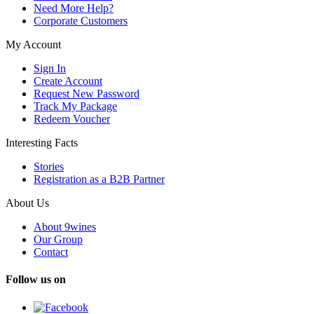
Need More Help?
Corporate Customers
My Account
Sign In
Create Account
Request New Password
Track My Package
Redeem Voucher
Interesting Facts
Stories
Registration as a B2B Partner
About Us
About 9wines
Our Group
Contact
Follow us on