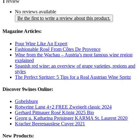
1
review
No reviews available
Be the first to write a review about this product.
Magazine Articles:
Pour Wine Like An Expert
Fashionable Rosé From Côtes De Provence
Wine from the Wachau – Austria’s most famous wine region
explained
Spanish red wine: an overview of grape varieties, regions and
styles
The Perfect Spritzer: 5 Tips for a Real Austrian Wine Spritz
Discover 9wines Online:
Gobelsburg
Rotweine Lang 4+2 FREE Zweigelt classic 2024
Gerhard Pittnauer Rosé König 2025 Bio
Georg u. Katharina Preisinger KARMA St. Laurent 2020
Kracher Beerenauslese Cuvee 2021
New Products: