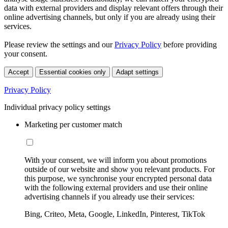
data with external providers and display relevant offers through their
online advertising channels, but only if you are already using their
services.
Please review the settings and our
Privacy Policy
before providing
your consent.
Accept
Essential cookies only
Adapt settings
Privacy Policy
Individual privacy policy settings
Marketing per customer match
With your consent, we will inform you about promotions
outside of our website and show you relevant products. For
this purpose, we synchronise your encrypted personal data
with the following external providers and use their online
advertising channels if you already use their services:
Bing, Criteo, Meta, Google, LinkedIn, Pinterest, TikTok