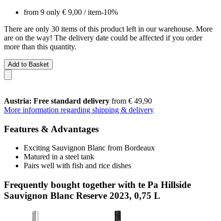
from 9 only
€ 9,00
/ item
-10%
There are only 30 items of this product left in our warehouse. More
are on the way! The delivery date could be affected if you order
more than this quantity.
Add to Basket
Austria: Free standard delivery
from € 49,90
More information regarding shipping & delivery
Features & Advantages
Exciting Sauvignon Blanc from Bordeaux
Matured in a steel tank
Pairs well with fish and rice dishes
Frequently bought together with te Pa Hillside
Sauvignon Blanc Reserve 2023, 0,75 L