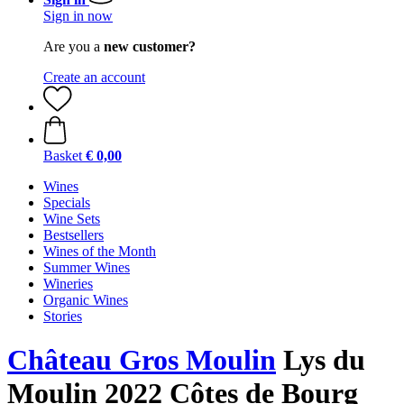
Sign in now
Are you a
new customer?
Create an account
Basket
€ 0,00
Wines
Specials
Wine Sets
Bestsellers
Wines of the Month
Summer Wines
Wineries
Organic Wines
Stories
Château Gros Moulin
Lys du
Moulin 2022 Côtes de Bourg