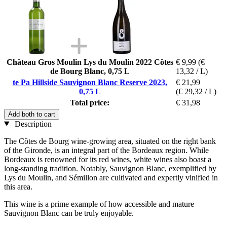
Château Gros Moulin Lys du Moulin 2022 Côtes
€ 9,99
(€
de Bourg Blanc, 0,75 L
13,32 / L)
te Pa Hillside Sauvignon Blanc Reserve 2023,
€ 21,99
0,75 L
(€ 29,32 / L)
Total price:
€ 31,98
Add both to cart
Description
The Côtes de Bourg wine-growing area, situated on the right bank
of the Gironde, is an integral part of the Bordeaux region. While
Bordeaux is renowned for its red wines, white wines also boast a
long-standing tradition. Notably, Sauvignon Blanc, exemplified by
Lys du Moulin, and Sémillon are cultivated and expertly vinified in
this area.
This wine is a prime example of how accessible and mature
Sauvignon Blanc can be truly enjoyable.