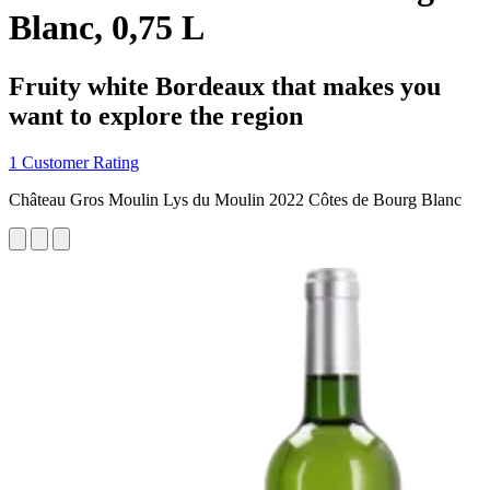
Blanc, 0,75 L
Fruity white Bordeaux that makes you
want to explore the region
1 Customer Rating
Château Gros Moulin Lys du Moulin 2022 Côtes de Bourg Blanc