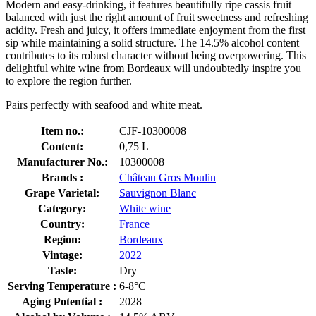
Modern and easy-drinking, it features beautifully ripe cassis fruit
balanced with just the right amount of fruit sweetness and refreshing
acidity. Fresh and juicy, it offers immediate enjoyment from the first
sip while maintaining a solid structure. The 14.5% alcohol content
contributes to its robust character without being overpowering. This
delightful white wine from Bordeaux will undoubtedly inspire you
to explore the region further.
Pairs perfectly with seafood and white meat.
Item no.:
CJF-10300008
Content:
0,75 L
Manufacturer No.:
10300008
Brands :
Château Gros Moulin
Grape Varietal:
Sauvignon Blanc
Category:
White wine
Country:
France
Region:
Bordeaux
Vintage:
2022
Taste:
Dry
Serving Temperature :
6-8°C
Aging Potential :
2028