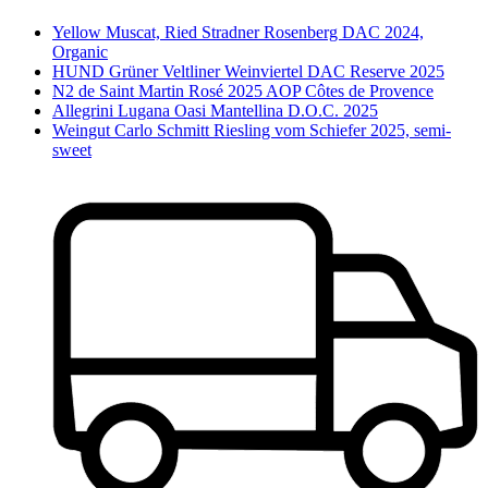
Yellow Muscat, Ried Stradner Rosenberg DAC 2024,
Organic
HUND Grüner Veltliner Weinviertel DAC Reserve 2025
N2 de Saint Martin Rosé 2025 AOP Côtes de Provence
Allegrini Lugana Oasi Mantellina D.O.C. 2025
Weingut Carlo Schmitt Riesling vom Schiefer 2025, semi-
sweet