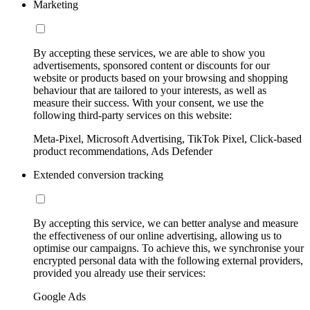
Marketing
By accepting these services, we are able to show you
advertisements, sponsored content or discounts for our
website or products based on your browsing and shopping
behaviour that are tailored to your interests, as well as
measure their success. With your consent, we use the
following third-party services on this website:
Meta-Pixel, Microsoft Advertising, TikTok Pixel, Click-based
product recommendations, Ads Defender
Extended conversion tracking
By accepting this service, we can better analyse and measure
the effectiveness of our online advertising, allowing us to
optimise our campaigns. To achieve this, we synchronise your
encrypted personal data with the following external providers,
provided you already use their services:
Google Ads