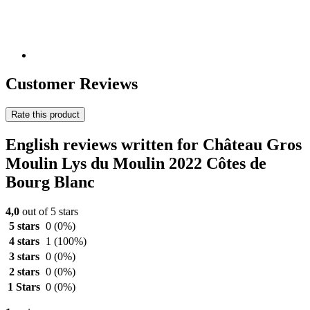
Customer Reviews
Rate this product
English reviews written for Château Gros
Moulin Lys du Moulin 2022 Côtes de
Bourg Blanc
4,0
out of 5 stars
5 stars
0
(0%)
4 stars
1
(100%)
3 stars
0
(0%)
2 stars
0
(0%)
1 Stars
0
(0%)