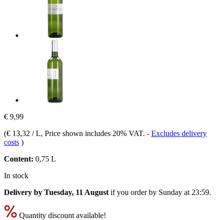
€ 9,99
(
€ 13,32 / L
, Price shown includes 20% VAT.
-
Excludes delivery
costs
)
Content:
0,75 L
In stock
Delivery by Tuesday, 11 August
if you order by
Sunday at 23:59
.
Quantity discount available!