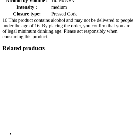
Alcohol by Volume :
14.5% ABV
Intensity :
medium
Closure type:
Pressed Cork
16
This product contains alcohol and may not be delivered to people
under the age of 16. By placing the order, you confirm that you are
of legal minimum drinking age. Please act responsibly when
consuming this product.
Related products