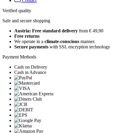
Contact
Verified quality
Safe and secure shopping
Austria: Free standard delivery
from € 49,90
Free returns
We operate in a
climate-conscious
manner.
Secure payments
with SSL encryption technology
Payment Methods
Cash on Delivery
Cash in Advance