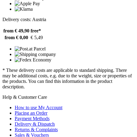
Delivery costs: Austria
from € 49,90
free*
from € 0,00
€ 5,49
* These delivery costs are applicable to standard shipping. There
may be additional costs, e.g. due to the weight, size or properties of
the products. You can find this information in the product
description.
Help & Customer Care
How to use My Account
Placing an Order
Payment Methods
Delivery & Dispatch
Returns & Complaints
Sales & Vouchers