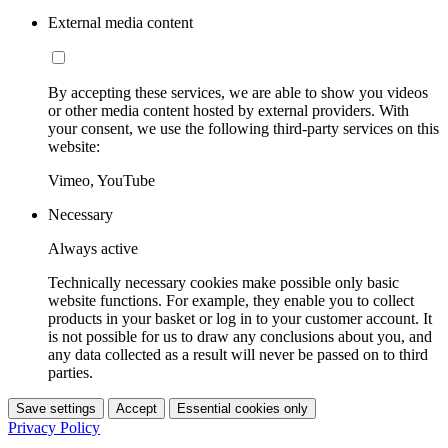
External media content
By accepting these services, we are able to show you videos
or other media content hosted by external providers. With
your consent, we use the following third-party services on this
website:
Vimeo, YouTube
Necessary
Always active
Technically necessary cookies make possible only basic
website functions. For example, they enable you to collect
products in your basket or log in to your customer account. It
is not possible for us to draw any conclusions about you, and
any data collected as a result will never be passed on to third
parties.
Save settings
Accept
Essential cookies only
Privacy Policy