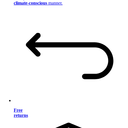
climate-conscious
manner.
Free
returns