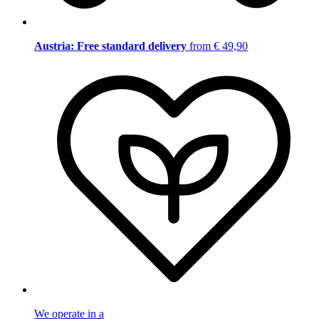
Austria: Free standard delivery
from € 49,90
We operate in a