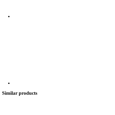
Similar products