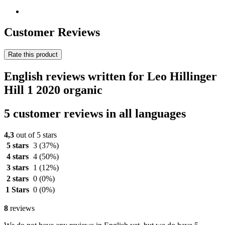
Customer Reviews
Rate this product
English reviews written for Leo Hillinger
Hill 1 2020 organic
5 customer reviews in all languages
4,3
out of 5 stars
5 stars
3
(37%)
4 stars
4
(50%)
3 stars
1
(12%)
2 stars
0
(0%)
1 Stars
0
(0%)
8
reviews