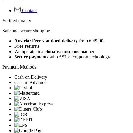
Contact
Verified quality
Safe and secure shopping
Austria: Free standard delivery
from € 49,90
Free returns
We operate in a
climate-conscious
manner.
Secure payments
with SSL encryption technology
Payment Methods
Cash on Delivery
Cash in Advance