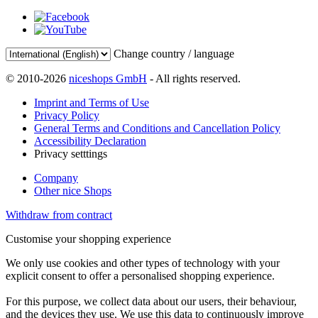
Change country / language
© 2010-2026
niceshops GmbH
- All rights reserved.
Imprint and Terms of Use
Privacy Policy
General Terms and Conditions and Cancellation Policy
Accessibility Declaration
Privacy setttings
Company
Other nice Shops
Withdraw from contract
Customise your shopping experience
We only use cookies and other types of technology with your
explicit consent to offer a personalised shopping experience.
For this purpose, we collect data about our users, their behaviour,
and the devices they use. We use this data to continuously improve