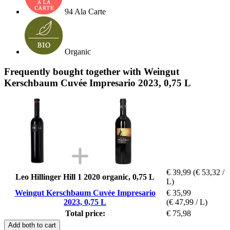
94 Ala Carte
Organic
Frequently bought together with Weingut
Kerschbaum Cuvée Impresario 2023, 0,75 L
€ 39,99
(€ 53,32 /
Leo Hillinger Hill 1 2020 organic, 0,75 L
L)
Weingut Kerschbaum Cuvée Impresario
€ 35,99
2023, 0,75 L
(€ 47,99 / L)
Total price:
€ 75,98
Add both to cart