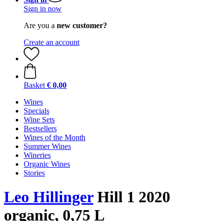
Sign in now
Are you a
new customer?
Create an account
Basket
€ 0,00
Wines
Specials
Wine Sets
Bestsellers
Wines of the Month
Summer Wines
Wineries
Organic Wines
Stories
Leo Hillinger
Hill 1 2020
organic, 0,75 L