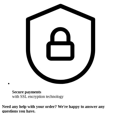
Secure payments
with SSL encryption technology
Need any help with your order? We're happy to answer any
questions you have.