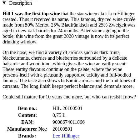
Description
Hill 1 was the first top wine
that the star winemaker Leo Hillinger
created. Thus it received its name. This famous, dry red wine cuvée
made from 50% Merlot, 25% Blaufränkisch and 25% Zweigelt was
aged in new oak barrels for 24 months. After some ageing in the
bottle, this wine from the great 2020 vintage is now in its perfect
drinking window.
On the nose, we find a variety of aromas such as dark fruits,
blackcurrants, cherries and blueberries surrounded by a delicate
balsamic and wood tone, which gives the wine an earthy scent.
These earthy flavours continue on the palate, where the wine
presents itself with a pleasantly supportive acidity and full-bodied
tannins. The taste also shows balsamic aromas and the fruit tones of
currants. The long finish keeps perfect balance and demands more.
Could still mature for 10 years and more, but who can resist it now?
Item no.:
HIL-20100501
Content:
0,75 L
EAN:
9008674011866
Manufacturer No.:
20100501
Brands :
Leo Hillinger