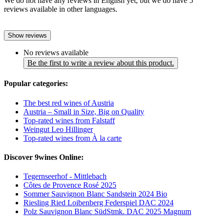
We do not have any reviews in English yet, but we do have 5
reviews available in other languages.
Show reviews
No reviews available
Be the first to write a review about this product.
Popular categories:
The best red wines of Austria
Austria – Small in Size, Big on Quality
Top-rated wines from Falstaff
Weingut Leo Hillinger
Top-rated wines from À la carte
Discover 9wines Online:
Tegernseerhof - Mittlebach
Côtes de Provence Rosé 2025
Sommer Sauvignon Blanc Sandstein 2024 Bio
Riesling Ried Loibenberg Federspiel DAC 2024
Polz Sauvignon Blanc SüdStmk. DAC 2025 Magnum