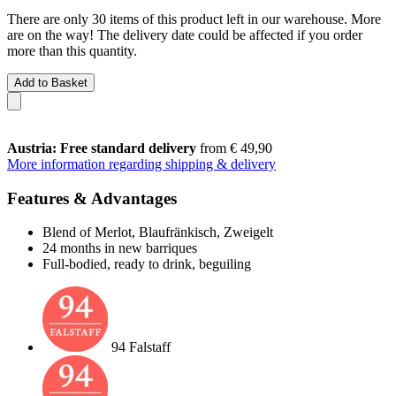
There are only 30 items of this product left in our warehouse. More
are on the way! The delivery date could be affected if you order
more than this quantity.
Add to Basket
Austria: Free standard delivery
from € 49,90
More information regarding shipping & delivery
Features & Advantages
Blend of Merlot, Blaufränkisch, Zweigelt
24 months in new barriques
Full-bodied, ready to drink, beguiling
94 Falstaff