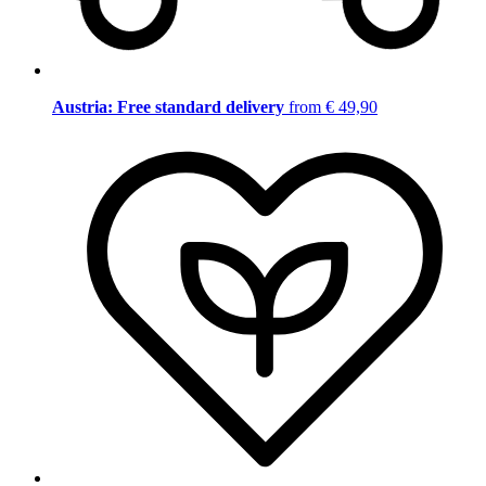
Austria: Free standard delivery
from € 49,90