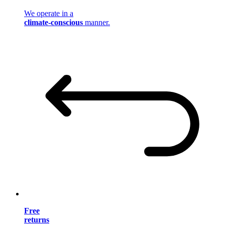
We operate in a
climate-conscious
manner.
Free
returns