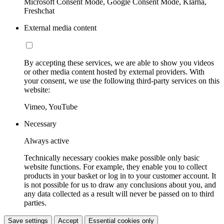
Microsoft Consent Mode, Google Consent Mode, Klarna,
Freshchat
External media content
By accepting these services, we are able to show you videos
or other media content hosted by external providers. With
your consent, we use the following third-party services on this
website:
Vimeo, YouTube
Necessary
Always active
Technically necessary cookies make possible only basic
website functions. For example, they enable you to collect
products in your basket or log in to your customer account. It
is not possible for us to draw any conclusions about you, and
any data collected as a result will never be passed on to third
parties.
Save settings
Accept
Essential cookies only