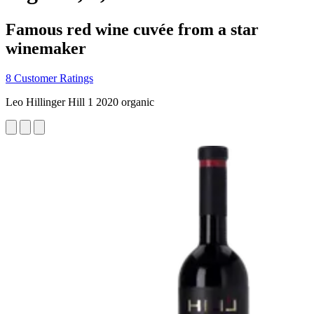
Famous red wine cuvée from a star
winemaker
8 Customer Ratings
Leo Hillinger Hill 1 2020 organic