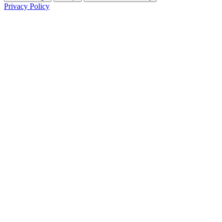
Privacy Policy