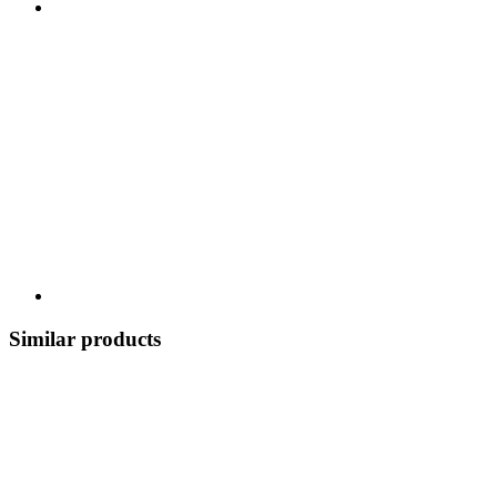
Similar products