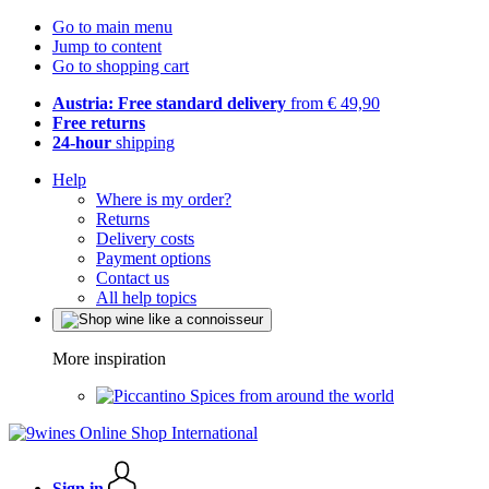
Go to main menu
Jump to content
Go to shopping cart
Austria: Free standard delivery
from € 49,90
Free returns
24-hour
shipping
Help
Where is my order?
Returns
Delivery costs
Payment options
Contact us
All help topics
More inspiration
Spices from around the world
Sign in