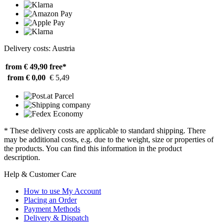
Delivery costs: Austria
from € 49,90
free*
from € 0,00
€ 5,49
* These delivery costs are applicable to standard shipping. There
may be additional costs, e.g. due to the weight, size or properties of
the products. You can find this information in the product
description.
Help & Customer Care
How to use My Account
Placing an Order
Payment Methods
Delivery & Dispatch