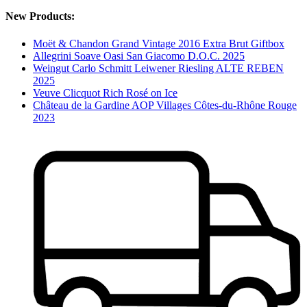
New Products:
Moët & Chandon Grand Vintage 2016 Extra Brut Giftbox
Allegrini Soave Oasi San Giacomo D.O.C. 2025
Weingut Carlo Schmitt Leiwener Riesling ALTE REBEN
2025
Veuve Clicquot Rich Rosé on Ice
Château de la Gardine AOP Villages Côtes-du-Rhône Rouge
2023