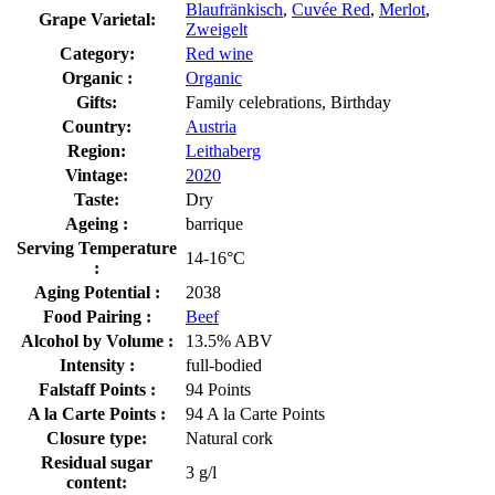
Blaufränkisch
,
Cuvée Red
,
Merlot
,
Grape Varietal:
Zweigelt
Category:
Red wine
Organic :
Organic
Gifts:
Family celebrations, Birthday
Country:
Austria
Region:
Leithaberg
Vintage:
2020
Taste:
Dry
Ageing :
barrique
Serving Temperature
14-16°C
:
Aging Potential :
2038
Food Pairing :
Beef
Alcohol by Volume :
13.5% ABV
Intensity :
full-bodied
Falstaff Points :
94 Points
A la Carte Points :
94 A la Carte Points
Closure type:
Natural cork
Residual sugar
3 g/l
content: