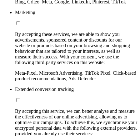
Bing, Criteo, Meta, Google, LinkedIn, Pinterest, TikTok
Marketing
By accepting these services, we are able to show you
advertisements, sponsored content or discounts for our
website or products based on your browsing and shopping
behaviour that are tailored to your interests, as well as
measure their success. With your consent, we use the
following third-party services on this website:
Meta-Pixel, Microsoft Advertising, TikTok Pixel, Click-based
product recommendations, Ads Defender
Extended conversion tracking
By accepting this service, we can better analyse and measure
the effectiveness of our online advertising, allowing us to
optimise our campaigns. To achieve this, we synchronise your
encrypted personal data with the following external providers,
provided you already use their services: