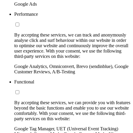
Google Ads
Performance
By accepting these services, we can track and anonymously
analyse click and surf behaviour within our website in order
to optimise our website and continuously improve the overall
user experience. With your consent, we use the following
third-party services on this website:
Google Analytics, Omniconvert, Brevo (sendinblue), Google
Customer Reviews, A/B-Testing
Functional
By accepting these services, we can provide you with features
beyond the basic functions and enable you to use our website
comfortably. With your consent, we use the following third-
party services on this website:
Google Tag Manager, UET (Universal Event Tracking)