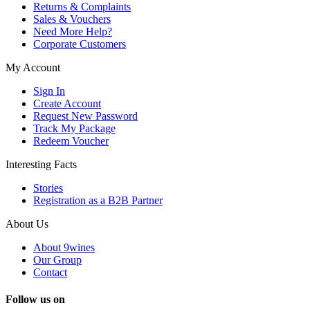
Returns & Complaints
Sales & Vouchers
Need More Help?
Corporate Customers
My Account
Sign In
Create Account
Request New Password
Track My Package
Redeem Voucher
Interesting Facts
Stories
Registration as a B2B Partner
About Us
About 9wines
Our Group
Contact
Follow us on