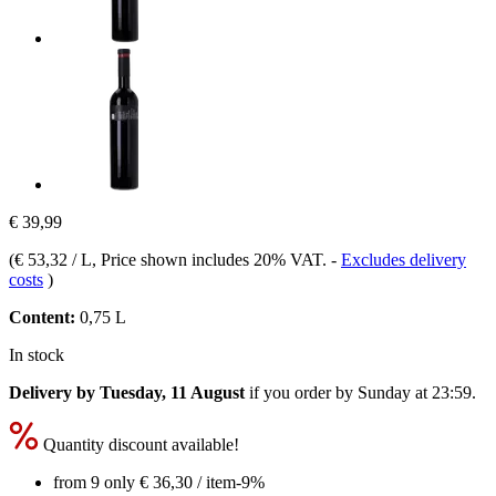
€ 39,99
(
€ 53,32 / L
, Price shown includes 20% VAT.
-
Excludes delivery
costs
)
Content:
0,75 L
In stock
Delivery by Tuesday, 11 August
if you order by
Sunday at 23:59
.
Quantity discount available!
from 9 only
€ 36,30
/ item
-9%