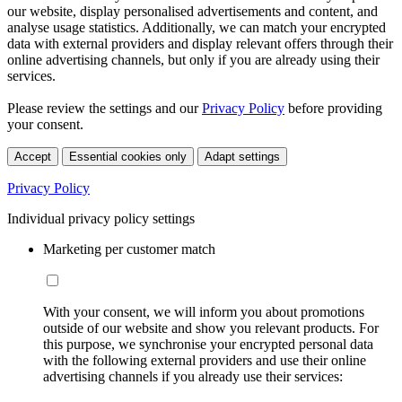
our website, display personalised advertisements and content, and
analyse usage statistics. Additionally, we can match your encrypted
data with external providers and display relevant offers through their
online advertising channels, but only if you are already using their
services.
Please review the settings and our
Privacy Policy
before providing
your consent.
Accept
Essential cookies only
Adapt settings
Privacy Policy
Individual privacy policy settings
Marketing per customer match
With your consent, we will inform you about promotions
outside of our website and show you relevant products. For
this purpose, we synchronise your encrypted personal data
with the following external providers and use their online
advertising channels if you already use their services: