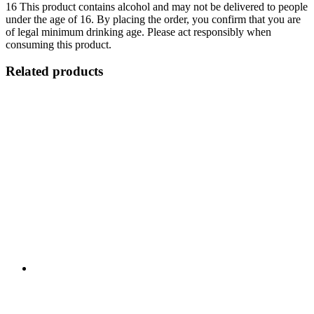
16
This product contains alcohol and may not be delivered to people
under the age of 16. By placing the order, you confirm that you are
of legal minimum drinking age. Please act responsibly when
consuming this product.
Related products