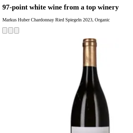
97-point white wine from a top winery
Markus Huber Chardonnay Ried Spiegeln 2023, Organic