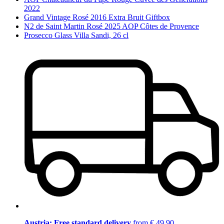
2022
Grand Vintage Rosé 2016 Extra Bruit Giftbox
N2 de Saint Martin Rosé 2025 AOP Côtes de Provence
Prosecco Glass Villa Sandi, 26 cl
Austria: Free standard delivery
from € 49,90