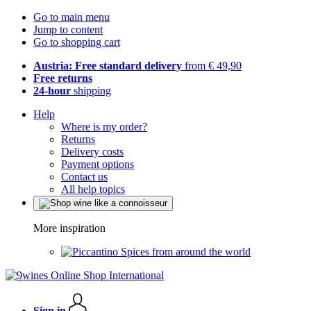
Go to main menu
Jump to content
Go to shopping cart
Austria: Free standard delivery
from € 49,90
Free returns
24-hour
shipping
Help
Where is my order?
Returns
Delivery costs
Payment options
Contact us
All help topics
More inspiration
Spices from around the world
Sign in