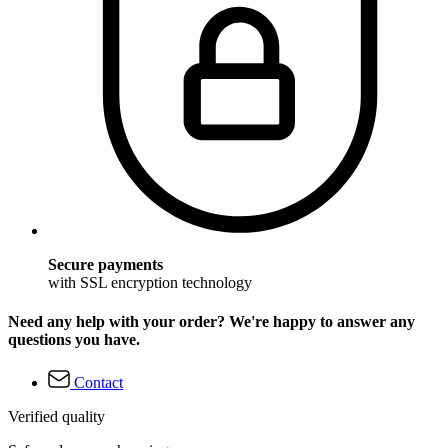
Secure payments
with SSL encryption technology
Need any help with your order? We're happy to answer any
questions you have.
Contact
Verified quality