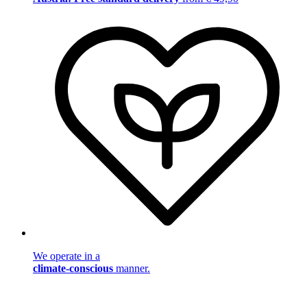
We operate in a
climate-conscious
manner.