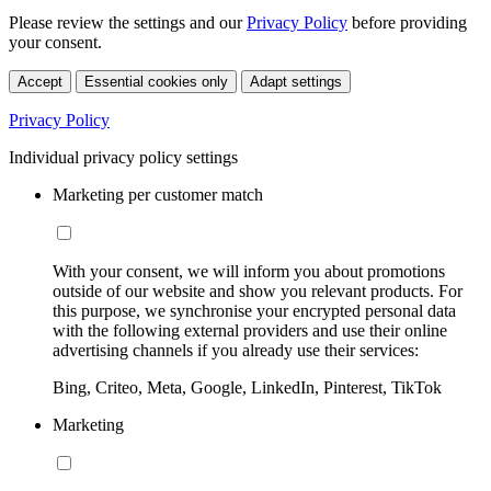
Please review the settings and our
Privacy Policy
before providing
your consent.
Accept
Essential cookies only
Adapt settings
Privacy Policy
Individual privacy policy settings
Marketing per customer match
With your consent, we will inform you about promotions
outside of our website and show you relevant products. For
this purpose, we synchronise your encrypted personal data
with the following external providers and use their online
advertising channels if you already use their services:
Bing, Criteo, Meta, Google, LinkedIn, Pinterest, TikTok
Marketing