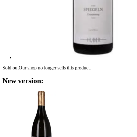
Sold out
Our shop no longer sells this product.
New version: