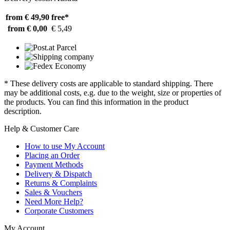
from € 49,90
free*
from € 0,00
€ 5,49
* These delivery costs are applicable to standard shipping. There
may be additional costs, e.g. due to the weight, size or properties of
the products. You can find this information in the product
description.
Help & Customer Care
How to use My Account
Placing an Order
Payment Methods
Delivery & Dispatch
Returns & Complaints
Sales & Vouchers
Need More Help?
Corporate Customers
My Account