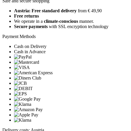
Safe and secure shopping
Austria: Free standard delivery
from € 49,90
Free returns
We operate in a
climate-conscious
manner.
Secure payments
with SSL encryption technology
Payment Methods
Cash on Delivery
Cash in Advance
Delivery costs: Austria