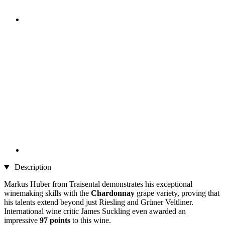
Description
Markus Huber from Traisental demonstrates his exceptional
winemaking skills with the
Chardonnay
grape variety, proving that
his talents extend beyond just Riesling and Grüner Veltliner.
International wine critic James Suckling even awarded an
impressive
97 points
to this wine.