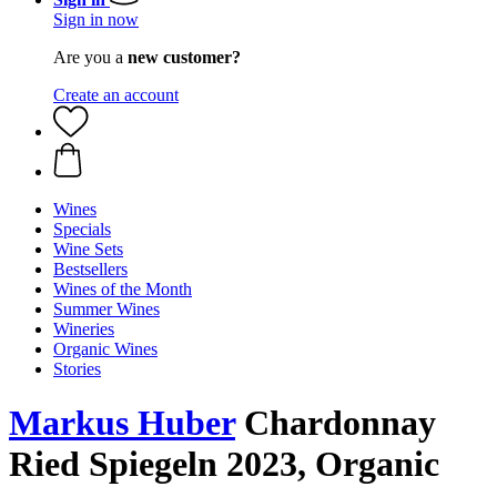
Sign in now
Are you a
new customer?
Create an account
Wines
Specials
Wine Sets
Bestsellers
Wines of the Month
Summer Wines
Wineries
Organic Wines
Stories
Markus Huber
Chardonnay
Ried Spiegeln 2023, Organic