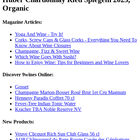
Organic
Magazine Articles:
Yoga And Wine - Try It!
Corks, Screw Caps & Glass Corks - Everything You Need To
Know About Wine Closures
Champagne, Fizz & Sweet Wine
Which Wine Goes With Sushi?
How to Enjoy Wine: Tips for Beginners and Wine Lovers
Discover 9wines Online:
Gosset
Champagne Marion-Bosser Rosé Brut 1er Cru Magnum
Hennesy Paradis Coffret 70 cl
Fever-Tree Indian Tonic Water
Kracher TBA Noble Reserve NV
New Products:
Veuve Clicquot Rich Sun Club Glass 56 cl
AOP Châteauneuf du Pape Rouge Cuvée des Générations