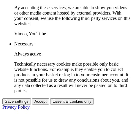
By accepting these services, we are able to show you videos
or other media content hosted by external providers. With
your consent, we use the following third-party services on this
website:
Vimeo, YouTube
Necessary
Always active
Technically necessary cookies make possible only basic
website functions. For example, they enable you to collect
products in your basket or log in to your customer account. It
is not possible for us to draw any conclusions about you, and
any data collected as a result will never be passed on to third
parties.
Save settings
Accept
Essential cookies only
Privacy Policy