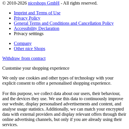
© 2010-2026
niceshops GmbH
- All rights reserved.
Imprint and Terms of Use
Privacy Policy
General Terms and Conditions and Cancellation Policy
Accessibility Declaration
Privacy setttings
Company
Other nice Shops
Withdraw from contract
Customise your shopping experience
We only use cookies and other types of technology with your
explicit consent to offer a personalised shopping experience.
For this purpose, we collect data about our users, their behaviour,
and the devices they use. We use this data to continuously improve
our website, display personalised advertisements and content, and
analyse usage statistics. Additionally, we can match your encrypted
data with external providers and display relevant offers through their
online advertising channels, but only if you are already using their
services.