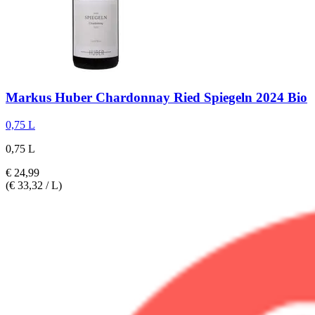
Markus Huber
Chardonnay Ried Spiegeln 2024 Bio
0,75 L
0,75 L
€ 24,99
(€ 33,32 / L)