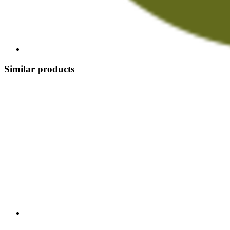
Similar products