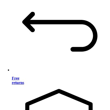
Free
returns