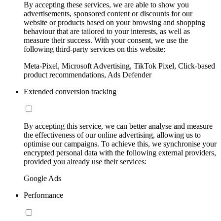
By accepting these services, we are able to show you
advertisements, sponsored content or discounts for our
website or products based on your browsing and shopping
behaviour that are tailored to your interests, as well as
measure their success. With your consent, we use the
following third-party services on this website:
Meta-Pixel, Microsoft Advertising, TikTok Pixel, Click-based
product recommendations, Ads Defender
Extended conversion tracking
By accepting this service, we can better analyse and measure
the effectiveness of our online advertising, allowing us to
optimise our campaigns. To achieve this, we synchronise your
encrypted personal data with the following external providers,
provided you already use their services:
Google Ads
Performance