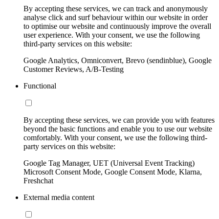
By accepting these services, we can track and anonymously
analyse click and surf behaviour within our website in order
to optimise our website and continuously improve the overall
user experience. With your consent, we use the following
third-party services on this website:
Google Analytics, Omniconvert, Brevo (sendinblue), Google
Customer Reviews, A/B-Testing
Functional
By accepting these services, we can provide you with features
beyond the basic functions and enable you to use our website
comfortably. With your consent, we use the following third-
party services on this website:
Google Tag Manager, UET (Universal Event Tracking)
Microsoft Consent Mode, Google Consent Mode, Klarna,
Freshchat
External media content