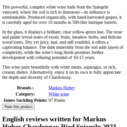
This powerful, complex white wine hails from the Spiegeln
vineyard, where the soil is rich in limestone—its influence is
unmistakable. Produced organically, with hand-harvested grapes, it
is carefully aged for over 10 months in 500-litre barrique barrels.
In the glass, it displays a brilliant, clear yellow-green hue. The nose
and palate reveal notes of exotic fruits, meadow herbs, and delicate
wood tones. Dry yet juicy, taut, and still youthful, it offers a
captivating balance. The dark minerality from the soil adds layers of
complexity, while the wine’s long finish promises further
development with cellaring potential of 10-15 years.
This wine pairs beautifully with white meats, asparagus, or rich,
creamy dishes. Alternatively, enjoy it on its own to fully appreciate
the depth and diversity of Chardonnay.
Brands :
Markus Huber
Category:
White wine
James Suckling Points:
97 Points
Rate this product
English reviews written for Markus
Huber Chardonnay Ried Spiegeln 2023,