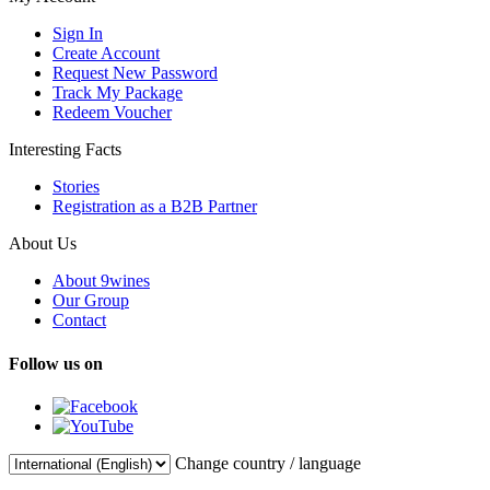
Sign In
Create Account
Request New Password
Track My Package
Redeem Voucher
Interesting Facts
Stories
Registration as a B2B Partner
About Us
About 9wines
Our Group
Contact
Follow us on
Change country / language