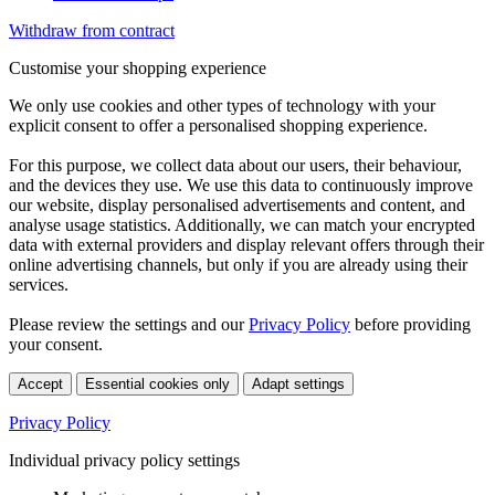
Withdraw from contract
Customise your shopping experience
We only use cookies and other types of technology with your
explicit consent to offer a personalised shopping experience.
For this purpose, we collect data about our users, their behaviour,
and the devices they use. We use this data to continuously improve
our website, display personalised advertisements and content, and
analyse usage statistics. Additionally, we can match your encrypted
data with external providers and display relevant offers through their
online advertising channels, but only if you are already using their
services.
Please review the settings and our
Privacy Policy
before providing
your consent.
Accept
Essential cookies only
Adapt settings
Privacy Policy
Individual privacy policy settings