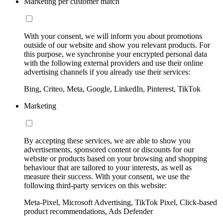
Marketing per customer match
With your consent, we will inform you about promotions
outside of our website and show you relevant products. For
this purpose, we synchronise your encrypted personal data
with the following external providers and use their online
advertising channels if you already use their services:
Bing, Criteo, Meta, Google, LinkedIn, Pinterest, TikTok
Marketing
By accepting these services, we are able to show you
advertisements, sponsored content or discounts for our
website or products based on your browsing and shopping
behaviour that are tailored to your interests, as well as
measure their success. With your consent, we use the
following third-party services on this website:
Meta-Pixel, Microsoft Advertising, TikTok Pixel, Click-based
product recommendations, Ads Defender