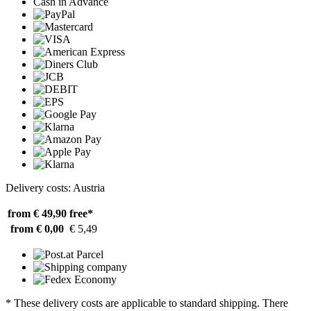
Cash in Advance
Delivery costs: Austria
from € 49,90
free*
from € 0,00
€ 5,49
* These delivery costs are applicable to standard shipping. There