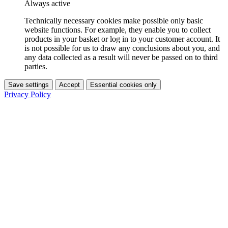
Always active
Technically necessary cookies make possible only basic
website functions. For example, they enable you to collect
products in your basket or log in to your customer account. It
is not possible for us to draw any conclusions about you, and
any data collected as a result will never be passed on to third
parties.
Save settings
Accept
Essential cookies only
Privacy Policy