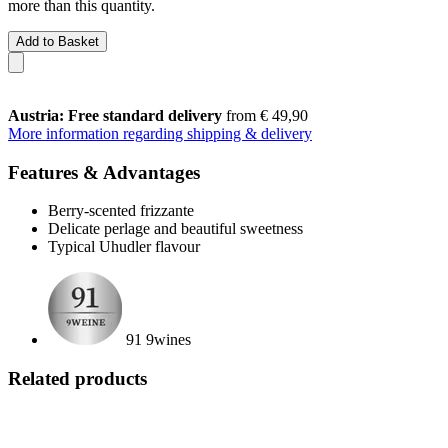
more than this quantity.
Add to Basket
Austria: Free standard delivery
from € 49,90
More information regarding shipping & delivery
Features & Advantages
Berry-scented frizzante
Delicate perlage and beautiful sweetness
Typical Uhudler flavour
91 9wines
Related products