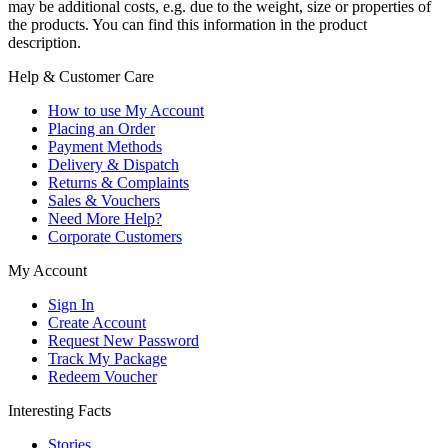
may be additional costs, e.g. due to the weight, size or properties of
the products. You can find this information in the product
description.
Help & Customer Care
How to use My Account
Placing an Order
Payment Methods
Delivery & Dispatch
Returns & Complaints
Sales & Vouchers
Need More Help?
Corporate Customers
My Account
Sign In
Create Account
Request New Password
Track My Package
Redeem Voucher
Interesting Facts
Stories