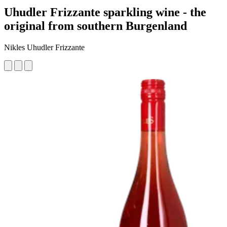
Uhudler Frizzante sparkling wine - the
original from southern Burgenland
Nikles Uhudler Frizzante