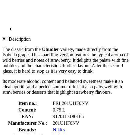
Description
The classic from the
Uhudler
variety, made directly from the
Isabella grape. This sparkling version features the typical aroma of
wild berries and notes of strawberry. It delights the palate with fine
bubbles and the characteristic Uhudler flavour. After the second
glass, it is hard to stop as it is very easy to drink.
Its moderate alcohol content and balanced sweetness make it an
ideal aperitif and a perfect summer drink. It also pairs well with
strawberries or desserts that highlight strawberry flavours.
Item no.:
FRI-201UHF0NV
Content:
0,75 L
EAN:
9120117180165
Manufacturer No.:
201UHF0NV
Brands :
Nikles