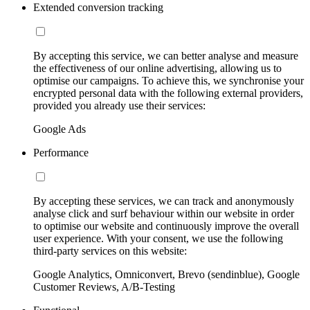
Extended conversion tracking
By accepting this service, we can better analyse and measure
the effectiveness of our online advertising, allowing us to
optimise our campaigns. To achieve this, we synchronise your
encrypted personal data with the following external providers,
provided you already use their services:
Google Ads
Performance
By accepting these services, we can track and anonymously
analyse click and surf behaviour within our website in order
to optimise our website and continuously improve the overall
user experience. With your consent, we use the following
third-party services on this website:
Google Analytics, Omniconvert, Brevo (sendinblue), Google
Customer Reviews, A/B-Testing