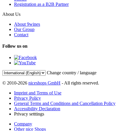
Registration as a B2B Partner
About Us
About 9wines
Our Group
Contact
Follow us on
Change country / language
© 2010-2026
niceshops GmbH
- All rights reserved.
Imprint and Terms of Use
Privacy Policy
General Terms and Conditions and Cancellation Policy
Accessibility Declaration
Privacy setttings
Company
Other nice Shops