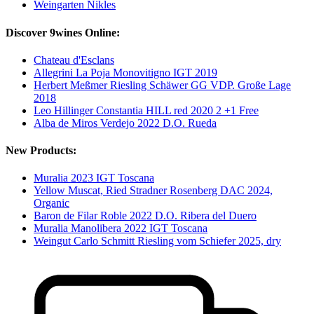
Weingarten Nikles
Discover 9wines Online:
Chateau d'Esclans
Allegrini La Poja Monovitigno IGT 2019
Herbert Meßmer Riesling Schäwer GG VDP. Große Lage
2018
Leo Hillinger Constantia HILL red 2020 2 +1 Free
Alba de Miros Verdejo 2022 D.O. Rueda
New Products:
Muralia 2023 IGT Toscana
Yellow Muscat, Ried Stradner Rosenberg DAC 2024,
Organic
Baron de Filar Roble 2022 D.O. Ribera del Duero
Muralia Manolibera 2022 IGT Toscana
Weingut Carlo Schmitt Riesling vom Schiefer 2025, dry