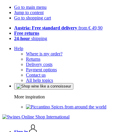
Go to main menu
Jump to content
Go to shopping cart
Austria: Free standard delivery
from € 49,90
Free returns
24-hour
shipping
Help
Where is my order?
Returns
Delivery costs
Payment options
Contact us
All help topics
More inspiration
Spices from around the world
Sign in