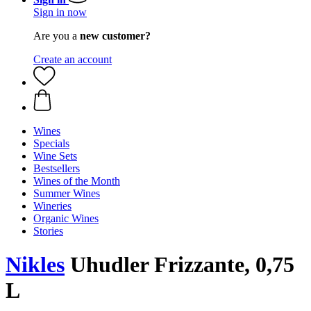
Sign in now
Are you a
new customer?
Create an account
Wines
Specials
Wine Sets
Bestsellers
Wines of the Month
Summer Wines
Wineries
Organic Wines
Stories
Nikles
Uhudler Frizzante, 0,75
L