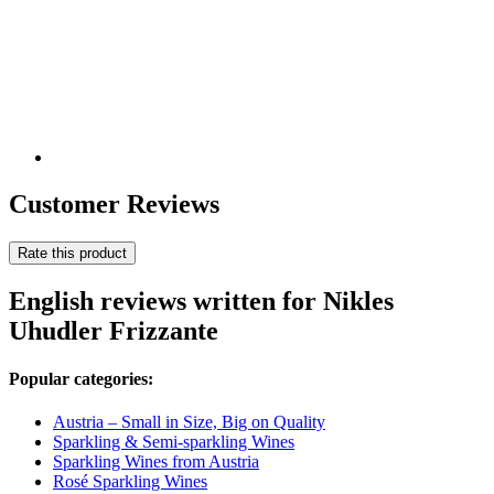
Customer Reviews
Rate this product
English reviews written for Nikles
Uhudler Frizzante
Popular categories:
Austria – Small in Size, Big on Quality
Sparkling & Semi-sparkling Wines
Sparkling Wines from Austria
Rosé Sparkling Wines