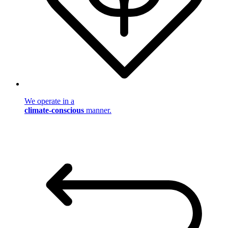
We operate in a
climate-conscious
manner.