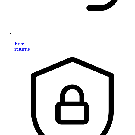
Free
returns