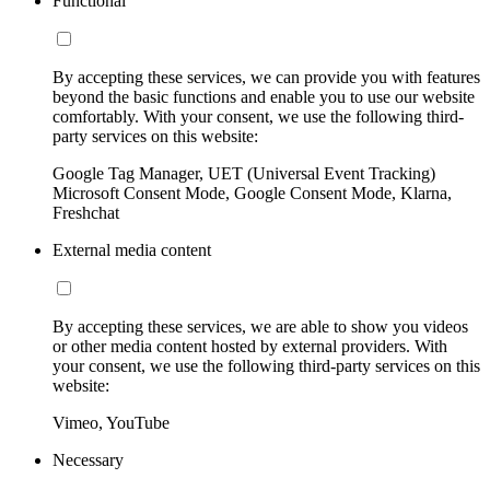
Functional
By accepting these services, we can provide you with features
beyond the basic functions and enable you to use our website
comfortably. With your consent, we use the following third-
party services on this website:
Google Tag Manager, UET (Universal Event Tracking)
Microsoft Consent Mode, Google Consent Mode, Klarna,
Freshchat
External media content
By accepting these services, we are able to show you videos
or other media content hosted by external providers. With
your consent, we use the following third-party services on this
website:
Vimeo, YouTube
Necessary