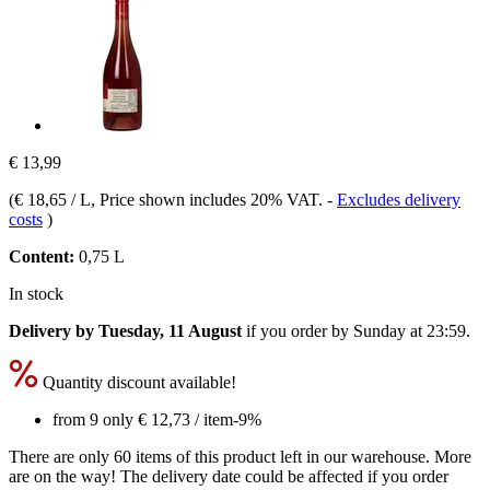
€ 13,99
(
€ 18,65 / L
, Price shown includes 20% VAT.
-
Excludes delivery
costs
)
Content:
0,75 L
In stock
Delivery by Tuesday, 11 August
if you order by
Sunday at 23:59
.
Quantity discount available!
from 9 only
€ 12,73
/ item
-9%
There are only 60 items of this product left in our warehouse. More
are on the way! The delivery date could be affected if you order