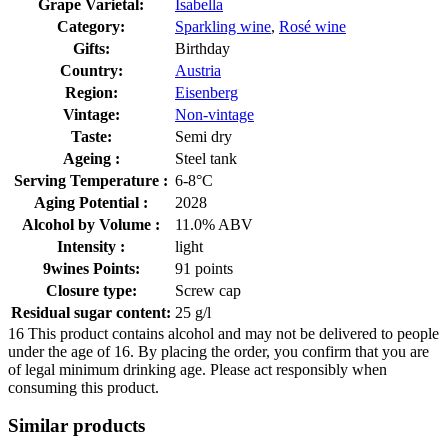
Grape Varietal:
Isabella
Category:
Sparkling wine
,
Rosé wine
Gifts:
Birthday
Country:
Austria
Region:
Eisenberg
Vintage:
Non-vintage
Taste:
Semi dry
Ageing :
Steel tank
Serving Temperature :
6-8°C
Aging Potential :
2028
Alcohol by Volume :
11.0% ABV
Intensity :
light
9wines Points:
91 points
Closure type:
Screw cap
Residual sugar content:
25 g/l
16
This product contains alcohol and may not be delivered to people
under the age of 16. By placing the order, you confirm that you are
of legal minimum drinking age. Please act responsibly when
consuming this product.
Similar products