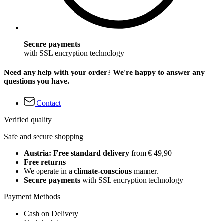
Secure payments
with SSL encryption technology
Need any help with your order? We're happy to answer any
questions you have.
Contact
Verified quality
Safe and secure shopping
Austria: Free standard delivery
from € 49,90
Free returns
We operate in a
climate-conscious
manner.
Secure payments
with SSL encryption technology
Payment Methods
Cash on Delivery