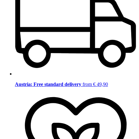
Austria: Free standard delivery
from € 49,90