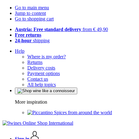
Go to main menu
Jump to content
Go to shopping cart
Austria: Free standard delivery
from € 49,90
Free returns
24-hour
shipping
Help
Where is my order?
Returns
Delivery costs
Payment options
Contact us
All help topics
More inspiration
Spices from around the world
Sign in