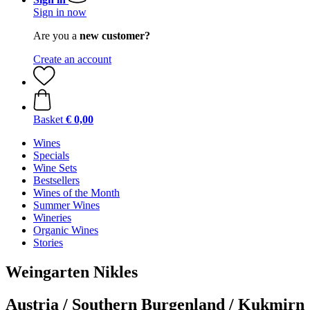
Sign in now
Are you a
new customer?
Create an account
Basket
€ 0,00
Wines
Specials
Wine Sets
Bestsellers
Wines of the Month
Summer Wines
Wineries
Organic Wines
Stories
Weingarten Nikles
Austria / Southern Burgenland / Kukmirn