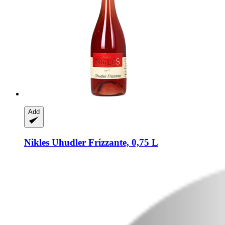
Add
Nikles
Uhudler Frizzante, 0,75 L