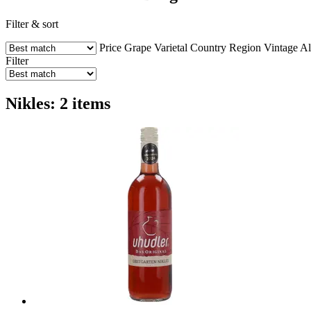
Filter & sort
Price
Grape Varietal
Country
Region
Vintage
Al
Filter
Nikles: 2 items