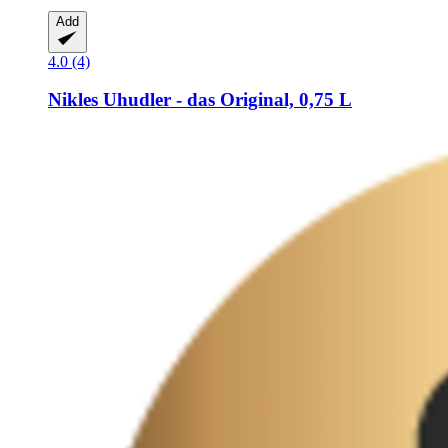
Add
4.0 (4)
Nikles
Uhudler -​ das Original, 0,75 L