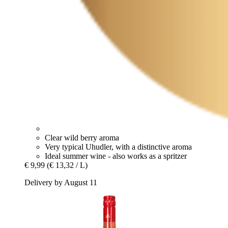
Clear wild berry aroma
Very typical Uhudler, with a distinctive aroma
Ideal summer wine - also works as a spritzer
€ 9,99
(€ 13,32 / L)
Delivery by August 11