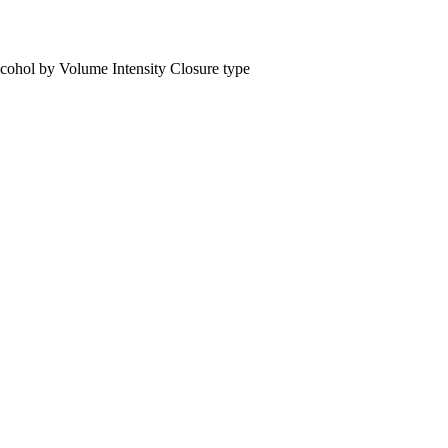
cohol by Volume
Intensity
Closure type