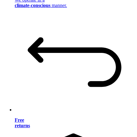
climate-conscious
manner.
Free
returns