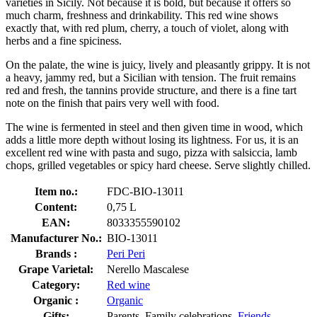
varieties in Sicily. Not because it is bold, but because it offers so
much charm, freshness and drinkability. This red wine shows
exactly that, with red plum, cherry, a touch of violet, along with
herbs and a fine spiciness.
On the palate, the wine is juicy, lively and pleasantly grippy. It is not
a heavy, jammy red, but a Sicilian with tension. The fruit remains
red and fresh, the tannins provide structure, and there is a fine tart
note on the finish that pairs very well with food.
The wine is fermented in steel and then given time in wood, which
adds a little more depth without losing its lightness. For us, it is an
excellent red wine with pasta and sugo, pizza with salsiccia, lamb
chops, grilled vegetables or spicy hard cheese. Serve slightly chilled.
Item no.:
FDC-BIO-13011
Content:
0,75 L
EAN:
8033355590102
Manufacturer No.:
BIO-13011
Brands :
Peri Peri
Grape Varietal:
Nerello Mascalese
Category:
Red wine
Organic :
Organic
Gifts:
Parents, Family celebrations,
Friends