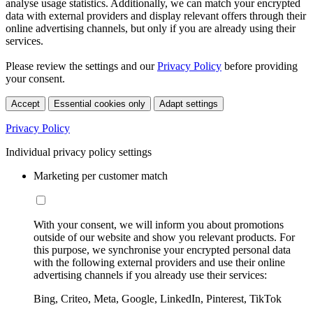
analyse usage statistics. Additionally, we can match your encrypted
data with external providers and display relevant offers through their
online advertising channels, but only if you are already using their
services.
Please review the settings and our
Privacy Policy
before providing
your consent.
Accept
Essential cookies only
Adapt settings
Privacy Policy
Individual privacy policy settings
Marketing per customer match
With your consent, we will inform you about promotions
outside of our website and show you relevant products. For
this purpose, we synchronise your encrypted personal data
with the following external providers and use their online
advertising channels if you already use their services:
Bing, Criteo, Meta, Google, LinkedIn, Pinterest, TikTok