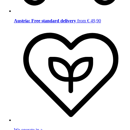
Austria: Free standard delivery
from € 49,90
We operate in a