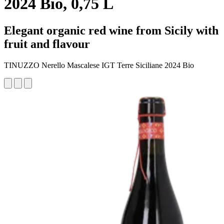
2024 Bio, 0,75 L
Elegant organic red wine from Sicily with
fruit and flavour
TINUZZO Nerello Mascalese IGT Terre Siciliane 2024 Bio