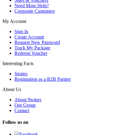
Sales & Vouchers
Need More Help?
Corporate Customers
My Account
Sign In
Create Account
Request New Password
Track My Package
Redeem Voucher
Interesting Facts
Stories
Registration as a B2B Partner
About Us
About 9wines
Our Group
Contact
Follow us on