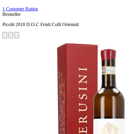
1 Customer Rating
Bestseller
Picolit 2018 D.O.C Friuli Colli Orientali