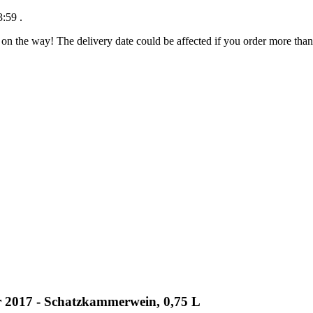
3:59
.
 on the way! The delivery date could be affected if you order more than 
er 2017 - Schatzkammerwein, 0,75 L