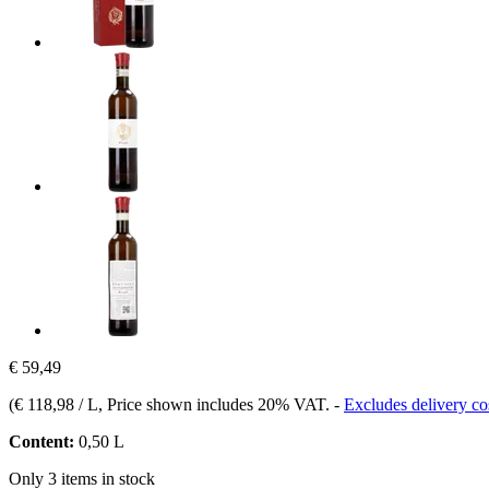
€ 59,49
(
€ 118,98 / L
, Price shown includes 20% VAT.
-
Excludes delivery co
Content:
0,50 L
Only 3 items in stock