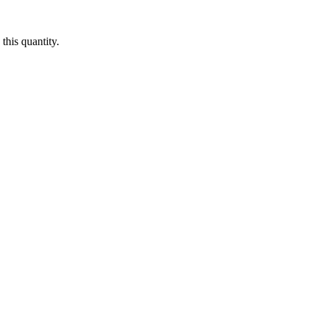
this quantity.