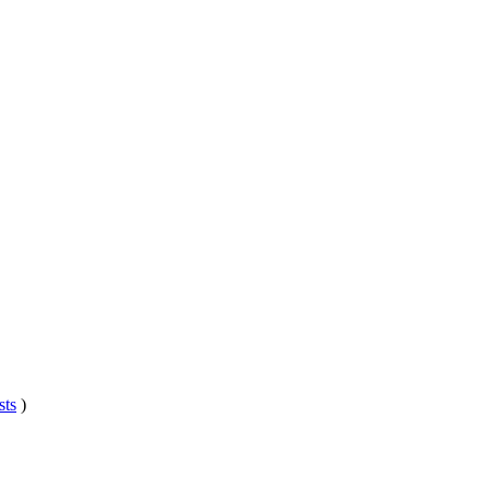
sts
)