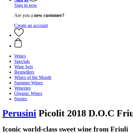
Sign in now
Are you a
new customer?
Create an account
Wines
Specials
Wine Sets
Bestsellers
Wines of the Month
Summer Wines
Wineries
Organic Wines
Stories
Perusini
Picolit 2018 D.O.C Friul
Iconic world-class sweet wine from Friuli