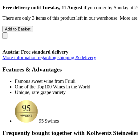
Free delivery until Tuesday, 11 August
if you order by
Sunday at 2
There are only 3 items of this product left in our warehouse. More are
Add to Basket
Austria: Free standard delivery
More information regarding shipping & delivery
Features & Advantages
Famous sweet wine from Friuli
One of the Top100 Wines in the World
Unique, rare grape variety
95 9wines
Frequently bought together with Kollwentz Steinzeil