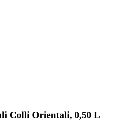
i Colli Orientali, 0,50 L