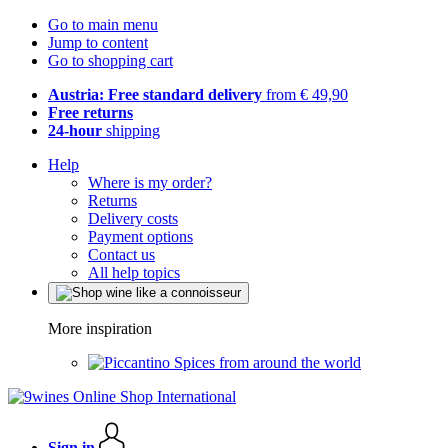
Go to main menu
Jump to content
Go to shopping cart
Austria: Free standard delivery
from € 49,90
Free returns
24-hour
shipping
Help
Where is my order?
Returns
Delivery costs
Payment options
Contact us
All help topics
More inspiration
Spices from around the world
Sign in