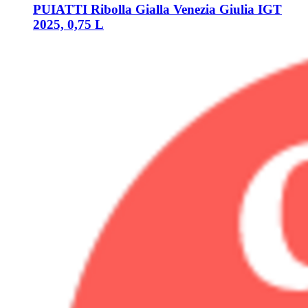
PUIATTI
Ribolla Gialla Venezia Giulia IGT
2025, 0,75 L