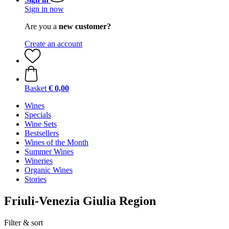
Sign in now
Are you a
new customer?
Create an account
Basket
€ 0,00
Wines
Specials
Wine Sets
Bestsellers
Wines of the Month
Summer Wines
Wineries
Organic Wines
Stories
Friuli-Venezia Giulia Region
Filter & sort