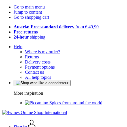
Go to main menu
Jump to content
Go to shopping cart
Austria: Free standard delivery
from € 49,90
Free returns
24-hour
shipping
Help
Where is my order?
Returns
Delivery costs
Payment options
Contact us
All help topics
More inspiration
Spices from around the world
Sign in