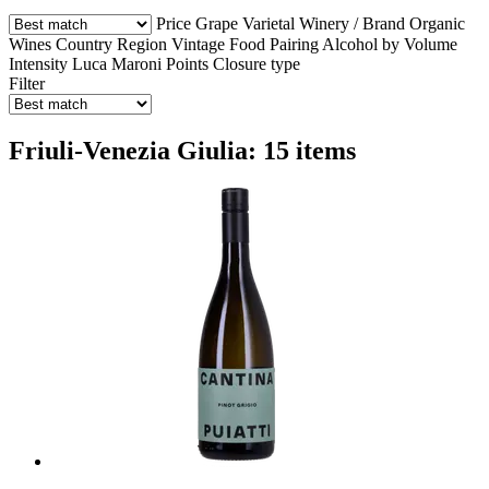
Price
Grape Varietal
Winery / Brand
Organic
Wines
Country
Region
Vintage
Food Pairing
Alcohol by Volume
Intensity
Luca Maroni Points
Closure type
Filter
Friuli-Venezia Giulia: 15 items