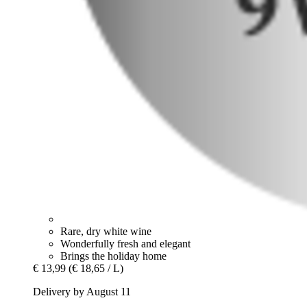
Rare, dry white wine
Wonderfully fresh and elegant
Brings the holiday home
€ 13,99
(€ 18,65 / L)
Delivery by August 11