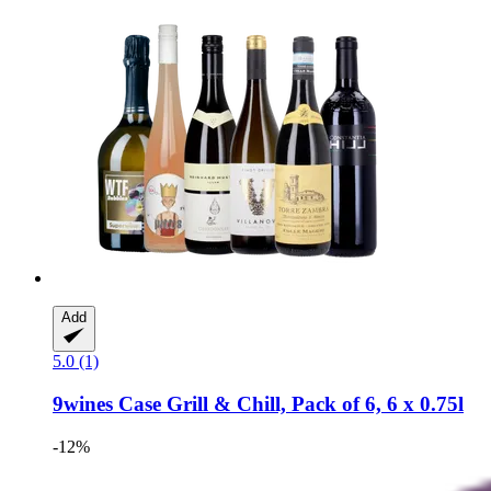
Add
5.0 (1)
9wines Case
Grill & Chill, Pack of 6, 6 x 0.75l
-12%