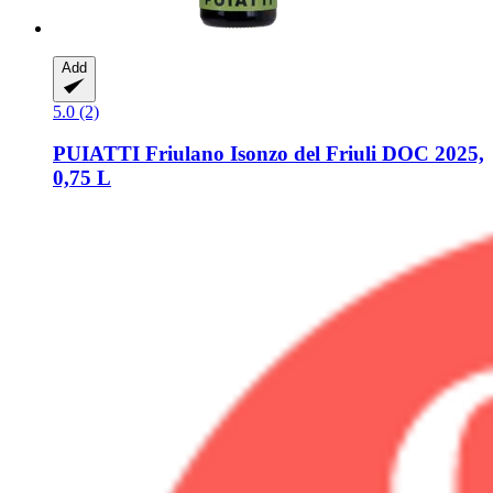
Add
5.0 (2)
PUIATTI
Friulano Isonzo del Friuli DOC 2025,
0,75 L