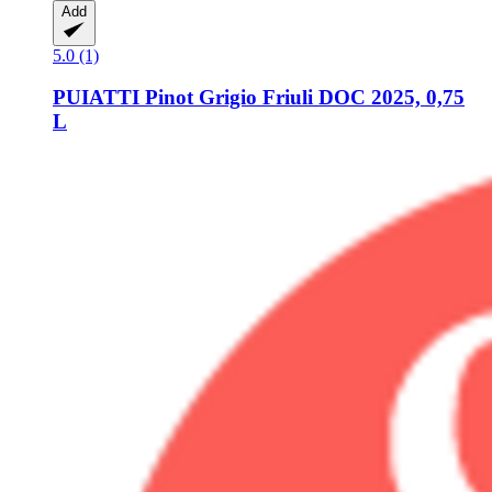
Add
5.0 (1)
PUIATTI
Pinot Grigio Friuli DOC 2025, 0,75
L