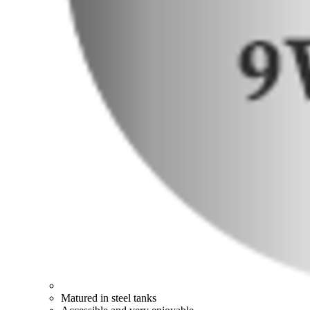
Matured in steel tanks