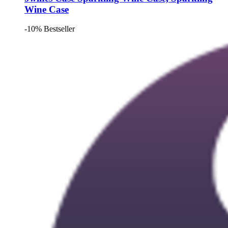
Wine Case
-10%
Bestseller