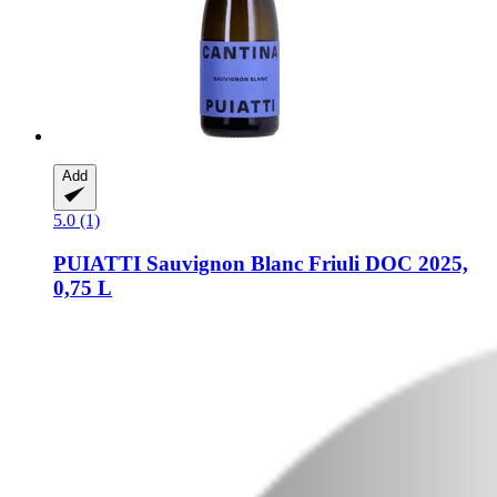
Add
5.0 (1)
PUIATTI
Sauvignon Blanc Friuli DOC 2025,
0,75 L