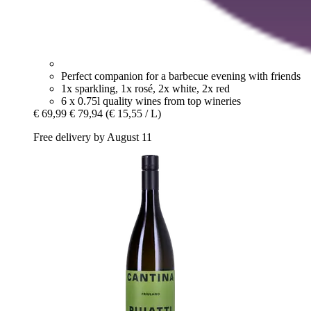
Perfect companion for a barbecue evening with friends
1x sparkling, 1x rosé, 2x white, 2x red
6 x 0.75l quality wines from top wineries
€ 69,99
€ 79,94
(€ 15,55 / L)
Free delivery by August 11