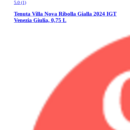
5.0 (1)
Tenuta Villa Nova
Ribolla Gialla 2024 IGT
Venezia Giulia, 0,75 L