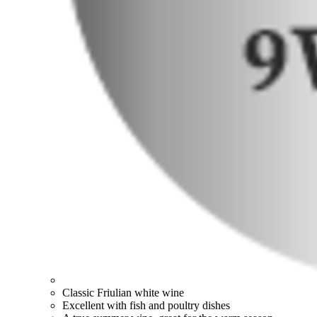
Classic Friulian white wine
Excellent with fish and poultry dishes