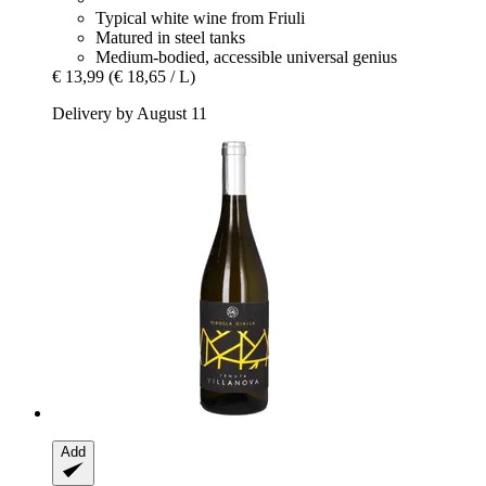
Typical white wine from Friuli
Matured in steel tanks
Medium-bodied, accessible universal genius
€ 13,99
(€ 18,65 / L)
Delivery by August 11
Add