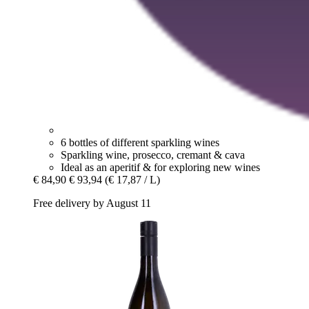
6 bottles of different sparkling wines
Sparkling wine, prosecco, cremant & cava
Ideal as an aperitif & for exploring new wines
€ 84,90
€ 93,94
(€ 17,87 / L)
Free delivery by August 11