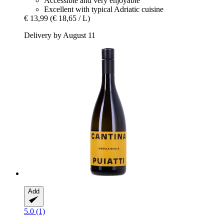
Accessible and very enjoyable
Excellent with typical Adriatic cuisine
€ 13,99
(€ 18,65 / L)
Delivery by August 11
Add
5.0 (1)