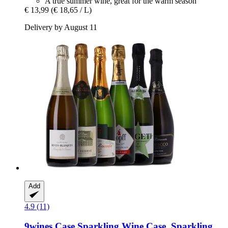
A true summer wine, great for the warm season
€ 13,99
(€ 18,65 / L)
Delivery by August 11
Add
4.9 (11)
9wines Case
Sparkling Wine Case, Sparkling