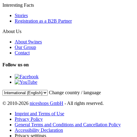
Interesting Facts
Stories
Registration as a B2B Partner
About Us
About 9wines
Our Group
Contact
Follow us on
Change country / language
© 2010-2026
niceshops GmbH
- All rights reserved.
Imprint and Terms of Use
Privacy Policy
General Terms and Conditions and Cancellation Policy
Accessibility Declaration
Privacy setttings