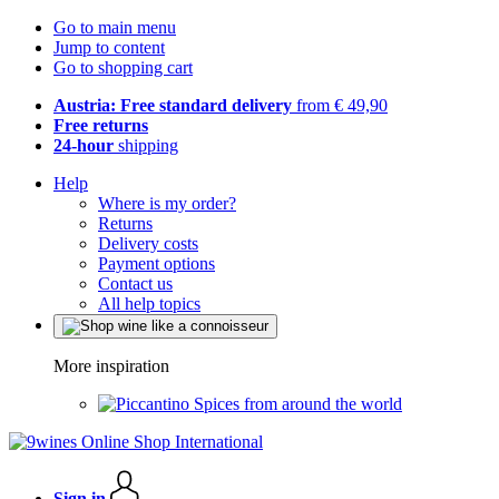
Go to main menu
Jump to content
Go to shopping cart
Austria: Free standard delivery
from € 49,90
Free returns
24-hour
shipping
Help
Where is my order?
Returns
Delivery costs
Payment options
Contact us
All help topics
More inspiration
Spices from around the world
Sign in