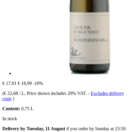
€ 17,01
€ 18,99
-10%
(
€ 22,68 / L
, Price shown includes 20% VAT.
-
Excludes delivery
costs
)
Content:
0,75 L
In stock
Delivery by Tuesday, 11 August
if you order by
Sunday at 23:59
.