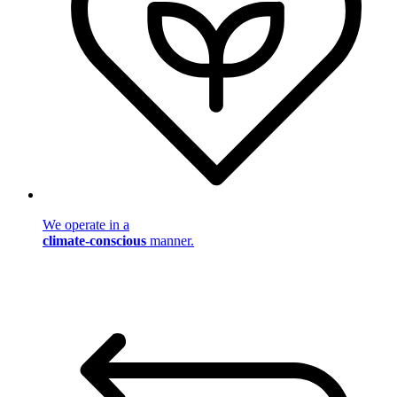
We operate in a
climate-conscious
manner.