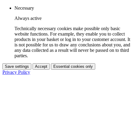
Necessary
Always active
Technically necessary cookies make possible only basic
website functions. For example, they enable you to collect
products in your basket or log in to your customer account. It
is not possible for us to draw any conclusions about you, and
any data collected as a result will never be passed on to third
parties.
Save settings
Accept
Essential cookies only
Privacy Policy