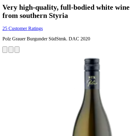
Very high-quality, full-bodied white wine
from southern Styria
25 Customer Ratings
Polz Grauer Burgunder SüdStmk. DAC 2020