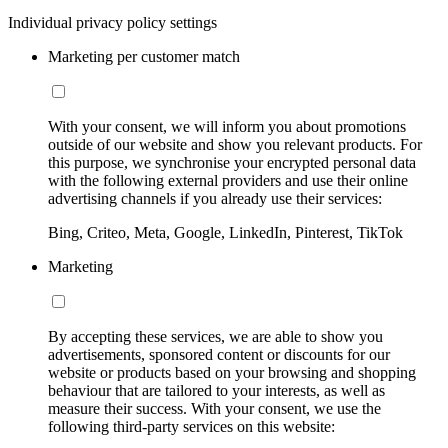
Individual privacy policy settings
Marketing per customer match
With your consent, we will inform you about promotions
outside of our website and show you relevant products. For
this purpose, we synchronise your encrypted personal data
with the following external providers and use their online
advertising channels if you already use their services:
Bing, Criteo, Meta, Google, LinkedIn, Pinterest, TikTok
Marketing
By accepting these services, we are able to show you
advertisements, sponsored content or discounts for our
website or products based on your browsing and shopping
behaviour that are tailored to your interests, as well as
measure their success. With your consent, we use the
following third-party services on this website: