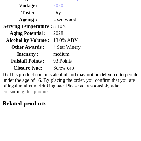
Vintage:
2020
Taste:
Dry
Ageing :
Used wood
Serving Temperature :
8-10°C
Aging Potential :
2028
Alcohol by Volume :
13.0% ABV
Other Awards :
4 Star Winery
Intensity :
medium
Falstaff Points :
93 Points
Closure type:
Screw cap
16
This product contains alcohol and may not be delivered to people
under the age of 16. By placing the order, you confirm that you are
of legal minimum drinking age. Please act responsibly when
consuming this product.
Related products