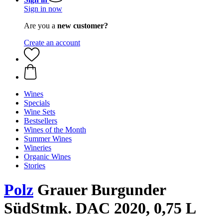
Sign in now
Are you a
new customer?
Create an account
Wines
Specials
Wine Sets
Bestsellers
Wines of the Month
Summer Wines
Wineries
Organic Wines
Stories
Polz
Grauer Burgunder
SüdStmk. DAC 2020, 0,75 L