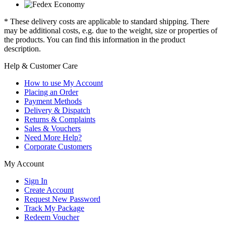
* These delivery costs are applicable to standard shipping. There
may be additional costs, e.g. due to the weight, size or properties of
the products. You can find this information in the product
description.
Help & Customer Care
How to use My Account
Placing an Order
Payment Methods
Delivery & Dispatch
Returns & Complaints
Sales & Vouchers
Need More Help?
Corporate Customers
My Account
Sign In
Create Account
Request New Password
Track My Package
Redeem Voucher