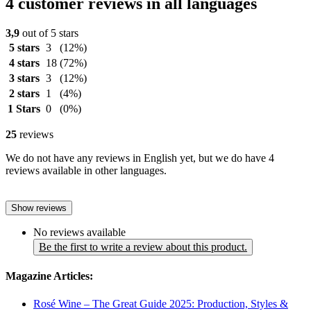
4 customer reviews in all languages
3,9
out of 5 stars
5 stars
3
(12%)
4 stars
18
(72%)
3 stars
3
(12%)
2 stars
1
(4%)
1 Stars
0
(0%)
25
reviews
We do not have any reviews in English yet, but we do have 4
reviews available in other languages.
Show reviews
No reviews available
Be the first to write a review about this product.
Magazine Articles:
Rosé Wine – The Great Guide 2025: Production, Styles &