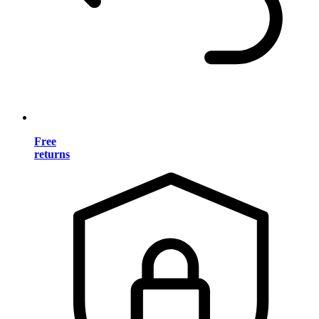
Free
returns