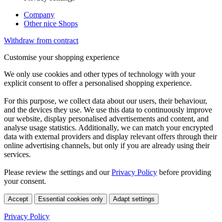
Company
Other nice Shops
Withdraw from contract
Customise your shopping experience
We only use cookies and other types of technology with your
explicit consent to offer a personalised shopping experience.
For this purpose, we collect data about our users, their behaviour,
and the devices they use. We use this data to continuously improve
our website, display personalised advertisements and content, and
analyse usage statistics. Additionally, we can match your encrypted
data with external providers and display relevant offers through their
online advertising channels, but only if you are already using their
services.
Please review the settings and our
Privacy Policy
before providing
your consent.
Accept
Essential cookies only
Adapt settings
Privacy Policy