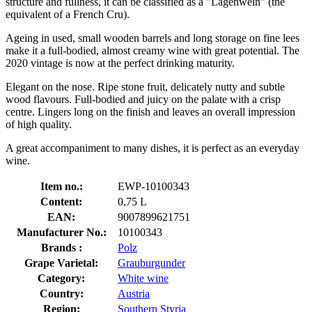
structure and fullness, it can be classified as a "Lagenwein" (the
equivalent of a French Cru).
Ageing in used, small wooden barrels and long storage on fine lees
make it a full-bodied, almost creamy wine with great potential. The
2020 vintage is now at the perfect drinking maturity.
Elegant on the nose. Ripe stone fruit, delicately nutty and subtle
wood flavours. Full-bodied and juicy on the palate with a crisp
centre. Lingers long on the finish and leaves an overall impression
of high quality.
A great accompaniment to many dishes, it is perfect as an everyday
wine.
Item no.:
EWP-10100343
Content:
0,75 L
EAN:
9007899621751
Manufacturer No.:
10100343
Brands :
Polz
Grape Varietal:
Grauburgunder
Category:
White wine
Country:
Austria
Region:
Southern Styria