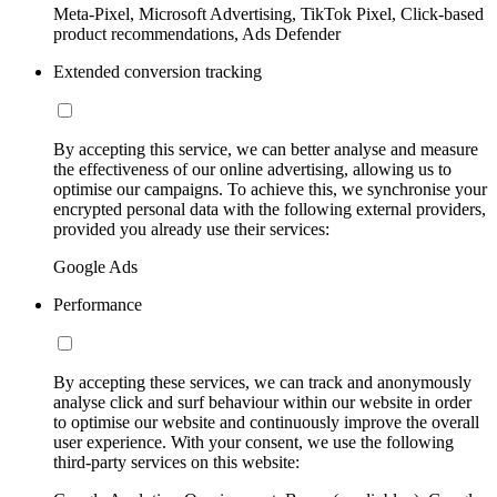
Meta-Pixel, Microsoft Advertising, TikTok Pixel, Click-based
product recommendations, Ads Defender
Extended conversion tracking
By accepting this service, we can better analyse and measure
the effectiveness of our online advertising, allowing us to
optimise our campaigns. To achieve this, we synchronise your
encrypted personal data with the following external providers,
provided you already use their services:
Google Ads
Performance
By accepting these services, we can track and anonymously
analyse click and surf behaviour within our website in order
to optimise our website and continuously improve the overall
user experience. With your consent, we use the following
third-party services on this website: