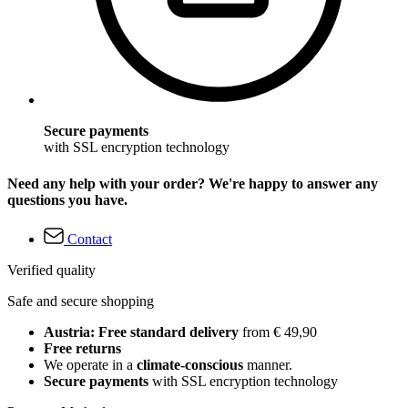
Secure payments
with SSL encryption technology
Need any help with your order? We're happy to answer any
questions you have.
Contact
Verified quality
Safe and secure shopping
Austria: Free standard delivery
from € 49,90
Free returns
We operate in a
climate-conscious
manner.
Secure payments
with SSL encryption technology