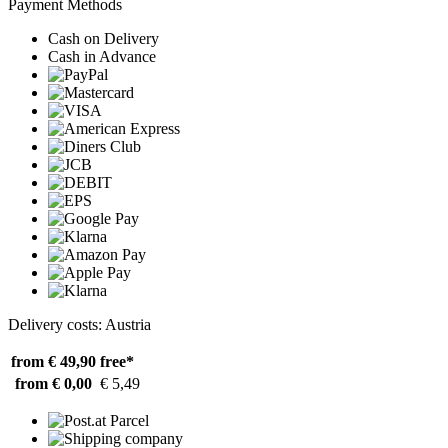
Payment Methods
Cash on Delivery
Cash in Advance
Delivery costs: Austria
from € 49,90
free*
from € 0,00
€ 5,49