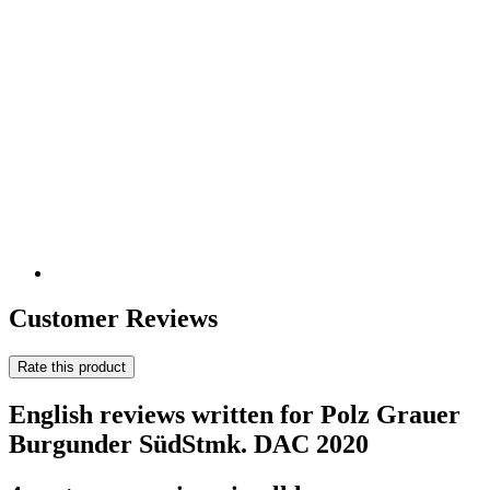
Customer Reviews
Rate this product
English reviews written for Polz Grauer
Burgunder SüdStmk. DAC 2020