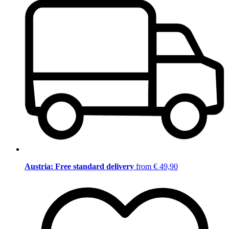
Austria: Free standard delivery
from € 49,90