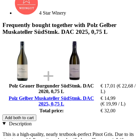
4 Star Winery
Frequently bought together with Polz Gelber
Muskateller SüdStmk. DAC 2025, 0,75 L
Polz Grauer Burgunder SüdStmk. DAC
€ 17,01
(€ 22,68 /
2020, 0,75 L
L)
Polz Gelber Muskateller SüdStmk. DAC
€ 14,99
2025, 0,75 L
(€ 19,99 / L)
Total price:
€ 32,00
Add both to cart
Description
This is a high-quality, nearly textbook-perfect Pinot Gris. Due to its