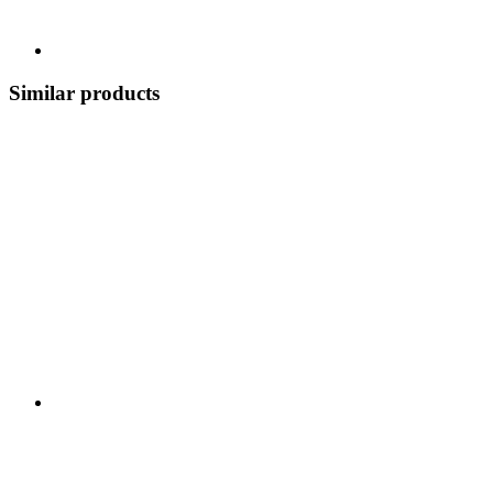
Similar products