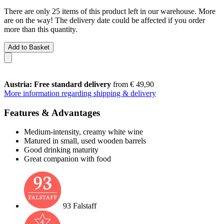
There are only 25 items of this product left in our warehouse. More
are on the way! The delivery date could be affected if you order
more than this quantity.
Add to Basket
Austria: Free standard delivery
from € 49,90
More information regarding shipping & delivery
Features & Advantages
Medium-intensity, creamy white wine
Matured in small, used wooden barrels
Good drinking maturity
Great companion with food
93 Falstaff