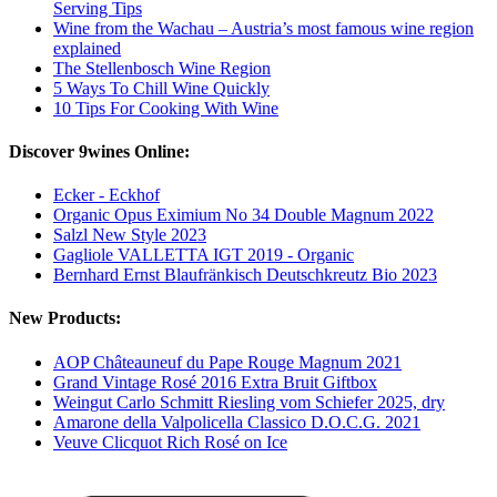
Serving Tips
Wine from the Wachau – Austria’s most famous wine region
explained
The Stellenbosch Wine Region
5 Ways To Chill Wine Quickly
10 Tips For Cooking With Wine
Discover 9wines Online:
Ecker - Eckhof
Organic Opus Eximium No 34 Double Magnum 2022
Salzl New Style 2023
Gagliole VALLETTA IGT 2019 - Organic
Bernhard Ernst Blaufränkisch Deutschkreutz Bio 2023
New Products:
AOP Châteauneuf du Pape Rouge Magnum 2021
Grand Vintage Rosé 2016 Extra Bruit Giftbox
Weingut Carlo Schmitt Riesling vom Schiefer 2025, dry
Amarone della Valpolicella Classico D.O.C.G. 2021
Veuve Clicquot Rich Rosé on Ice