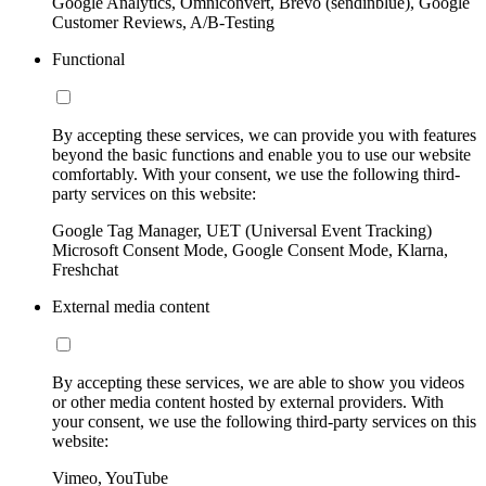
Google Analytics, Omniconvert, Brevo (sendinblue), Google
Customer Reviews, A/B-Testing
Functional
By accepting these services, we can provide you with features
beyond the basic functions and enable you to use our website
comfortably. With your consent, we use the following third-
party services on this website:
Google Tag Manager, UET (Universal Event Tracking)
Microsoft Consent Mode, Google Consent Mode, Klarna,
Freshchat
External media content
By accepting these services, we are able to show you videos
or other media content hosted by external providers. With
your consent, we use the following third-party services on this
website:
Vimeo, YouTube