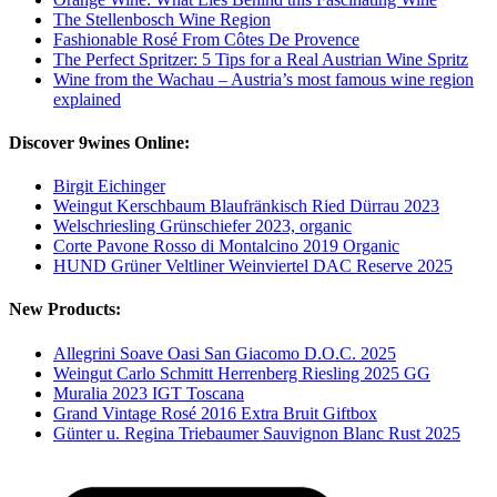
The Stellenbosch Wine Region
Fashionable Rosé From Côtes De Provence
The Perfect Spritzer: 5 Tips for a Real Austrian Wine Spritz
Wine from the Wachau – Austria’s most famous wine region
explained
Discover 9wines Online:
Birgit Eichinger
Weingut Kerschbaum Blaufränkisch Ried Dürrau 2023
Welschriesling Grünschiefer 2023, organic
Corte Pavone Rosso di Montalcino 2019 Organic
HUND Grüner Veltliner Weinviertel DAC Reserve 2025
New Products:
Allegrini Soave Oasi San Giacomo D.O.C. 2025
Weingut Carlo Schmitt Herrenberg Riesling 2025 GG
Muralia 2023 IGT Toscana
Grand Vintage Rosé 2016 Extra Bruit Giftbox
Günter u. Regina Triebaumer Sauvignon Blanc Rust 2025