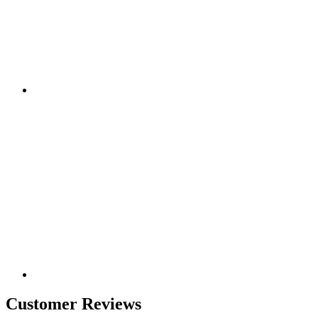
Customer Reviews