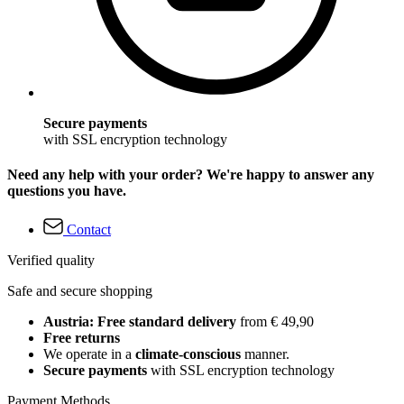
Secure payments
with SSL encryption technology
Need any help with your order? We're happy to answer any
questions you have.
Contact
Verified quality
Safe and secure shopping
Austria: Free standard delivery
from € 49,90
Free returns
We operate in a
climate-conscious
manner.
Secure payments
with SSL encryption technology
Payment Methods