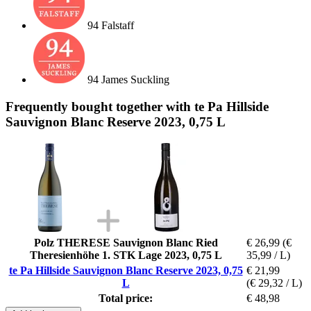
94 Falstaff
94 James Suckling
Frequently bought together with te Pa Hillside
Sauvignon Blanc Reserve 2023, 0,75 L
Polz THERESE Sauvignon Blanc Ried
€ 26,99
(€
Theresienhöhe 1. STK Lage 2023, 0,75 L
35,99 / L)
te Pa Hillside Sauvignon Blanc Reserve 2023, 0,75
€ 21,99
L
(€ 29,32 / L)
Total price:
€ 48,98