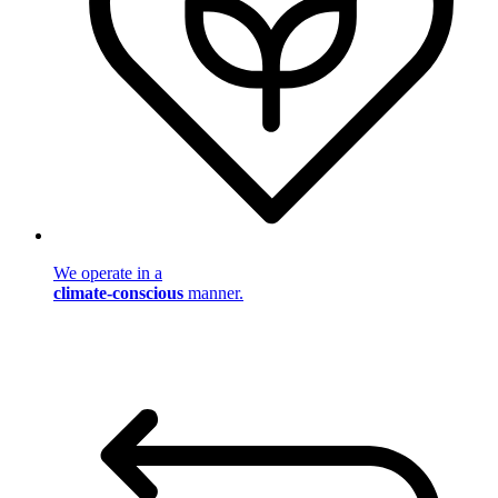
We operate in a
climate-conscious
manner.