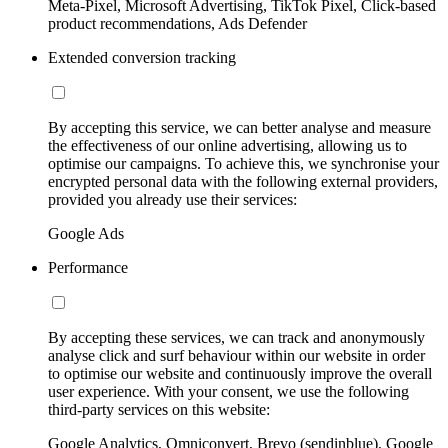
Meta-Pixel, Microsoft Advertising, TikTok Pixel, Click-based
product recommendations, Ads Defender
Extended conversion tracking
By accepting this service, we can better analyse and measure
the effectiveness of our online advertising, allowing us to
optimise our campaigns. To achieve this, we synchronise your
encrypted personal data with the following external providers,
provided you already use their services:
Google Ads
Performance
By accepting these services, we can track and anonymously
analyse click and surf behaviour within our website in order
to optimise our website and continuously improve the overall
user experience. With your consent, we use the following
third-party services on this website:
Google Analytics, Omniconvert, Brevo (sendinblue), Google