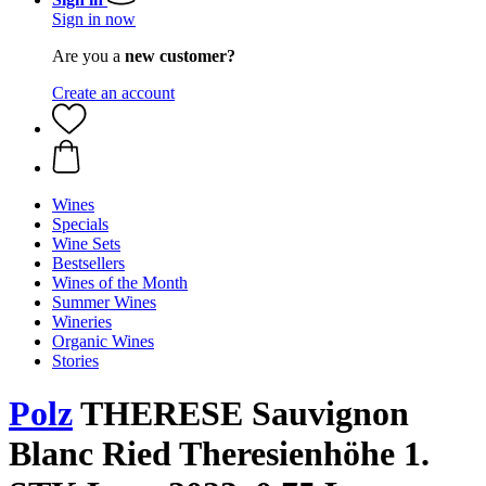
Sign in now
Are you a
new customer?
Create an account
Wines
Specials
Wine Sets
Bestsellers
Wines of the Month
Summer Wines
Wineries
Organic Wines
Stories
Polz
THERESE Sauvignon
Blanc Ried Theresienhöhe 1.