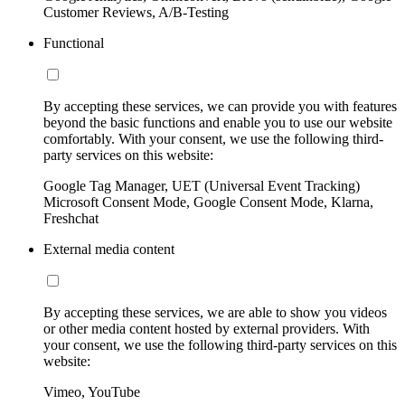
Customer Reviews, A/B-Testing
Functional
By accepting these services, we can provide you with features
beyond the basic functions and enable you to use our website
comfortably. With your consent, we use the following third-
party services on this website:
Google Tag Manager, UET (Universal Event Tracking)
Microsoft Consent Mode, Google Consent Mode, Klarna,
Freshchat
External media content
By accepting these services, we are able to show you videos
or other media content hosted by external providers. With
your consent, we use the following third-party services on this
website:
Vimeo, YouTube