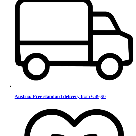
Austria: Free standard delivery
from € 49,90