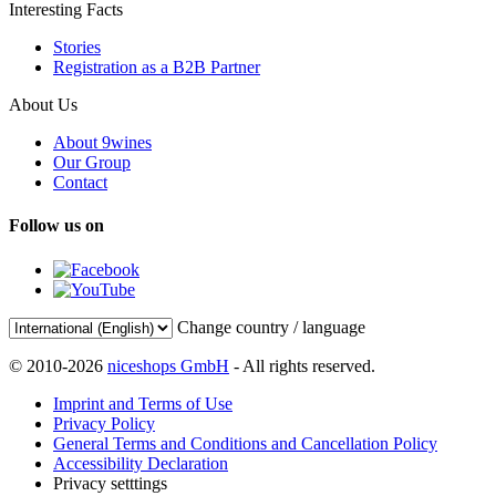
Interesting Facts
Stories
Registration as a B2B Partner
About Us
About 9wines
Our Group
Contact
Follow us on
Change country / language
© 2010-2026
niceshops GmbH
- All rights reserved.
Imprint and Terms of Use
Privacy Policy
General Terms and Conditions and Cancellation Policy
Accessibility Declaration
Privacy setttings