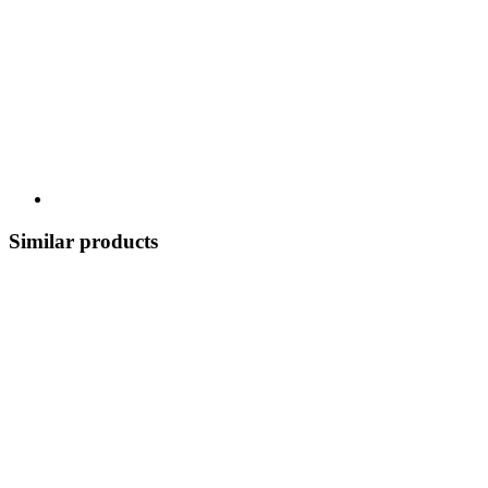
Similar products