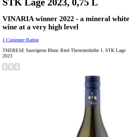
STK Lage 2023, 0,75 L
VINARIA winner 2022 - a mineral white
wine at a very high level
1 Customer Rating
THERESE Sauvignon Blanc Ried Theresienhöhe 1. STK Lage
2023