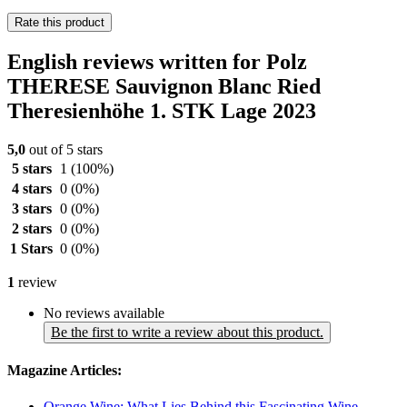
Rate this product
English reviews written for Polz
THERESE Sauvignon Blanc Ried
Theresienhöhe 1. STK Lage 2023
5,0
out of 5 stars
5 stars
1
(100%)
4 stars
0
(0%)
3 stars
0
(0%)
2 stars
0
(0%)
1 Stars
0
(0%)
1
review
No reviews available
Be the first to write a review about this product.
Magazine Articles:
Orange Wine: What Lies Behind this Fascinating Wine