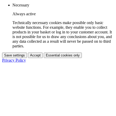
Necessary
Always active
Technically necessary cookies make possible only basic
website functions. For example, they enable you to collect
products in your basket or log in to your customer account. It
is not possible for us to draw any conclusions about you, and
any data collected as a result will never be passed on to third
parties.
Save settings
Accept
Essential cookies only
Privacy Policy