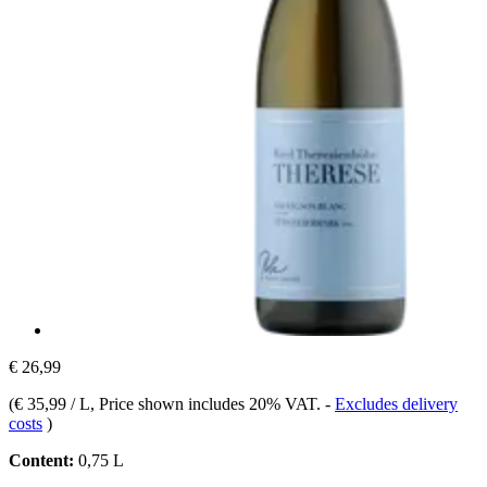
€ 26,99
(
€ 35,99 / L
, Price shown includes 20% VAT.
-
Excludes delivery
costs
)
Content:
0,75 L