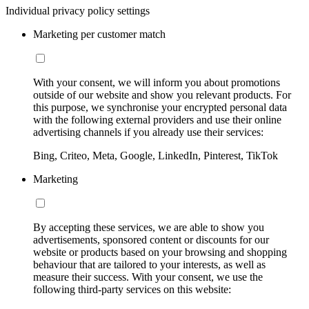
Individual privacy policy settings
Marketing per customer match
With your consent, we will inform you about promotions
outside of our website and show you relevant products. For
this purpose, we synchronise your encrypted personal data
with the following external providers and use their online
advertising channels if you already use their services:
Bing, Criteo, Meta, Google, LinkedIn, Pinterest, TikTok
Marketing
By accepting these services, we are able to show you
advertisements, sponsored content or discounts for our
website or products based on your browsing and shopping
behaviour that are tailored to your interests, as well as
measure their success. With your consent, we use the
following third-party services on this website: