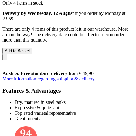
Only 4 items in stock
Delivery by Wednesday, 12 August
if you order by
Monday at
23:59
.
There are only 4 items of this product left in our warehouse. More
are on the way! The delivery date could be affected if you order
more than this quantity.
Add to Basket
Austria: Free standard delivery
from € 49,90
More information regarding shipping & delivery
Features & Advantages
Dry, matured in steel tanks
Expressive & quite taut
Top-rated varietal representative
Great potential