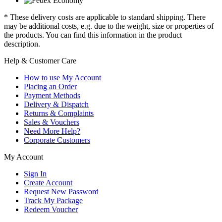
* These delivery costs are applicable to standard shipping. There
may be additional costs, e.g. due to the weight, size or properties of
the products. You can find this information in the product
description.
Help & Customer Care
How to use My Account
Placing an Order
Payment Methods
Delivery & Dispatch
Returns & Complaints
Sales & Vouchers
Need More Help?
Corporate Customers
My Account
Sign In
Create Account
Request New Password
Track My Package
Redeem Voucher