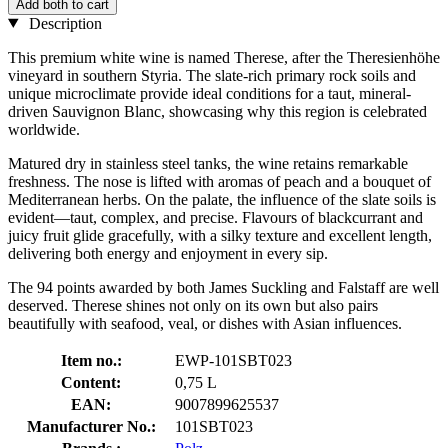
Add both to cart
Description
This premium white wine is named Therese, after the Theresienhöhe
vineyard in southern Styria. The slate-rich primary rock soils and
unique microclimate provide ideal conditions for a taut, mineral-
driven Sauvignon Blanc, showcasing why this region is celebrated
worldwide.
Matured dry in stainless steel tanks, the wine retains remarkable
freshness. The nose is lifted with aromas of peach and a bouquet of
Mediterranean herbs. On the palate, the influence of the slate soils is
evident—taut, complex, and precise. Flavours of blackcurrant and
juicy fruit glide gracefully, with a silky texture and excellent length,
delivering both energy and enjoyment in every sip.
The 94 points awarded by both James Suckling and Falstaff are well
deserved. Therese shines not only on its own but also pairs
beautifully with seafood, veal, or dishes with Asian influences.
Item no.:
EWP-101SBT023
Content:
0,75 L
EAN:
9007899625537
Manufacturer No.:
101SBT023