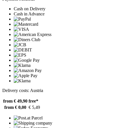
Cash on Delivery
Cash in Advance
Delivery costs: Austria
from € 49,90
free*
from € 0,00
€ 5,49