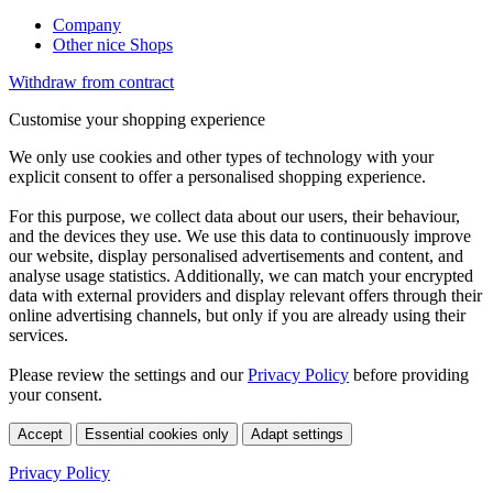
Company
Other nice Shops
Withdraw from contract
Customise your shopping experience
We only use cookies and other types of technology with your
explicit consent to offer a personalised shopping experience.
For this purpose, we collect data about our users, their behaviour,
and the devices they use. We use this data to continuously improve
our website, display personalised advertisements and content, and
analyse usage statistics. Additionally, we can match your encrypted
data with external providers and display relevant offers through their
online advertising channels, but only if you are already using their
services.
Please review the settings and our
Privacy Policy
before providing
your consent.
Accept
Essential cookies only
Adapt settings
Privacy Policy