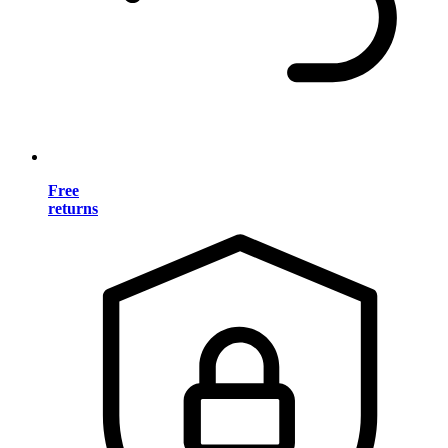
Free
returns