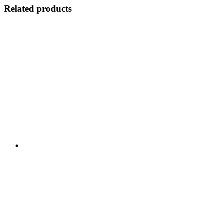
Related products