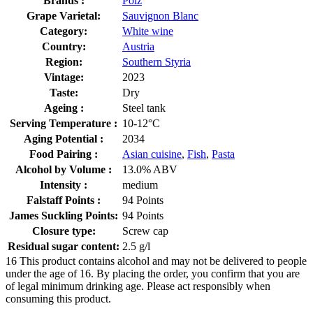
Brands :
Polz
Grape Varietal:
Sauvignon Blanc
Category:
White wine
Country:
Austria
Region:
Southern Styria
Vintage:
2023
Taste:
Dry
Ageing :
Steel tank
Serving Temperature :
10-12°C
Aging Potential :
2034
Food Pairing :
Asian cuisine
,
Fish
,
Pasta
Alcohol by Volume :
13.0% ABV
Intensity :
medium
Falstaff Points :
94 Points
James Suckling Points:
94 Points
Closure type:
Screw cap
Residual sugar content:
2.5 g/l
16
This product contains alcohol and may not be delivered to people
under the age of 16. By placing the order, you confirm that you are
of legal minimum drinking age. Please act responsibly when
consuming this product.