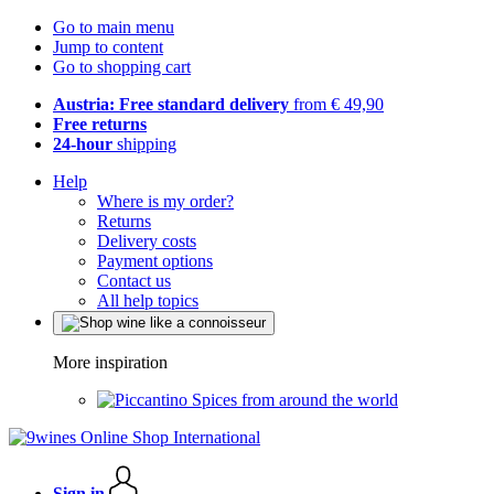
Go to main menu
Jump to content
Go to shopping cart
Austria: Free standard delivery
from € 49,90
Free returns
24-hour
shipping
Help
Where is my order?
Returns
Delivery costs
Payment options
Contact us
All help topics
More inspiration
Spices from around the world
Sign in