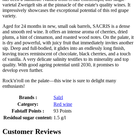
varietal Zweigelt sits at the pinnacle of the estate's quality wines. It
impressively showcases the exceptional potential of this red grape
variety.
Aged for 24 months in new, small oak barrels, SACRIS is a dense
and smooth red wine. It offers an intense aroma of cherries, dried
plums, a hint of cinnamon, and roasted wood notes. On the palate, it
is dry and powerful, with juicy fruit that immediately invites another
sip. Deep and full-bodied, it glides into an endlessly long finish,
leaving traces reminiscent of chocolate, black cherries, and a touch
of vanilla. A very delicate salinity testifies to its minerality and top
quality. With good ageing potential until 2030, it promises to
develop even further.
Rock'n'roll on the palate—this wine is sure to delight many
enthusiasts!
Brands :
Salzl
Category:
Red wine
Falstaff Points :
93 Points
Residual sugar content:
1.5 g/l
Customer Reviews