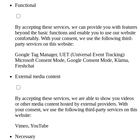
Functional
By accepting these services, we can provide you with features
beyond the basic functions and enable you to use our website
comfortably. With your consent, we use the following third-
party services on this website:
Google Tag Manager, UET (Universal Event Tracking)
Microsoft Consent Mode, Google Consent Mode, Klarna,
Freshchat
External media content
By accepting these services, we are able to show you videos
or other media content hosted by external providers. With
your consent, we use the following third-party services on this
website:
Vimeo, YouTube
Necessary