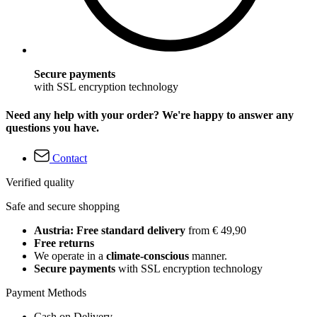
Secure payments
with SSL encryption technology
Need any help with your order? We're happy to answer any
questions you have.
Contact
Verified quality
Safe and secure shopping
Austria: Free standard delivery
from € 49,90
Free returns
We operate in a
climate-conscious
manner.
Secure payments
with SSL encryption technology
Payment Methods
Cash on Delivery