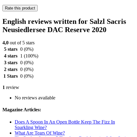
Rate this product
English reviews written for Salzl Sacris
Neusiedlersee DAC Reserve 2020
4,0
out of 5 stars
5 stars
0
(0%)
4 stars
1
(100%)
3 stars
0
(0%)
2 stars
0
(0%)
1 Stars
0
(0%)
1
review
No reviews available
Magazine Articles:
Does A Spoon In An Open Bottle Keep The Fizz In
Sparkling Wine?
What Are Tears Of Wine?