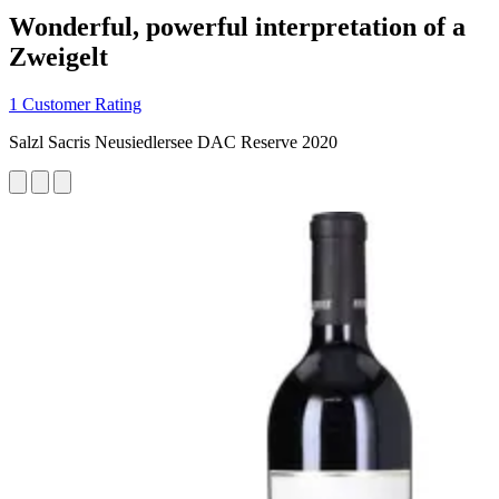
Wonderful, powerful interpretation of a
Zweigelt
1 Customer Rating
Salzl Sacris Neusiedlersee DAC Reserve 2020