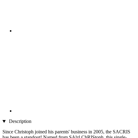
Description
Since Christoph joined his parents' business in 2005, the SACRIS
has been a standout! Named from SAlzl ChRIStoph, this single-