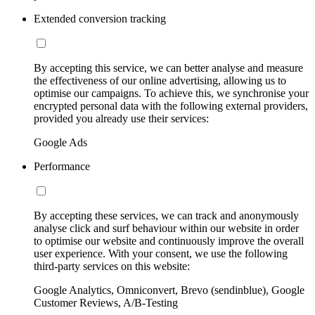
Extended conversion tracking
By accepting this service, we can better analyse and measure
the effectiveness of our online advertising, allowing us to
optimise our campaigns. To achieve this, we synchronise your
encrypted personal data with the following external providers,
provided you already use their services:
Google Ads
Performance
By accepting these services, we can track and anonymously
analyse click and surf behaviour within our website in order
to optimise our website and continuously improve the overall
user experience. With your consent, we use the following
third-party services on this website:
Google Analytics, Omniconvert, Brevo (sendinblue), Google
Customer Reviews, A/B-Testing