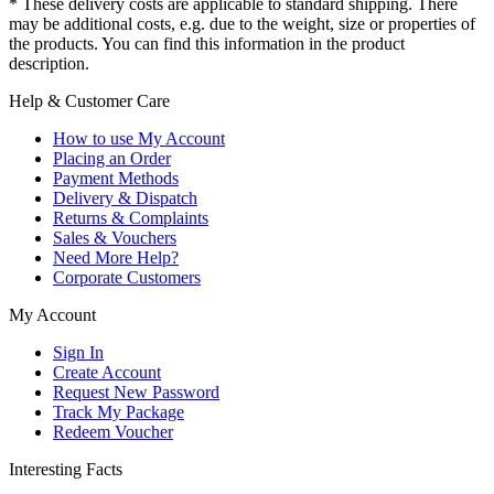
* These delivery costs are applicable to standard shipping. There
may be additional costs, e.g. due to the weight, size or properties of
the products. You can find this information in the product
description.
Help & Customer Care
How to use My Account
Placing an Order
Payment Methods
Delivery & Dispatch
Returns & Complaints
Sales & Vouchers
Need More Help?
Corporate Customers
My Account
Sign In
Create Account
Request New Password
Track My Package
Redeem Voucher
Interesting Facts