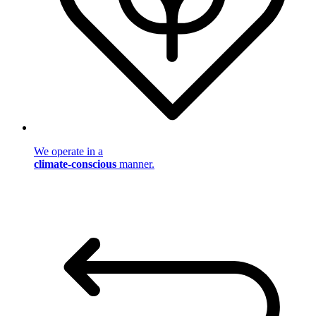
We operate in a
climate-conscious
manner.