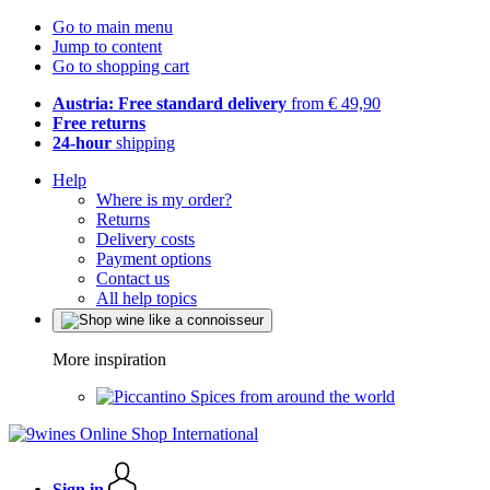
Go to main menu
Jump to content
Go to shopping cart
Austria: Free standard delivery
from € 49,90
Free returns
24-hour
shipping
Help
Where is my order?
Returns
Delivery costs
Payment options
Contact us
All help topics
More inspiration
Spices from around the world
Sign in