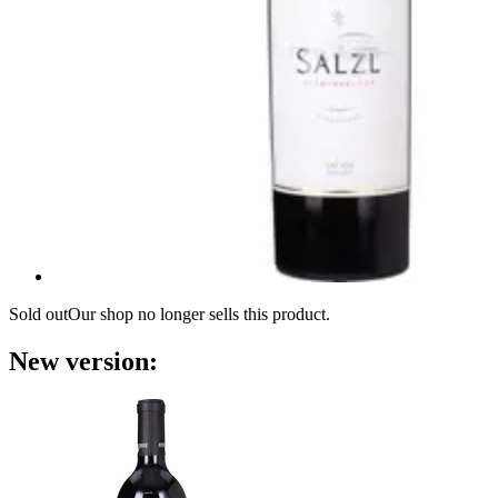
Sold out
Our shop no longer sells this product.
New version: