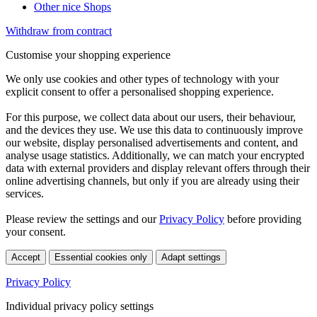
Other nice Shops
Withdraw from contract
Customise your shopping experience
We only use cookies and other types of technology with your
explicit consent to offer a personalised shopping experience.
For this purpose, we collect data about our users, their behaviour,
and the devices they use. We use this data to continuously improve
our website, display personalised advertisements and content, and
analyse usage statistics. Additionally, we can match your encrypted
data with external providers and display relevant offers through their
online advertising channels, but only if you are already using their
services.
Please review the settings and our
Privacy Policy
before providing
your consent.
Accept
Essential cookies only
Adapt settings
Privacy Policy
Individual privacy policy settings