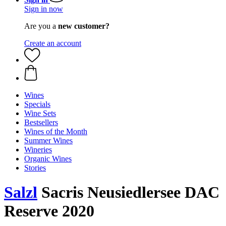
Sign in now
Are you a
new customer?
Create an account
Wines
Specials
Wine Sets
Bestsellers
Wines of the Month
Summer Wines
Wineries
Organic Wines
Stories
Salzl
Sacris Neusiedlersee DAC
Reserve 2020