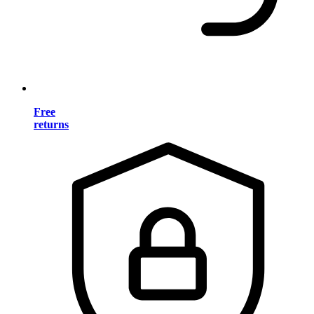
Free
returns