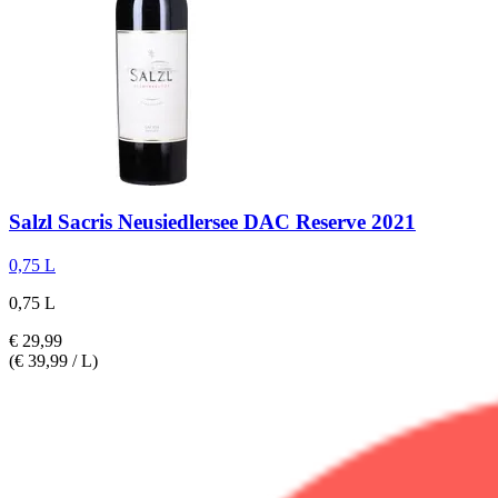
Salzl
Sacris Neusiedlersee DAC Reserve 2021
0,75 L
0,75 L
€ 29,99
(€ 39,99 / L)