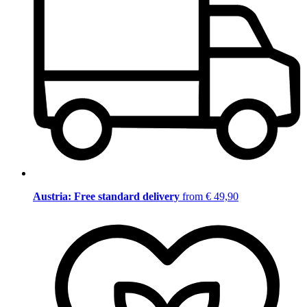
Austria: Free standard delivery
from € 49,90