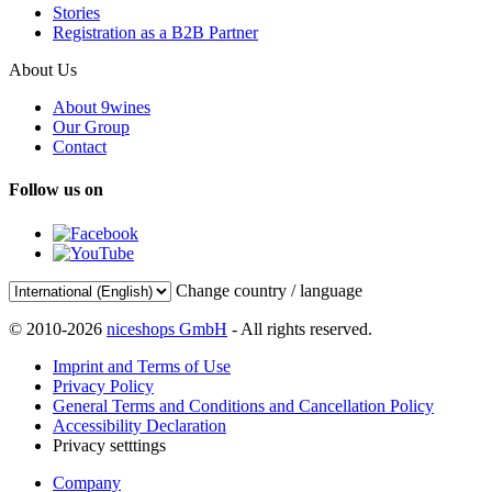
Stories
Registration as a B2B Partner
About Us
About 9wines
Our Group
Contact
Follow us on
Change country / language
© 2010-2026
niceshops GmbH
- All rights reserved.
Imprint and Terms of Use
Privacy Policy
General Terms and Conditions and Cancellation Policy
Accessibility Declaration
Privacy setttings
Company