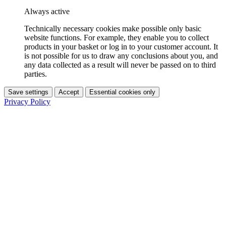
Always active
Technically necessary cookies make possible only basic
website functions. For example, they enable you to collect
products in your basket or log in to your customer account. It
is not possible for us to draw any conclusions about you, and
any data collected as a result will never be passed on to third
parties.
Save settings
Accept
Essential cookies only
Privacy Policy