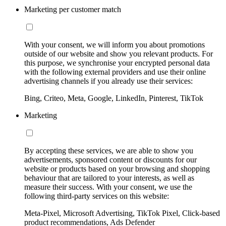
Marketing per customer match
With your consent, we will inform you about promotions
outside of our website and show you relevant products. For
this purpose, we synchronise your encrypted personal data
with the following external providers and use their online
advertising channels if you already use their services:
Bing, Criteo, Meta, Google, LinkedIn, Pinterest, TikTok
Marketing
By accepting these services, we are able to show you
advertisements, sponsored content or discounts for our
website or products based on your browsing and shopping
behaviour that are tailored to your interests, as well as
measure their success. With your consent, we use the
following third-party services on this website:
Meta-Pixel, Microsoft Advertising, TikTok Pixel, Click-based
product recommendations, Ads Defender