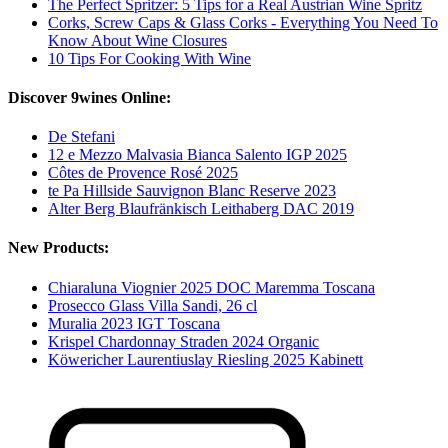
The Perfect Spritzer: 5 Tips for a Real Austrian Wine Spritz
Corks, Screw Caps & Glass Corks - Everything You Need To
Know About Wine Closures
10 Tips For Cooking With Wine
Discover 9wines Online:
De Stefani
12 e Mezzo Malvasia Bianca Salento IGP 2025
Côtes de Provence Rosé 2025
te Pa Hillside Sauvignon Blanc Reserve 2023
Alter Berg Blaufränkisch Leithaberg DAC 2019
New Products:
Chiaraluna Viognier 2025 DOC Maremma Toscana
Prosecco Glass Villa Sandi, 26 cl
Muralia 2023 IGT Toscana
Krispel Chardonnay Straden 2024 Organic
Köwericher Laurentiuslay Riesling 2025 Kabinett