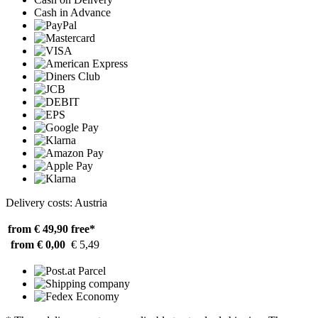
Cash in Advance
Delivery costs: Austria
from € 49,90
free*
from € 0,00
€ 5,49