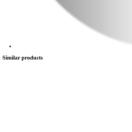
Similar products