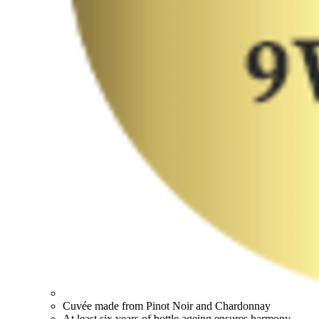
Cuvée made from Pinot Noir and Chardonnay
At least six years of bottle ageing ensures harmony