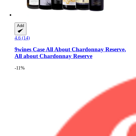
Add
4.6 (14)
9wines Case
All About Chardonnay Reserve,
All about Chardonnay Reserve
-11%