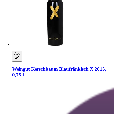
Add
Weingut Kerschbaum
Blaufränkisch X 2015,
0,75 L