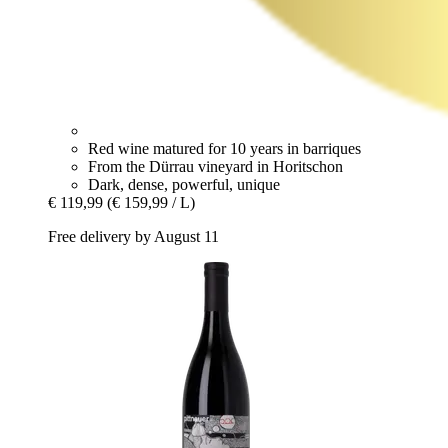
Red wine matured for 10 years in barriques
From the Dürrau vineyard in Horitschon
Dark, dense, powerful, unique
€ 119,99
(€ 159,99 / L)
Free delivery by August 11