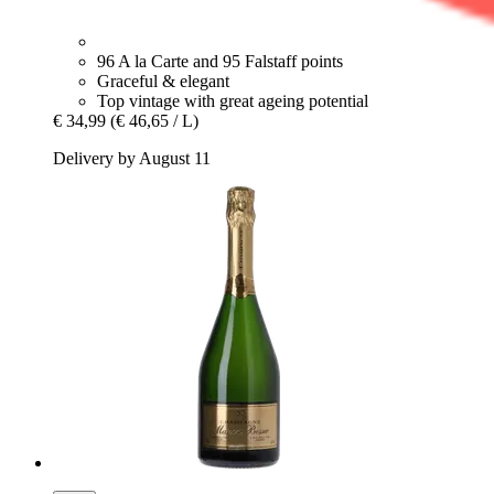
96 A la Carte and 95 Falstaff points
Graceful & elegant
Top vintage with great ageing potential
€ 34,99
(€ 46,65 / L)
Delivery by August 11