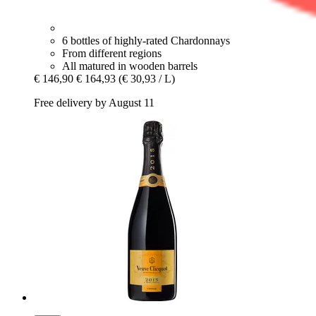
6 bottles of highly-rated Chardonnays
From different regions
All matured in wooden barrels
€ 146,90
€ 164,93
(€ 30,93 / L)
Free delivery by August 11