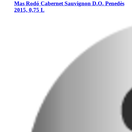
Mas Rodó
Cabernet Sauvignon D.O. Penedès
2015, 0,75 L