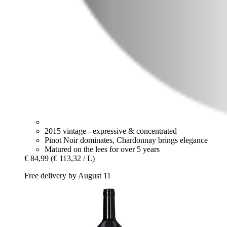
2015 vintage - expressive & concentrated
Pinot Noir dominates, Chardonnay brings elegance
Matured on the lees for over 5 years
€ 84,99
(€ 113,32 / L)
Free delivery by August 11