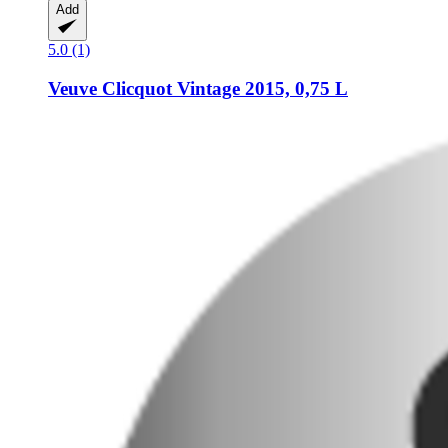
Add
5.0 (1)
Veuve Clicquot
Vintage 2015, 0,75 L