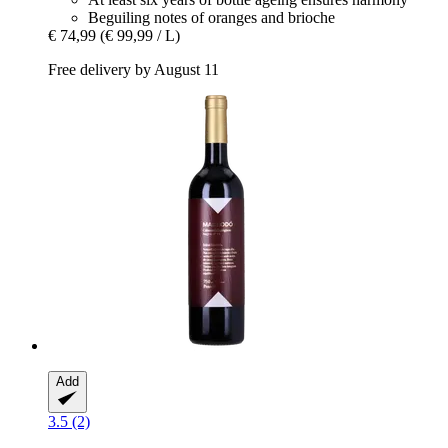
Beguiling notes of oranges and brioche
€ 74,99
(€ 99,99 / L)
Free delivery by August 11
Add
3.5 (2)