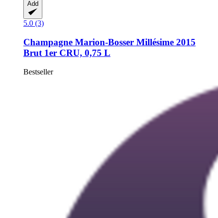
Add
5.0 (3)
Champagne Marion-Bosser
Millésime 2015
Brut 1er CRU, 0,75 L
Bestseller