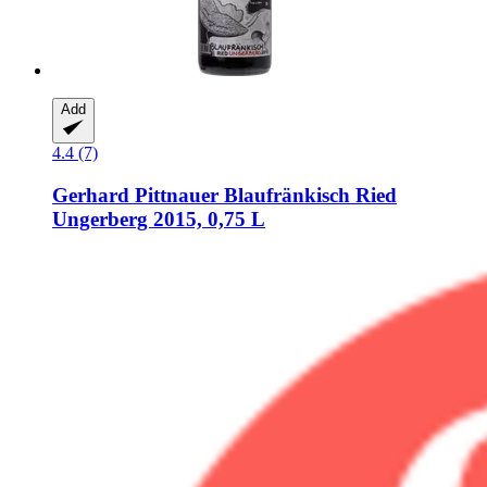
Add
4.4 (7)
Gerhard Pittnauer
Blaufränkisch Ried
Ungerberg 2015, 0,75 L