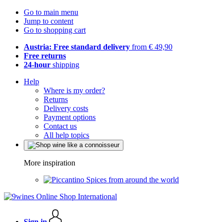
Go to main menu
Jump to content
Go to shopping cart
Austria: Free standard delivery
from € 49,90
Free returns
24-hour
shipping
Help
Where is my order?
Returns
Delivery costs
Payment options
Contact us
All help topics
More inspiration
Spices from around the world
Sign in