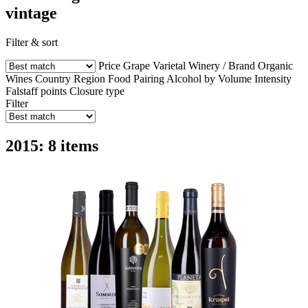
vintage
Filter & sort
Price
Grape Varietal
Winery / Brand
Organic
Wines
Country
Region
Food Pairing
Alcohol by Volume
Intensity
Falstaff points
Closure type
Filter
2015: 8 items