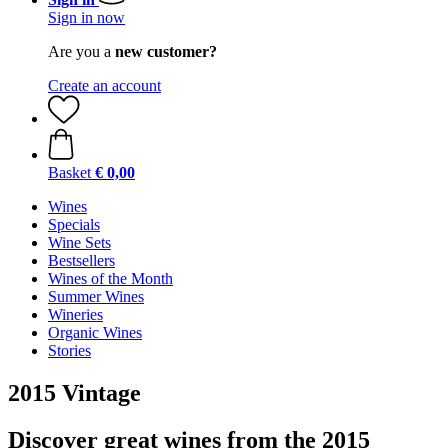
Sign in now
Are you a
new customer?
Create an account
Basket
€ 0,00
Wines
Specials
Wine Sets
Bestsellers
Wines of the Month
Summer Wines
Wineries
Organic Wines
Stories
2015 Vintage
Discover great wines from the 2015