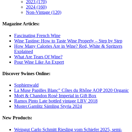
2023 (170)
2024 (160)
Non-Vintage (120)
Magazine Articles:
Fascinating French Wine
Wine Tasting: How to Taste Wine Properly – Step by Step
How Many Calories Are in Wine? Red, White & Spritzers
Explained
What Are Tears Of Wine?
Pour Wine Like An Expert
Discover 9wines Online:
Sophienwald
La Muse Papilles Blanc" Côtes du Rhône AOP 2020 Organic
Moët & Chandon Rosé Imperial in Gift Box
Ramos Pinto Late bottled vintage LBV 2018
Muster.Gamlitz Sämling Styria 2024
New Products:
Weingut Carlo Schmitt Riesling vom Schiefer 2025, semi-