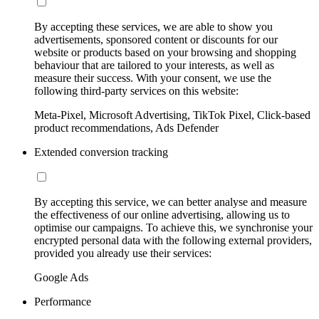
By accepting these services, we are able to show you
advertisements, sponsored content or discounts for our
website or products based on your browsing and shopping
behaviour that are tailored to your interests, as well as
measure their success. With your consent, we use the
following third-party services on this website:
Meta-Pixel, Microsoft Advertising, TikTok Pixel, Click-based
product recommendations, Ads Defender
Extended conversion tracking
By accepting this service, we can better analyse and measure
the effectiveness of our online advertising, allowing us to
optimise our campaigns. To achieve this, we synchronise your
encrypted personal data with the following external providers,
provided you already use their services:
Google Ads
Performance