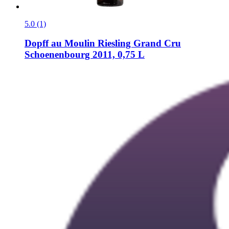
5.0 (1)
Dopff au Moulin
Riesling Grand Cru
Schoenenbourg 2011, 0,75 L