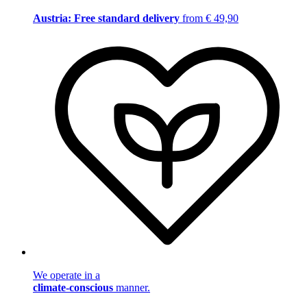
Austria: Free standard delivery
from € 49,90
We operate in a
climate-conscious
manner.