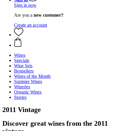
Sign in now
Are you a
new customer?
Create an account
Wines
Specials
Wine Sets
Bestsellers
Wines of the Month
Summer Wines
Wineries
Organic Wines
Stories
2011 Vintage
Discover great wines from the 2011