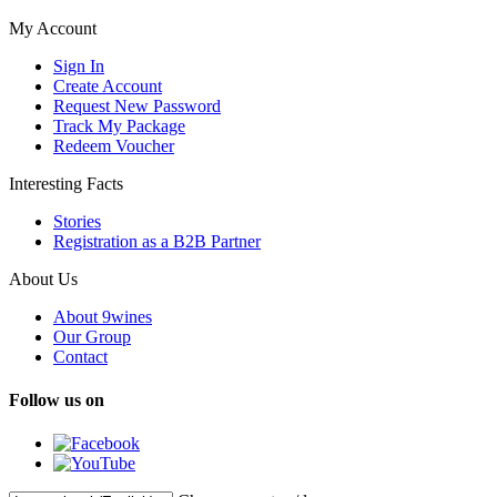
My Account
Sign In
Create Account
Request New Password
Track My Package
Redeem Voucher
Interesting Facts
Stories
Registration as a B2B Partner
About Us
About 9wines
Our Group
Contact
Follow us on