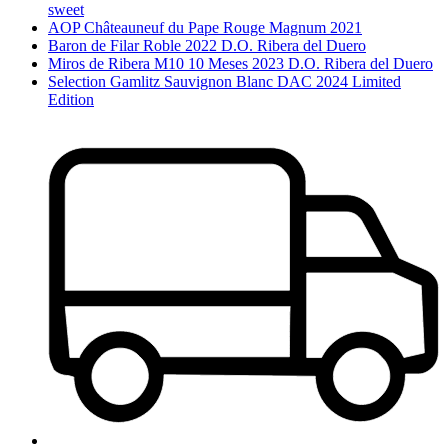
sweet
AOP Châteauneuf du Pape Rouge Magnum 2021
Baron de Filar Roble 2022 D.O. Ribera del Duero
Miros de Ribera M10 10 Meses 2023 D.O. Ribera del Duero
Selection Gamlitz Sauvignon Blanc DAC 2024 Limited
Edition