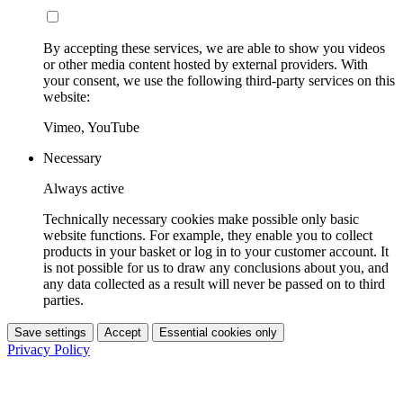
By accepting these services, we are able to show you videos
or other media content hosted by external providers. With
your consent, we use the following third-party services on this
website:
Vimeo, YouTube
Necessary
Always active
Technically necessary cookies make possible only basic
website functions. For example, they enable you to collect
products in your basket or log in to your customer account. It
is not possible for us to draw any conclusions about you, and
any data collected as a result will never be passed on to third
parties.
Save settings
Accept
Essential cookies only
Privacy Policy