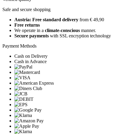
Safe and secure shopping
Austria: Free standard delivery
from € 49,90
Free returns
We operate in a
climate-conscious
manner.
Secure payments
with SSL encryption technology
Payment Methods
Cash on Delivery
Cash in Advance