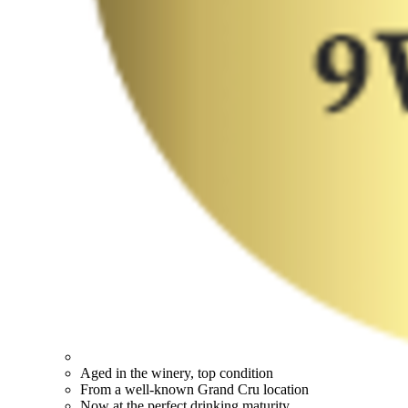
Aged in the winery, top condition
From a well-known Grand Cru location
Now at the perfect drinking maturity