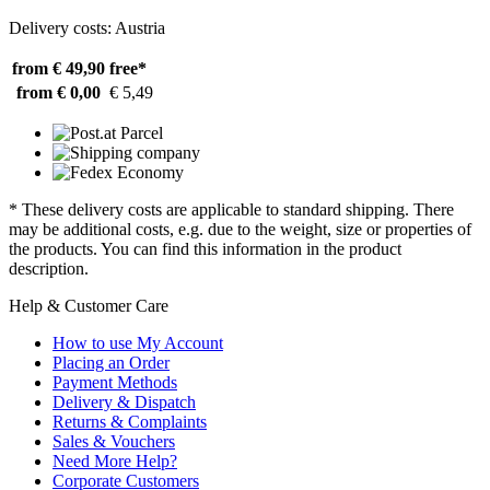
Delivery costs: Austria
from € 49,90
free*
from € 0,00
€ 5,49
* These delivery costs are applicable to standard shipping. There
may be additional costs, e.g. due to the weight, size or properties of
the products. You can find this information in the product
description.
Help & Customer Care
How to use My Account
Placing an Order
Payment Methods
Delivery & Dispatch
Returns & Complaints
Sales & Vouchers
Need More Help?
Corporate Customers