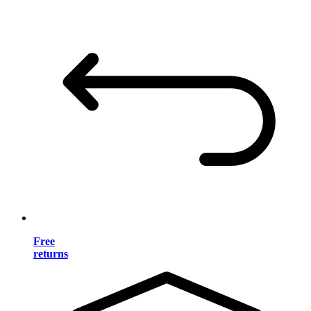
Free
returns