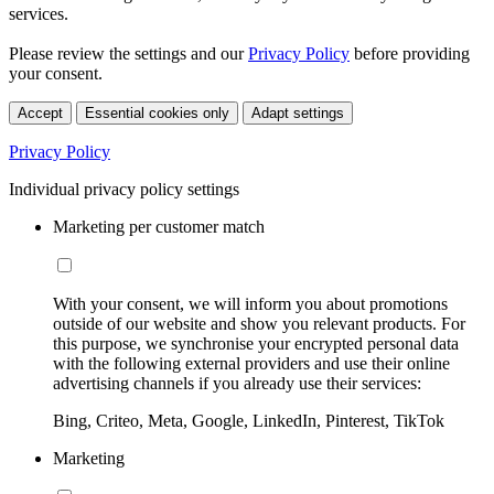
services.
Please review the settings and our
Privacy Policy
before providing
your consent.
Accept
Essential cookies only
Adapt settings
Privacy Policy
Individual privacy policy settings
Marketing per customer match
With your consent, we will inform you about promotions
outside of our website and show you relevant products. For
this purpose, we synchronise your encrypted personal data
with the following external providers and use their online
advertising channels if you already use their services:
Bing, Criteo, Meta, Google, LinkedIn, Pinterest, TikTok
Marketing