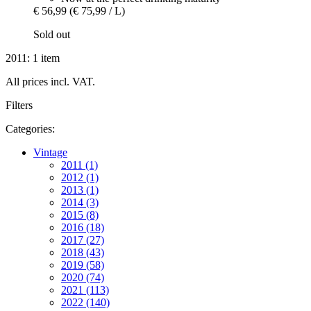
€ 56,99
(€ 75,99 / L)
Sold out
2011: 1 item
All prices incl. VAT.
Filters
Categories:
Vintage
2011 (1)
2012 (1)
2013 (1)
2014 (3)
2015 (8)
2016 (18)
2017 (27)
2018 (43)
2019 (58)
2020 (74)
2021 (113)
2022 (140)