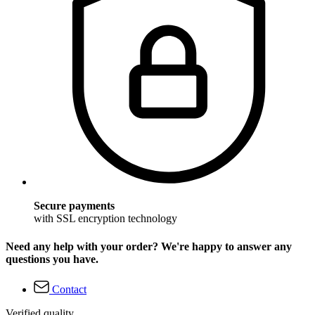
Secure payments
with SSL encryption technology
Need any help with your order? We're happy to answer any
questions you have.
Contact
Verified quality