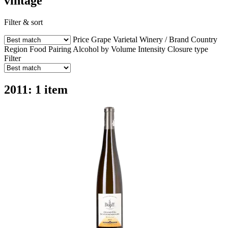
vintage
Filter & sort
Price
Grape Varietal
Winery / Brand
Country
Region
Food Pairing
Alcohol by Volume
Intensity
Closure type
Filter
2011: 1 item