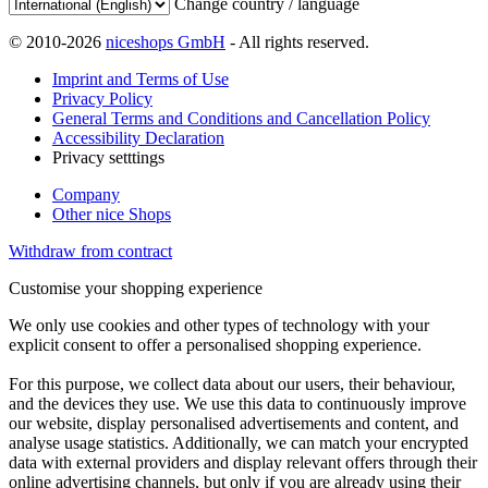
Change country / language
© 2010-2026
niceshops GmbH
- All rights reserved.
Imprint and Terms of Use
Privacy Policy
General Terms and Conditions and Cancellation Policy
Accessibility Declaration
Privacy setttings
Company
Other nice Shops
Withdraw from contract
Customise your shopping experience
We only use cookies and other types of technology with your
explicit consent to offer a personalised shopping experience.
For this purpose, we collect data about our users, their behaviour,
and the devices they use. We use this data to continuously improve
our website, display personalised advertisements and content, and
analyse usage statistics. Additionally, we can match your encrypted
data with external providers and display relevant offers through their
online advertising channels, but only if you are already using their