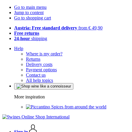
Go to main menu
Jump to content
Go to shopping cart
Austria: Free standard delivery
from € 49,90
Free returns
24-hour
shipping
Help
Where is my order?
Returns
Delivery costs
Payment options
Contact us
All help topics
More inspiration
Spices from around the world
Sign in