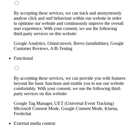
By accepting these services, we can track and anonymously
analyse click and surf behaviour within our website in order
to optimise our website and continuously improve the overall
user experience. With your consent, we use the following
third-party services on this website:
Google Analytics, Omniconvert, Brevo (sendinblue), Google
Customer Reviews, A/B-Testing
Functional
By accepting these services, we can provide you with features
beyond the basic functions and enable you to use our website
comfortably. With your consent, we use the following third-
party services on this website:
Google Tag Manager, UET (Universal Event Tracking)
Microsoft Consent Mode, Google Consent Mode, Klarna,
Freshchat
External media content