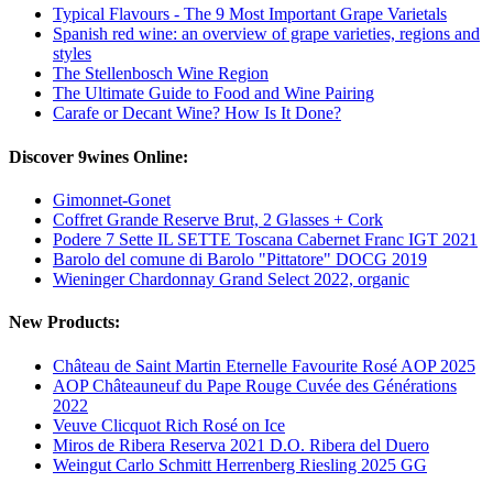
Typical Flavours - The 9 Most Important Grape Varietals
Spanish red wine: an overview of grape varieties, regions and
styles
The Stellenbosch Wine Region
The Ultimate Guide to Food and Wine Pairing
Carafe or Decant Wine? How Is It Done?
Discover 9wines Online:
Gimonnet-Gonet
Coffret Grande Reserve Brut, 2 Glasses + Cork
Podere 7 Sette IL SETTE Toscana Cabernet Franc IGT 2021
Barolo del comune di Barolo "Pittatore" DOCG 2019
Wieninger Chardonnay Grand Select 2022, organic
New Products:
Château de Saint Martin Eternelle Favourite Rosé AOP 2025
AOP Châteauneuf du Pape Rouge Cuvée des Générations
2022
Veuve Clicquot Rich Rosé on Ice
Miros de Ribera Reserva 2021 D.O. Ribera del Duero
Weingut Carlo Schmitt Herrenberg Riesling 2025 GG