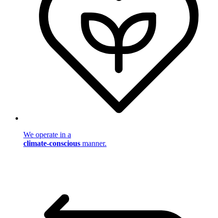
We operate in a
climate-conscious
manner.