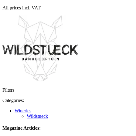
All prices incl. VAT.
Filters
Categories:
Wineries
Wildstueck
Magazine Articles: