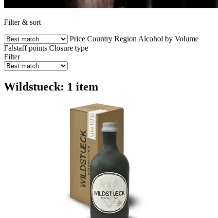
Filter & sort
Price
Country
Region
Alcohol by Volume
Falstaff points
Closure type
Filter
Wildstueck: 1 item