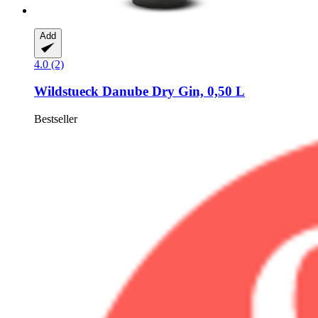
Add
4.0 (2)
Wildstueck
Danube Dry Gin, 0,50 L
Bestseller