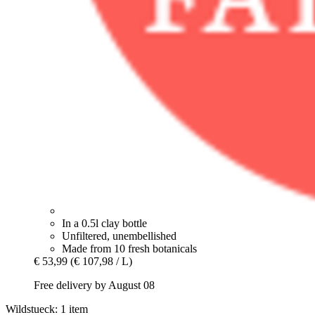
In a 0.5l clay bottle
Unfiltered, unembellished
Made from 10 fresh botanicals
€ 53,99
(€ 107,98 / L)
Free delivery by August 08
Wildstueck: 1 item