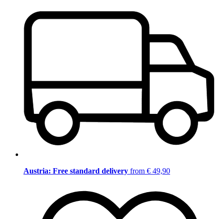
Austria: Free standard delivery
from € 49,90