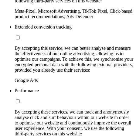
following third-party services on this website:
Meta-Pixel, Microsoft Advertising, TikTok Pixel, Click-based
product recommendations, Ads Defender
Extended conversion tracking
By accepting this service, we can better analyse and measure
the effectiveness of our online advertising, allowing us to
optimise our campaigns. To achieve this, we synchronise your
encrypted personal data with the following external providers,
provided you already use their services:
Google Ads
Performance
By accepting these services, we can track and anonymously
analyse click and surf behaviour within our website in order
to optimise our website and continuously improve the overall
user experience. With your consent, we use the following
third-party services on this website: