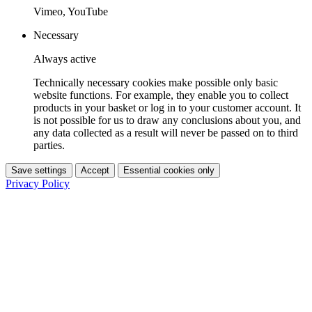
Vimeo, YouTube
Necessary
Always active
Technically necessary cookies make possible only basic
website functions. For example, they enable you to collect
products in your basket or log in to your customer account. It
is not possible for us to draw any conclusions about you, and
any data collected as a result will never be passed on to third
parties.
Save settings
Accept
Essential cookies only
Privacy Policy