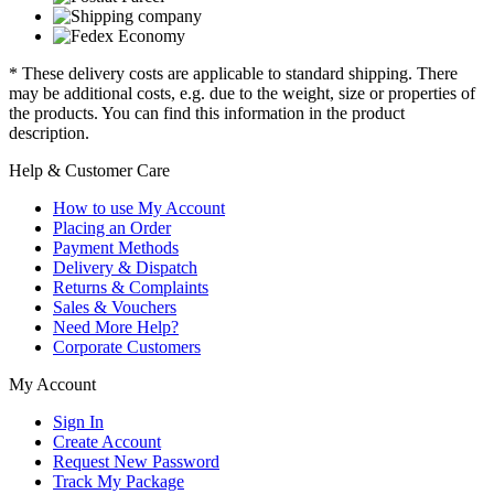
* These delivery costs are applicable to standard shipping. There
may be additional costs, e.g. due to the weight, size or properties of
the products. You can find this information in the product
description.
Help & Customer Care
How to use My Account
Placing an Order
Payment Methods
Delivery & Dispatch
Returns & Complaints
Sales & Vouchers
Need More Help?
Corporate Customers
My Account
Sign In
Create Account
Request New Password
Track My Package