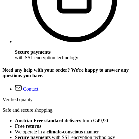
Secure payments
with SSL encryption technology
Need any help with your order? We're happy to answer any
questions you have.
Contact
Verified quality
Safe and secure shopping
Austria: Free standard delivery
from € 49,90
Free returns
We operate in a
climate-conscious
manner.
Secure payments
with SSL encryption technology