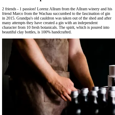
2 friends - 1 passion! Lorenz Allram from the Allram winery and his
friend Marco from the Wachau succumbed to the fascination of gin
in 2015. Grandpa's old cauldron was taken out of the shed and after
many attempts they have created a gin with an independent
character from 10 fresh botanicals. The spirit, which is poured into
beautiful clay bottles, is 100% handcrafted.