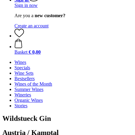
Sign in now
Are you a
new customer?
Create an account
Basket
€ 0,00
Wines
Specials
Wine Sets
Bestsellers
Wines of the Month
Summer Wines
Wineries
Organic Wines
Stories
Wildstueck Gin
Austria / Kamptal