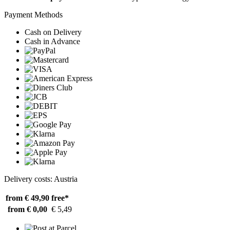
Payment Methods
Cash on Delivery
Cash in Advance
Delivery costs: Austria
from € 49,90
free*
from € 0,00
€ 5,49