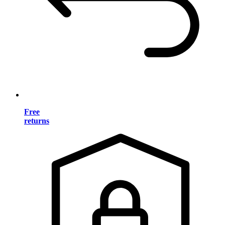
Free
returns