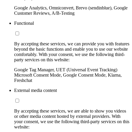
Google Analytics, Omniconvert, Brevo (sendinblue), Google
Customer Reviews, A/B-Testing
Functional
By accepting these services, we can provide you with features
beyond the basic functions and enable you to use our website
comfortably. With your consent, we use the following third-
party services on this website:
Google Tag Manager, UET (Universal Event Tracking)
Microsoft Consent Mode, Google Consent Mode, Klarna,
Freshchat
External media content
By accepting these services, we are able to show you videos
or other media content hosted by external providers. With
your consent, we use the following third-party services on this
website: