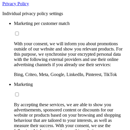
Privacy Policy
Individual privacy policy settings
Marketing per customer match
With your consent, we will inform you about promotions
outside of our website and show you relevant products. For
this purpose, we synchronise your encrypted personal data
with the following external providers and use their online
advertising channels if you already use their services:
Bing, Criteo, Meta, Google, LinkedIn, Pinterest, TikTok
Marketing
By accepting these services, we are able to show you
advertisements, sponsored content or discounts for our
website or products based on your browsing and shopping
behaviour that are tailored to your interests, as well as
measure their success. With your consent, we use the