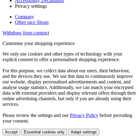
Accessibility Declaration
Privacy setttings
Company
Other nice Shops
Withdraw from contract
Customise your shopping experience
We only use cookies and other types of technology with your
explicit consent to offer a personalised shopping experience.
For this purpose, we collect data about our users, their behaviour,
and the devices they use. We use this data to continuously improve
our website, display personalised advertisements and content, and
analyse usage statistics. Additionally, we can match your encrypted
data with external providers and display relevant offers through their
online advertising channels, but only if you are already using their
services.
Please review the settings and our
Privacy Policy
before providing
your consent.
Accept
Essential cookies only
Adapt settings