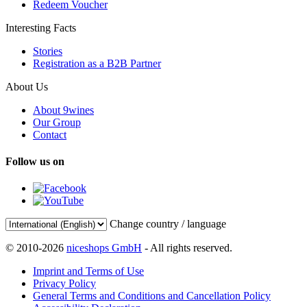
Redeem Voucher
Interesting Facts
Stories
Registration as a B2B Partner
About Us
About 9wines
Our Group
Contact
Follow us on
Change country / language
© 2010-2026
niceshops GmbH
- All rights reserved.
Imprint and Terms of Use
Privacy Policy
General Terms and Conditions and Cancellation Policy