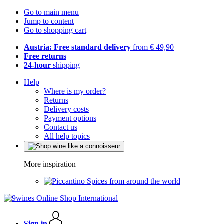
Go to main menu
Jump to content
Go to shopping cart
Austria: Free standard delivery
from € 49,90
Free returns
24-hour
shipping
Help
Where is my order?
Returns
Delivery costs
Payment options
Contact us
All help topics
More inspiration
Spices from around the world
Sign in