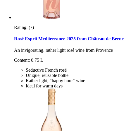
Rating:
(7)
Rosé Esprit Mediterranee 2025 from Château de Berne
An invigorating, rather light rosé wine from Provence
Content: 0,75 L
Seductive French rosé
Unique, reusable bottle
Rather light, "happy hour" wine
Ideal for warm days