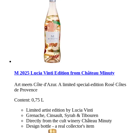
M 2025 Lucia Vinti Edition from Château Minuty
Art meets Côte d'Azur. A limited special-edition Rosé Côtes
de Provence
Content: 0,75 L
Limited artist edition by Lucia Vinti
Grenache, Cinsault, Syrah & Tibouren
Directly from the cult winery Château Minuty
Design bottle - a real collector's item