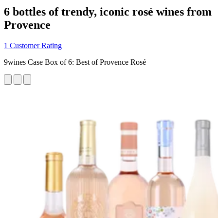
6 bottles of trendy, iconic rosé wines from
Provence
1 Customer Rating
9wines Case Box of 6: Best of Provence Rosé