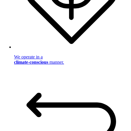
We operate in a
climate-conscious
manner.