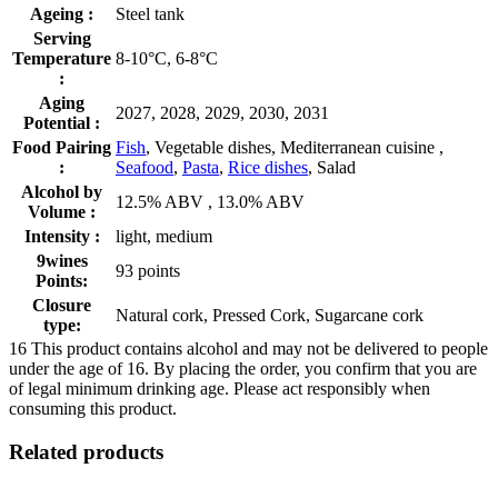
Ageing :
Steel tank
Serving
Temperature
8-10°C, 6-8°C
:
Aging
2027, 2028, 2029, 2030, 2031
Potential :
Food Pairing
Fish
, Vegetable dishes, Mediterranean cuisine ,
:
Seafood
,
Pasta
,
Rice dishes
, Salad
Alcohol by
12.5% ABV , 13.0% ABV
Volume :
Intensity :
light, medium
9wines
93 points
Points:
Closure
Natural cork, Pressed Cork, Sugarcane cork
type:
16
This product contains alcohol and may not be delivered to people
under the age of 16. By placing the order, you confirm that you are
of legal minimum drinking age. Please act responsibly when
consuming this product.
Related products