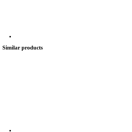
Similar products