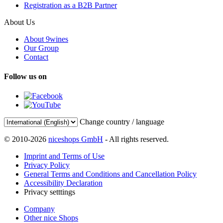
Registration as a B2B Partner
About Us
About 9wines
Our Group
Contact
Follow us on
Change country / language
© 2010-2026
niceshops GmbH
- All rights reserved.
Imprint and Terms of Use
Privacy Policy
General Terms and Conditions and Cancellation Policy
Accessibility Declaration
Privacy setttings
Company
Other nice Shops