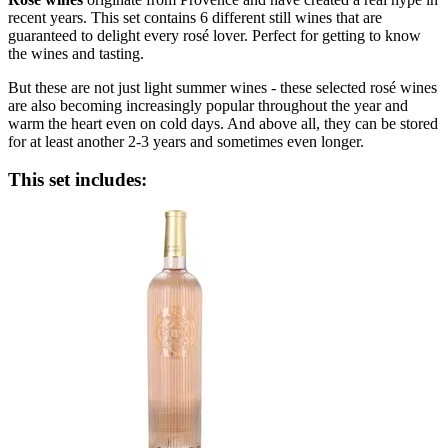
recent years. This set contains 6 different still wines that are
guaranteed to delight every rosé lover. Perfect for getting to know
the wines and tasting.
But these are not just light summer wines - these selected rosé wines
are also becoming increasingly popular throughout the year and
warm the heart even on cold days. And above all, they can be stored
for at least another 2-3 years and sometimes even longer.
This set includes: