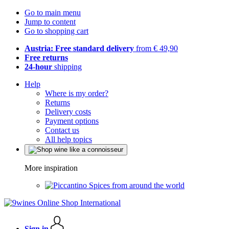
Go to main menu
Jump to content
Go to shopping cart
Austria: Free standard delivery
from € 49,90
Free returns
24-hour
shipping
Help
Where is my order?
Returns
Delivery costs
Payment options
Contact us
All help topics
More inspiration
Spices from around the world
Sign in