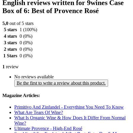
English reviews written for 9wines Case
Box of 6: Best of Provence Rosé
5,0
out of 5 stars
5 stars
1
(100%)
4 stars
0
(0%)
3 stars
0
(0%)
2 stars
0
(0%)
1 Stars
0
(0%)
1
review
No reviews available
Be the first to write a review about this product.
Magazine Articles:
Primitivo And Zinfandel - Everything You Need To Know
What Are Tears Of Wine?
What Is Organic Wine & How Does It Differ From Normal
Wine?
Ultimate Provence - High-End Rosé