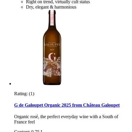
Right on trend, virtually cult status
Dry, elegant & harmonious
Rating:
(1)
G de Galoupet Organic 2025 from Château Galoupet
Organic rosé, the perfect everyday wine with a South of
France feel
Content: 0,75 L