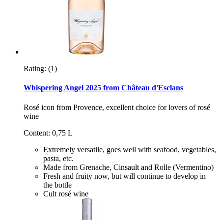
Rating:
(1)
Whispering Angel 2025 from Château d'Esclans
Rosé icon from Provence, excellent choice for lovers of rosé
wine
Content: 0,75 L
Extremely versatile, goes well with seafood, vegetables,
pasta, etc.
Made from Grenache, Cinsault and Rolle (Vermentino)
Fresh and fruity now, but will continue to develop in
the bottle
Cult rosé wine