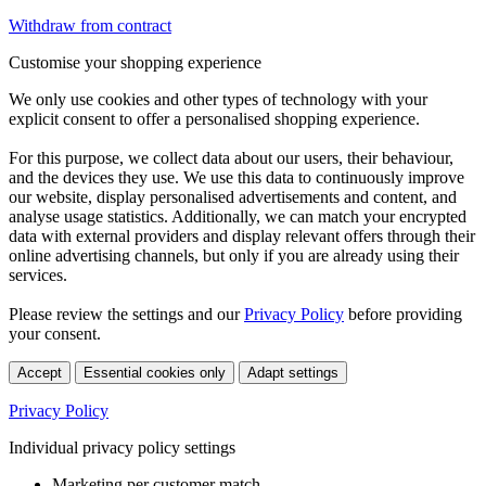
Withdraw from contract
Customise your shopping experience
We only use cookies and other types of technology with your
explicit consent to offer a personalised shopping experience.
For this purpose, we collect data about our users, their behaviour,
and the devices they use. We use this data to continuously improve
our website, display personalised advertisements and content, and
analyse usage statistics. Additionally, we can match your encrypted
data with external providers and display relevant offers through their
online advertising channels, but only if you are already using their
services.
Please review the settings and our
Privacy Policy
before providing
your consent.
Accept
Essential cookies only
Adapt settings
Privacy Policy
Individual privacy policy settings
Marketing per customer match