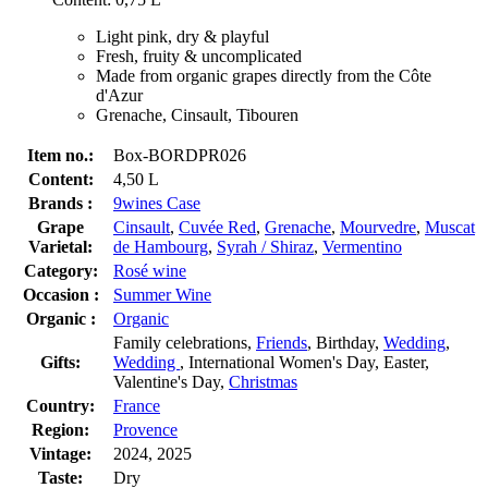
Light pink, dry & playful
Fresh, fruity & uncomplicated
Made from organic grapes directly from the Côte
d'Azur
Grenache, Cinsault, Tibouren
Item no.:
Box-BORDPR026
Content:
4,50 L
Brands :
9wines Case
Grape
Cinsault
,
Cuvée Red
,
Grenache
,
Mourvedre
,
Muscat
Varietal:
de Hambourg
,
Syrah / Shiraz
,
Vermentino
Category:
Rosé wine
Occasion :
Summer Wine
Organic :
Organic
Family celebrations,
Friends
, Birthday,
Wedding
,
Gifts:
Wedding
, International Women's Day, Easter,
Valentine's Day,
Christmas
Country:
France
Region:
Provence
Vintage:
2024, 2025
Taste:
Dry