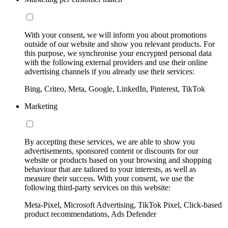
With your consent, we will inform you about promotions
outside of our website and show you relevant products. For
this purpose, we synchronise your encrypted personal data
with the following external providers and use their online
advertising channels if you already use their services:
Bing, Criteo, Meta, Google, LinkedIn, Pinterest, TikTok
Marketing
By accepting these services, we are able to show you
advertisements, sponsored content or discounts for our
website or products based on your browsing and shopping
behaviour that are tailored to your interests, as well as
measure their success. With your consent, we use the
following third-party services on this website:
Meta-Pixel, Microsoft Advertising, TikTok Pixel, Click-based
product recommendations, Ads Defender