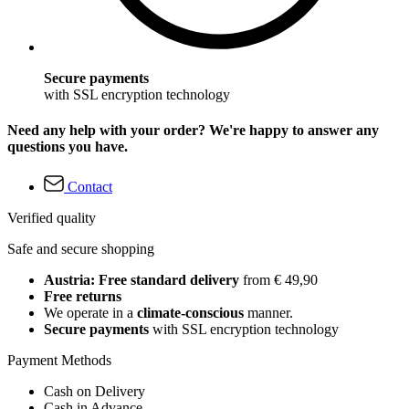
Secure payments
with SSL encryption technology
Need any help with your order? We're happy to answer any
questions you have.
Contact
Verified quality
Safe and secure shopping
Austria: Free standard delivery
from € 49,90
Free returns
We operate in a
climate-conscious
manner.
Secure payments
with SSL encryption technology
Payment Methods
Cash on Delivery
Cash in Advance