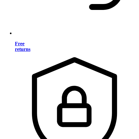
Free
returns