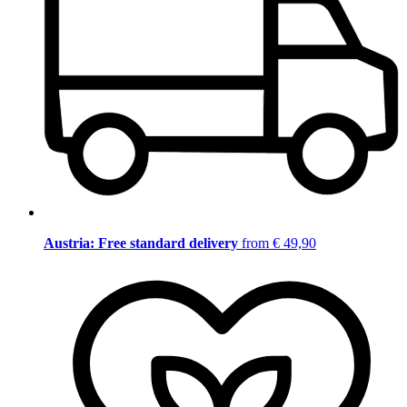
Austria: Free standard delivery
from € 49,90