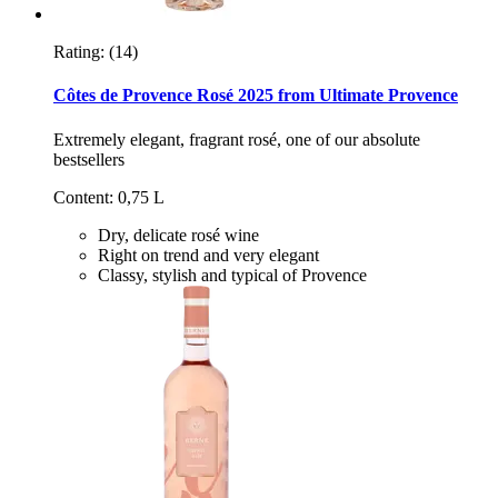
Rating:
(14)
Côtes de Provence Rosé 2025 from Ultimate Provence
Extremely elegant, fragrant rosé, one of our absolute
bestsellers
Content: 0,75 L
Dry, delicate rosé wine
Right on trend and very elegant
Classy, stylish and typical of Provence