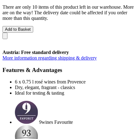
There are only 10 items of this product left in our warehouse. More
are on the way! The delivery date could be affected if you order
more than this quantity.
Add to Basket
Austria: Free standard delivery
More information regarding shipping & delivery
Features & Advantages
6 x 0.75 l rosé wines from Provence
Dry, elegant, fragrant - classics
Ideal for testing & tasting
9wines Favourite