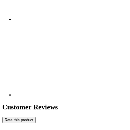
Customer Reviews
Rate this product