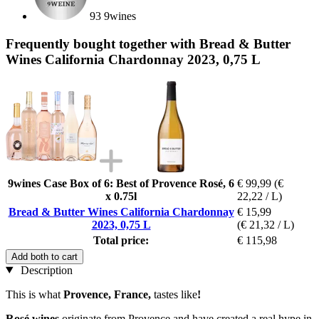
93 9wines
Frequently bought together with Bread & Butter
Wines California Chardonnay 2023, 0,75 L
9wines Case Box of 6: Best of Provence Rosé, 6
€ 99,99
(€
x 0.75l
22,22 / L)
Bread & Butter Wines California Chardonnay
€ 15,99
2023, 0,75 L
(€ 21,32 / L)
Total price:
€ 115,98
Add both to cart
Description
This is what
Provence, France,
tastes like
!
Rosé wines
originate from Provence and have created a real hype in