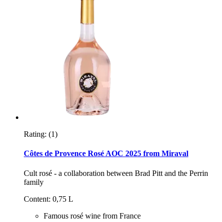
Rating:
(1)
Côtes de Provence Rosé AOC 2025 from Miraval
Cult rosé - a collaboration between Brad Pitt and the Perrin
family
Content: 0,75 L
Famous rosé wine from France