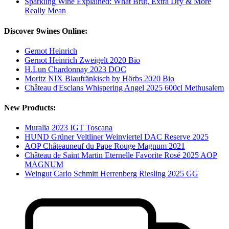
Sparkling Wine Explained: What Brut, Extra Dry & More
Really Mean
Discover 9wines Online:
Gernot Heinrich
Gernot Heinrich Zweigelt 2020 Bio
H.Lun Chardonnay 2023 DOC
Moritz NIX Blaufränkisch by Hörbs 2020 Bio
Château d'Esclans Whispering Angel 2025 600cl Methusalem
New Products:
Muralia 2023 IGT Toscana
HUND Grüner Veltliner Weinviertel DAC Reserve 2025
AOP Châteauneuf du Pape Rouge Magnum 2021
Château de Saint Martin Eternelle Favorite Rosé 2025 AOP
MAGNUM
Weingut Carlo Schmitt Herrenberg Riesling 2025 GG