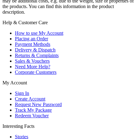
may be additional costs, e.g. due to the weight, size or properties of
the products. You can find this information in the product
description.
Help & Customer Care
How to use My Account
Placing an Order
Payment Methods
Delivery & Dispatch
Returns & Complaints
Sales & Vouchers
Need More Help?
Corporate Customers
My Account
Sign In
Create Account
Request New Password
Track My Package
Redeem Voucher
Interesting Facts
Stories