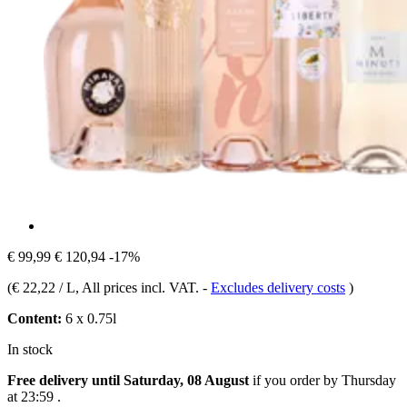
€ 99,99
€ 120,94
-17%
(
€ 22,22 / L
, All prices incl. VAT.
-
Excludes delivery costs
)
Content:
6 x 0.75l
In stock
Free delivery until Saturday, 08 August
if you order by
Thursday
at 23:59
.