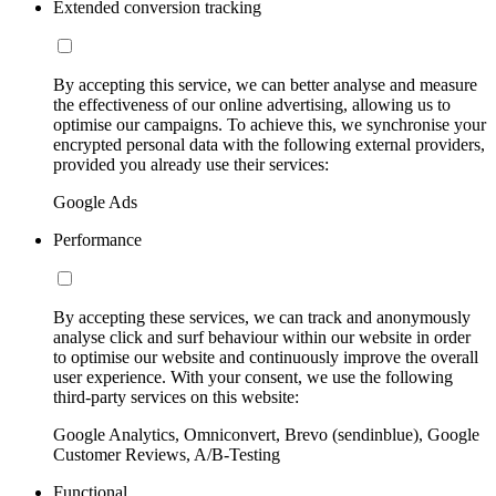
Extended conversion tracking
By accepting this service, we can better analyse and measure
the effectiveness of our online advertising, allowing us to
optimise our campaigns. To achieve this, we synchronise your
encrypted personal data with the following external providers,
provided you already use their services:
Google Ads
Performance
By accepting these services, we can track and anonymously
analyse click and surf behaviour within our website in order
to optimise our website and continuously improve the overall
user experience. With your consent, we use the following
third-party services on this website:
Google Analytics, Omniconvert, Brevo (sendinblue), Google
Customer Reviews, A/B-Testing
Functional