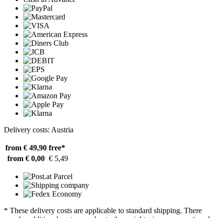
Delivery costs: Austria
from € 49,90
free*
from € 0,00
€ 5,49
* These delivery costs are applicable to standard shipping. There