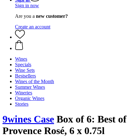
Sign in now
Are you a
new customer?
Create an account
Wines
Specials
Wine Sets
Bestsellers
Wines of the Month
Summer Wines
Wineries
Organic Wines
Stories
9wines Case
Box of 6: Best of
Provence Rosé, 6 x 0.75l