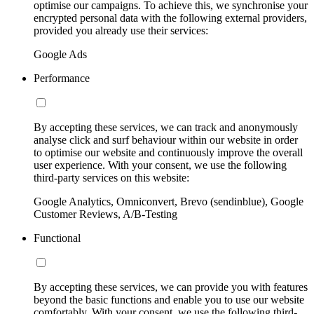
optimise our campaigns. To achieve this, we synchronise your
encrypted personal data with the following external providers,
provided you already use their services:
Google Ads
Performance
By accepting these services, we can track and anonymously
analyse click and surf behaviour within our website in order
to optimise our website and continuously improve the overall
user experience. With your consent, we use the following
third-party services on this website:
Google Analytics, Omniconvert, Brevo (sendinblue), Google
Customer Reviews, A/B-Testing
Functional
By accepting these services, we can provide you with features
beyond the basic functions and enable you to use our website
comfortably. With your consent, we use the following third-