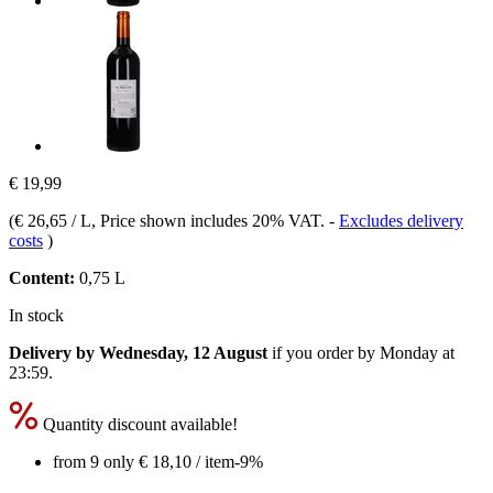
€ 19,99
(
€ 26,65 / L
, Price shown includes 20% VAT.
-
Excludes delivery
costs
)
Content:
0,75 L
In stock
Delivery by Wednesday, 12 August
if you order by
Monday at
23:59
.
Quantity discount available!
from 9 only
€ 18,10
/ item
-9%