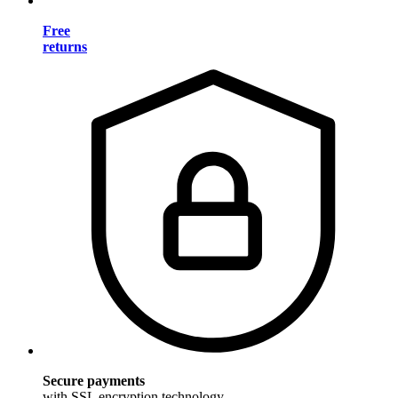
Free
returns
Secure payments
with SSL encryption technology