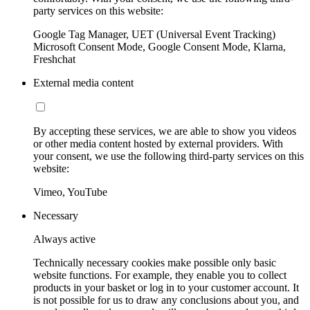
party services on this website:
Google Tag Manager, UET (Universal Event Tracking)
Microsoft Consent Mode, Google Consent Mode, Klarna,
Freshchat
External media content
By accepting these services, we are able to show you videos
or other media content hosted by external providers. With
your consent, we use the following third-party services on this
website:
Vimeo, YouTube
Necessary
Always active
Technically necessary cookies make possible only basic
website functions. For example, they enable you to collect
products in your basket or log in to your customer account. It
is not possible for us to draw any conclusions about you, and