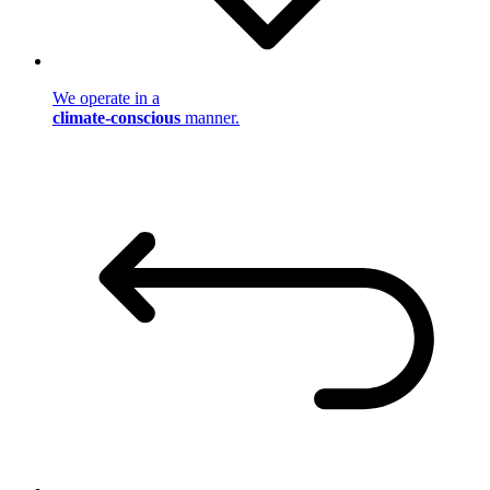
We operate in a
climate-conscious
manner.