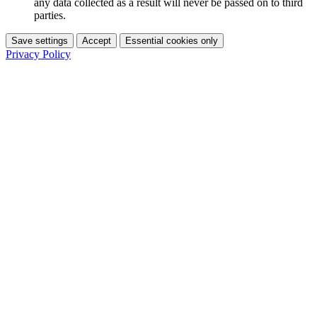
any data collected as a result will never be passed on to third
parties.
Save settings
Accept
Essential cookies only
Privacy Policy