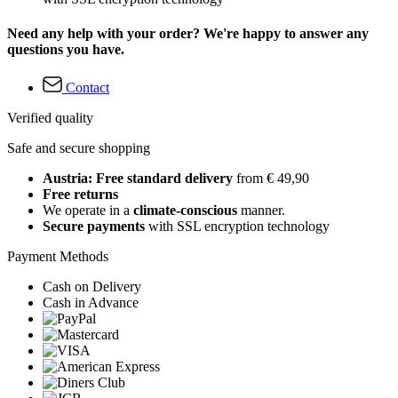
Need any help with your order? We're happy to answer any
questions you have.
Contact
Verified quality
Safe and secure shopping
Austria: Free standard delivery
from € 49,90
Free returns
We operate in a
climate-conscious
manner.
Secure payments
with SSL encryption technology
Payment Methods
Cash on Delivery
Cash in Advance