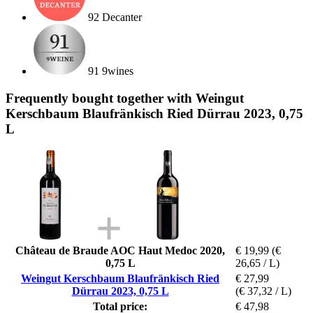
92 Decanter
91 9wines
Frequently bought together with Weingut
Kerschbaum Blaufränkisch Ried Dürrau 2023, 0,75
L
Château de Braude AOC Haut Medoc 2020,
€ 19,99
(€
0,75 L
26,65 / L)
Weingut Kerschbaum Blaufränkisch Ried
€ 27,99
Dürrau 2023, 0,75 L
(€ 37,32 / L)
Total price:
€ 47,98