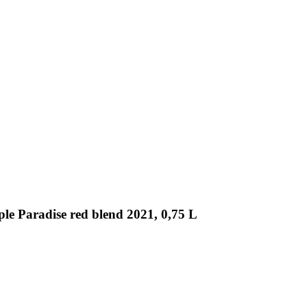
ple Paradise red blend 2021, 0,75 L