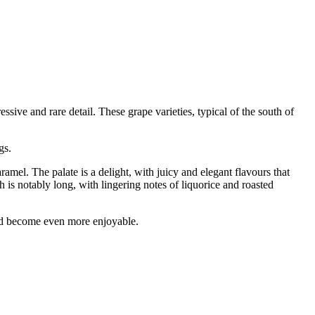
e and rare detail. These grape varieties, typical of the south of
gs.
amel. The palate is a delight, with juicy and elegant flavours that
h is notably long, with lingering notes of liquorice and roasted
and become even more enjoyable.