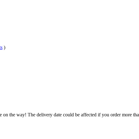
ts
)
.
e on the way! The delivery date could be affected if you order more than