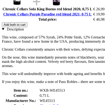
Chronic Cellars Sofa King Bueno red blend 2020, 0,75 L
€ 26,99
Chronic Cellars Purple Paradise red blend 2021, 0,75 L
€ 19,99
Total price:
€ 46,98
Add both to cart
Description
This wine, composed of 57% Syrah, 24% Petite Sirah, 12% Grenache, a
France, have found a new home in the USA, producing immensely drin
Chronic Cellars consistently amazes with their wines, defying expectati
On the nose, this wine immediately presents notes of blackberry, sour 
mask the high alcohol content. Velvety red berry flavours, firm tannins
aromas.
This wine will undoubtedly improve with bottle ageing and benefits f
If you enjoy this wine, make a note of Paso Robles—there are some tr
Item no.:
WXB-WE45513
Content:
0,75 L
Manufacturer No.:
WE45513