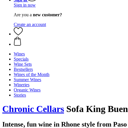
Sign in now
Are you a
new customer?
Create an account
Wines
Specials
Wine Sets
Bestsellers
Wines of the Month
Summer Wines
Wineries
Organic Wines
Stories
Chronic Cellars
Sofa King Bueno
Intense, fun wine in Rhone style from Paso