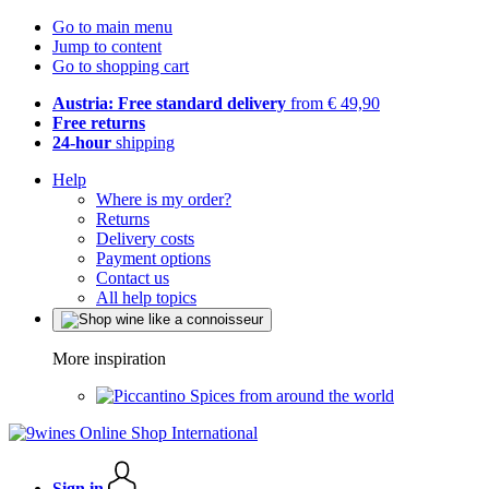
Go to main menu
Jump to content
Go to shopping cart
Austria: Free standard delivery
from € 49,90
Free returns
24-hour
shipping
Help
Where is my order?
Returns
Delivery costs
Payment options
Contact us
All help topics
More inspiration
Spices from around the world
Sign in