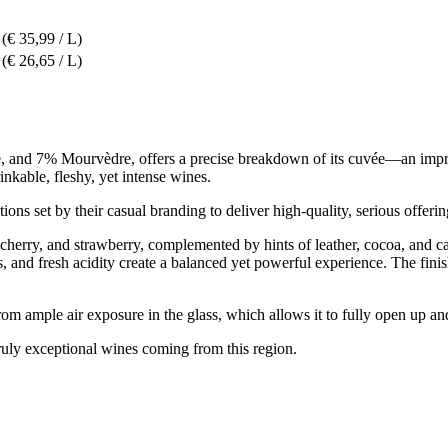
(€ 35,99 / L)
(€ 26,65 / L)
nd 7% Mourvèdre, offers a precise breakdown of its cuvée—an impressiv
kable, fleshy, yet intense wines.
ons set by their casual branding to deliver high-quality, serious offerin
cherry, and strawberry, complemented by hints of leather, cocoa, and car
, and fresh acidity create a balanced yet powerful experience. The finis
rom ample air exposure in the glass, which allows it to fully open up 
uly exceptional wines coming from this region.