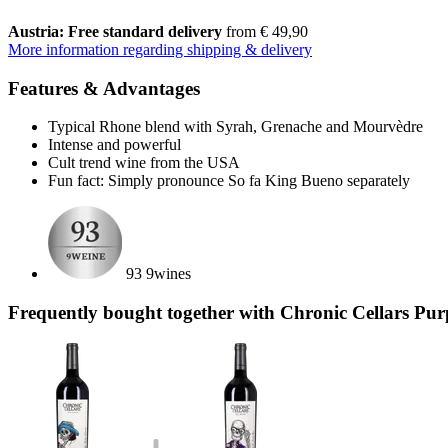
Austria: Free standard delivery
from € 49,90
More information regarding shipping & delivery
Features & Advantages
Typical Rhone blend with Syrah, Grenache and Mourvèdre
Intense and powerful
Cult trend wine from the USA
Fun fact: Simply pronounce So fa King Bueno separately
93 9wines
Frequently bought together with Chronic Cellars Pur