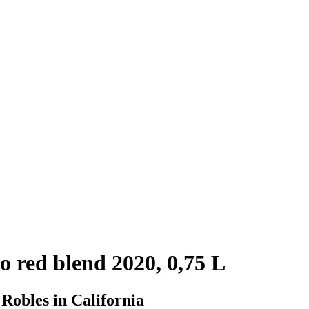
 red blend 2020, 0,75 L
 Robles in California