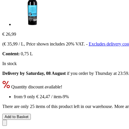
€ 26,99
(
€ 35,99 / L
, Price shown includes 20% VAT.
-
Excludes delivery cos
Content:
0,75 L
In stock
Delivery by Saturday, 08 August
if you order by
Thursday at 23:59
Quantity discount available!
from 9 only
€ 24,47
/ item
-9%
There are only 25 items of this product left in our warehouse. More ar
Add to Basket