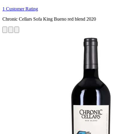
1 Customer Rating
Chronic Cellars Sofa King Bueno red blend 2020