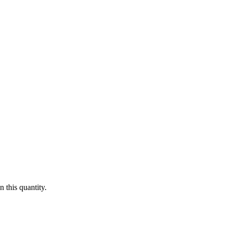
 this quantity.