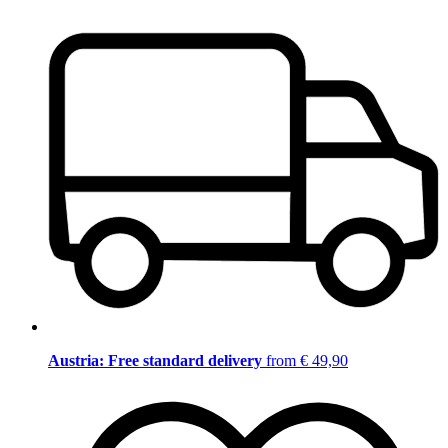
Austria: Free standard delivery
from € 49,90