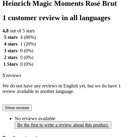
Heinrich Magic Moments Rosé Brut
1 customer review in all languages
4,8
out of 5 stars
5 stars
4
(80%)
4 stars
1
(20%)
3 stars
0
(0%)
2 stars
0
(0%)
1 Stars
0
(0%)
5
reviews
We do not have any reviews in English yet, but we do have 1
review available in another language.
Show reviews
No reviews available
Be the first to write a review about this product.