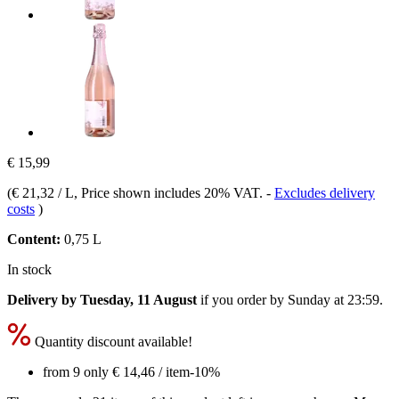
€ 15,99
(
€ 21,32 / L
, Price shown includes 20% VAT.
-
Excludes delivery
costs
)
Content:
0,75 L
In stock
Delivery by Tuesday, 11 August
if you order by
Sunday at 23:59
.
Quantity discount available!
from 9 only
€ 14,46
/ item
-10%