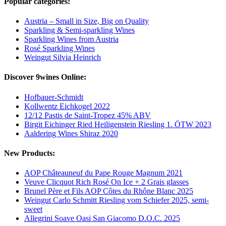
Popular categories:
Austria – Small in Size, Big on Quality
Sparkling & Semi-sparkling Wines
Sparkling Wines from Austria
Rosé Sparkling Wines
Weingut Silvia Heinrich
Discover 9wines Online:
Hofbauer-Schmidt
Kollwentz Eichkogel 2022
12/12 Pastis de Saint-Tropez 45% ABV
Birgit Eichinger Ried Heiligenstein Riesling 1. ÖTW 2023
Aaldering Wines Shiraz 2020
New Products:
AOP Châteauneuf du Pape Rouge Magnum 2021
Veuve Clicquot Rich Rosé On Ice + 2 Grais glasses
Brunel Père et Fils AOP Côtes du Rhône Blanc 2025
Weingut Carlo Schmitt Riesling vom Schiefer 2025, semi-
sweet
Allegrini Soave Oasi San Giacomo D.O.C. 2025