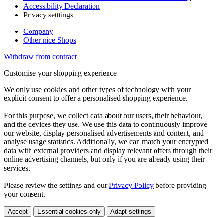
Accessibility Declaration
Privacy setttings
Company
Other nice Shops
Withdraw from contract
Customise your shopping experience
We only use cookies and other types of technology with your
explicit consent to offer a personalised shopping experience.
For this purpose, we collect data about our users, their behaviour,
and the devices they use. We use this data to continuously improve
our website, display personalised advertisements and content, and
analyse usage statistics. Additionally, we can match your encrypted
data with external providers and display relevant offers through their
online advertising channels, but only if you are already using their
services.
Please review the settings and our
Privacy Policy
before providing
your consent.
Accept
Essential cookies only
Adapt settings