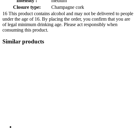
Intensity :
medium
Closure type:
Champagne cork
16
This product contains alcohol and may not be delivered to people
under the age of 16. By placing the order, you confirm that you are
of legal minimum drinking age. Please act responsibly when
consuming this product.
Similar products