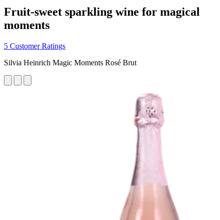
Fruit-sweet sparkling wine for magical
moments
5 Customer Ratings
Silvia Heinrich Magic Moments Rosé Brut