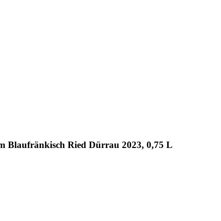
m Blaufränkisch Ried Dürrau 2023, 0,75 L