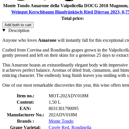
Monte Tondo Amarone della Valpolicella DOCG 2018 Magnum, 
Weingut Kerschbaum Blaufränkisch Ried Dürrau 2023, 0,7
Total price:
Add both to cart
Description
Anyone who loves
Amarone
will instantly fall for this exception
Crafted from Corvina and Rondinella grapes grown in the Valpolicella C
gently pressed and left on their skins for a generous 25 days to extrac
This Amarone boasts an extraordinarily elegant body with impressive 
it achieves perfect balance. Aromas of dried fruit, cinnamon, and hints
enticing character. The endlessly long finish leaves you smiling with sa
One of our most remarkable discoveries this year, this wine offers trem
Item no.:
MOT-202ADV018M
Content:
1,50 L
EAN:
8031301790095
Manufacturer No.:
202ADV018M
Brands :
Monte Tondo
Grape Varietal:
Cuvée Red
,
Rondinella