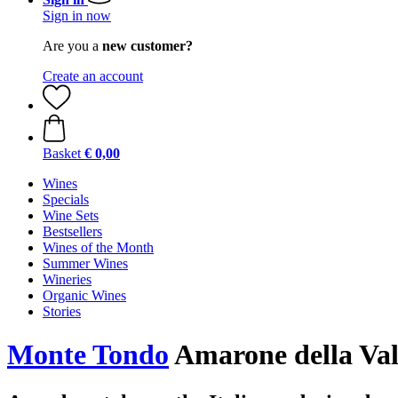
Sign in now
Are you a
new customer?
Create an account
Basket
€ 0,00
Wines
Specials
Wine Sets
Bestsellers
Wines of the Month
Summer Wines
Wineries
Organic Wines
Stories
Monte Tondo
Amarone della Va