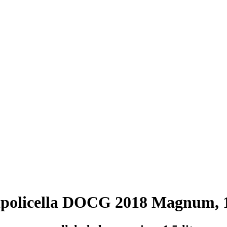
lpolicella DOCG 2018 Magnum, 