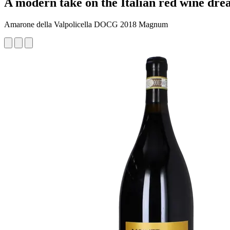
A modern take on the Italian red wine drea
Amarone della Valpolicella DOCG 2018 Magnum