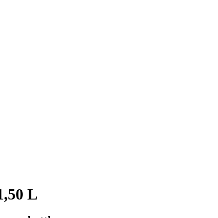
1,50 L