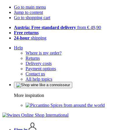
Go to main menu
Jump to content
Go to shopping cart
Austria: Free standard delivery
from € 49,90
Free returns
24-hour
shipping
Help
Where is my order?
Returns
Delivery costs
Payment options
Contact us
All help topics
More inspiration
Spices from around the world
Sign in