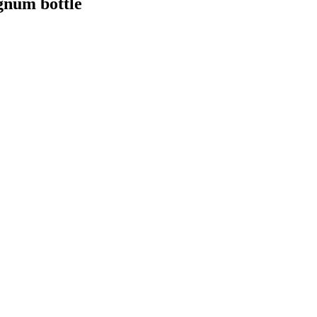
agnum bottle