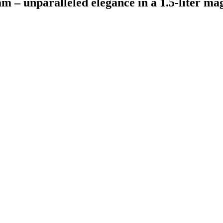
m – unparalleled elegance in a 1.5-liter m