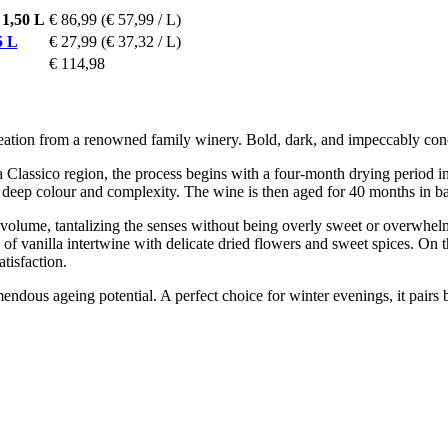
1,50 L
€ 86,99
(€ 57,99 / L)
5 L
€ 27,99
(€ 37,32 / L)
€ 114,98
al creation from a renowned family winery. Bold, dark, and impeccabl
lassico region, the process begins with a four-month drying period in cr
t deep colour and complexity. The wine is then aged for 40 months in barr
volume, tantalizing the senses without being overly sweet or overwhel
 of vanilla intertwine with delicate dried flowers and sweet spices. On th
tisfaction.
endous ageing potential. A perfect choice for winter evenings, it pairs 