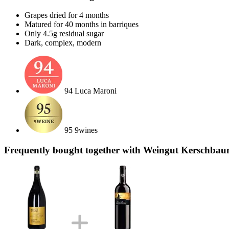
Grapes dried for 4 months
Matured for 40 months in barriques
Only 4.5g residual sugar
Dark, complex, modern
94 Luca Maroni
95 9wines
Frequently bought together with Weingut Kerschbau