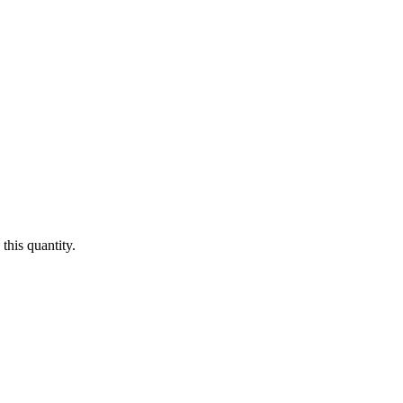
this quantity.