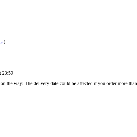
ts
)
t 23:59
.
 on the way! The delivery date could be affected if you order more than 