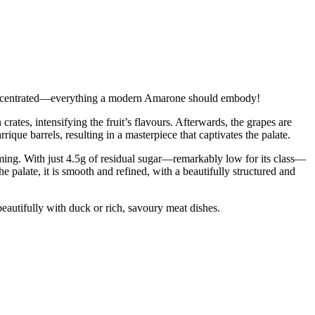
y concentrated—everything a modern Amarone should embody!
ates, intensifying the fruit’s flavours. Afterwards, the grapes are
ique barrels, resulting in a masterpiece that captivates the palate.
ming. With just 4.5g of residual sugar—remarkably low for its class—
e palate, it is smooth and refined, with a beautifully structured and
beautifully with duck or rich, savoury meat dishes.