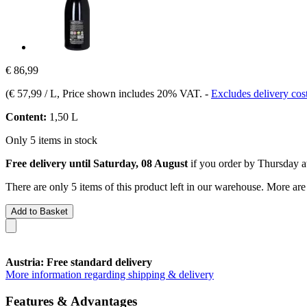
€ 86,99
(
€ 57,99 / L
, Price shown includes 20% VAT.
-
Excludes delivery cos
Content:
1,50 L
Only 5 items in stock
Free delivery until Saturday, 08 August
if you order by
Thursday a
There are only 5 items of this product left in our warehouse. More are
Add to Basket
Austria: Free standard delivery
More information regarding shipping & delivery
Features & Advantages