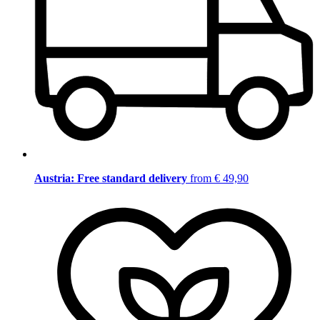
Austria: Free standard delivery
from € 49,90