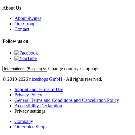
About Us
About 9wines
Our Group
Contact
Follow us on
Change country / language
© 2010-2026
niceshops GmbH
- All rights reserved.
Imprint and Terms of Use
Privacy Policy
General Terms and Conditions and Cancellation Policy
Accessibility Declaration
Privacy setttings
Company
Other nice Shops