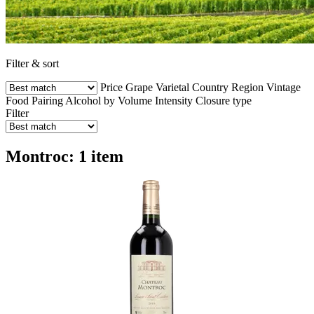
Filter & sort
Price
Grape Varietal
Country
Region
Vintage
Food Pairing
Alcohol by Volume
Intensity
Closure type
Filter
Montroc: 1 item