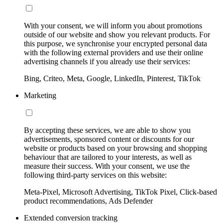
With your consent, we will inform you about promotions
outside of our website and show you relevant products. For
this purpose, we synchronise your encrypted personal data
with the following external providers and use their online
advertising channels if you already use their services:
Bing, Criteo, Meta, Google, LinkedIn, Pinterest, TikTok
Marketing
By accepting these services, we are able to show you
advertisements, sponsored content or discounts for our
website or products based on your browsing and shopping
behaviour that are tailored to your interests, as well as
measure their success. With your consent, we use the
following third-party services on this website:
Meta-Pixel, Microsoft Advertising, TikTok Pixel, Click-based
product recommendations, Ads Defender
Extended conversion tracking