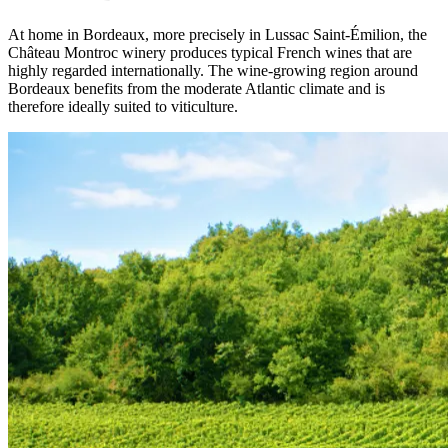
At home in Bordeaux, more precisely in Lussac Saint-Émilion, the
Château Montroc winery produces typical French wines that are
highly regarded internationally. The wine-growing region around
Bordeaux benefits from the moderate Atlantic climate and is
therefore ideally suited to viticulture.