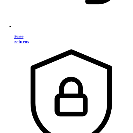
Free
returns