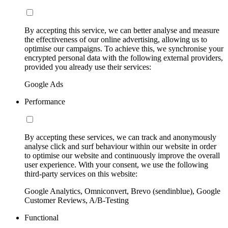
By accepting this service, we can better analyse and measure
the effectiveness of our online advertising, allowing us to
optimise our campaigns. To achieve this, we synchronise your
encrypted personal data with the following external providers,
provided you already use their services:
Google Ads
Performance
By accepting these services, we can track and anonymously
analyse click and surf behaviour within our website in order
to optimise our website and continuously improve the overall
user experience. With your consent, we use the following
third-party services on this website:
Google Analytics, Omniconvert, Brevo (sendinblue), Google
Customer Reviews, A/B-Testing
Functional