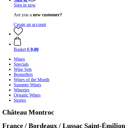
Sign in now
Are you a
new customer?
Create an account
Basket
€ 0,00
Wines
Specials
Wine Sets
Bestsellers
Wines of the Month
Summer Wines
Wineries
Organic Wines
Stories
Château Montroc
France / Bordeaux / Lussac Saint-Émilion