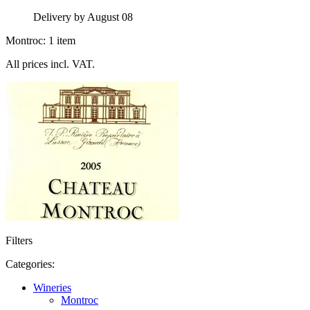
Delivery by August 08
Montroc: 1 item
All prices incl. VAT.
Filters
Categories:
Wineries
Montroc