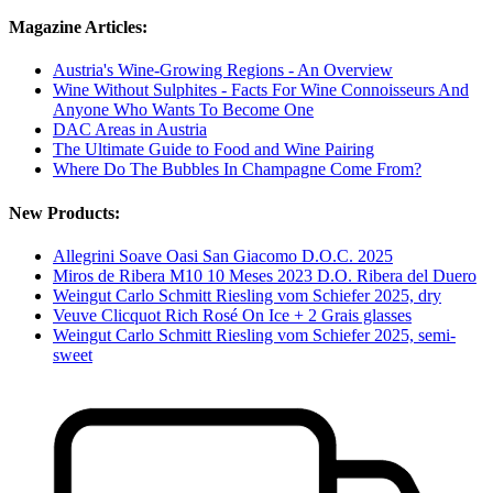
Magazine Articles:
Austria's Wine-Growing Regions - An Overview
Wine Without Sulphites - Facts For Wine Connoisseurs And
Anyone Who Wants To Become One
DAC Areas in Austria
The Ultimate Guide to Food and Wine Pairing
Where Do The Bubbles In Champagne Come From?
New Products:
Allegrini Soave Oasi San Giacomo D.O.C. 2025
Miros de Ribera M10 10 Meses 2023 D.O. Ribera del Duero
Weingut Carlo Schmitt Riesling vom Schiefer 2025, dry
Veuve Clicquot Rich Rosé On Ice + 2 Grais glasses
Weingut Carlo Schmitt Riesling vom Schiefer 2025, semi-
sweet