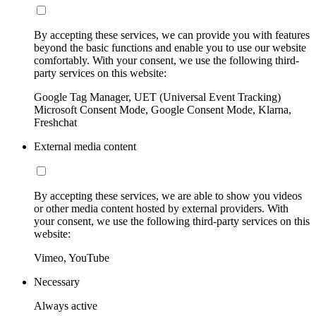
By accepting these services, we can provide you with features
beyond the basic functions and enable you to use our website
comfortably. With your consent, we use the following third-
party services on this website:
Google Tag Manager, UET (Universal Event Tracking)
Microsoft Consent Mode, Google Consent Mode, Klarna,
Freshchat
External media content
By accepting these services, we are able to show you videos
or other media content hosted by external providers. With
your consent, we use the following third-party services on this
website:
Vimeo, YouTube
Necessary
Always active