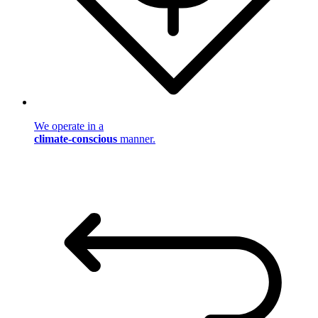
We operate in a
climate-conscious
manner.