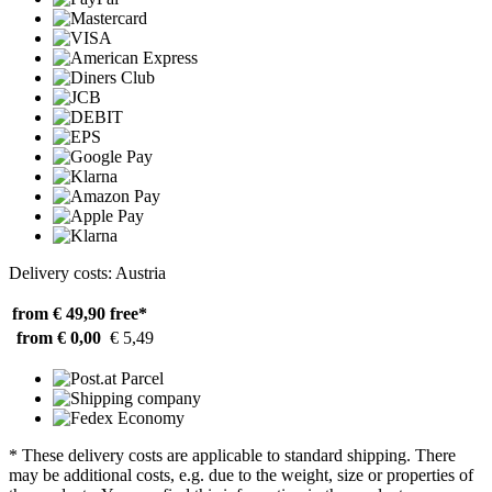
Delivery costs: Austria
from € 49,90
free*
from € 0,00
€ 5,49
* These delivery costs are applicable to standard shipping. There
may be additional costs, e.g. due to the weight, size or properties of