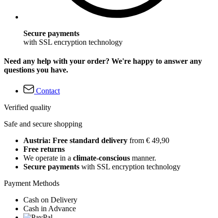
Secure payments
with SSL encryption technology
Need any help with your order? We're happy to answer any
questions you have.
Contact
Verified quality
Safe and secure shopping
Austria: Free standard delivery
from € 49,90
Free returns
We operate in a
climate-conscious
manner.
Secure payments
with SSL encryption technology
Payment Methods
Cash on Delivery
Cash in Advance