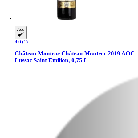
Add
4.0 (1)
Château Montroc
Château Montroc 2019 AOC
Lussac Saint Emilion, 0,75 L