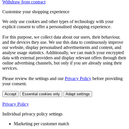
Withdraw from contract
Customise your shopping experience
We only use cookies and other types of technology with your
explicit consent to offer a personalised shopping experience.
For this purpose, we collect data about our users, their behaviour,
and the devices they use. We use this data to continuously improve
our website, display personalised advertisements and content, and
analyse usage statistics. Additionally, we can match your encrypted
data with external providers and display relevant offers through their
online advertising channels, but only if you are already using their
services.
Please review the settings and our
Privacy Policy
before providing
your consent.
Accept
Essential cookies only
Adapt settings
Privacy Policy
Individual privacy policy settings
Marketing per customer match