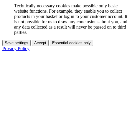
Technically necessary cookies make possible only basic
website functions. For example, they enable you to collect
products in your basket or log in to your customer account. It
is not possible for us to draw any conclusions about you, and
any data collected as a result will never be passed on to third
parties.
Save settings
Accept
Essential cookies only
Privacy Policy