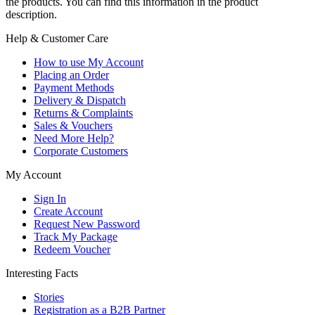
the products. You can find this information in the product
description.
Help & Customer Care
How to use My Account
Placing an Order
Payment Methods
Delivery & Dispatch
Returns & Complaints
Sales & Vouchers
Need More Help?
Corporate Customers
My Account
Sign In
Create Account
Request New Password
Track My Package
Redeem Voucher
Interesting Facts
Stories
Registration as a B2B Partner