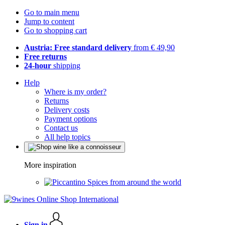
Go to main menu
Jump to content
Go to shopping cart
Austria: Free standard delivery
from € 49,90
Free returns
24-hour
shipping
Help
Where is my order?
Returns
Delivery costs
Payment options
Contact us
All help topics
More inspiration
Spices from around the world
Sign in