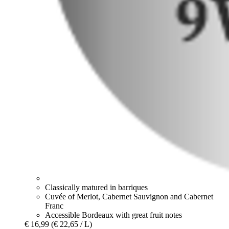
Classically matured in barriques
Cuvée of Merlot, Cabernet Sauvignon and Cabernet
Franc
Accessible Bordeaux with great fruit notes
€ 16,99
(€ 22,65 / L)