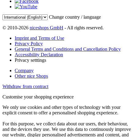
Change country / language
© 2010-2026
niceshops GmbH
- All rights reserved.
Imprint and Terms of Use
Privacy Policy
General Terms and Conditions and Cancellation Policy
Accessibility Declaration
Privacy setttings
Company
Other nice Shops
Withdraw from contract
Customise your shopping experience
We only use cookies and other types of technology with your
explicit consent to offer a personalised shopping experience.
For this purpose, we collect data about our users, their behaviour,
and the devices they use. We use this data to continuously improve
our website, display personalised advertisements and content, and