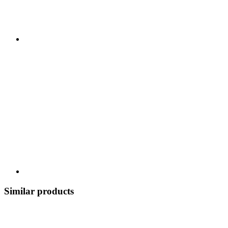
Similar products