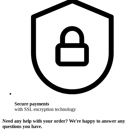
Secure payments
with SSL encryption technology
Need any help with your order? We're happy to answer any
questions you have.