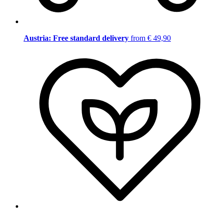
Austria: Free standard delivery
from € 49,90