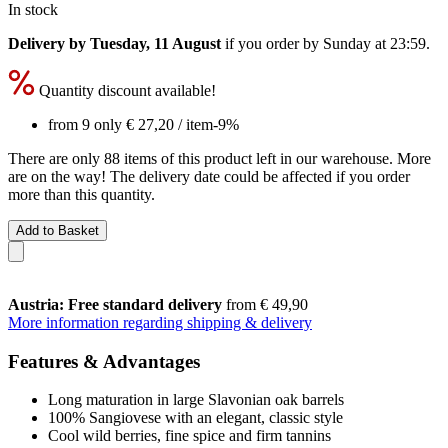
In stock
Delivery by Tuesday, 11 August
if you order by
Sunday at 23:59
.
Quantity discount available!
from 9 only
€ 27,20
/ item
-9%
There are only 88 items of this product left in our warehouse. More
are on the way! The delivery date could be affected if you order
more than this quantity.
Add to Basket
Austria: Free standard delivery
from € 49,90
More information regarding shipping & delivery
Features & Advantages
Long maturation in large Slavonian oak barrels
100% Sangiovese with an elegant, classic style
Cool wild berries, fine spice and firm tannins