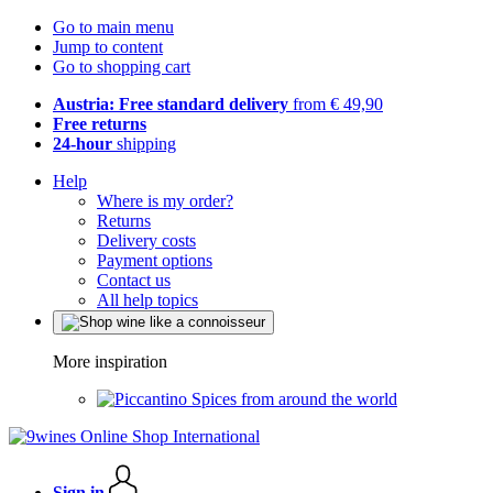
Go to main menu
Jump to content
Go to shopping cart
Austria: Free standard delivery
from € 49,90
Free returns
24-hour
shipping
Help
Where is my order?
Returns
Delivery costs
Payment options
Contact us
All help topics
More inspiration
Spices from around the world
Sign in