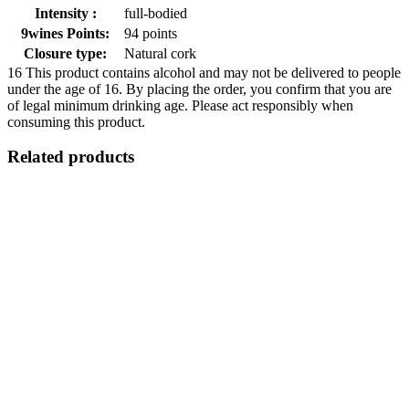
Intensity :
full-bodied
9wines Points:
94 points
Closure type:
Natural cork
16
This product contains alcohol and may not be delivered to people
under the age of 16. By placing the order, you confirm that you are
of legal minimum drinking age. Please act responsibly when
consuming this product.
Related products