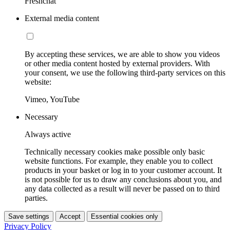
Freshchat
External media content
By accepting these services, we are able to show you videos
or other media content hosted by external providers. With
your consent, we use the following third-party services on this
website:
Vimeo, YouTube
Necessary
Always active
Technically necessary cookies make possible only basic
website functions. For example, they enable you to collect
products in your basket or log in to your customer account. It
is not possible for us to draw any conclusions about you, and
any data collected as a result will never be passed on to third
parties.
Save settings
Accept
Essential cookies only
Privacy Policy