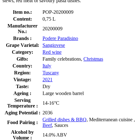
stews, red meat or savoury pasta dishes.
Item no.:
POP-20200009
Content:
0,75 L
Manufacturer
20200009
No.:
Brands :
Podere Paradisino
Grape Varietal:
Sangiovese
Category:
Red wine
Gifts:
Family celebrations,
Christmas
Country:
Italy
Region:
Tuscany
Vintage:
2021
Taste:
Dry
Ageing :
Large wooden barrel
Serving
14-16°C
Temperature :
Aging Potential :
2036
Grilled dishes & BBQ
, Mediterranean cuisine ,
Food Pairing :
Beef
, Sauces
Alcohol by
14.0% ABV
Volume :