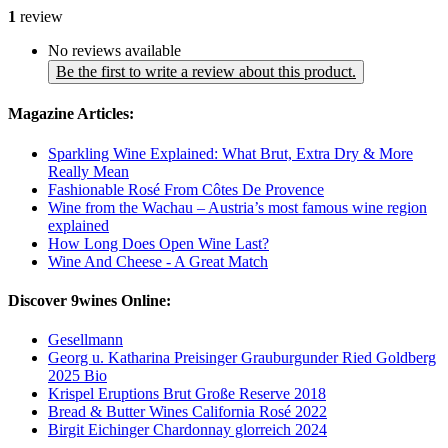
1
review
No reviews available
Be the first to write a review about this product.
Magazine Articles:
Sparkling Wine Explained: What Brut, Extra Dry & More
Really Mean
Fashionable Rosé From Côtes De Provence
Wine from the Wachau – Austria’s most famous wine region
explained
How Long Does Open Wine Last?
Wine And Cheese - A Great Match
Discover 9wines Online:
Gesellmann
Georg u. Katharina Preisinger Grauburgunder Ried Goldberg
2025 Bio
Krispel Eruptions Brut Große Reserve 2018
Bread & Butter Wines California Rosé 2022
Birgit Eichinger Chardonnay glorreich 2024