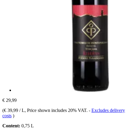
€ 29,99
(
€ 39,99 / L
, Price shown includes 20% VAT.
-
Excludes delivery
costs
)
Content:
0,75 L