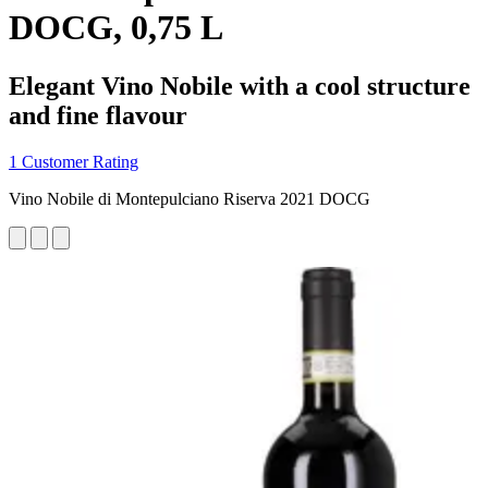
DOCG, 0,75 L
Elegant Vino Nobile with a cool structure
and fine flavour
1 Customer Rating
Vino Nobile di Montepulciano Riserva 2021 DOCG