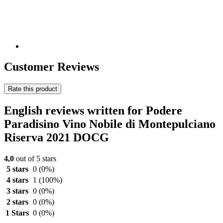
Customer Reviews
Rate this product
English reviews written for Podere
Paradisino Vino Nobile di Montepulciano
Riserva 2021 DOCG
4,0
out of 5 stars
5 stars
0
(0%)
4 stars
1
(100%)
3 stars
0
(0%)
2 stars
0
(0%)
1 Stars
0
(0%)