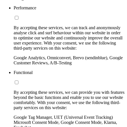
Performance
By accepting these services, we can track and anonymously
analyse click and surf behaviour within our website in order
to optimise our website and continuously improve the overall
user experience. With your consent, we use the following
third-party services on this website:
Google Analytics, Omniconvert, Brevo (sendinblue), Google
Customer Reviews, A/B-Testing
Functional
By accepting these services, we can provide you with features
beyond the basic functions and enable you to use our website
comfortably. With your consent, we use the following third-
party services on this website:
Google Tag Manager, UET (Universal Event Tracking)
Microsoft Consent Mode, Google Consent Mode, Klarna,