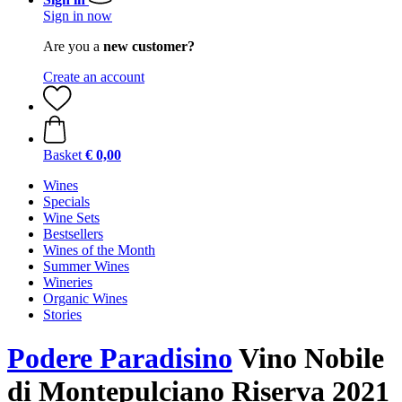
Sign in now
Are you a
new customer?
Create an account
Basket
€ 0,00
Wines
Specials
Wine Sets
Bestsellers
Wines of the Month
Summer Wines
Wineries
Organic Wines
Stories
Podere Paradisino
Vino Nobile
di Montepulciano Riserva 2021