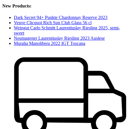
New Products:
Dark Secret 94+ Punkte Chardonnay Reserve 2023
Veuve Clicquot Rich Sun Club Glass 56 cl
Weingut Carlo Schmitt Laurentiuslay Riesling 2025, semi-
sweet
Neumagener Laurentiuslay Riesling 2023 Auslese
Muralia Manolibera 2022 IGT Toscana