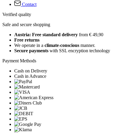
Contact
Verified quality
Safe and secure shopping
Austria: Free standard delivery
from € 49,90
Free returns
We operate in a
climate-conscious
manner.
Secure payments
with SSL encryption technology
Payment Methods
Cash on Delivery
Cash in Advance