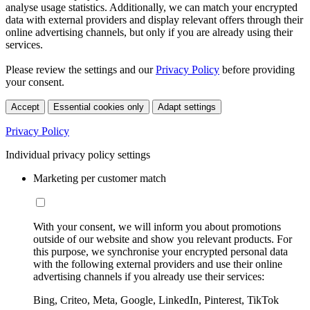
analyse usage statistics. Additionally, we can match your encrypted
data with external providers and display relevant offers through their
online advertising channels, but only if you are already using their
services.
Please review the settings and our
Privacy Policy
before providing
your consent.
Accept
Essential cookies only
Adapt settings
Privacy Policy
Individual privacy policy settings
Marketing per customer match
With your consent, we will inform you about promotions
outside of our website and show you relevant products. For
this purpose, we synchronise your encrypted personal data
with the following external providers and use their online
advertising channels if you already use their services:
Bing, Criteo, Meta, Google, LinkedIn, Pinterest, TikTok