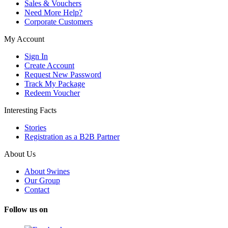
Sales & Vouchers
Need More Help?
Corporate Customers
My Account
Sign In
Create Account
Request New Password
Track My Package
Redeem Voucher
Interesting Facts
Stories
Registration as a B2B Partner
About Us
About 9wines
Our Group
Contact
Follow us on