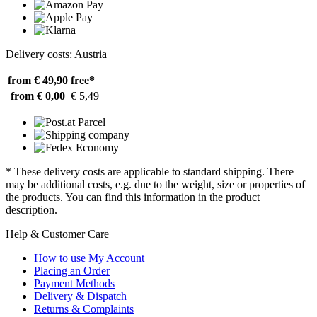
Delivery costs: Austria
from € 49,90
free*
from € 0,00
€ 5,49
* These delivery costs are applicable to standard shipping. There
may be additional costs, e.g. due to the weight, size or properties of
the products. You can find this information in the product
description.
Help & Customer Care
How to use My Account
Placing an Order
Payment Methods
Delivery & Dispatch
Returns & Complaints