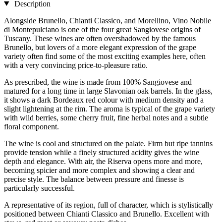
Description
Alongside Brunello, Chianti Classico, and Morellino, Vino Nobile
di Montepulciano is one of the four great Sangiovese origins of
Tuscany. These wines are often overshadowed by the famous
Brunello, but lovers of a more elegant expression of the grape
variety often find some of the most exciting examples here, often
with a very convincing price-to-pleasure ratio.
As prescribed, the wine is made from 100% Sangiovese and
matured for a long time in large Slavonian oak barrels. In the glass,
it shows a dark Bordeaux red colour with medium density and a
slight lightening at the rim. The aroma is typical of the grape variety
with wild berries, some cherry fruit, fine herbal notes and a subtle
floral component.
The wine is cool and structured on the palate. Firm but ripe tannins
provide tension while a finely structured acidity gives the wine
depth and elegance. With air, the Riserva opens more and more,
becoming spicier and more complex and showing a clear and
precise style. The balance between pressure and finesse is
particularly successful.
A representative of its region, full of character, which is stylistically
positioned between Chianti Classico and Brunello. Excellent with