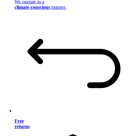
We operate in a
climate-conscious
manner.
Free
returns