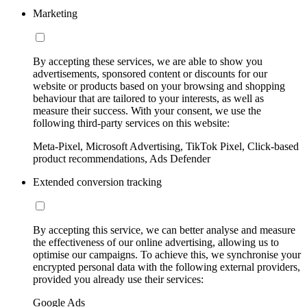
Marketing
By accepting these services, we are able to show you
advertisements, sponsored content or discounts for our
website or products based on your browsing and shopping
behaviour that are tailored to your interests, as well as
measure their success. With your consent, we use the
following third-party services on this website:
Meta-Pixel, Microsoft Advertising, TikTok Pixel, Click-based
product recommendations, Ads Defender
Extended conversion tracking
By accepting this service, we can better analyse and measure
the effectiveness of our online advertising, allowing us to
optimise our campaigns. To achieve this, we synchronise your
encrypted personal data with the following external providers,
provided you already use their services:
Google Ads