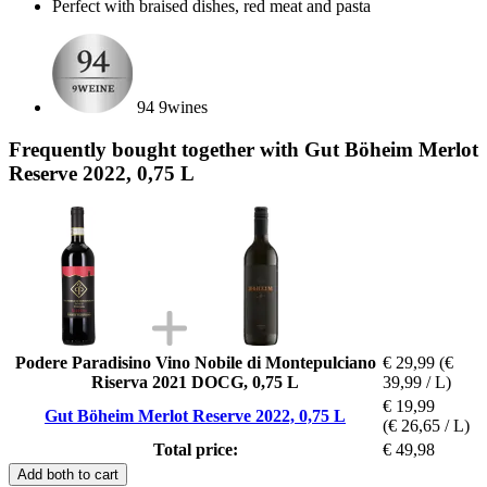
Perfect with braised dishes, red meat and pasta
94 9wines
Frequently bought together with Gut Böheim Merlot
Reserve 2022, 0,75 L
Podere Paradisino Vino Nobile di Montepulciano
€ 29,99
(€
Riserva 2021 DOCG, 0,75 L
39,99 / L)
€ 19,99
Gut Böheim Merlot Reserve 2022, 0,75 L
(€ 26,65 / L)
Total price:
€ 49,98
Add both to cart