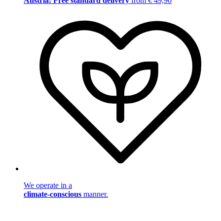
Austria: Free standard delivery
from € 49,90
We operate in a
climate-conscious
manner.