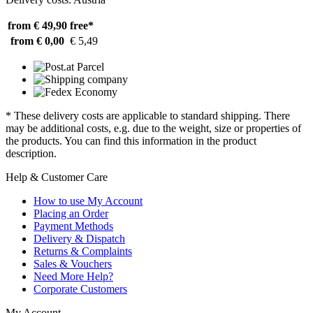
from € 49,90
free*
from € 0,00
€ 5,49
* These delivery costs are applicable to standard shipping. There
may be additional costs, e.g. due to the weight, size or properties of
the products. You can find this information in the product
description.
Help & Customer Care
How to use My Account
Placing an Order
Payment Methods
Delivery & Dispatch
Returns & Complaints
Sales & Vouchers
Need More Help?
Corporate Customers
My Account