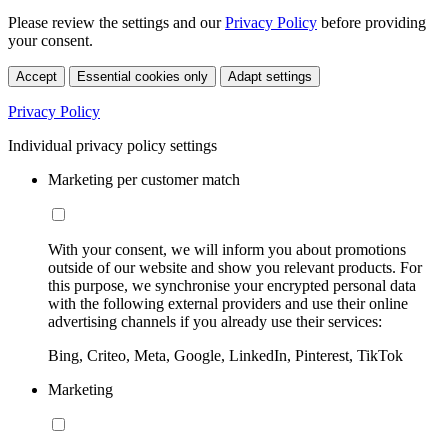
Please review the settings and our
Privacy Policy
before providing
your consent.
Accept
Essential cookies only
Adapt settings
Privacy Policy
Individual privacy policy settings
Marketing per customer match
With your consent, we will inform you about promotions
outside of our website and show you relevant products. For
this purpose, we synchronise your encrypted personal data
with the following external providers and use their online
advertising channels if you already use their services:
Bing, Criteo, Meta, Google, LinkedIn, Pinterest, TikTok
Marketing