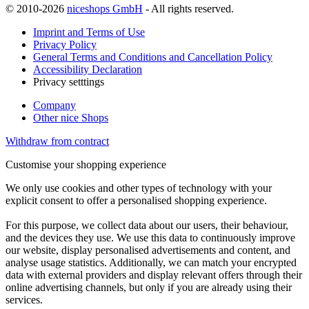
© 2010-2026
niceshops GmbH
- All rights reserved.
Imprint and Terms of Use
Privacy Policy
General Terms and Conditions and Cancellation Policy
Accessibility Declaration
Privacy setttings
Company
Other nice Shops
Withdraw from contract
Customise your shopping experience
We only use cookies and other types of technology with your
explicit consent to offer a personalised shopping experience.
For this purpose, we collect data about our users, their behaviour,
and the devices they use. We use this data to continuously improve
our website, display personalised advertisements and content, and
analyse usage statistics. Additionally, we can match your encrypted
data with external providers and display relevant offers through their
online advertising channels, but only if you are already using their
services.