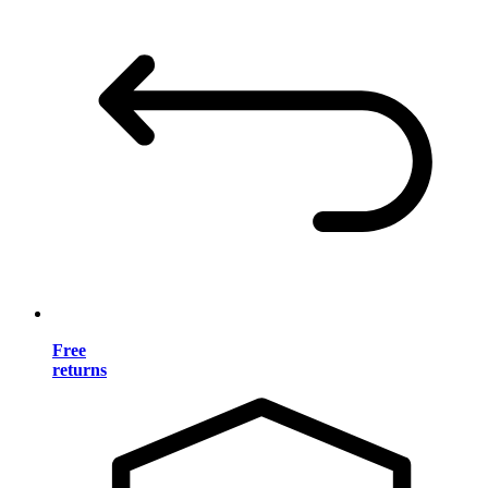
Free
returns