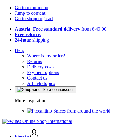
Go to main menu
Jump to content
Go to shopping cart
Austria: Free standard delivery
from € 49,90
Free returns
24-hour
shipping
Help
Where is my order?
Returns
Delivery costs
Payment options
Contact us
All help topics
More inspiration
Spices from around the world
Sign in