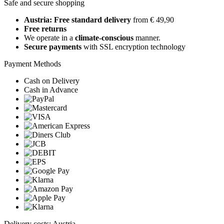
Safe and secure shopping
Austria: Free standard delivery
from € 49,90
Free returns
We operate in a
climate-conscious
manner.
Secure payments
with SSL encryption technology
Payment Methods
Cash on Delivery
Cash in Advance
Delivery costs: Austria