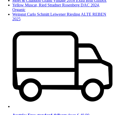
Moët & Chandon Grand Vintage 2016 Extra Brut Giftbox
Yellow Muscat, Ried Stradner Rosenberg DAC 2024,
Organic
Weingut Carlo Schmitt Leiwener Riesling ALTE REBEN
2025