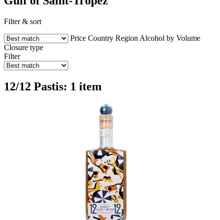
Gulf of Saint-Tropez
Filter & sort
Price
Country
Region
Alcohol by Volume
Closure type
Filter
12/12 Pastis: 1 item