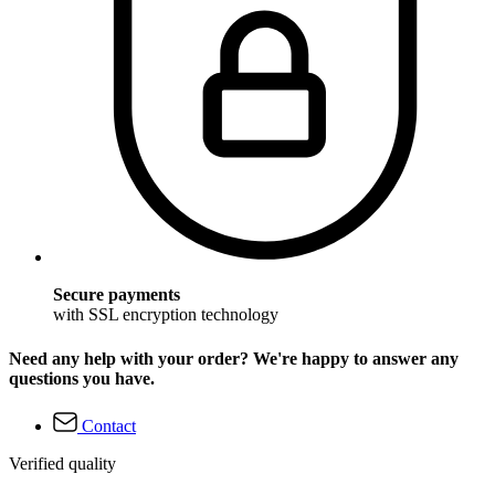
Secure payments
with SSL encryption technology
Need any help with your order? We're happy to answer any
questions you have.
Contact
Verified quality