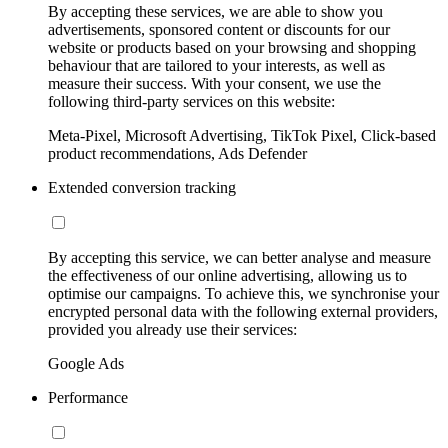
By accepting these services, we are able to show you
advertisements, sponsored content or discounts for our
website or products based on your browsing and shopping
behaviour that are tailored to your interests, as well as
measure their success. With your consent, we use the
following third-party services on this website:
Meta-Pixel, Microsoft Advertising, TikTok Pixel, Click-based
product recommendations, Ads Defender
Extended conversion tracking
By accepting this service, we can better analyse and measure
the effectiveness of our online advertising, allowing us to
optimise our campaigns. To achieve this, we synchronise your
encrypted personal data with the following external providers,
provided you already use their services:
Google Ads
Performance