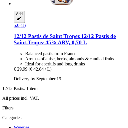
Add
5.0 (1)
12/12 Pastis de Saint Tropez
12/12 Pastis de
Saint-​Tropez 45% ABV, 0,70 L
Balanced pastis from France
Aromas of anise, herbs, almonds & candied fruits
Ideal for aperitifs and long drinks
€ 29,99
(€ 42,84 / L)
Delivery by September 19
12/12 Pastis: 1 item
All prices incl. VAT.
Filters
Categories:
Wineries