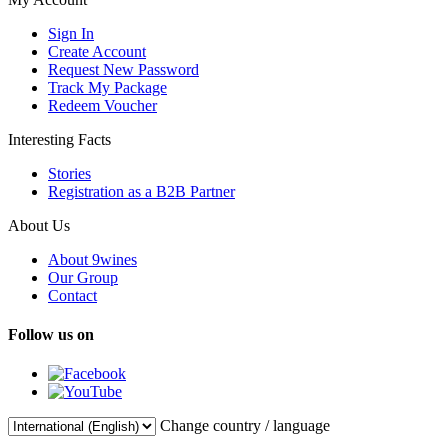
Sign In
Create Account
Request New Password
Track My Package
Redeem Voucher
Interesting Facts
Stories
Registration as a B2B Partner
About Us
About 9wines
Our Group
Contact
Follow us on
Change country / language