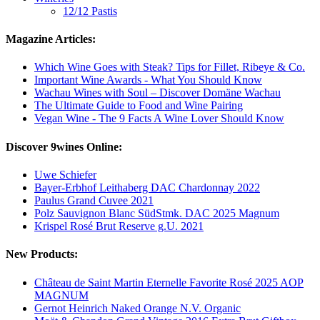
12/12 Pastis
Magazine Articles:
Which Wine Goes with Steak? Tips for Fillet, Ribeye & Co.
Important Wine Awards - What You Should Know
Wachau Wines with Soul – Discover Domäne Wachau
The Ultimate Guide to Food and Wine Pairing
Vegan Wine - The 9 Facts A Wine Lover Should Know
Discover 9wines Online:
Uwe Schiefer
Bayer-Erbhof Leithaberg DAC Chardonnay 2022
Paulus Grand Cuvee 2021
Polz Sauvignon Blanc SüdStmk. DAC 2025 Magnum
Krispel Rosé Brut Reserve g.U. 2021
New Products:
Château de Saint Martin Eternelle Favorite Rosé 2025 AOP
MAGNUM
Gernot Heinrich Naked Orange N.V. Organic