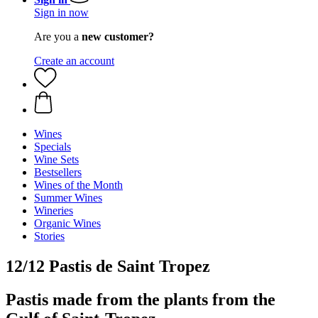
Sign in now
Are you a
new customer?
Create an account
Wines
Specials
Wine Sets
Bestsellers
Wines of the Month
Summer Wines
Wineries
Organic Wines
Stories
12/12 Pastis de Saint Tropez
Pastis made from the plants from the