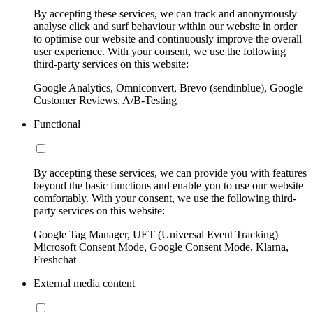
By accepting these services, we can track and anonymously
analyse click and surf behaviour within our website in order
to optimise our website and continuously improve the overall
user experience. With your consent, we use the following
third-party services on this website:
Google Analytics, Omniconvert, Brevo (sendinblue), Google
Customer Reviews, A/B-Testing
Functional
By accepting these services, we can provide you with features
beyond the basic functions and enable you to use our website
comfortably. With your consent, we use the following third-
party services on this website:
Google Tag Manager, UET (Universal Event Tracking)
Microsoft Consent Mode, Google Consent Mode, Klarna,
Freshchat
External media content