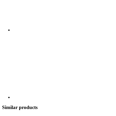
Similar products