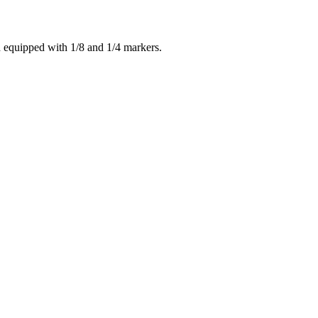
nd equipped with 1/8 and 1/4 markers.