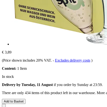
€ 3,89
(Price shown includes 20% VAT.
-
Excludes delivery costs
)
Content:
1 Item
In stock
Delivery by Tuesday, 11 August
if you order by
Sunday at 23:59
.
There are only 434 items of this product left in our warehouse. More a
Add to Basket