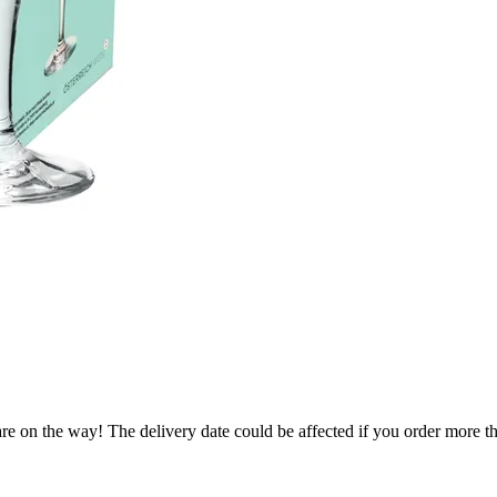
re on the way! The delivery date could be affected if you order more tha