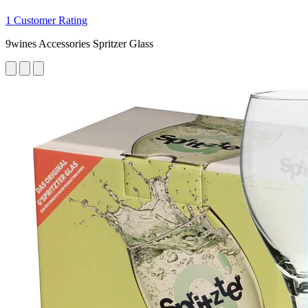
1 Customer Rating
9wines Accessories Spritzer Glass