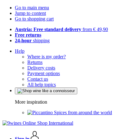
Go to main menu
Jump to content
Go to shopping cart
Austria: Free standard delivery
from € 49,90
Free returns
24-hour
shipping
Help
Where is my order?
Returns
Delivery costs
Payment options
Contact us
All help topics
More inspiration
Spices from around the world
Sign in