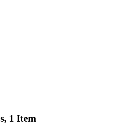
s, 1 Item