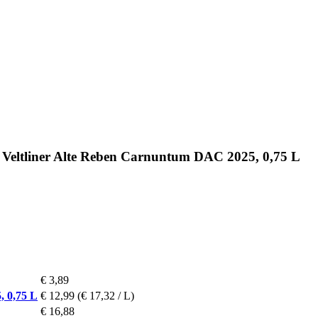
 Veltliner Alte Reben Carnuntum DAC 2025, 0,75 L
€ 3,89
, 0,75 L
€ 12,99
(€ 17,32 / L)
€ 16,88