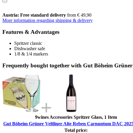
Austria: Free standard delivery
from € 49,90
More information regarding shipping & delivery
Features & Advantages
Spritzer classic
Dishwasher safe
1/8 & 1/4 markers
Frequently bought together with Gut Böheim Grüner
9wines Accessories Spritzer Glass, 1 Item
Gut Böheim Grüner Veltliner Alte Reben Carnuntum DAC 2025
Total price: