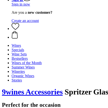
Sign in now
Are you a
new customer?
Create an account
Wines
Specials
Wine Sets
Bestsellers
Wines of the Month
Summer Wines
Wineries
Organic Wines
Stories
9wines Accessories
Spritzer Glas
Perfect for the occasion