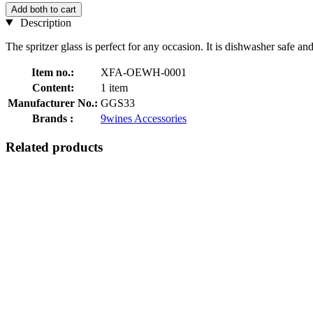
Add both to cart
Description
The spritzer glass is perfect for any occasion. It is dishwasher safe a
Item no.:
XFA-OEWH-0001
Content:
1 item
Manufacturer No.:
GGS33
Brands :
9wines Accessories
Related products