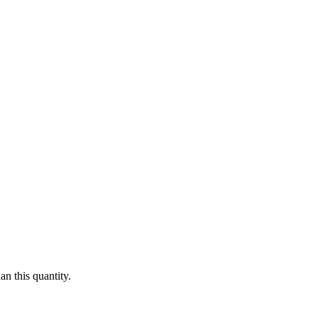
n this quantity.