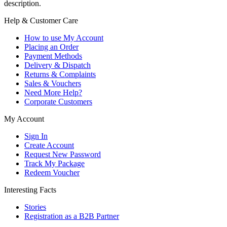
description.
Help & Customer Care
How to use My Account
Placing an Order
Payment Methods
Delivery & Dispatch
Returns & Complaints
Sales & Vouchers
Need More Help?
Corporate Customers
My Account
Sign In
Create Account
Request New Password
Track My Package
Redeem Voucher
Interesting Facts
Stories
Registration as a B2B Partner