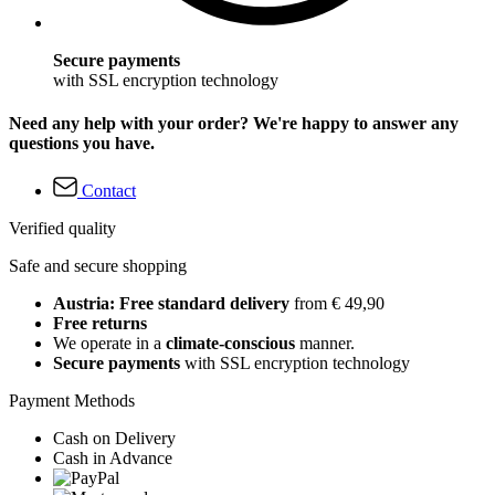
Secure payments
with SSL encryption technology
Need any help with your order? We're happy to answer any
questions you have.
Contact
Verified quality
Safe and secure shopping
Austria: Free standard delivery
from € 49,90
Free returns
We operate in a
climate-conscious
manner.
Secure payments
with SSL encryption technology
Payment Methods
Cash on Delivery
Cash in Advance