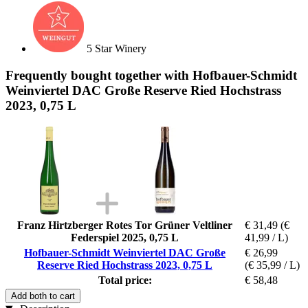
5 Star Winery
Frequently bought together with Hofbauer-Schmidt
Weinviertel DAC Große Reserve Ried Hochstrass
2023, 0,75 L
Franz Hirtzberger Rotes Tor Grüner Veltliner
€ 31,49
(€
Federspiel 2025, 0,75 L
41,99 / L)
Hofbauer-Schmidt Weinviertel DAC Große
€ 26,99
Reserve Ried Hochstrass 2023, 0,75 L
(€ 35,99 / L)
Total price:
€ 58,48
Add both to cart