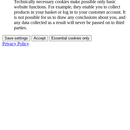
Technically necessary cookies make possible only basic
website functions. For example, they enable you to collect
products in your basket or log in to your customer account. It
is not possible for us to draw any conclusions about you, and
any data collected as a result will never be passed on to third
parties.
Save settings
Accept
Essential cookies only
Privacy Policy