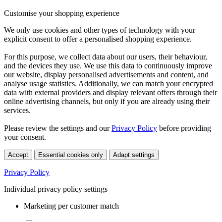
Customise your shopping experience
We only use cookies and other types of technology with your
explicit consent to offer a personalised shopping experience.
For this purpose, we collect data about our users, their behaviour,
and the devices they use. We use this data to continuously improve
our website, display personalised advertisements and content, and
analyse usage statistics. Additionally, we can match your encrypted
data with external providers and display relevant offers through their
online advertising channels, but only if you are already using their
services.
Please review the settings and our
Privacy Policy
before providing
your consent.
Accept
Essential cookies only
Adapt settings
Privacy Policy
Individual privacy policy settings
Marketing per customer match