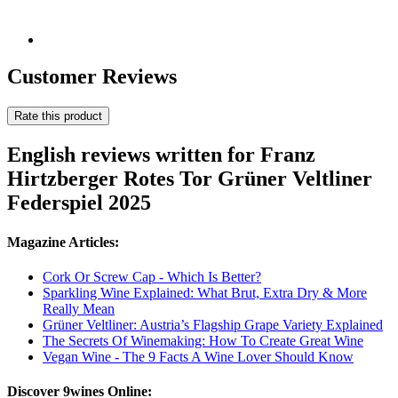
Customer Reviews
Rate this product
English reviews written for Franz
Hirtzberger Rotes Tor Grüner Veltliner
Federspiel 2025
Magazine Articles:
Cork Or Screw Cap - Which Is Better?
Sparkling Wine Explained: What Brut, Extra Dry & More
Really Mean
Grüner Veltliner: Austria’s Flagship Grape Variety Explained
The Secrets Of Winemaking: How To Create Great Wine
Vegan Wine - The 9 Facts A Wine Lover Should Know
Discover 9wines Online: