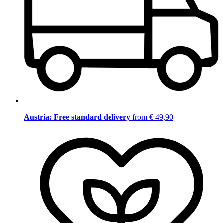
Austria: Free standard delivery
from € 49,90