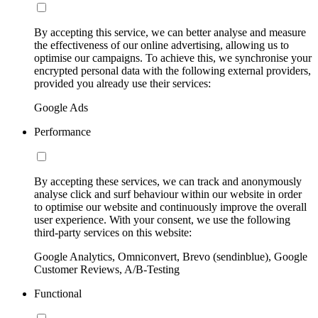
By accepting this service, we can better analyse and measure
the effectiveness of our online advertising, allowing us to
optimise our campaigns. To achieve this, we synchronise your
encrypted personal data with the following external providers,
provided you already use their services:
Google Ads
Performance
By accepting these services, we can track and anonymously
analyse click and surf behaviour within our website in order
to optimise our website and continuously improve the overall
user experience. With your consent, we use the following
third-party services on this website:
Google Analytics, Omniconvert, Brevo (sendinblue), Google
Customer Reviews, A/B-Testing
Functional