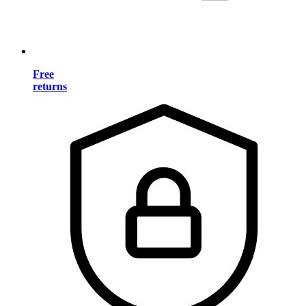
Free
returns