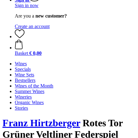
Sign in now
Are you a
new customer?
Create an account
Basket
€ 0,00
Wines
Specials
Wine Sets
Bestsellers
Wines of the Month
Summer Wines
Wineries
Organic Wines
Stories
Franz Hirtzberger
Rotes Tor
Grüner Veltliner Federspiel