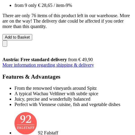
from 9 only
€ 28,65
/ item
-9%
There are only 76 items of this product left in our warehouse. More
are on the way! The delivery date could be affected if you order
more than this quantity.
Add to Basket
Austria: Free standard delivery
from € 49,90
More information regarding shipping & delivery
Features & Advantages
From the renowned vineyards around Spitz
A typical Wachau Veltliner with subtle spice
Juicy, precise and wonderfully balanced
Perfect with Viennese cuisine, fish and vegetable dishes
92 Falstaff