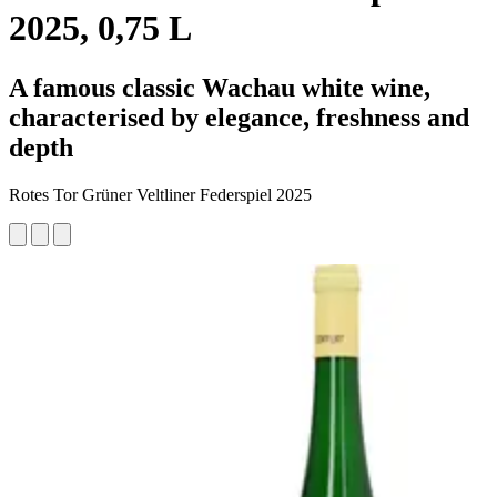
2025, 0,75 L
A famous classic Wachau white wine,
characterised by elegance, freshness and
depth
Rotes Tor Grüner Veltliner Federspiel 2025