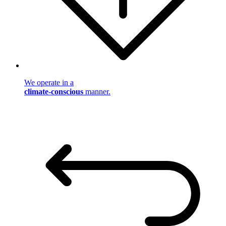
We operate in a
climate-conscious
manner.