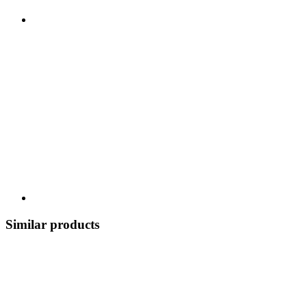
Similar products