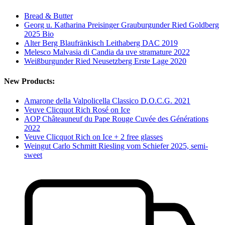
Bread & Butter
Georg u. Katharina Preisinger Grauburgunder Ried Goldberg
2025 Bio
Alter Berg Blaufränkisch Leithaberg DAC 2019
Melesco Malvasia di Candia da uve stramature 2022
Weißburgunder Ried Neusetzberg Erste Lage 2020
New Products:
Amarone della Valpolicella Classico D.O.C.G. 2021
Veuve Clicquot Rich Rosé on Ice
AOP Châteauneuf du Pape Rouge Cuvée des Générations
2022
Veuve Clicquot Rich on Ice + 2 free glasses
Weingut Carlo Schmitt Riesling vom Schiefer 2025, semi-
sweet