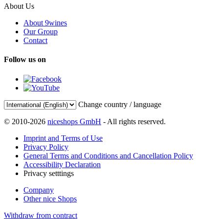
About Us
About 9wines
Our Group
Contact
Follow us on
Change country / language
© 2010-2026
niceshops GmbH
- All rights reserved.
Imprint and Terms of Use
Privacy Policy
General Terms and Conditions and Cancellation Policy
Accessibility Declaration
Privacy setttings
Company
Other nice Shops
Withdraw from contract