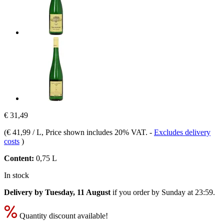
€ 31,49
(
€ 41,99 / L
, Price shown includes 20% VAT.
-
Excludes delivery
costs
)
Content:
0,75 L
In stock
Delivery by Tuesday, 11 August
if you order by
Sunday at 23:59
.
Quantity discount available!