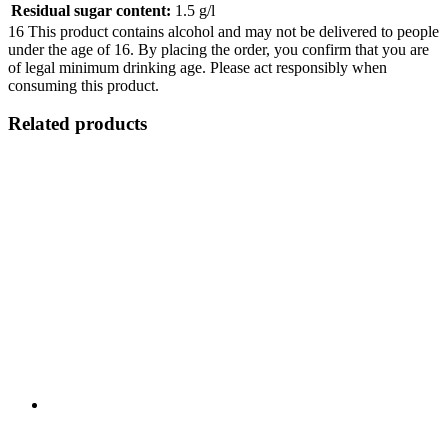
Residual sugar content:
1.5 g/l
16
This product contains alcohol and may not be delivered to people
under the age of 16. By placing the order, you confirm that you are
of legal minimum drinking age. Please act responsibly when
consuming this product.
Related products