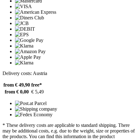
Delivery costs: Austria
from € 49,90
free*
from € 0,00
€ 5,49
* These delivery costs are applicable to standard shipping. There
may be additional costs, e.g. due to the weight, size or properties of
the products. You can find this information in the product