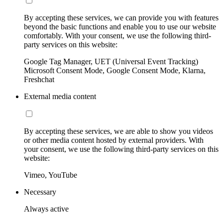
By accepting these services, we can provide you with features
beyond the basic functions and enable you to use our website
comfortably. With your consent, we use the following third-
party services on this website:
Google Tag Manager, UET (Universal Event Tracking)
Microsoft Consent Mode, Google Consent Mode, Klarna,
Freshchat
External media content
By accepting these services, we are able to show you videos
or other media content hosted by external providers. With
your consent, we use the following third-party services on this
website:
Vimeo, YouTube
Necessary
Always active