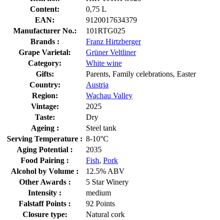
Content:
0,75 L
EAN:
9120017634379
Manufacturer No.:
101RTG025
Brands :
Franz Hirtzberger
Grape Varietal:
Grüner Veltliner
Category:
White wine
Gifts:
Parents, Family celebrations, Easter
Country:
Austria
Region:
Wachau Valley
Vintage:
2025
Taste:
Dry
Ageing :
Steel tank
Serving Temperature :
8-10°C
Aging Potential :
2035
Food Pairing :
Fish
,
Pork
Alcohol by Volume :
12.5% ABV
Other Awards :
5 Star Winery
Intensity :
medium
Falstaff Points :
92 Points
Closure type:
Natural cork