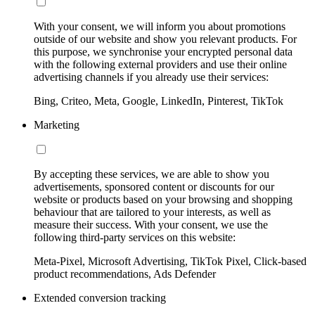
With your consent, we will inform you about promotions
outside of our website and show you relevant products. For
this purpose, we synchronise your encrypted personal data
with the following external providers and use their online
advertising channels if you already use their services:
Bing, Criteo, Meta, Google, LinkedIn, Pinterest, TikTok
Marketing
By accepting these services, we are able to show you
advertisements, sponsored content or discounts for our
website or products based on your browsing and shopping
behaviour that are tailored to your interests, as well as
measure their success. With your consent, we use the
following third-party services on this website:
Meta-Pixel, Microsoft Advertising, TikTok Pixel, Click-based
product recommendations, Ads Defender
Extended conversion tracking