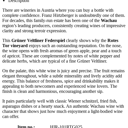
Description
There are wineries in Austria where you can buy a bottle with
complete confidence. Franz Hirtzberger is undoubtedly one of them.
For decades, this family-run estate has been one of the
Wachau
region’s leading producers, consistently creating wines of impressive
clarity and strong terroir expression.
This
Grüner Veltliner Federspiel
clearly shows why the
Rotes
Tor vineyard
enjoys such an outstanding reputation. On the nose,
the wine opens with fresh aromas of green apple, pear and a touch
of apricot. These are complemented by notes of white pepper and
delicate herbs, which are typical of a fine Grüner Veltliner.
On the palate, this white wine is juicy and precise. The fruit remains
elegant throughout, while a subtle minerality and lively acidity add
energy. This balance of freshness, spice and drinkability makes it
appealing to both newcomers and experienced wine lovers. The
finish is clean and harmonious, encouraging another sip.
It pairs particularly well with classic Wiener schnitzel, fried fish,
asparagus dishes or a hearty snack. An authentic Wachau wine with
character that shows just how much enjoyment a light-bodied wine
can offer.
Item no.:
HIR-101RTG025