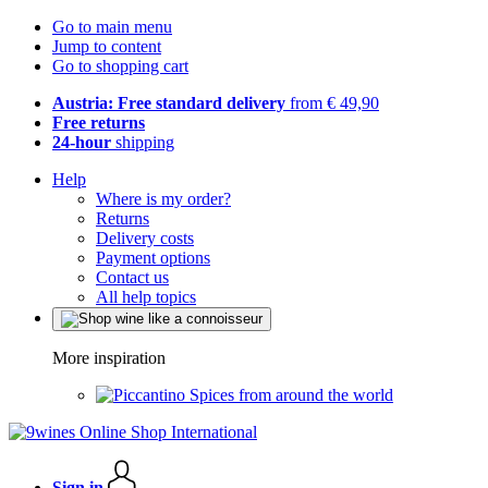
Go to main menu
Jump to content
Go to shopping cart
Austria: Free standard delivery
from € 49,90
Free returns
24-hour
shipping
Help
Where is my order?
Returns
Delivery costs
Payment options
Contact us
All help topics
More inspiration
Spices from around the world
Sign in