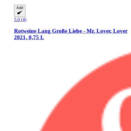
Add
5.0 (4)
Rotweine Lang
Große Liebe -​ Mr. Lover, Lover
2021, 0,75 L