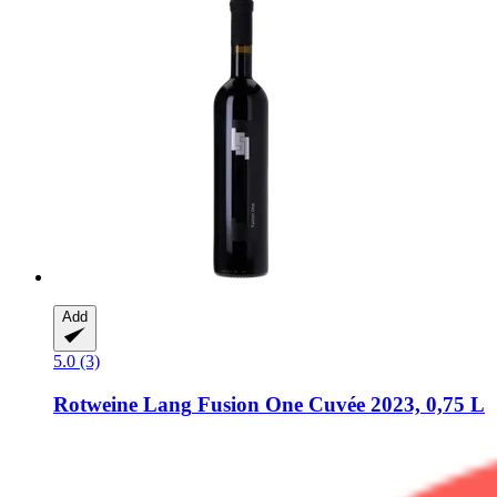
Add
5.0 (3)
Rotweine Lang
Fusion One Cuvée 2023, 0,75 L