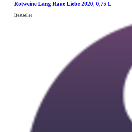
Rotweine Lang
Raue Liebe 2020, 0,75 L
Bestseller