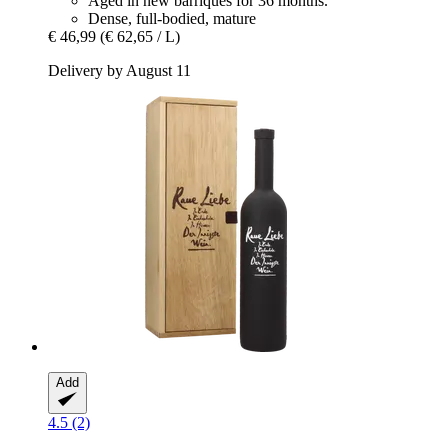
Aged in new barriques for 36 months.
Dense, full-bodied, mature
€ 46,99
(€ 62,65 / L)
Delivery by August 11
Add
4.5 (2)