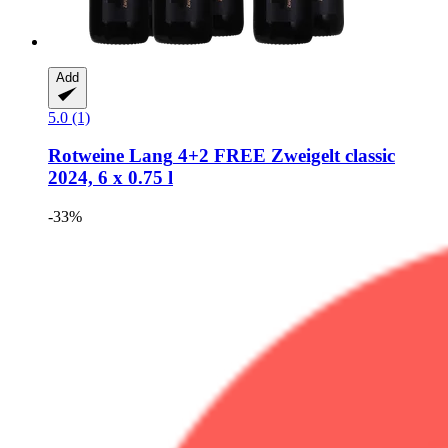
Add
5.0 (1)
Rotweine Lang
4+2 FREE Zweigelt classic
2024, 6 x 0.75 l
-33%