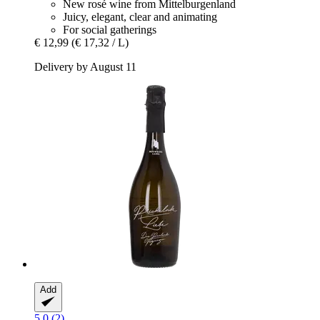
New rosé wine from Mittelburgenland
Juicy, elegant, clear and animating
For social gatherings
€ 12,99
(€ 17,32 / L)
Delivery by August 11
Add
5.0 (2)