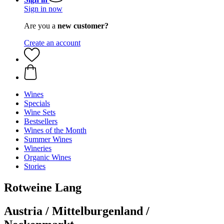
Sign in now
Are you a
new customer?
Create an account
Wines
Specials
Wine Sets
Bestsellers
Wines of the Month
Summer Wines
Wineries
Organic Wines
Stories
Rotweine Lang
Austria / Mittelburgenland /