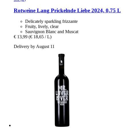
Rotweine Lang
Prickelnde Liebe 2024, 0,75 L
Delicately sparkling frizzante
Fruity, lively, clear
Sauvignon Blanc and Muscat
€ 13,99
(€ 18,65 / L)
Delivery by August 11