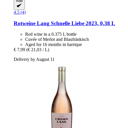
Add
4.5 (4)
Rotweine Lang
Schnelle Liebe 2023, 0,38 L
Red wine in a 0.375 L bottle
Cuvée of Merlot and Blaufränkisch
Aged for 16 months in barrique
€ 7,99
(€ 21,03 / L)
Delivery by August 11