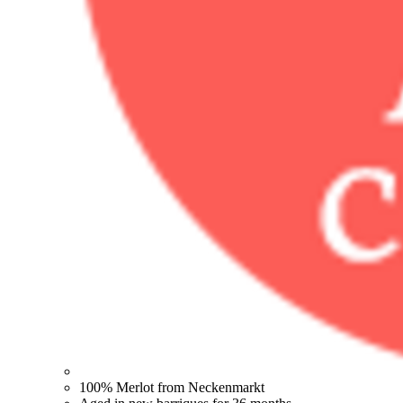
100% Merlot from Neckenmarkt