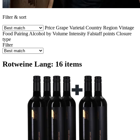
Filter & sort
Price
Grape Varietal
Country
Region
Vintage
Food Pairing
Alcohol by Volume
Intensity
Falstaff points
Closure
type
Filter
Rotweine Lang: 16 items