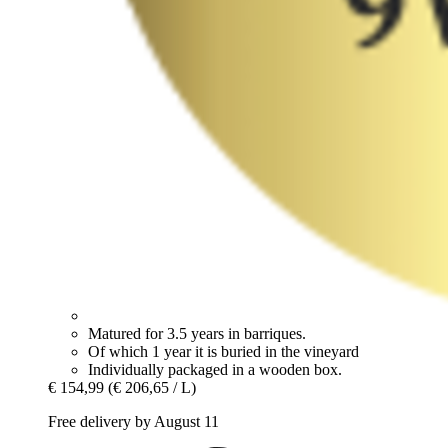
Matured for 3.5 years in barriques.
Of which 1 year it is buried in the vineyard
Individually packaged in a wooden box.
€ 154,99
(€ 206,65 / L)
Free delivery by August 11