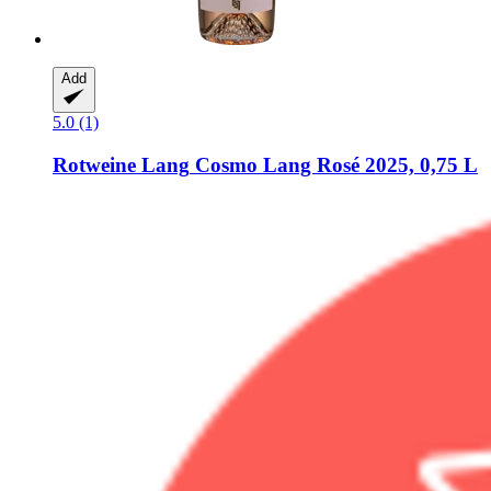
Add
5.0 (1)
Rotweine Lang
Cosmo Lang Rosé 2025, 0,75 L