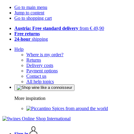
Go to main menu
Jump to content
Go to shopping cart
Austria: Free standard delivery
from € 49,90
Free returns
24-hour
shipping
Help
Where is my order?
Returns
Delivery costs
Payment options
Contact us
All help topics
More inspiration
Spices from around the world
Sign in