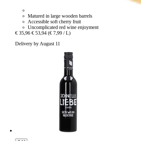
Matured in large wooden barrels
Accessible soft cherry fruit
Uncomplicated red wine enjoyment
€ 35,96
€ 53,94
(€ 7,99 / L)
Delivery by August 11