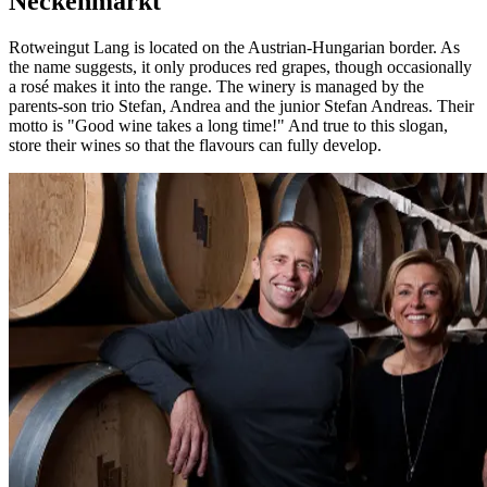
Neckenmarkt
Rotweingut Lang is located on the Austrian-Hungarian border. As
the name suggests, it only produces red grapes, though occasionally
a rosé makes it into the range. The winery is managed by the
parents-son trio Stefan, Andrea and the junior Stefan Andreas. Their
motto is "Good wine takes a long time!" And true to this slogan,
store their wines so that the flavours can fully develop.