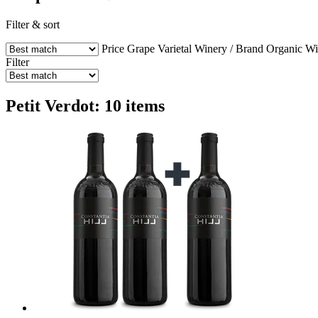
Filter & sort
Price
Grape Varietal
Winery / Brand
Organic W
Filter
Petit Verdot: 10 items