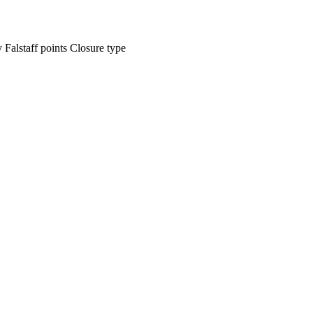
ty
Falstaff points
Closure type