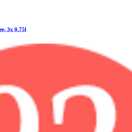
e, 3x 0.75l