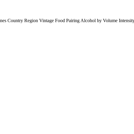
ines
Country
Region
Vintage
Food Pairing
Alcohol by Volume
Intensi