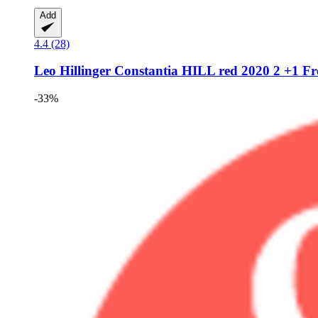
Add
4.4 (28)
Leo Hillinger
Constantia HILL red 2020 2 +1 Fre
-33%