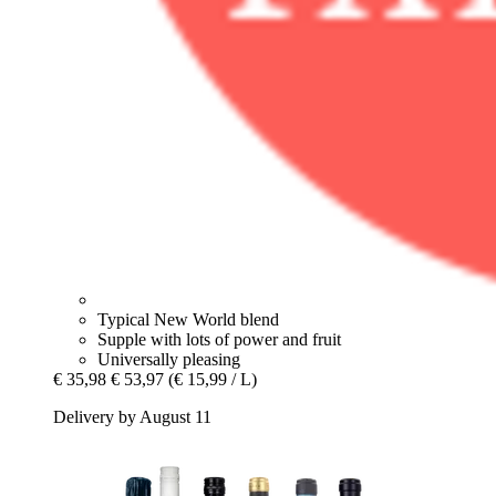
Typical New World blend
Supple with lots of power and fruit
Universally pleasing
€ 35,98
€ 53,97
(€ 15,99 / L)
Delivery by August 11