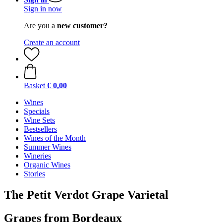
Sign in now
Are you a
new customer?
Create an account
Basket
€ 0,00
Wines
Specials
Wine Sets
Bestsellers
Wines of the Month
Summer Wines
Wineries
Organic Wines
Stories
The Petit Verdot Grape Varietal
Grapes from Bordeaux