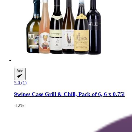
Add
5.0 (1)
9wines Case
Grill & Chill, Pack of 6, 6 x 0.75l
-12%