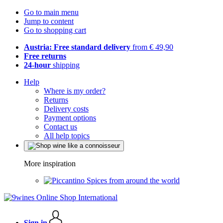
Go to main menu
Jump to content
Go to shopping cart
Austria: Free standard delivery
from € 49,90
Free returns
24-hour
shipping
Help
Where is my order?
Returns
Delivery costs
Payment options
Contact us
All help topics
More inspiration
Spices from around the world
Sign in