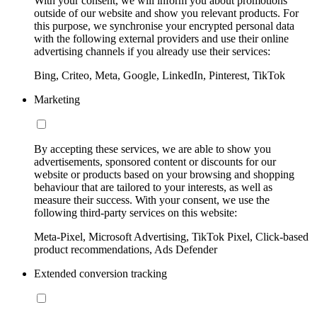
With your consent, we will inform you about promotions
outside of our website and show you relevant products. For
this purpose, we synchronise your encrypted personal data
with the following external providers and use their online
advertising channels if you already use their services:
Bing, Criteo, Meta, Google, LinkedIn, Pinterest, TikTok
Marketing
By accepting these services, we are able to show you
advertisements, sponsored content or discounts for our
website or products based on your browsing and shopping
behaviour that are tailored to your interests, as well as
measure their success. With your consent, we use the
following third-party services on this website:
Meta-Pixel, Microsoft Advertising, TikTok Pixel, Click-based
product recommendations, Ads Defender
Extended conversion tracking