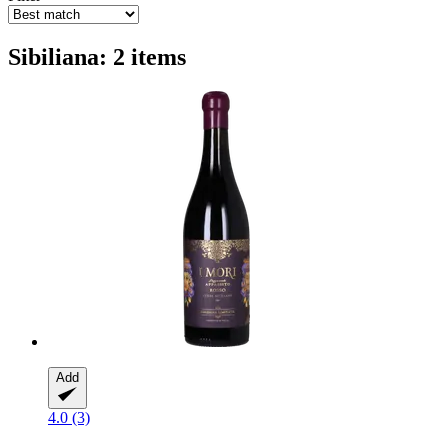
Sibiliana: 2 items
Add
4.0 (3)