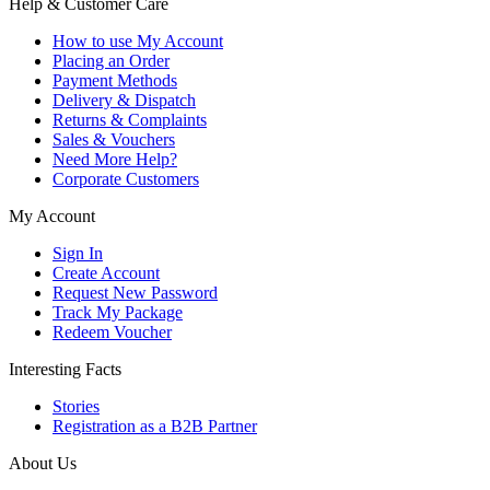
Help & Customer Care
How to use My Account
Placing an Order
Payment Methods
Delivery & Dispatch
Returns & Complaints
Sales & Vouchers
Need More Help?
Corporate Customers
My Account
Sign In
Create Account
Request New Password
Track My Package
Redeem Voucher
Interesting Facts
Stories
Registration as a B2B Partner
About Us