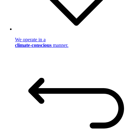
We operate in a
climate-conscious
manner.