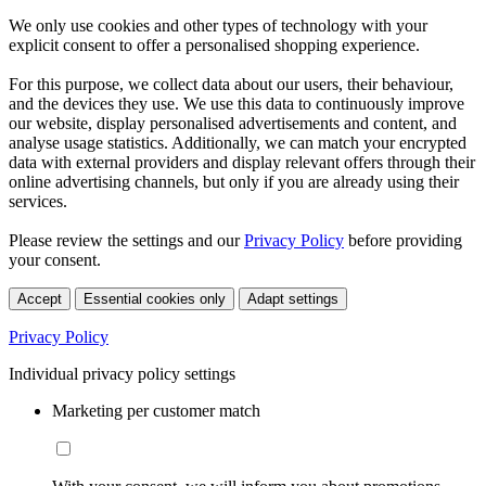
We only use cookies and other types of technology with your
explicit consent to offer a personalised shopping experience.
For this purpose, we collect data about our users, their behaviour,
and the devices they use. We use this data to continuously improve
our website, display personalised advertisements and content, and
analyse usage statistics. Additionally, we can match your encrypted
data with external providers and display relevant offers through their
online advertising channels, but only if you are already using their
services.
Please review the settings and our
Privacy Policy
before providing
your consent.
Accept
Essential cookies only
Adapt settings
Privacy Policy
Individual privacy policy settings
Marketing per customer match