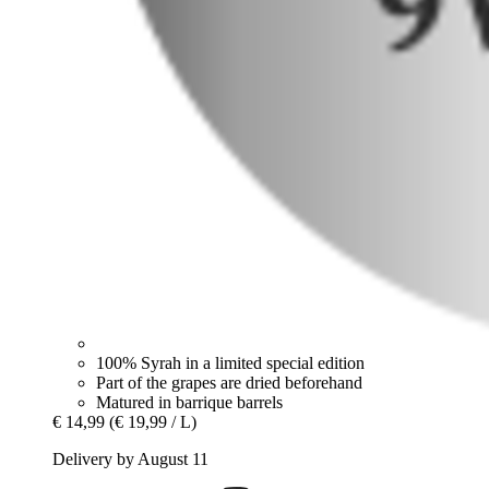
100% Syrah in a limited special edition
Part of the grapes are dried beforehand
Matured in barrique barrels
€ 14,99
(€ 19,99 / L)
Delivery by August 11