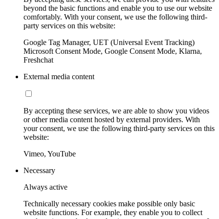
beyond the basic functions and enable you to use our website
comfortably. With your consent, we use the following third-
party services on this website:
Google Tag Manager, UET (Universal Event Tracking)
Microsoft Consent Mode, Google Consent Mode, Klarna,
Freshchat
External media content
By accepting these services, we are able to show you videos
or other media content hosted by external providers. With
your consent, we use the following third-party services on this
website:
Vimeo, YouTube
Necessary
Always active
Technically necessary cookies make possible only basic
website functions. For example, they enable you to collect