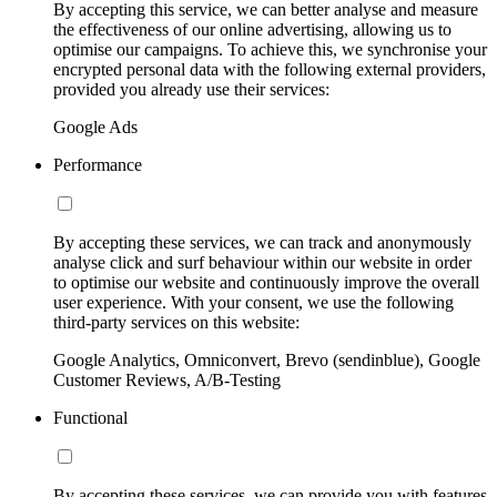
By accepting this service, we can better analyse and measure
the effectiveness of our online advertising, allowing us to
optimise our campaigns. To achieve this, we synchronise your
encrypted personal data with the following external providers,
provided you already use their services:
Google Ads
Performance
By accepting these services, we can track and anonymously
analyse click and surf behaviour within our website in order
to optimise our website and continuously improve the overall
user experience. With your consent, we use the following
third-party services on this website:
Google Analytics, Omniconvert, Brevo (sendinblue), Google
Customer Reviews, A/B-Testing
Functional
By accepting these services, we can provide you with features