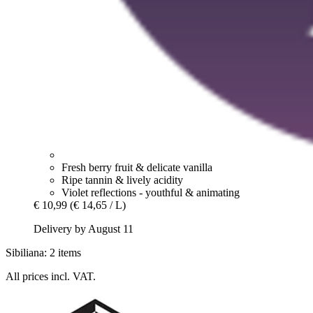
Fresh berry fruit & delicate vanilla
Ripe tannin & lively acidity
Violet reflections - youthful & animating
€ 10,99
(€ 14,65 / L)
Delivery by August 11
Sibiliana: 2 items
All prices incl. VAT.