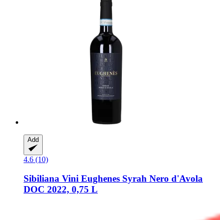
Add
4.6 (10)
Sibiliana Vini
Eughenes Syrah Nero d'Avola
DOC 2022, 0,75 L