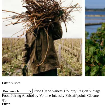
Filter & sort
Price
Grape Varietal
Country
Region
Vintage
Food Pairing
Alcohol by Volume
Intensity
Falstaff points
Closure
type
Filter