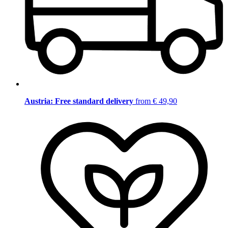
Austria: Free standard delivery
from € 49,90