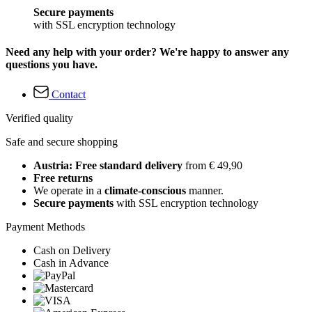
Secure payments
with SSL encryption technology
Need any help with your order? We're happy to answer any
questions you have.
Contact
Verified quality
Safe and secure shopping
Austria: Free standard delivery
from € 49,90
Free returns
We operate in a
climate-conscious
manner.
Secure payments
with SSL encryption technology
Payment Methods
Cash on Delivery
Cash in Advance