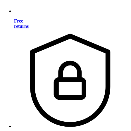
Free
returns