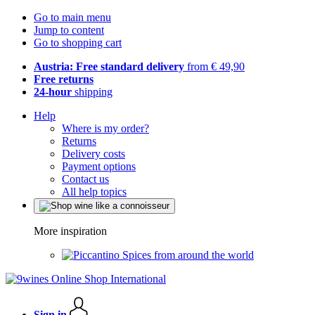
Go to main menu
Jump to content
Go to shopping cart
Austria: Free standard delivery
from € 49,90
Free returns
24-hour
shipping
Help
Where is my order?
Returns
Delivery costs
Payment options
Contact us
All help topics
More inspiration
Spices from around the world
Sign in