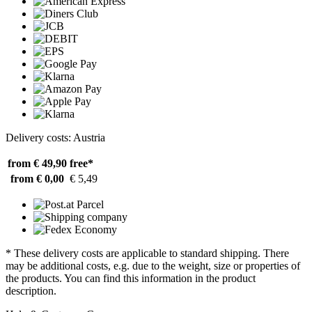
Delivery costs: Austria
from € 49,90
free*
from € 0,00
€ 5,49
* These delivery costs are applicable to standard shipping. There
may be additional costs, e.g. due to the weight, size or properties of
the products. You can find this information in the product
description.