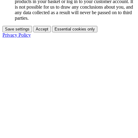
products in your basket or log in to your customer account. It
is not possible for us to draw any conclusions about you, and
any data collected as a result will never be passed on to third
parties.
Save settings
Accept
Essential cookies only
Privacy Policy