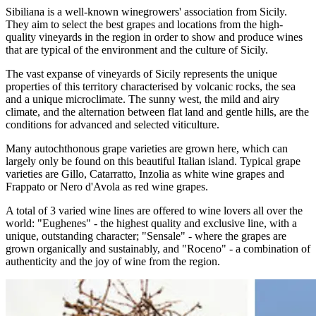
Sibiliana is a well-known winegrowers' association from Sicily.
They aim to select the best grapes and locations from the high-
quality vineyards in the region in order to show and produce wines
that are typical of the environment and the culture of Sicily.
The vast expanse of vineyards of Sicily represents the unique
properties of this territory characterised by volcanic rocks, the sea
and a unique microclimate. The sunny west, the mild and airy
climate, and the alternation between flat land and gentle hills, are the
conditions for advanced and selected viticulture.
Many autochthonous grape varieties are grown here, which can
largely only be found on this beautiful Italian island. Typical grape
varieties are Gillo, Catarratto, Inzolia as white wine grapes and
Frappato or Nero d'Avola as red wine grapes.
A total of 3 varied wine lines are offered to wine lovers all over the
world: "Eughenes" - the highest quality and exclusive line, with a
unique, outstanding character; "Sensale" - where the grapes are
grown organically and sustainably, and "Roceno" - a combination of
authenticity and the joy of wine from the region.