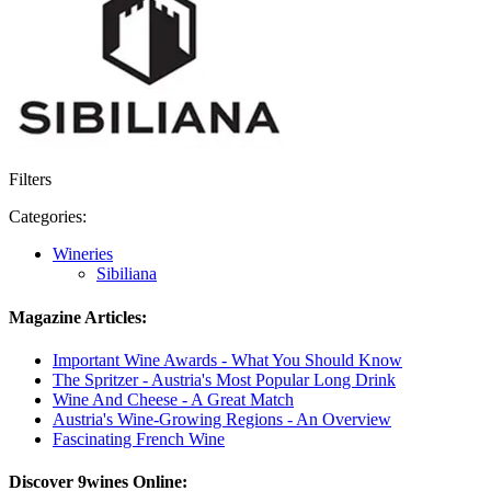
Filters
Categories:
Wineries
Sibiliana
Magazine Articles:
Important Wine Awards - What You Should Know
The Spritzer - Austria's Most Popular Long Drink
Wine And Cheese - A Great Match
Austria's Wine-Growing Regions - An Overview
Fascinating French Wine
Discover 9wines Online: