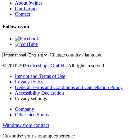
About 9wines
Our Group
Contact
Follow us on
Change country / language
© 2010-2026
niceshops GmbH
- All rights reserved.
Imprint and Terms of Use
Privacy Policy
General Terms and Conditions and Cancellation Policy
Accessibility Declaration
Privacy setttings
Company
Other nice Shops
Withdraw from contract
Customise your shopping experience