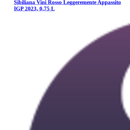
Sibiliana Vini
Rosso Leggeremente Appassito
IGP 2023, 0,75 L