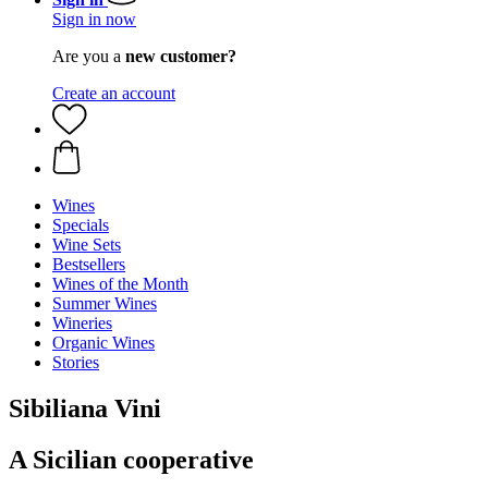
Sign in now
Are you a
new customer?
Create an account
Wines
Specials
Wine Sets
Bestsellers
Wines of the Month
Summer Wines
Wineries
Organic Wines
Stories
Sibiliana Vini
A Sicilian cooperative