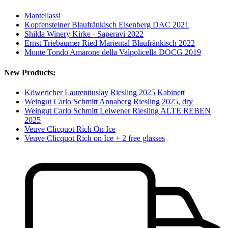
Mantellassi
Kopfensteiner Blaufränkisch Eisenberg DAC 2021
Shilda Winery Kirke - Saperavi 2022
Ernst Triebaumer Ried Mariental Blaufränkisch 2022
Monte Tondo Amarone della Valpolicella DOCG 2019
New Products:
Köwericher Laurentiuslay Riesling 2025 Kabinett
Weingut Carlo Schmitt Annaberg Riesling 2025, dry
Weingut Carlo Schmitt Leiwener Riesling ALTE REBEN
2025
Veuve Clicquot Rich On Ice
Veuve Clicquot Rich on Ice + 2 free glasses