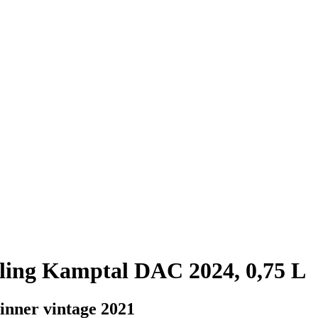
ling Kamptal DAC 2024, 0,75 L
winner vintage 2021