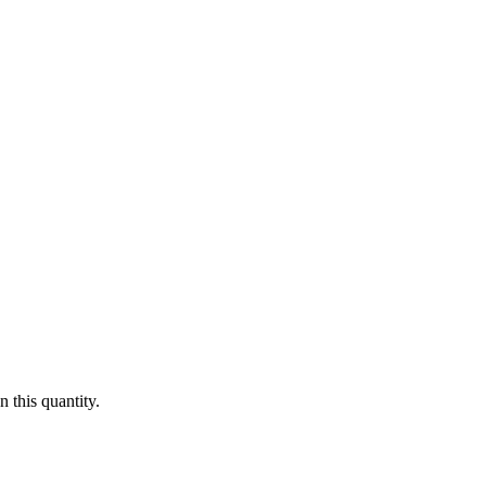
 this quantity.