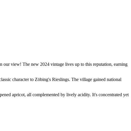
 our view! The new 2024 vintage lives up to this reputation, earning
classic character to Zöbing's Rieslings. The village gained national
ripened apricot, all complemented by lively acidity. It's concentrated yet