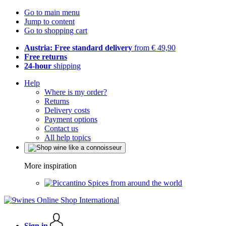
Go to main menu
Jump to content
Go to shopping cart
Austria: Free standard delivery
from € 49,90
Free returns
24-hour
shipping
Help
Where is my order?
Returns
Delivery costs
Payment options
Contact us
All help topics
More inspiration
Spices from around the world
Sign in