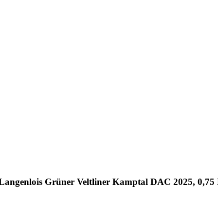
 Langenlois Grüner Veltliner Kamptal DAC 2025, 0,75