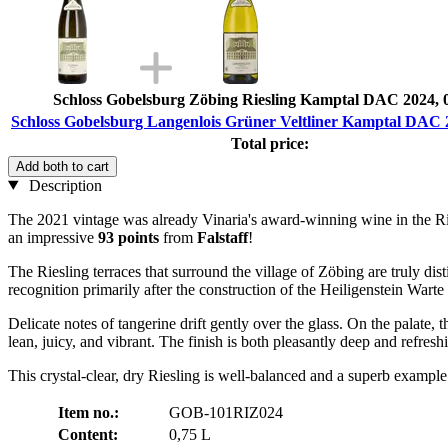
Schloss Gobelsburg Zöbing Riesling Kamptal DAC 2024, 
Schloss Gobelsburg Langenlois Grüner Veltliner Kamptal DAC 2
Total price:
Add both to cart
Description
The 2021 vintage was already Vinaria's award-winning wine in the Ri
an impressive
93 points
from
Falstaff
!
The Riesling terraces that surround the village of Zöbing are truly dis
recognition primarily after the construction of the Heiligenstein Warte 
Delicate notes of tangerine drift gently over the glass. On the palate, t
lean, juicy, and vibrant. The finish is both pleasantly deep and refresh
This crystal-clear, dry Riesling is well-balanced and a superb example 
Item no.:
GOB-101RIZ024
Content:
0,75 L