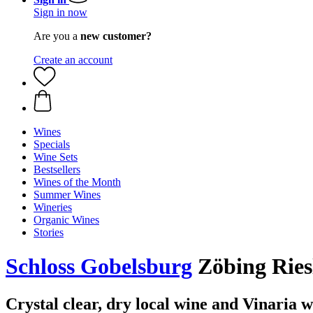
Sign in now
Are you a
new customer?
Create an account
Wines
Specials
Wine Sets
Bestsellers
Wines of the Month
Summer Wines
Wineries
Organic Wines
Stories
Schloss Gobelsburg
Zöbing Ries
Crystal clear, dry local wine and Vinaria 