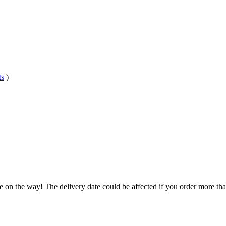
ts
)
e on the way! The delivery date could be affected if you order more than