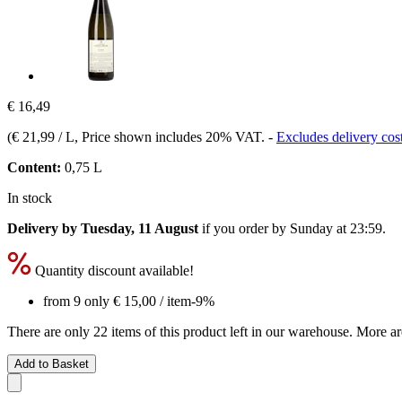
€ 16,49
(
€ 21,99 / L
, Price shown includes 20% VAT.
-
Excludes delivery cos
Content:
0,75 L
In stock
Delivery by Tuesday, 11 August
if you order by
Sunday at 23:59
.
Quantity discount available!
from 9 only
€ 15,00
/ item
-9%
There are only 22 items of this product left in our warehouse. More ar
Add to Basket