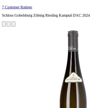
7 Customer Ratings
Schloss Gobelsburg Zöbing Riesling Kamptal DAC 2024