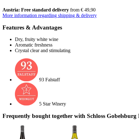
Austria: Free standard delivery
from € 49,90
More information regarding shipping & delivery
Features & Advantages
Dry, fruity white wine
Aromatic freshness
Crystal clear and stimulating
93 Falstaff
5 Star Winery
Frequently bought together with Schloss Gobelsburg