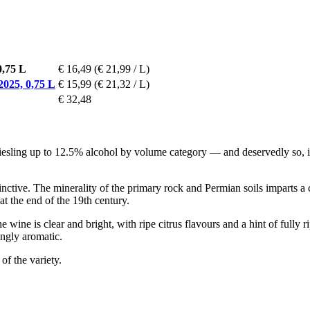
0,75 L
€ 16,49
(€ 21,99 / L)
025, 0,75 L
€ 15,99
(€ 21,32 / L)
€ 32,48
esling up to 12.5% alcohol by volume category — and deservedly so, in
tinctive. The minerality of the primary rock and Permian soils imparts a 
at the end of the 19th century.
he wine is clear and bright, with ripe citrus flavours and a hint of fully 
ingly aromatic.
of the variety.